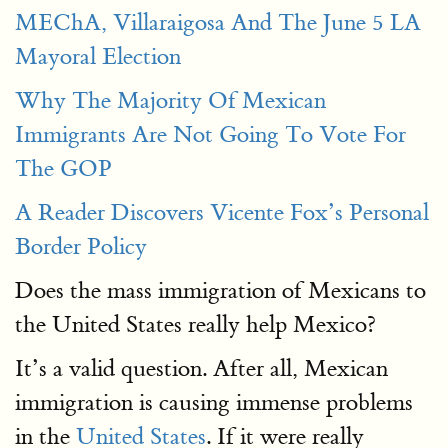
MEChA, Villaraigosa And The June 5 LA
Mayoral Election
Why The Majority Of Mexican
Immigrants Are Not Going To Vote For
The GOP
A Reader Discovers Vicente Fox’s Personal
Border Policy
Does the mass immigration of Mexicans to
the United States really help Mexico?
It’s a valid question. After all, Mexican
immigration is causing immense problems
in the
United States
. If it were really