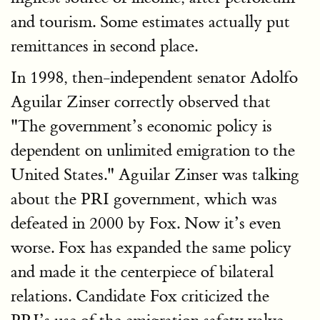
and tourism. Some estimates actually put
remittances in second place.
In 1998, then-independent senator Adolfo
Aguilar Zinser correctly observed that
"The government’s economic policy is
dependent on unlimited emigration to the
United States." Aguilar Zinser was talking
about the PRI government, which was
defeated in 2000 by Fox. Now it’s even
worse. Fox has expanded the same policy
and made it the centerpiece of bilateral
relations. Candidate Fox criticized the