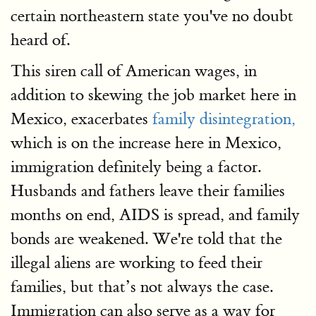
certain northeastern state you've no doubt
heard of.
This siren call of American wages, in
addition to skewing the job market here in
Mexico, exacerbates
family disintegration,
which is on the increase here in Mexico,
immigration definitely being a factor.
Husbands and fathers leave their families
months on end, AIDS is spread, and family
bonds are weakened. We're told that the
illegal aliens are working to feed their
families, but that’s not always the case.
Immigration can also serve as a way for