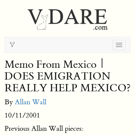
Togg
navig
Memo From Mexico |
DOES EMIGRATION
REALLY HELP MEXICO?
By
Allan Wall
10/11/2001
Previous Allan Wall pieces: