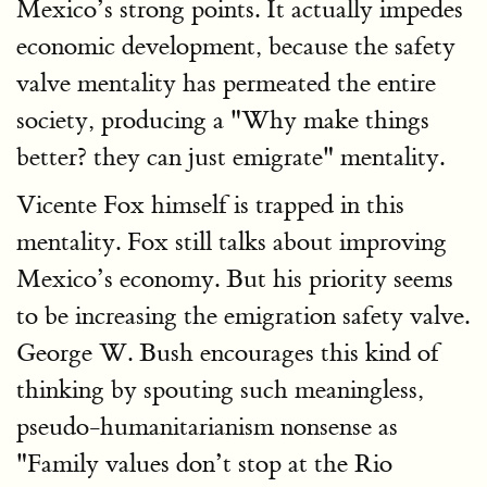
Mexico’s strong points. It actually impedes
economic development, because the safety
valve mentality has permeated the entire
society, producing a "Why make things
better? they can just emigrate" mentality.
Vicente Fox himself is trapped in this
mentality. Fox still talks about improving
Mexico’s economy. But his priority seems
to be increasing the emigration safety valve.
George W. Bush encourages this kind of
thinking by spouting such meaningless,
pseudo-humanitarianism nonsense as
"Family values don’t stop at the Rio