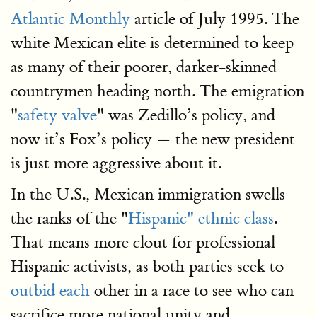
Atlantic Monthly
article of July 1995. The
white Mexican elite is determined to keep
as many of their poorer, darker-skinned
countrymen heading north. The emigration
"
safety valve
" was Zedillo’s policy, and
now it’s Fox’s policy — the new president
is just more aggressive about it.
In the U.S., Mexican immigration swells
the ranks of the "
Hispanic" ethnic class
.
That means more clout for professional
Hispanic activists, as both parties seek to
outbid each
other in a race to see who can
sacrifice more national unity and