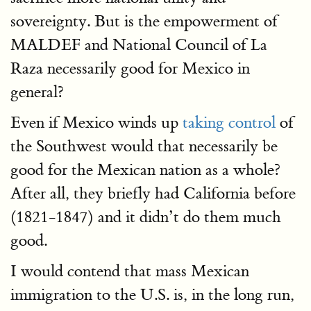
sovereignty. But is the empowerment of
MALDEF and National Council of La
Raza necessarily good for Mexico in
general?
Even if Mexico winds up
taking control
of
the Southwest would that necessarily be
good for the Mexican nation as a whole?
After all, they briefly had California before
(1821-1847) and it didn’t do them much
good.
I would contend that mass Mexican
immigration to the U.S. is, in the long run,