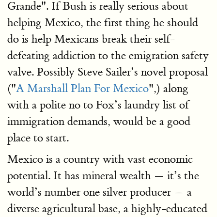
Grande". If Bush is really serious about
helping Mexico, the first thing he should
do is help Mexicans break their self-
defeating addiction to the emigration safety
valve. Possibly Steve Sailer’s novel proposal
("
A Marshall Plan For Mexico
",) along
with a polite no to Fox’s laundry list of
immigration demands, would be a good
place to start.
Mexico is a country with vast economic
potential. It has mineral wealth — it’s the
world’s number one silver producer — a
diverse agricultural base, a highly-educated