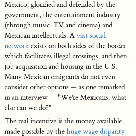
Mexico, glorified and defended by the
government, the entertainment industry
(through music, TV and cinema) and
Mexican intellectuals. A
vast social
network
exists on both sides of the border
which facilitates illegal crossings, and then,
job acquisition and housing in the U.S.
Many Mexican emigrants do not even
consider other options — as one remarked
in an interview — "We're Mexicans, what
else can we do?"
The real incentive is the money available,
made possible by the
huge wage disparity