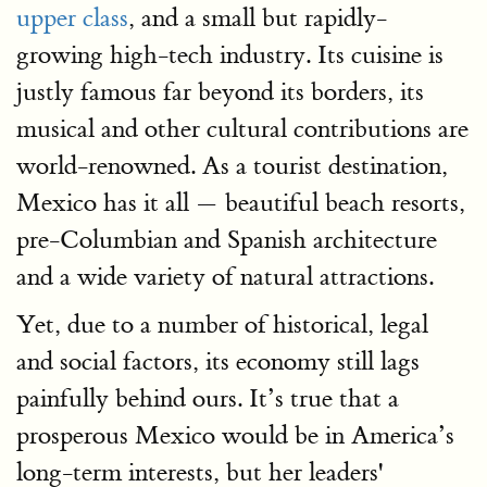
upper class
, and a small but rapidly-
growing high-tech industry. Its cuisine is
justly famous far beyond its borders, its
musical and other cultural contributions are
world-renowned. As a tourist destination,
Mexico has it all — beautiful beach resorts,
pre-Columbian and Spanish architecture
and a wide variety of natural attractions.
Yet, due to a number of historical, legal
and social factors, its economy still lags
painfully behind ours. It’s true that a
prosperous Mexico would be in America’s
long-term interests, but her leaders'