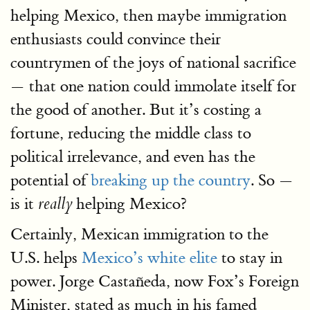
helping Mexico, then maybe immigration
enthusiasts could convince their
countrymen of the joys of national sacrifice
— that one nation could immolate itself for
the good of another. But it’s costing a
fortune, reducing the middle class to
political irrelevance, and even has the
potential of
breaking up the country
. So —
is it
helping Mexico?
really
Certainly, Mexican immigration to the
U.S. helps
Mexico’s white elite
to stay in
power. Jorge Castañeda, now Fox’s Foreign
Minister, stated as much in his famed