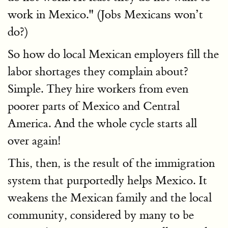
work in Mexico." (Jobs Mexicans won’t
do?)
So how do local Mexican employers fill the
labor shortages they complain about?
Simple. They hire workers from even
poorer parts of Mexico and Central
America. And the whole cycle starts all
over again!
This, then, is the result of the immigration
system that purportedly helps Mexico. It
weakens the Mexican family and the local
community, considered by many to be