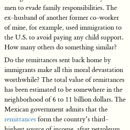
men to evade family responsibilities. The
ex-husband of another former co-worker
of mine, for example, used immigration to
the U.S. to avoid paying any child support.
How many others do something similar?
Do the remittances sent back home by
immigrants make all this moral devastation
worthwhile? The total value of remittances
has been estimated to be somewhere in the
neighborhood of 6 to 11 billion dollars. The
Mexican government admits that the
remittances
form the country’s third-
highest source of income, after petroleum