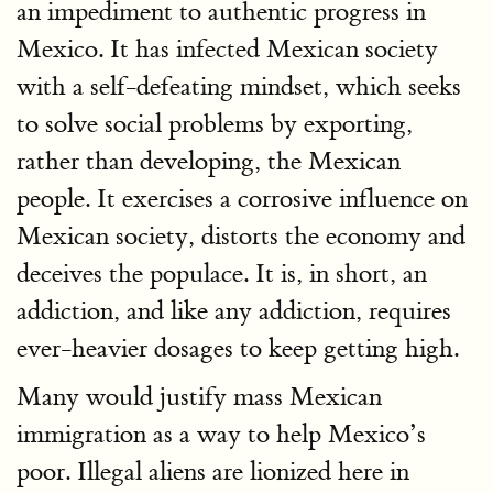
an impediment to authentic progress in
Mexico. It has infected Mexican society
with a self-defeating mindset, which seeks
to solve social problems by exporting,
rather than developing, the Mexican
people. It exercises a corrosive influence on
Mexican society, distorts the economy and
deceives the populace. It is, in short, an
addiction, and like any addiction, requires
ever-heavier dosages to keep getting high.
Many would justify mass Mexican
immigration as a way to help Mexico’s
poor. Illegal aliens are lionized here in