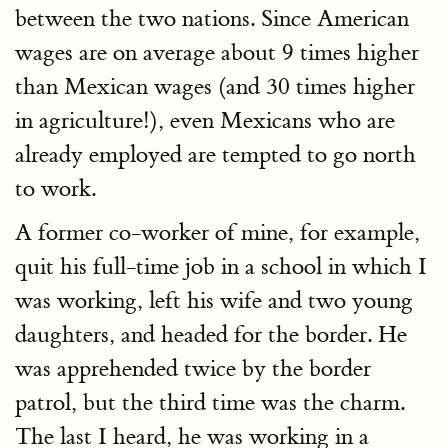
between the two nations. Since American
wages are on average about 9 times higher
than Mexican wages (and 30 times higher
in agriculture!), even Mexicans who are
already employed are tempted to go north
to work.
A former co-worker of mine, for example,
quit his full-time job in a school in which I
was working, left his wife and two young
daughters, and headed for the border. He
was apprehended twice by the border
patrol, but the third time was the charm.
The last I heard, he was working in a