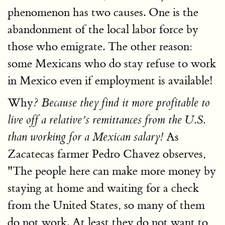
phenomenon has two causes. One is the
abandonment of the local labor force by
those who emigrate. The other reason:
some Mexicans who do stay refuse to work
in Mexico even if employment is available!
Why
? Because they find it more profitable to
live off a relative’s remittances from the U.S.
As
than working for a Mexican salary!
Zacatecas farmer Pedro Chavez observes,
"The people here can make more money by
staying at home and waiting for a check
from the United States, so many of them
do not work. At least they do not want to