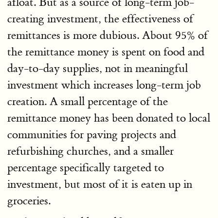
afloat. But as a source of long-term job-
creating investment, the effectiveness of
remittances is more dubious. About 95% of
the remittance money is spent on food and
day-to-day supplies, not in meaningful
investment which increases long-term job
creation. A small percentage of the
remittance money has been donated to local
communities for paving projects and
refurbishing churches, and a smaller
percentage specifically targeted to
investment, but most of it is eaten up in
groceries.