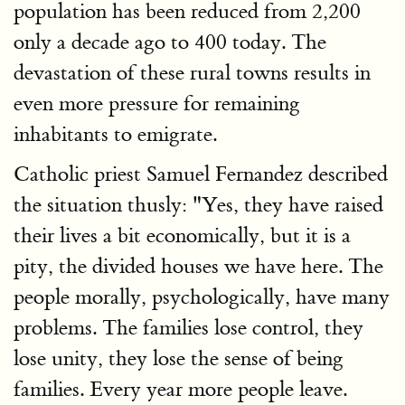
population has been reduced from 2,200
only a decade ago to 400 today. The
devastation of these rural towns results in
even more pressure for remaining
inhabitants to emigrate.
Catholic priest Samuel Fernandez described
the situation thusly: "Yes, they have raised
their lives a bit economically, but it is a
pity, the divided houses we have here. The
people morally, psychologically, have many
problems. The families lose control, they
lose unity, they lose the sense of being
families. Every year more people leave.