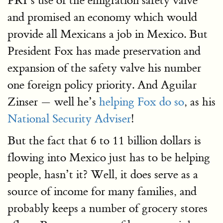
PRI’s use of the emigration safety valve
and promised an economy which would
provide all Mexicans a job in Mexico. But
President Fox has made preservation and
expansion of the safety valve his number
one foreign policy priority. And Aguilar
Zinser — well he’s
helping Fox do so
, as his
National Security Adviser
!
But the fact that 6 to 11 billion dollars is
flowing into Mexico just has to be helping
people, hasn’t it? Well, it does serve as a
source of income for many families, and
probably keeps a number of grocery stores