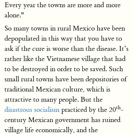
Every year the towns are more and more
alone."
So many towns in rural Mexico have been
depopulated in this way that you have to
ask if the cure is worse than the disease. It’s
rather like the Vietnamese village that had
to be destroyed in order to be saved. Such
small rural towns have been depositories of
traditional Mexican culture, which is
attractive to many people. But the
th
disastrous socialism
practiced by the 20
-
century Mexican government has ruined
village life economically, and the