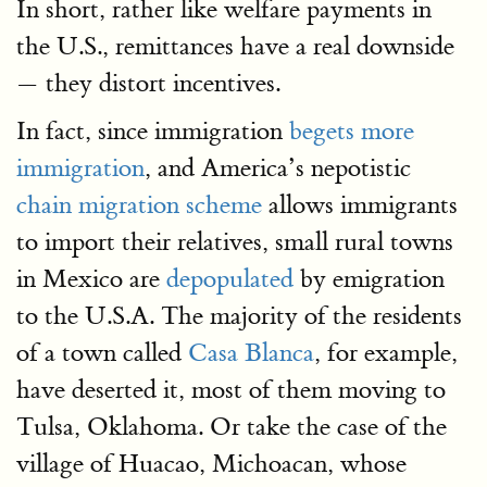
In short, rather like welfare payments in
the U.S., remittances have a real downside
— they distort incentives.
In fact, since immigration
begets more
immigration
, and America’s nepotistic
chain migration scheme
allows immigrants
to import their relatives, small rural towns
in Mexico are
depopulated
by emigration
to the U.S.A. The majority of the residents
of a town called
Casa Blanca
, for example,
have deserted it, most of them moving to
Tulsa, Oklahoma. Or take the case of the
village of Huacao, Michoacan, whose