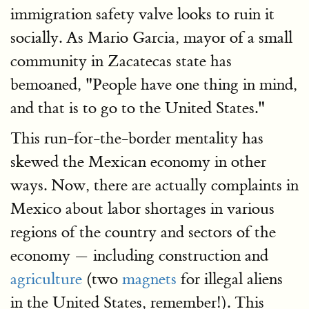
immigration safety valve looks to ruin it
socially. As Mario Garcia, mayor of a small
community in Zacatecas state has
bemoaned, "People have one thing in mind,
and that is to go to the United States."
This run-for-the-border mentality has
skewed the Mexican economy in other
ways. Now, there are actually complaints in
Mexico about labor shortages in various
regions of the country and sectors of the
economy — including construction and
agriculture
(two
magnets
for illegal aliens
in the United States, remember!). This