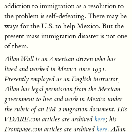
addiction to immigration as a resolution to
the problem is self-defeating. There may be
ways for the U.S. to help Mexico. But the
present mass immigration disaster is not one
of them.
Allan Wall is an American citizen who has
lived and worked in Mexico since 1991.
Presently employed as an English instructor,
Allan has legal permission from the Mexican
government to live and work in Mexico under
the rubric of an FM-2 migration document. His
VDARE.com articles are archived
here
; his
Frontpage.com articles are archived
here
. Allan