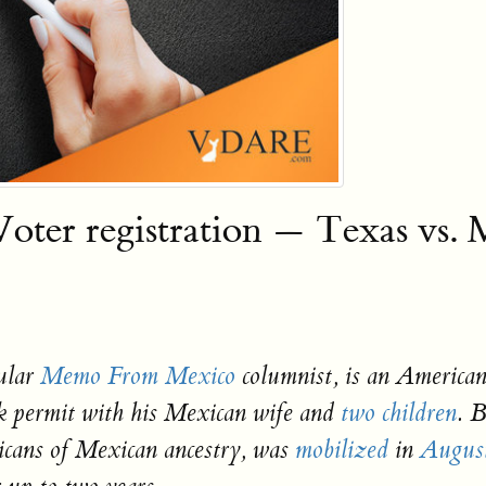
ter registration — Texas vs. 
ular
Memo From Mexico
columnist, is an American
k permit with his Mexican wife and
two children
. 
icans of Mexican ancestry, was
mobilized
in
Augus