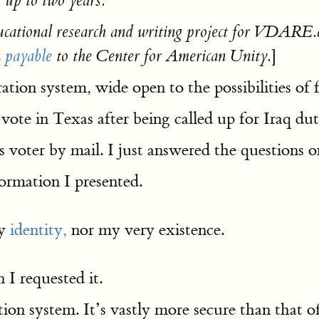
 up to two years.
ducational research and writing project for VDARE.c
]
n
payable
to the Center for American Unity.
ration system, wide open to the possibilities of
to vote in Texas after being called up for Iraq
voter by mail. I just answered the questions on
formation I presented.
my
identity,
nor my very existence.
I requested it.
tion system. It’s vastly more secure than that o