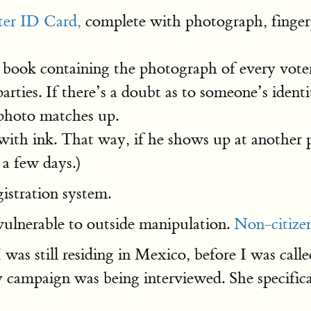
er ID Card,
complete with photograph, fingerp
a book containing the photograph of every voter 
arties. If there’s a doubt as to someone’s ident
 photo matches up.
h ink. That way, if he shows up at another po
 a few days.)
gistration system.
 vulnerable to outside manipulation.
Non-citize
was still residing in Mexico, before I was calle
y campaign was being interviewed. She specifica