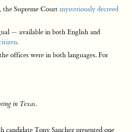
o, the Supreme Court
mysteriously decreed
ual — available in both English and
itizen.
the offices were in both languages. For
.
oting in Texas
hich candidate Tony Sanchez presented one