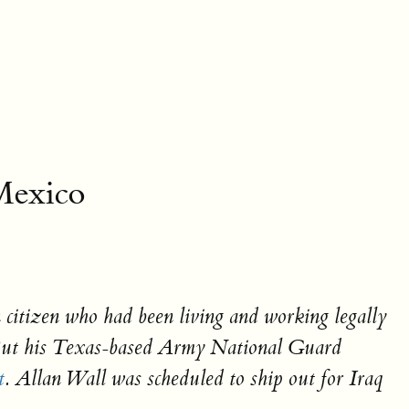
Mexico
 citizen who had been living and working legally
But his Texas-based Army National Guard
t
. Allan Wall was scheduled to ship out for Iraq