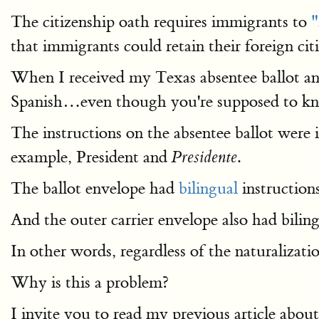
The citizenship oath requires immigrants to
"
that immigrants could retain their foreign ci
When I received my Texas absentee ballot and
Spanish…even though you're supposed to 
The instructions on the absentee ballot were 
example, President and
.
Presidente
The ballot envelope had
bilingual
instructions
And the outer carrier envelope also had biling
In other words, regardless of the naturalizati
Why is this a problem?
I invite you to read my previous article abo