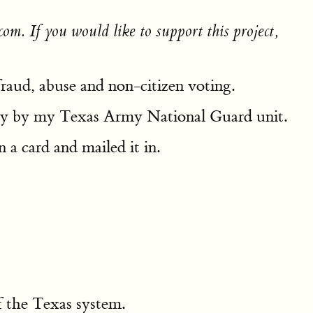
om. If you would like to support this project,
 fraud, abuse and non-citizen voting.
 duty by my Texas Army National Guard unit.
 a card and mailed it in.
f the Texas system.