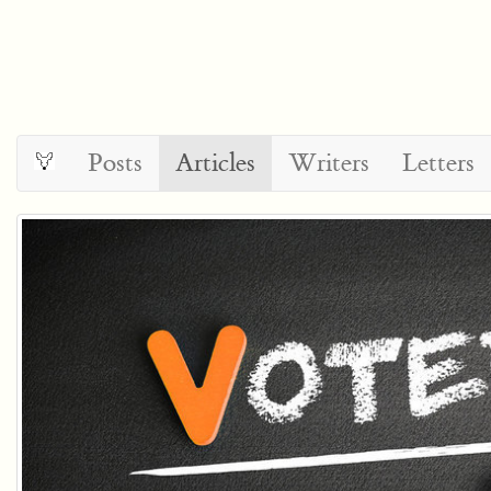
Posts
Articles
Writers
Letters