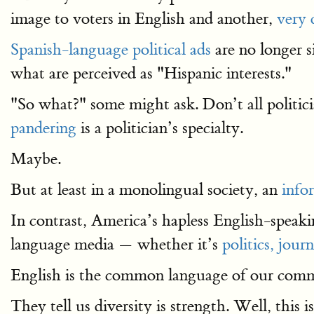
image to voters in English and another,
very 
Spanish-language political ads
are no longer 
what are perceived as "Hispanic interests."
"So what?" some might ask. Don’t all politicia
pandering
is a politician’s specialty.
Maybe.
But at least in a monolingual society, an
info
In contrast, America’s hapless English-speakin
language media — whether it’s
politics,
journ
English is the common language of our common
They tell us diversity is strength. Well, this