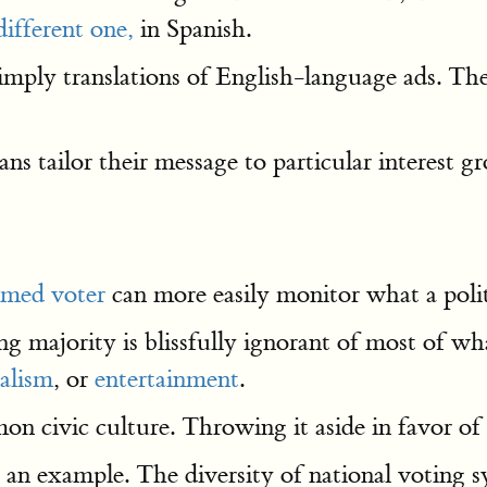
different one,
in Spanish.
simply translations of English-language ads. T
ns tailor their message to particular interest 
rmed voter
can more easily monitor what a polit
g majority is blissfully ignorant of most of what
alism
, or
entertainment
.
 civic culture. Throwing it aside in favor of 
 is an example. The diversity of national voting 