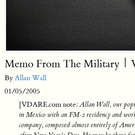
Memo From The Military | Vo
By
Allan Wall
01/05/2005
[VDARE.com note
: Allan Wall, our pop
in Mexico with an FM-2 residency and wor
company, composed almost entirely of Amer