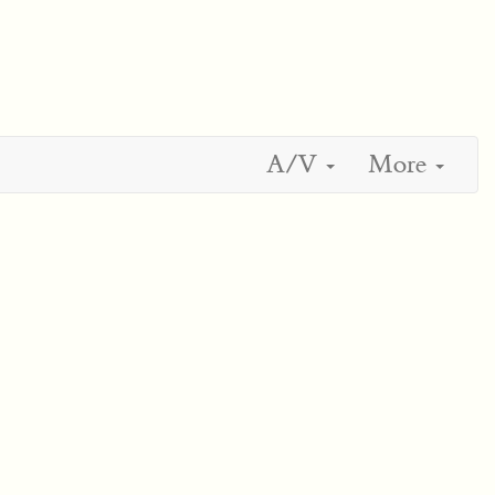
A/V
More