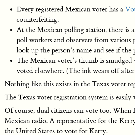
Every registered Mexican voter has a
Vot
counterfeiting.
At the Mexican polling station, there is 
poll workers and observers from various p
look up the person’s name and see if the
The Mexican voter’s thumb is smudged wit
voted elsewhere. (The ink wears off after
Nothing like this exists in the Texas voter re
The Texas voter registration system is easily
Of course, dual citizens can vote too. When I 
Mexican radio. A representative for the Kerr
the United States to vote for Kerry.