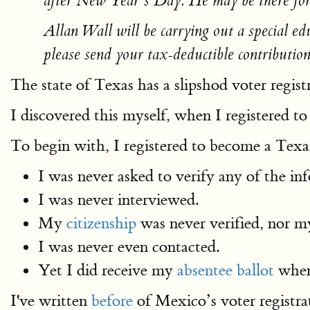
after New Year’s Day. He may be there for
Allan Wall will be carrying out a special e
please send your tax-deductible contributio
The state of Texas has a slipshod voter regist
I discovered this myself, when I registered 
To begin with, I registered to become a Texas 
I was never asked to verify any of the in
I was never interviewed.
My
citizenship
was never verified, nor 
I was never even contacted.
Yet I did receive my
absentee ballot
when 
I've written
before
of Mexico’s voter registra