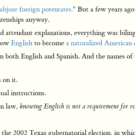
abjure foreign potentates."
But a few years ag
tizenships anyway.
 attendant explanations, everything was biling
know
English
to become
a naturalized American c
in both English and Spanish. And the names of 
 on it.
ual instructions.
on law,
knowing English is not a requirement for v
ut the 2002 Texas gubernatorial election, in w