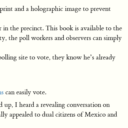
rint and a holographic image to prevent
in the precinct. This book is available to the
ity, the poll workers and observers can simply
lling site to vote, they know he’s already
ns
can easily vote.
d up, I heard a revealing conversation on
lly appealed to dual citizens of Mexico and