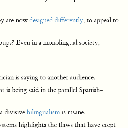
hey are now
designed differently
, to appeal to
groups? Even in a monolingual society,
ician is saying to another audience.
 is being said in the parallel Spanish-
a divisive
bilingualism
is insane.
systems highlights the flaws that have crept