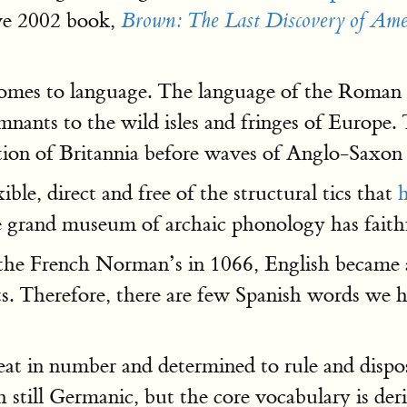
ve 2002 book,
Brown: The Last Discovery of Ame
comes to language. The language of the Roman E
mnants to the wild isles and fringes of Europe
on of Britannia before waves of Anglo-Saxon 
xible, direct and free of the structural tics that
me grand museum of archaic phonology has faith
he French Norman’s in 1066, English became a
. Therefore, there are few Spanish words we h
t in number and determined to rule and dispo
ish still Germanic, but the core vocabulary is d