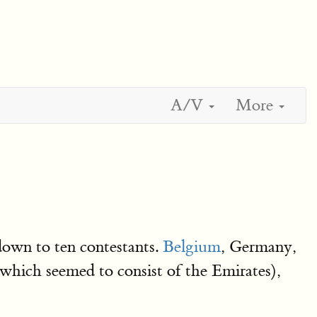
A/V
More
own to ten contestants.
Belgium
, Germany,
which seemed to consist of the Emirates),