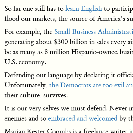
So far one still has to
learn English
to partici
flood our markets, the source of America’s s
For example, the
Small Business Administrat
generating about $300 billion in sales every s
be as many as 8 million Hispanic-owned busin
U.S. economy.
Defending our language by declaring it officia
Unfortunately,
the Democrats are too evil a
their culture, survives.
It is our very selves we must defend. Never i
enemies and so
embraced and welcomed
by th
Marian Kester Coombs is a freelance writer 