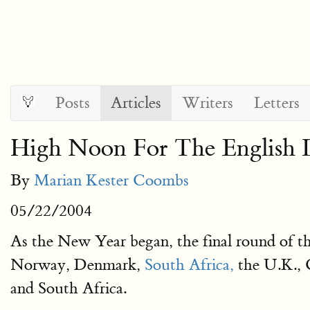
Posts
Articles
Writers
Letters
High Noon For The English 
By
Marian Kester Coombs
05/22/2004
As the New Year began, the final round of t
Norway, Denmark,
South Africa,
the U.K., C
and South Africa.