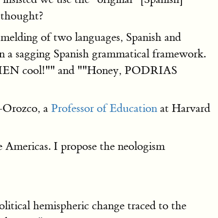
 thought?
he melding of two languages, Spanish and
g on a sagging Spanish grammatical framework.
EN cool!"" and ""Honey, PODRIAS
-Orozco, a
Professor of Education
at Harvard
e Americas. I propose the neologism
political hemispheric change traced to the