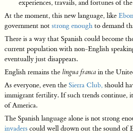
experiences, travails, and fortunes of t
At the moment, this new language, like
Ebon
government not
strong enough
to demand tha
There is a way that Spanish could become the
current population with non-English speaking
eventually just disappears.
English remains the
in the United
lingua franca
As everyone, even the
Sierra Club,
should hav
immigrant fertility. If such trends continue, i
of America.
The Spanish language alone is not strong eno
invaders
could well drown out the sound of En