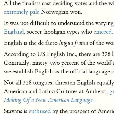
All the finalists cast deciding votes and the
extremely pale
Norwegian won.
It was not difficult to understand the varyin
England
, soccer-hooligan types who
emceed.
English is the de facto
of the worl
lingua franca
According to US English Inc., there are 328
Contrarily, ninety-two percent of the world’s 
we establish English as the official language 
Not all 328 tongues, threaten English equally.
American and Latino Cultures at Amherst,
g
Making Of a New American Language
.
Stavans is
enthused
by the prospect of Ameri