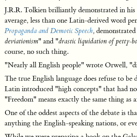
J.R.R. Tolkien brilliantly demonstrated in his
average, less than one Latin-derived word per
demonstrated t
Propaganda and Demotic Speech
,
" and "
deviationism
drastic liquidation of petty-
course, no such thing.
"Nearly all English people" wrote Orwell, "d
The true English language does refuse to b
Latin introduced "high concepts" that had no
"Freedom" means exactly the same thing as 
One of the oddest aspects of the debate is tha
anything the English-speaking nations, or ev
While we were preparing a book on the Galapag