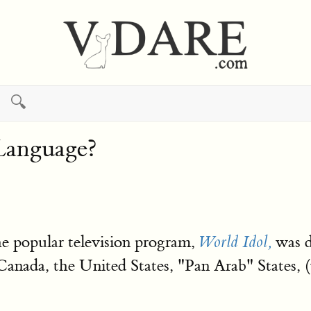
🔍
Language?
he popular television program,
was d
World Idol,
anada, the United States, "Pan Arab" States, (