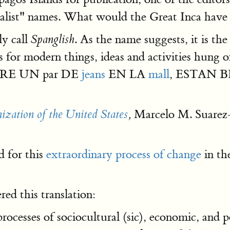
rialist" names. What would the Great Inca have
ly call
. As the name suggests, it is t
Spanglish
ds for modern things, ideas and activities hun
OMPRE UN par DE
jeans
EN LA
mall
, ESTAN BI
Marcelo M. Suarez
zation of the United States
,
 for this
extraordinary process of change
in th
ed this translation:
 processes of sociocultural (sic), economic, and 