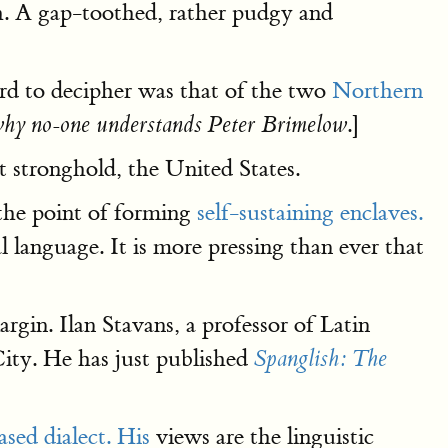
ish. A gap-toothed, rather pudgy and
hard to decipher was that of the two
Northern
.]
hy no-one understands Peter Brimelow
st stronghold, the United States.
the point of forming
self-sustaining enclaves.
l language. It is more pressing than ever that
rgin. Ilan Stavans, a professor of Latin
ity. He has just published
Spanglish: The
sed dialect. His
views are the linguistic