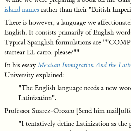
island names
rather than their "British Impe
There is however, a language we affectionate
English. It consists primarily of English wor
Typical Spanglish formulations are ""C
startear EL carro, please?""
In his essay
Mexican Immigration And the Latini
University explained:
"The English language needs a new word
Latinization".
Professor Suarez-Orozco [Send him mail]offer
"I tentatively define Latinization as the