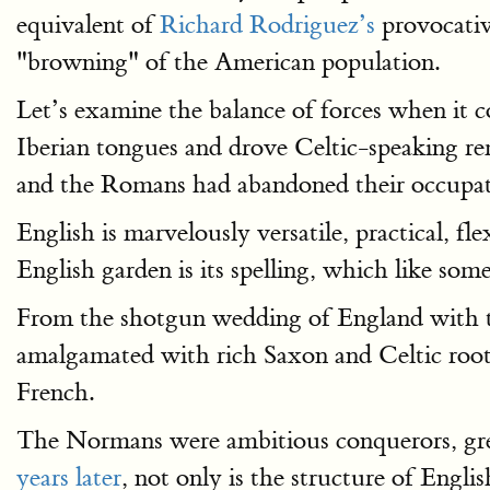
equivalent of
Richard Rodriguez’s
provocati
"browning" of the American population.
Let’s examine the balance of forces when it 
Iberian tongues and drove Celtic-speaking re
and the Romans had abandoned their occupati
English is marvelously versatile, practical, fle
English garden is its spelling, which like so
From the shotgun wedding of England with t
amalgamated with rich Saxon and Celtic roots
French.
The Normans were ambitious conquerors, grea
years later
, not only is the structure of Engl