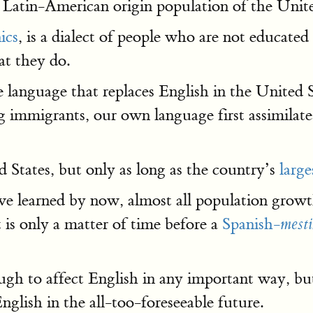
he Latin-American origin population of the Unite
ics
, is a dialect of people who are not educate
t they do.
 language that replaces English in the United 
 immigrants, our own language first assimilat
 States, but only as long as the country’s
larg
e learned by now, almost all population growth
t is only a matter of time before a
Spanish-
mest
ugh to affect English in any important way, b
glish in the all-too-foreseeable future.