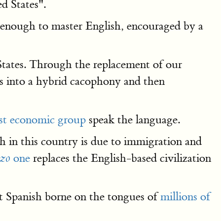
d States".
d enough to master English, encouraged by a
States. Through the replacement of our
es into a hybrid cacophony and then
est economic group
speak the language.
 in this country is due to immigration and
one
replaces the English-based civilization
izo
ut Spanish borne on the tongues of
millions of