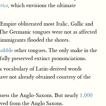
which envisions the ultimate
rica
,
mpire obliterated most Italic, Gallic and
. The Germanic tongues were not as affected
immigrants flooded the shores.
hobble
other tongues. The only snake in the
fully preserved extinct pronunciations.
 vocabulary of Latin-derived words
ave not already obtained courtesy of the
ssess the Anglo-Saxons. But nearly
1,000
erived from the Anglo Saxons.