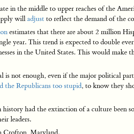
pate in the middle to upper reaches of the Ame
upply will
adjust
to reflect the demand of the c
ion
estimates that there are about 2 million His
ingle year. This trend is expected to double eve
esses in the United States. This would make the
l is not enough, even if the major political part
nd the Republicans too stupid
, to know they sh
n history had the extinction of a culture been s
eir leaders.
in Crofton, Maryland.