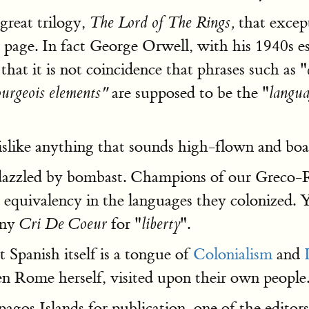
 great trilogy,
that except
The Lord of The Rings,
 page. In fact George Orwell, with his 1940s e
hat it is not coincidence that phrases such as "
are supposed to be the "
bourgeois elements"
langua
islike anything that sounds high-flown and boas
e dazzled by bombast. Champions of our Greco-
 equivalency in the languages they colonized.
any
for "
".
Cri De Coeur
liberty
t Spanish itself is a tongue of
Colonialism
and
en Rome herself, visited upon their own people
os Islands for publication, one of the editors 