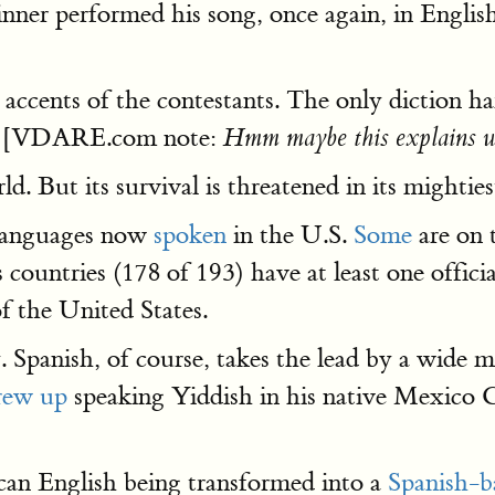
 winner performed his song, once again, in Engl
g accents of the contestants. The only diction 
[VDARE.com note:
Hmm maybe this explains w
d. But its survival is threatened in its mightie
 languages now
spoken
in the U.S.
Some
are on 
countries (178 of 193) have at least one officia
of the United States.
 Spanish, of course, takes the lead by a wide ma
rew up
speaking Yiddish in his native Mexico C
can English being transformed into a
Spanish-ba