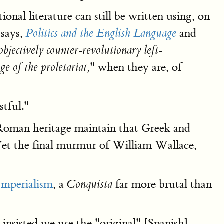
ional literature can still be written using, on
ssays,
and
Politics and the English Language
objectively counter-revolutionary left-
" when they are, of
ge of the proletariat,
tful."
Roman heritage maintain that Greek and
 Yet the final murmur of William Wallace,
Imperialism
, a
far more brutal than
Conquista
.
insisted we use the "original" [Spanish]