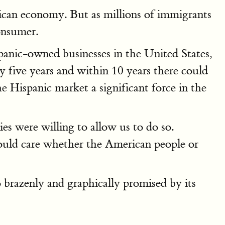
rican economy. But as millions of immigrants
onsumer.
panic-owned businesses in the United States,
ry five years and within 10 years there could
 Hispanic market a significant force in the
ies were willing to allow us to do so.
ould care whether the American people or
o brazenly and graphically promised by its