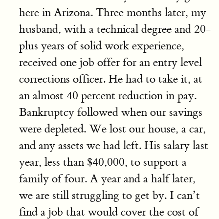
here in Arizona. Three months later, my
husband, with a technical degree and 20-
plus years of solid work experience,
received one job offer for an entry level
corrections officer. He had to take it, at
an almost 40 percent reduction in pay.
Bankruptcy followed when our savings
were depleted. We lost our house, a car,
and any assets we had left. His salary last
year, less than $40,000, to support a
family of four. A year and a half later,
we are still struggling to get by. I can’t
find a job that would cover the cost of