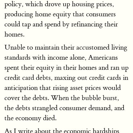
policy, which drove up housing prices,
producing home equity that consumers
could tap and spend by refinancing their
homes.
Unable to maintain their accustomed living
standards with income alone, Americans
spent their equity in their homes and ran up
credit card debts, maxing out credit cards in
anticipation that rising asset prices would
cover the debts. When the bubble burst,
the debts strangled consumer demand, and
the economy died.
As I write about the economic hardships