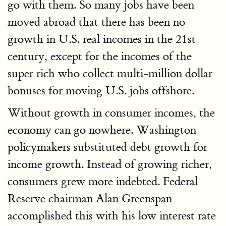
go with them. So many jobs have been
moved abroad that there has been no
growth in U.S. real incomes in the 21st
century, except for the incomes of the
super rich who collect multi-million dollar
bonuses for moving U.S. jobs offshore.
Without growth in consumer incomes, the
economy can go nowhere. Washington
policymakers substituted debt growth for
income growth. Instead of growing richer,
consumers grew more indebted. Federal
Reserve chairman Alan Greenspan
accomplished this with his low interest rate