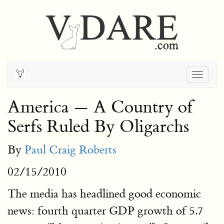
Togg
navig
America — A Country of
Serfs Ruled By Oligarchs
By
Paul Craig Roberts
02/15/2010
The media has headlined good economic
news: fourth quarter GDP growth of 5.7