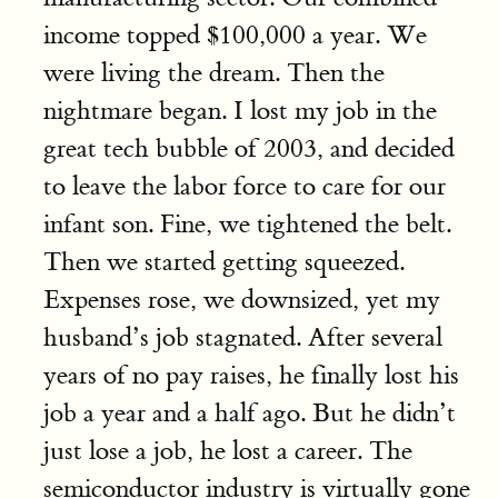
income topped $100,000 a year. We
were living the dream. Then the
nightmare began. I lost my job in the
great tech bubble of 2003, and decided
to leave the labor force to care for our
infant son. Fine, we tightened the belt.
Then we started getting squeezed.
Expenses rose, we downsized, yet my
husband’s job stagnated. After several
years of no pay raises, he finally lost his
job a year and a half ago. But he didn’t
just lose a job, he lost a career. The
semiconductor industry is virtually gone