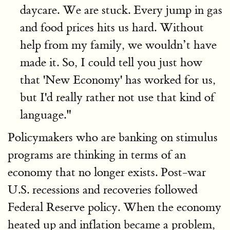
daycare. We are stuck. Every jump in gas
and food prices hits us hard. Without
help from my family, we wouldn’t have
made it. So, I could tell you just how
that 'New Economy' has worked for us,
but I'd really rather not use that kind of
language."
Policymakers who are banking on stimulus
programs are thinking in terms of an
economy that no longer exists. Post-war
U.S. recessions and recoveries followed
Federal Reserve policy. When the economy
heated up and inflation became a problem,