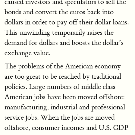
caused investors and speculators to sell the
bonds and convert the euros back into
dollars in order to pay off their dollar loans.
This unwinding temporarily raises the
demand for dollars and boosts the dollar’s
exchange value.
The problems of the American economy
are too great to be reached by traditional
policies. Large numbers of middle class
American jobs have been moved offshore:
manufacturing, industrial and professional
service jobs. When the jobs are moved
offshore, consumer incomes and U.S. GDP