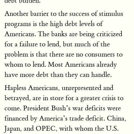
debt burden.
Another barrier to the success of stimulus
programs is the high debt levels of
Americans. The banks are being criticized
for a failure to lend, but much of the
problem is that there are no consumers to
whom to lend. Most Americans already
have more debt than they can handle.
Hapless Americans, unrepresented and
betrayed, are in store for a greater crisis to
come. President Bush’s war deficits were
financed by America’s trade deficit. China,
Japan, and OPEC, with whom the U.S.