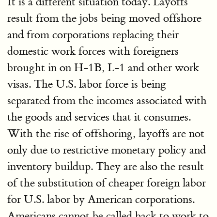
It is a different situation today. Layoffs
result from the jobs being moved offshore
and from corporations replacing their
domestic work forces with foreigners
brought in on H-1B, L-1 and other work
visas. The U.S. labor force is being
separated from the incomes associated with
the goods and services that it consumes.
With the rise of offshoring, layoffs are not
only due to restrictive monetary policy and
inventory buildup. They are also the result
of the substitution of cheaper foreign labor
for U.S. labor by American corporations.
Americans cannot be called back to work to