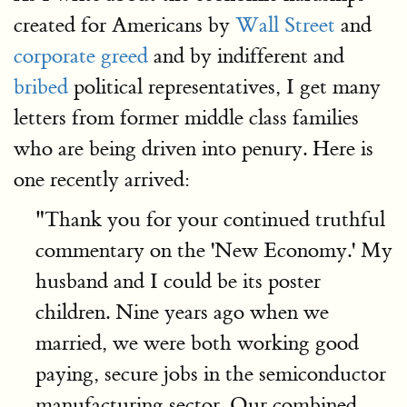
created for Americans by
Wall Street
and
corporate greed
and by indifferent and
bribed
political representatives, I get many
letters from former middle class families
who are being driven into penury. Here is
one recently arrived:
"Thank you for your continued truthful
commentary on the 'New Economy.' My
husband and I could be its poster
children. Nine years ago when we
married, we were both working good
paying, secure jobs in the semiconductor
manufacturing sector. Our combined