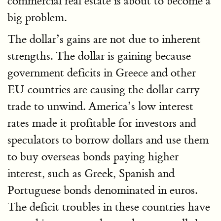
commercial real estate is about to become a
big problem.
The dollar’s gains are not due to inherent
strengths. The dollar is gaining because
government deficits in Greece and other
EU countries are causing the dollar carry
trade to unwind. America’s low interest
rates made it profitable for investors and
speculators to borrow dollars and use them
to buy overseas bonds paying higher
interest, such as Greek, Spanish and
Portuguese bonds denominated in euros.
The deficit troubles in these countries have