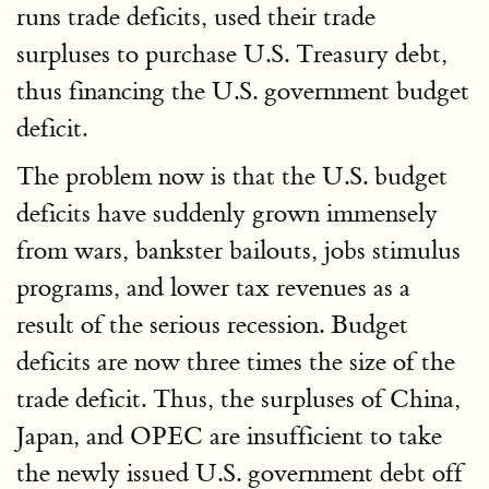
runs trade deficits, used their trade
surpluses to purchase U.S. Treasury debt,
thus financing the U.S. government budget
deficit.
The problem now is that the U.S. budget
deficits have suddenly grown immensely
from wars, bankster bailouts, jobs stimulus
programs, and lower tax revenues as a
result of the serious recession. Budget
deficits are now three times the size of the
trade deficit. Thus, the surpluses of China,
Japan, and OPEC are insufficient to take
the newly issued U.S. government debt off