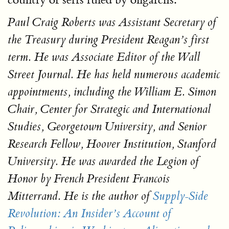
Paul Craig Roberts
was Assistant Secretary of
the Treasury during President Reagan’s first
term. He was Associate Editor of the
Wall
Street Journal
. He has held numerous academic
appointments, including the William E. Simon
Chair, Center for Strategic and International
Studies, Georgetown University, and Senior
Research Fellow, Hoover Institution, Stanford
University. He was awarded the Legion of
Honor by French President Francois
Mitterrand. He is the author of
Supply-Side
Revolution: An Insider’s Account of