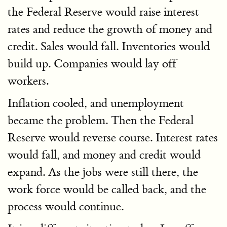
the Federal Reserve would raise interest
rates and reduce the growth of money and
credit. Sales would fall. Inventories would
build up. Companies would lay off
workers.
Inflation cooled, and unemployment
became the problem. Then the Federal
Reserve would reverse course. Interest rates
would fall, and money and credit would
expand. As the jobs were still there, the
work force would be called back, and the
process would continue.