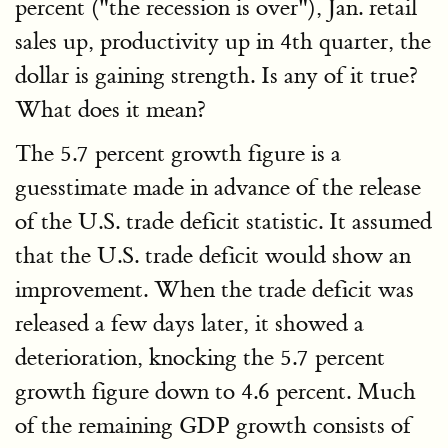
percent ("the recession is over"), Jan. retail
sales up, productivity up in 4th quarter, the
dollar is gaining strength. Is any of it true?
What does it mean?
The 5.7 percent growth figure is a
guesstimate made in advance of the release
of the U.S. trade deficit statistic. It assumed
that the U.S. trade deficit would show an
improvement. When the trade deficit was
released a few days later, it showed a
deterioration, knocking the 5.7 percent
growth figure down to 4.6 percent. Much
of the remaining GDP growth consists of