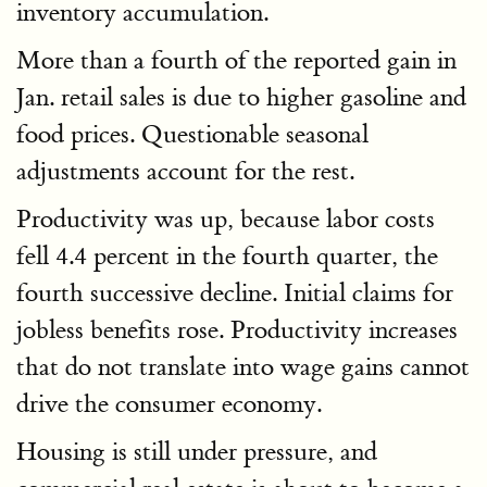
inventory accumulation.
More than a fourth of the reported gain in
Jan. retail sales is due to higher gasoline and
food prices. Questionable seasonal
adjustments account for the rest.
Productivity was up, because labor costs
fell 4.4 percent in the fourth quarter, the
fourth successive decline. Initial claims for
jobless benefits rose. Productivity increases
that do not translate into wage gains cannot
drive the consumer economy.
Housing is still under pressure, and