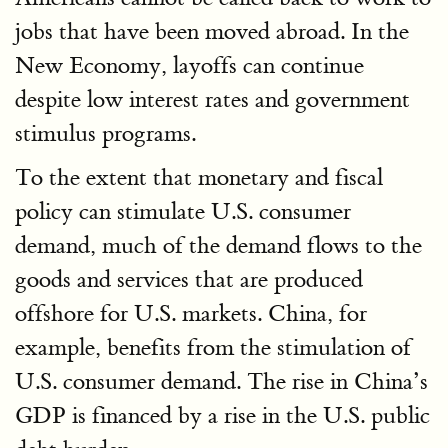
jobs that have been moved abroad. In the
New Economy, layoffs can continue
despite low interest rates and government
stimulus programs.
To the extent that monetary and fiscal
policy can stimulate U.S. consumer
demand, much of the demand flows to the
goods and services that are produced
offshore for U.S. markets. China, for
example, benefits from the stimulation of
U.S. consumer demand. The rise in China’s
GDP is financed by a rise in the U.S. public