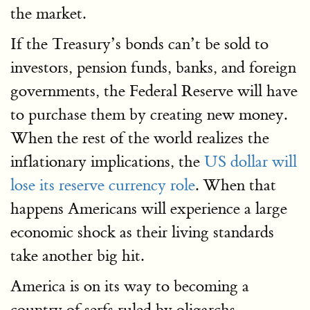
the market.
If the Treasury’s bonds can’t be sold to
investors, pension funds, banks, and foreign
governments, the Federal Reserve will have
to purchase them by creating new money.
When the rest of the world realizes the
inflationary implications, the
US dollar will
lose its reserve currency role
. When that
happens Americans will experience a large
economic shock as their living standards
take another big hit.
America is on its way to becoming a
country of serfs ruled by oligarchs.