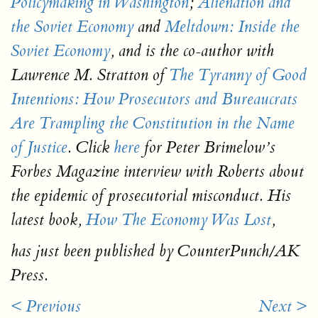
Policymaking in Washington
;
Alienation and
the Soviet Economy
and
Meltdown: Inside the
Soviet Economy
,
and is the co-author with
Lawrence M. Stratton of
The Tyranny of Good
Intentions: How Prosecutors and Bureaucrats
Are Trampling the Constitution in the Name
of Justice
.
Click
here
for Peter Brimelow’s
Forbes Magazine
interview with Roberts about
the epidemic of prosecutorial misconduct. His
latest book
,
How The Economy Was Lost
,
has just been published by CounterPunch/AK
Press.
< Previous
Next >