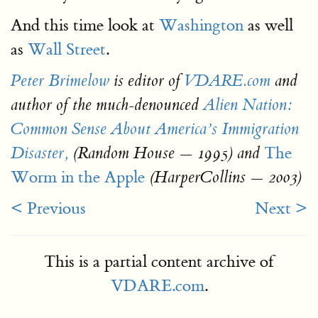
And this time look at
Washington
as well
as
Wall Street
.
Peter Brimelow
is editor of
VDARE.com
and
author of the much-denounced
Alien Nation:
Common Sense About America’s Immigration
The
Disaster,
(Random House — 1995) and
Worm in the Apple
(HarperCollins — 2003)
< Previous
Next >
This is a partial content archive of
VDARE.com
.