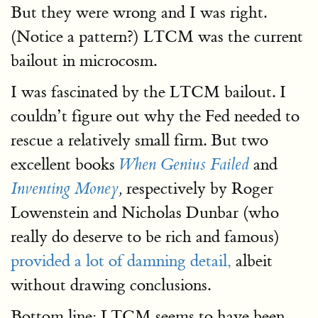
But they were wrong and I was right.
(Notice a pattern?) LTCM was the current
bailout in microcosm.
I was fascinated by the LTCM bailout. I
couldn’t figure out why the Fed needed to
rescue a relatively small firm. But two
excellent books
and
When Genius Failed
respectively by Roger
Inventing Money
,
Lowenstein and Nicholas Dunbar (who
really do deserve to be rich and famous)
provided a lot of damning detail,
albeit
without drawing conclusions.
Bottom line: LTCM seems to have been