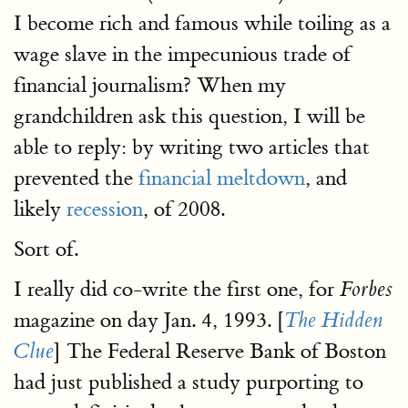
I become rich and famous while toiling as a
wage slave in the impecunious trade of
financial journalism? When my
grandchildren ask this question, I will be
able to reply: by writing two articles that
prevented the
financial meltdown
, and
likely
recession
, of 2008.
Sort of.
I really did co-write the first one, for
Forbes
magazine on day Jan. 4, 1993. [
The Hidden
] The Federal Reserve Bank of Boston
Clue
had just published a study purporting to