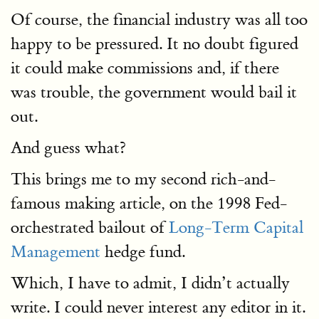
Of course, the financial industry was all too
happy to be pressured. It no doubt figured
it could make commissions and, if there
was trouble, the government would bail it
out.
And guess what?
This brings me to my second rich-and-
famous making article, on the 1998 Fed-
orchestrated bailout of
Long-Term Capital
Management
hedge fund.
Which, I have to admit, I didn’t actually
write. I could never interest any editor in it.