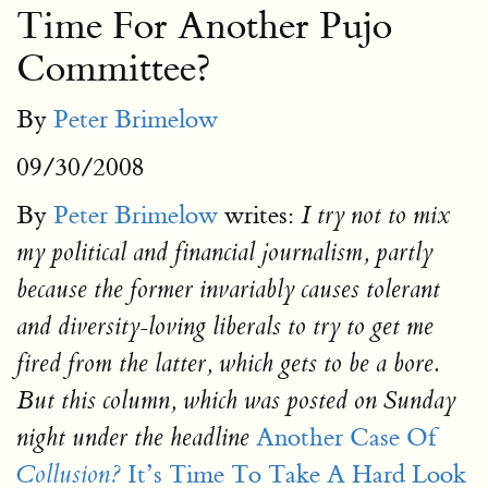
Time For Another Pujo
Committee?
By
Peter Brimelow
09/30/2008
By
Peter Brimelow
writes:
I try not to mix
my political and financial journalism, partly
because the former invariably causes tolerant
and diversity-loving liberals to try to get me
fired from the latter, which gets to be a bore.
But this column, which was posted on Sunday
Another Case Of
night under the headline
It’s Time To Take A Hard Look
Collusion?