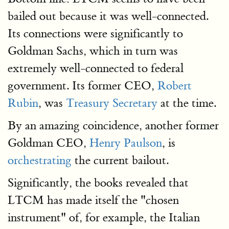
bailed out because it was well-connected.
Its connections were significantly to
Goldman Sachs, which in turn was
extremely well-connected to federal
government. Its former CEO,
Robert
Rubin
, was
Treasury Secretary
at the time.
By an amazing coincidence, another former
Goldman CEO,
Henry Paulson
, is
orchestrating
the current bailout.
Significantly, the books revealed that
LTCM has made itself the "chosen
instrument" of, for example, the Italian