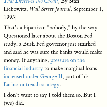
By Stan
That Deserves No Credit
,
Liebowitz,
September 1,
Wall Street Journal,
1993]
That’s a bipartisan "nobody," by the way.
Questioned later about the Boston Fed
study, a Bush Fed governor just smirked
and said he was sure the banks would make
money. If anything,
pressure on the
financial industry
to make marginal loans
increased under George II
, part of his
Latino outreach strategy
.
I don’t want to say I told them so. But I
(we) did.