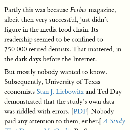
Partly this was because
magazine,
Forbes
albeit then very successful, just didn’t
figure in the media food chain. Its
readership seemed to be confined to
750,000 retired dentists. That mattered, in
the dark days before the Internet.
But mostly nobody wanted to know.
Subsequently, University of Texas
economists
Stan J. Liebowitz
and Ted Day
demonstrated that the study’s own data
was riddled with errors. [
PDF
] Nobody
paid any attention to them, either.[
A Study