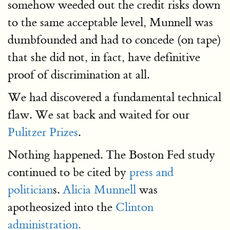
somehow weeded out the credit risks down
to the same acceptable level, Munnell was
dumbfounded and had to concede (on tape)
that she did not, in fact, have definitive
proof of discrimination at all.
We had discovered a fundamental technical
flaw. We sat back and waited for our
Pulitzer Prizes
.
Nothing happened. The Boston Fed study
continued to be cited by
press and
politician
s.
Alicia Munnell
was
apotheosized into the
Clinton
administration.