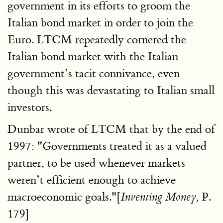
government in its efforts to groom the
Italian bond market in order to join the
Euro. LTCM repeatedly cornered the
Italian bond market with the Italian
government’s tacit connivance, even
though this was devastating to Italian small
investors.
Dunbar wrote of LTCM that by the end of
1997: "Governments treated it as a valued
partner, to be used whenever markets
weren’t efficient enough to achieve
macroeconomic goals."[
P.
Inventing Money,
179]