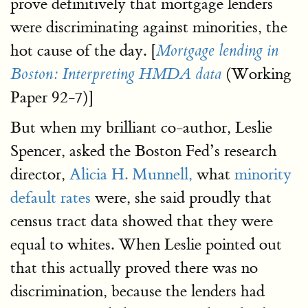
prove definitively that mortgage lenders
were discriminating against minorities, the
hot cause of the day. [
Mortgage lending in
(Working
Boston: Interpreting HMDA data
Paper 92-7)]
But when my brilliant co-author, Leslie
Spencer, asked the Boston Fed’s research
director,
Alicia H. Munnell,
what
minority
default rates
were, she said proudly that
census tract data showed that they were
equal to whites. When Leslie pointed out
that this actually proved there was no
discrimination, because the lenders had