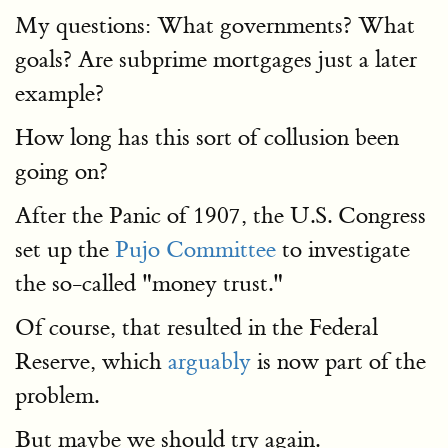
My questions: What governments? What
goals? Are subprime mortgages just a later
example?
How long has this sort of collusion been
going on?
After the Panic of 1907, the U.S. Congress
set up the
Pujo Committee
to investigate
the so-called "money trust."
Of course, that resulted in the Federal
Reserve, which
arguably
is now part of the
problem.
But maybe we should try again.