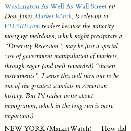
Washington As Well As Wall Street
on
Dow Jones
Market Watch
, is relevant to
VDARE.com
readers because the minority
mortgage meltdown, which might precipitate a
“Diversity Recession“, may be just a special
case of government manipulation of markets,
through eager (and well-rewarded) “chosen
instruments”. I sense this will turn out to be
one of the greatest scandals in American
history. But I'd rather write about
immigration, which in the long run is more
important.)
NEW YORK (MarketWatch) — How did