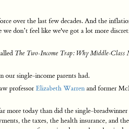
ce over the last few decades. And the inflation
 we don’t feel like we've got a lot more discr
alled
The Two-Income Trap: Why Middle-Class M
n our single-income parents had.
aw professor
Elizabeth Warren
and former McK
r more today than did the single-breadwinner 
ments, the taxes, the health insurance, and the