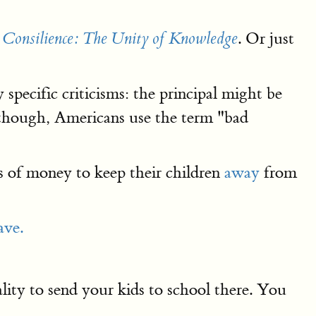
s
. Or just
Consilience: The Unity of Knowledge
ecific criticisms: the principal might be
 though, Americans use the term "bad
s of money to keep their children
away
from
ave.
ity to send your kids to school there. You