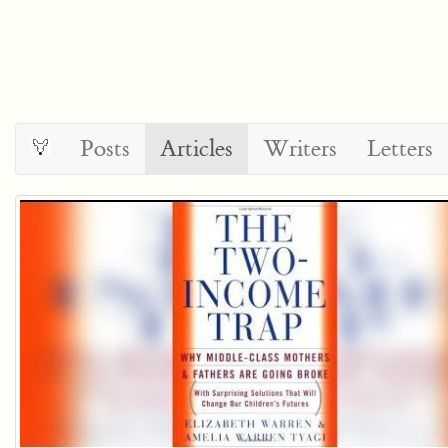
Posts
Articles
Writers
Letters