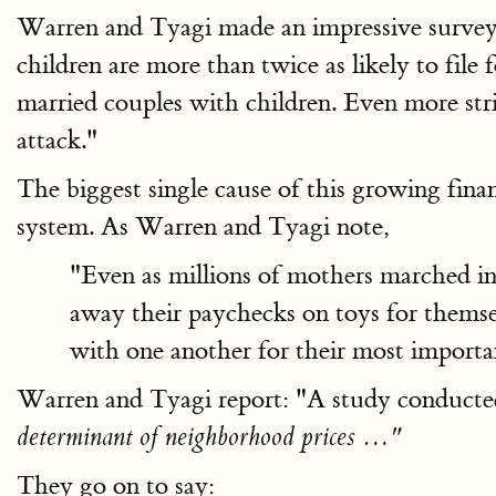
Warren and Tyagi made an impressive survey 
children are more than twice as likely to file 
married couples with children. Even more stri
attack."
The biggest single cause of this growing fin
system. As Warren and Tyagi note,
"Even as millions of mothers marched int
away their paychecks on toys for themsel
with one another for their most importan
Warren and Tyagi report: "A study conducted
determinant of neighborhood prices …"
They go on to say: