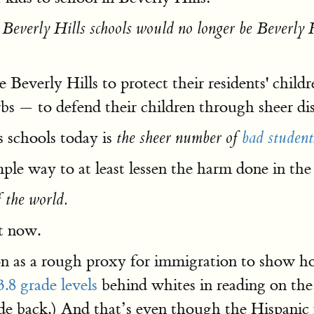
t
Beverly Hills schools would no longer be Beverly Hi
e Beverly Hills to protect their residents' chil
rbs — to defend their children through sheer di
 schools today is
the sheer number of
bad student
ple way to at least lessen the harm done in the
f the world.
ht now.
tion as a rough proxy for immigration to show 
3.8 grade levels
behind whites in reading on th
ade back.) And that’s even though the Hispani