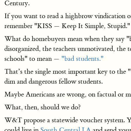
Century.
If you want to read a highbrow vindication 
remember "KISS — Keep It Simple, Stupid."
What do homebuyers mean when they say "bad 
disorganized, the teachers unmotivated, the
schools" to mean —
"bad students."
That’s the single most important key to the
dim and dangerous fellow students.
Maybe Americans are wrong, on factual or mor
What, then, should we do?
W&T propose a statewide voucher system. You
could live in
South Central LA
and send your 