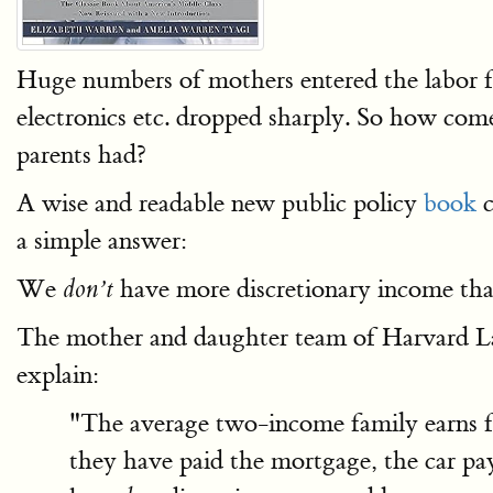
Huge numbers of mothers entered the labor for
electronics etc. dropped sharply. So how come
parents had?
A wise and readable new public policy
book
c
a simple answer:
We
have more discretionary income tha
don’t
The mother and daughter team of Harvard L
explain:
"The average two-income family earns fa
they have paid the mortgage, the car pay