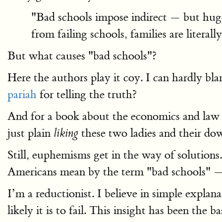
"Bad schools impose indirect — but huge 
from failing schools, families are litera
But what causes "bad schools"?
Here the authors play it coy. I can hardly 
pariah
for telling the truth?
And for a book about the economics and law
just plain
these two ladies and their dow
liking
Still, euphemisms get in the way of solution
Americans mean by the term "bad schools" — a
I’m a reductionist. I believe in simple expla
likely it is to fail. This insight has been th