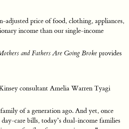
-adjusted price of food, clothing, appliances,
etionary income than our single-income
provides
others and Fathers Are Going Broke
insey consultant Amelia Warren Tyagi
family of a generation ago. And yet, once
 day-care bills, today’s dual-income families