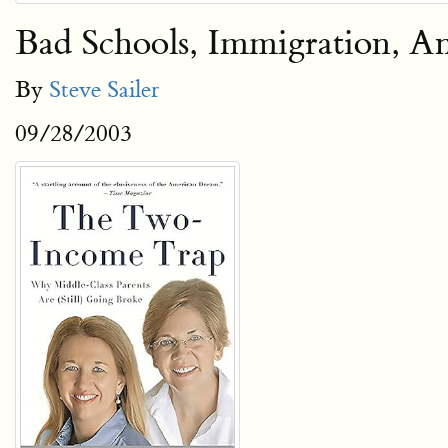
Bad Schools, Immigration, A
By
Steve Sailer
09/28/2003