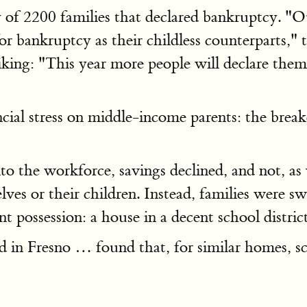
of 2200 families that declared bankruptcy. "O
for bankruptcy as their childless counterparts," 
king: "This year more people will declare thems
ancial stress on middle-income parents: the bre
o the workforce, savings declined, and not, as 
ves or their children. Instead, families were s
t possession: a house in a decent school distri
 in Fresno … found that, for similar homes, s