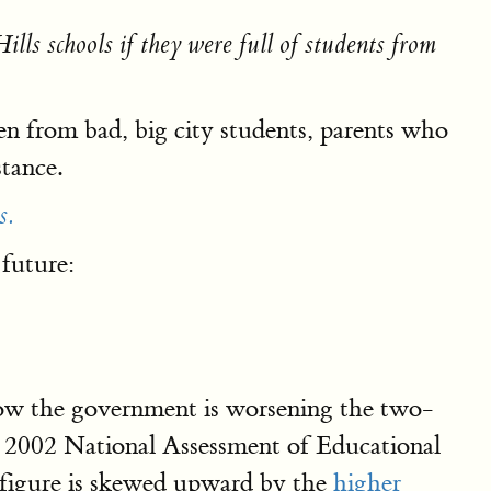
lls schools if they were full of students from
dren from bad, big city students, parents who
stance.
s.
 future:
how the government is worsening the two-
e 2002 National Assessment of Educational
c figure is skewed upward by the
higher