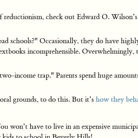
of reductionism, check out Edward O. Wilson’
schools?" Occasionally, they do have highly sp
 textbooks incomprehensible. Overwhelmingly,
 "two-income trap." Parents spend huge amount
al grounds, to do this. But it’s
how they beh
 won’t have to live in an expensive municipal
kids to school in Beverly Hills!