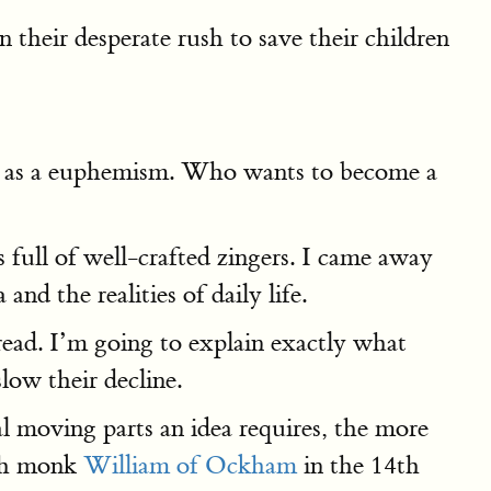
 their desperate rush to save their children
s" as a euphemism. Who wants to become a
s full of well-crafted zingers. I came away
d the realities of daily life.
read. I’m going to explain exactly what
low their decline.
al moving parts an idea requires, the more
lish monk
William of Ockham
in the 14th