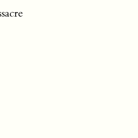
sacre