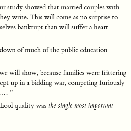
ur study showed that married couples with
they write. This will come as no surprise to
elves bankrupt than will suffer a heart
akdown of much of the public education
we will show, because families were frittering
wept up in a bidding war, competing furiously
ct… "
chool quality was
the single most important