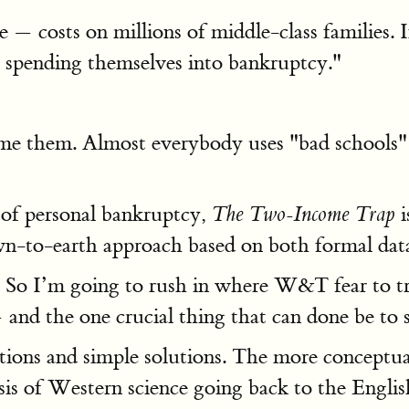
— costs on millions of middle-class families. In
lly spending themselves into bankruptcy."
blame them. Almost everybody uses "bad school
 of personal bankruptcy,
i
The Two-Income Trap
n-to-earth approach based on both formal data an
s. So I’m going to rush in where W&T fear to t
nd the one crucial thing that can done be to s
nations and simple solutions. The more conceptu
e basis of Western science going back to the Eng