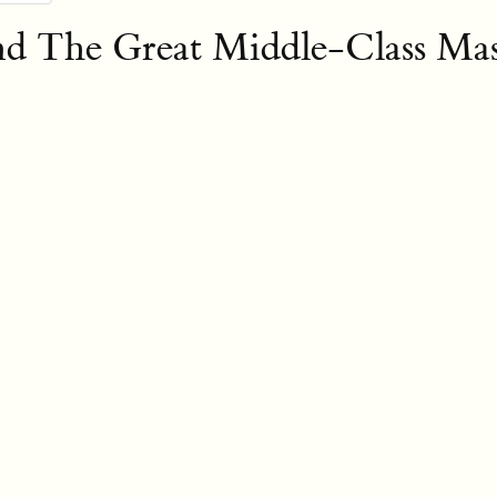
nd The Great Middle-Class Mas