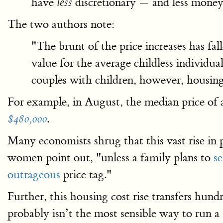
have
discretionary — and less money 
less
The two authors note:
"The brunt of the price increases has f
value for the average childless individu
couples with children, however, housin
For example, in August, the median price of
.
$480,000
Many economists shrug that this vast rise in 
women point out, "unless a family plans to
se
outrageous
price tag."
Further, this housing cost rise transfers hun
probably isn’t the most sensible way to run a s