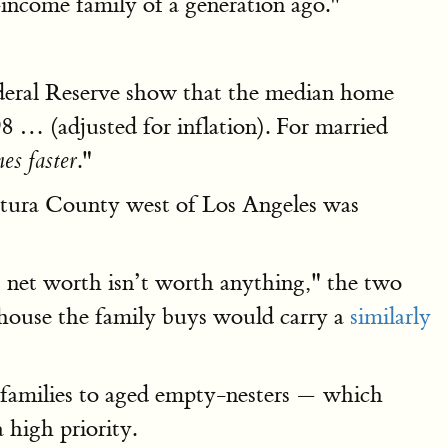
income family of a generation ago."
Federal Reserve show that the median home
8 … (adjusted for inflation). For married
."
es faster
entura County west of Los Angeles was
t net worth isn’t worth anything," the two
t house the family buys would carry a
similarly
ng families to aged empty-nesters — which
 high priority.