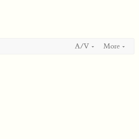
A/V
More