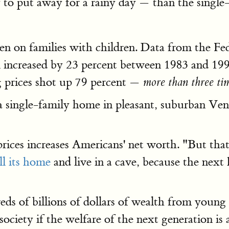
to put away for a rainy day — than the single-
allen on families with children. Data from the 
al increased by 23 percent between 1983 and 199
g prices shot up 79 percent —
more than three tim
 a single-family home in pleasant, suburban V
prices increases Americans' net worth. "But tha
ll its home
and live in a cave, because the nex
dreds of billions of dollars of wealth from you
ociety if the welfare of the next generation is a