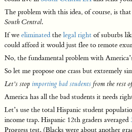
The problem with this idea, of course, is tha
.
South Central
If we
eliminated
the
legal right
of suburbs lik
could afford it would just flee to remote exu
No, the fundamental problem with America’s
So let me propose one crass but extremely sim
Let’s stop
importing bad students
from the rest o
America has all the bad students it needs rig
Let’s use the total Hispanic student popula
income trap. Hispanic 12th graders averaged
Progress test. (Blacks were about another gr