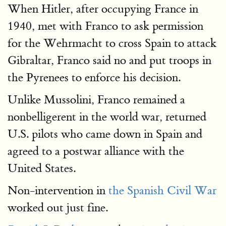
When Hitler, after occupying France in
1940, met with Franco to ask permission
for the Wehrmacht to cross Spain to attack
Gibraltar, Franco said no and put troops in
the Pyrenees to enforce his decision.
Unlike Mussolini, Franco remained a
nonbelligerent in the world war, returned
U.S. pilots who came down in Spain and
agreed to a postwar alliance with the
United States.
Non-intervention in
the Spanish Civil War
worked out just fine.