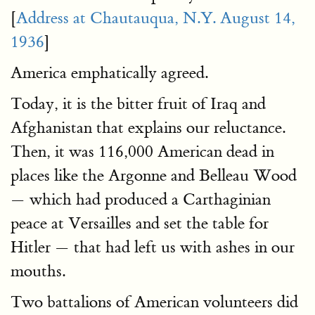
[
Address at Chautauqua, N.Y. August 14,
1936
]
America emphatically agreed.
Today, it is the bitter fruit of Iraq and
Afghanistan that explains our reluctance.
Then, it was 116,000 American dead in
places like the Argonne and Belleau Wood
— which had produced a Carthaginian
peace at Versailles and set the table for
Hitler — that had left us with ashes in our
mouths.
Two battalions of American volunteers did