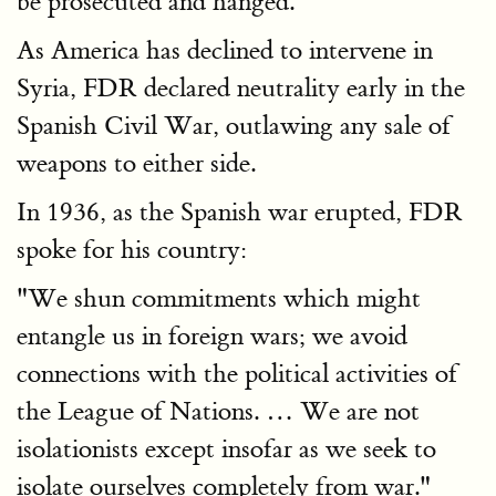
be prosecuted and hanged.
As America has declined to intervene in
Syria, FDR declared neutrality early in the
Spanish Civil War, outlawing any sale of
weapons to either side.
In 1936, as the Spanish war erupted, FDR
spoke for his country:
"We shun commitments which might
entangle us in foreign wars; we avoid
connections with the political activities of
the League of Nations. … We are not
isolationists except insofar as we seek to
isolate ourselves completely from war."