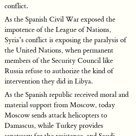
conflict.
As the Spanish Civil War exposed the
impotence of the League of Nations,
Syria’s conflict is exposing the paralysis of
the United Nations, when permanent
members of the Security Council like
Russia refuse to authorize the kind of
intervention they did in Libya.
As the Spanish republic received moral and
material support from Moscow, today
Moscow sends attack helicopters to
Damascus, while Turkey provides
sanctuary for the resistance, and Saudi