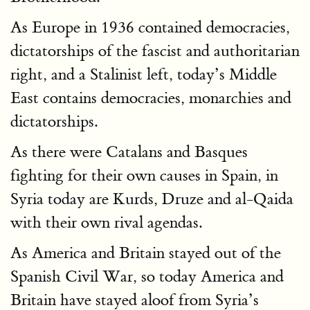
As Europe in 1936 contained democracies,
dictatorships of the fascist and authoritarian
right, and a Stalinist left, today’s Middle
East contains democracies, monarchies and
dictatorships.
As there were Catalans and Basques
fighting for their own causes in Spain, in
Syria today are Kurds, Druze and al-Qaida
with their own rival agendas.
As America and Britain stayed out of the
Spanish Civil War, so today America and
Britain have stayed aloof from Syria’s