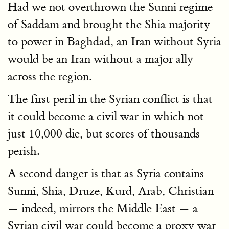
Had we not overthrown the Sunni regime
of Saddam and brought the Shia majority
to power in Baghdad, an Iran without Syria
would be an Iran without a major ally
across the region.
The first peril in the Syrian conflict is that
it could become a civil war in which not
just 10,000 die, but scores of thousands
perish.
A second danger is that as Syria contains
Sunni, Shia, Druze, Kurd, Arab, Christian
— indeed, mirrors the Middle East — a
Syrian civil war could become a proxy war