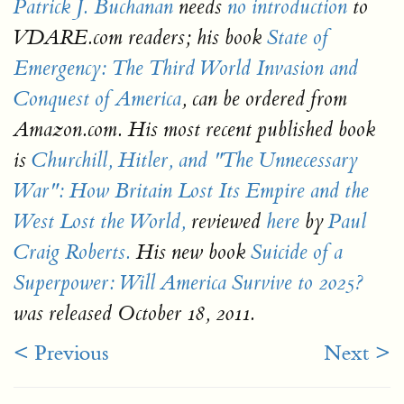
Patrick J. Buchanan
needs
no introduction
to
VDARE.com readers; his book
State of
Emergency: The Third World Invasion and
Conquest of America
, can be ordered from
Amazon.com. His most recent published book
is
Churchill, Hitler, and "The Unnecessary
War": How Britain Lost Its Empire and the
West Lost the World,
reviewed
here
by
Paul
Craig Roberts.
His new book
Suicide of a
Superpower: Will America Survive to 2025?
was released October 18, 2011.
< Previous
Next >