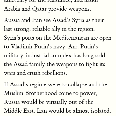
Arabia and Qatar provide weapons.
Russia and Iran see Assad’s Syria as their
last strong, reliable ally in the region.
Syria’s ports on the Mediterranean are open
to Vladimir Putin’s navy. And Putin’s
military-industrial complex has long sold
the Assad family the weapons to fight its
wars and crush rebellions.
If Assad’s regime were to collapse and the
Muslim Brotherhood come to power,
Russia would be virtually out of the
Middle East. Iran would be almost isolated.