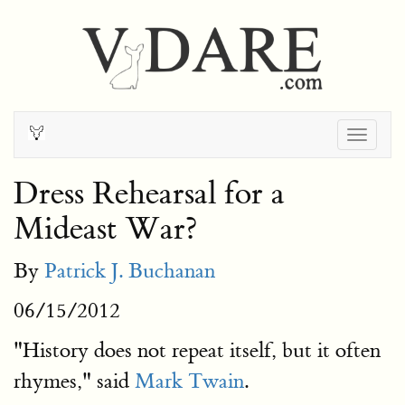
Togg
navig
Dress Rehearsal for a
Mideast War?
By
Patrick J. Buchanan
06/15/2012
"History does not repeat itself, but it often
rhymes," said
Mark Twain
.