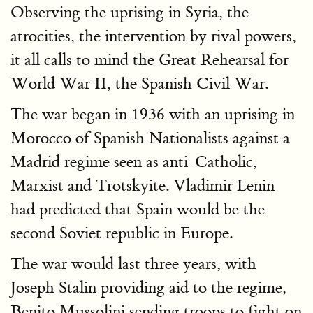
Observing the uprising in Syria, the
atrocities, the intervention by rival powers,
it all calls to mind the Great Rehearsal for
World War II, the Spanish Civil War.
The war began in 1936 with an uprising in
Morocco of Spanish Nationalists against a
Madrid regime seen as anti-Catholic,
Marxist and Trotskyite. Vladimir Lenin
had predicted that Spain would be the
second Soviet republic in Europe.
The war would last three years, with
Joseph Stalin providing aid to the regime,
Benito Mussolini sending troops to fight on