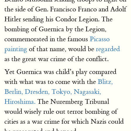
the side of Gen. Francisco Franco and Adolf
Hitler sending his Condor Legion. The
bombing of Guernica by the Legion,
commemorated in the famous
Picasso
painting
of that name, would be
regarded
as the great war crime of the conflict.
Yet Guernica was child’s play compared
with what was to come with the
Blitz,
Berlin, Dresden, Tokyo, Nagasaki,
Hiroshima.
The Nuremberg Tribunal
would wisely rule out terror bombing of
cities as a war crime for which Nazis could