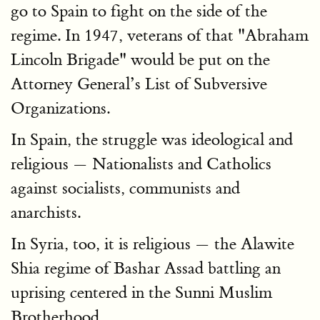
go to Spain to fight on the side of the
regime. In 1947, veterans of that "Abraham
Lincoln Brigade" would be put on the
Attorney General’s List of Subversive
Organizations.
In Spain, the struggle was ideological and
religious — Nationalists and Catholics
against socialists, communists and
anarchists.
In Syria, too, it is religious — the Alawite
Shia regime of Bashar Assad battling an
uprising centered in the Sunni Muslim
Brotherhood.