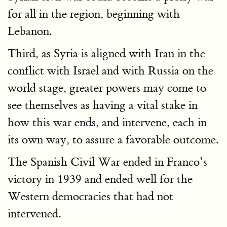
for all in the region, beginning with
Lebanon.
Third, as Syria is aligned with Iran in the
conflict with Israel and with Russia on the
world stage, greater powers may come to
see themselves as having a vital stake in
how this war ends, and intervene, each in
its own way, to assure a favorable outcome.
The Spanish Civil War ended in Franco’s
victory in 1939 and ended well for the
Western democracies that had not
intervened.