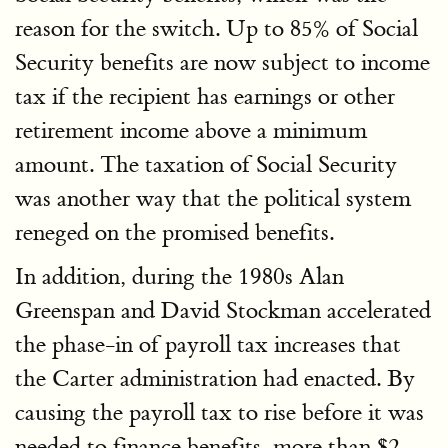
reason for the switch. Up to 85% of Social
Security benefits are now subject to income
tax if the recipient has earnings or other
retirement income above a minimum
amount. The taxation of Social Security
was another way that the political system
reneged on the promised benefits.
In addition, during the 1980s Alan
Greenspan and David Stockman accelerated
the phase-in of payroll tax increases that
the Carter administration had enacted. By
causing the payroll tax to rise before it was
needed to finance benefits, more than $2