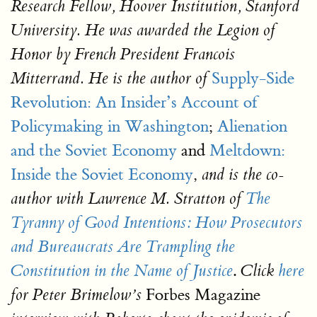
Research Fellow, Hoover Institution, Stanford
University. He was awarded the Legion of
Honor by French President Francois
Supply-Side
Mitterrand. He is the author of
Revolution: An Insider’s Account of
Policymaking in Washington
;
Alienation
and the Soviet Economy
and
Meltdown:
Inside the Soviet Economy
,
and is the co-
author with Lawrence M. Stratton of
The
Tyranny of Good Intentions: How Prosecutors
and Bureaucrats Are Trampling the
.
Constitution in the Name of Justice
Click
here
Forbes Magazine
for Peter Brimelow’s