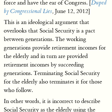
force and have the ear of Congress. [
Duped
June 12, 2012]
by Congressional Lies
,
This is an ideological argument that
overlooks that Social Security is a pact
between generations. The working
generations provide retirement incomes for
the elderly and in turn are provided
retirement incomes by succeeding
generations. Terminating Social Security
for the elderly also terminates it for those
who follow.
In other words, it is incorrect to describe
Social Security as the elderly using the