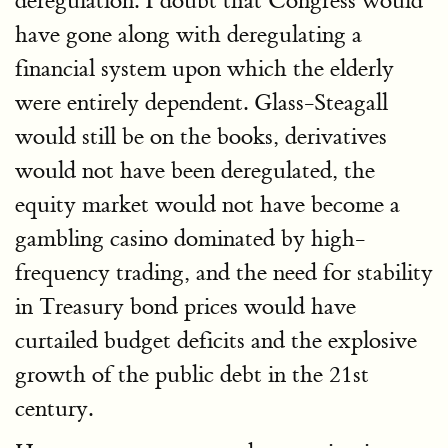
deregulation. I doubt that Congress would
have gone along with deregulating a
financial system upon which the elderly
were entirely dependent. Glass-Steagall
would still be on the books, derivatives
would not have been deregulated, the
equity market would not have become a
gambling casino dominated by high-
frequency trading, and the need for stability
in Treasury bond prices would have
curtailed budget deficits and the explosive
growth of the public debt in the 21st
century.