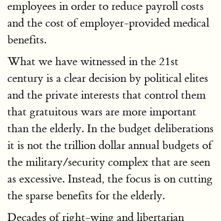
employees in order to reduce payroll costs
and the cost of employer-provided medical
benefits.
What we have witnessed in the 21st
century is a clear decision by political elites
and the private interests that control them
that gratuitous wars are more important
than the elderly. In the budget deliberations
it is not the trillion dollar annual budgets of
the military/security complex that are seen
as excessive. Instead, the focus is on cutting
the sparse benefits for the elderly.
Decades of right-wing and libertarian