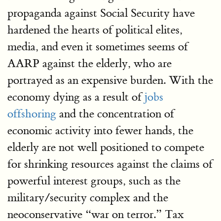
propaganda against Social Security have
hardened the hearts of political elites,
media, and even it sometimes seems of
AARP against the elderly, who are
portrayed as an expensive burden. With the
economy dying as a result of
jobs
offshoring
and the concentration of
economic activity into fewer hands, the
elderly are not well positioned to compete
for shrinking resources against the claims of
powerful interest groups, such as the
military/security complex and the
neoconservative “war on terror.” Tax