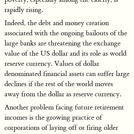
rapidly rising.
Indeed, the debt and money creation
associated with the ongoing bailouts of the
large banks are threatening the exchange
value of the US dollar and its role as world
reserve currency. Values of dollar
denominated financial assets can suffer large
declines if the rest of the world moves
away from the dollar as reserve currency.
Another problem facing future retirement
incomes is the growing practice of
corporations of laying off or firing older