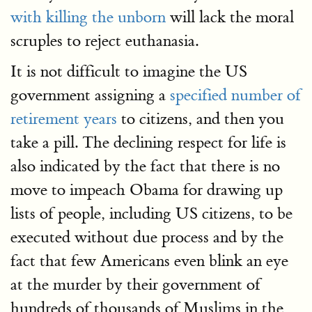
with killing the unborn
will lack the moral
scruples to reject euthanasia.
It is not difficult to imagine the US
government assigning a
specified number of
retirement years
to citizens, and then you
take a pill. The declining respect for life is
also indicated by the fact that there is no
move to impeach Obama for drawing up
lists of people, including US citizens, to be
executed without due process and by the
fact that few Americans even blink an eye
at the murder by their government of
hundreds of thousands of Muslims in the