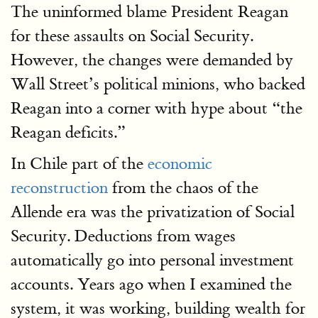
The uninformed blame President Reagan
for these assaults on Social Security.
However, the changes were demanded by
Wall Street’s political minions, who backed
Reagan into a corner with hype about “the
Reagan deficits.”
In Chile part of the
economic
reconstruction
from the chaos of the
Allende era was the privatization of Social
Security. Deductions from wages
automatically go into personal investment
accounts. Years ago when I examined the
system, it was working, building wealth for