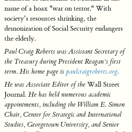
name of a hoax "war on terror." With
society’s resources shrinking, the
demonization of Social Security endangers
the elderly.
Paul Craig Roberts was Assistant Secretary of
the Treasury during President Reagan’s first
term. His home page is
paulcraigroberts.org
.
Wall Street
He was Associate Editor of the
Journal
. He has held numerous academic
appointments, including the William E. Simon
Chair, Center for Strategic and International
Studies, Georgetown University, and Senior