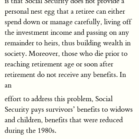
is that Social Security does not provide a
personal nest egg that a retiree can either
spend down or manage carefully, living off
the investment income and passing on any
remainder to heirs, thus building wealth in
society. Moreover, those who die prior to
reaching retirement age or soon after
retirement do not receive any benefits. In
an
effort to address this problem, Social
Security pays survivors’ benefits to widows
and children, benefits that were reduced
during the 1980s.