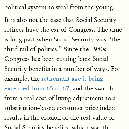
political system to steal from the young.
It is also not the case that Social Security
retirees have the ear of Congress. The time
is long past when Social Security was “the
third rail of politics.” Since the 1980s
Congress has been cutting back Social
Security benefits in a number of ways. For
example, the
retirement age is being
extended from 65 to 67,
and the switch
from a real cost of living adjustment to a
substitution-based consumer price index
results in the erosion of the real value of
Social Security benefits, which was the