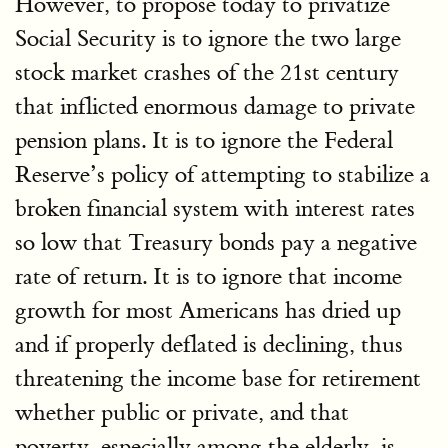
However, to propose today to privatize
Social Security is to ignore the two large
stock market crashes of the 21st century
that inflicted enormous damage to private
pension plans. It is to ignore the Federal
Reserve’s policy of attempting to stabilize a
broken financial system with interest rates
so low that Treasury bonds pay a negative
rate of return. It is to ignore that income
growth for most Americans has dried up
and if properly deflated is declining, thus
threatening the income base for retirement
whether public or private, and that
poverty, especially among the elderly, is