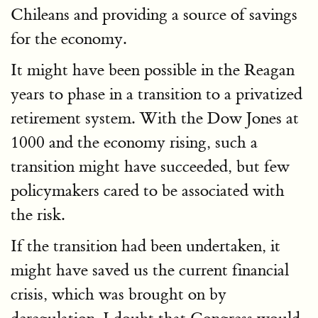
Chileans and providing a source of savings
for the economy.
It might have been possible in the Reagan
years to phase in a transition to a privatized
retirement system. With the Dow Jones at
1000 and the economy rising, such a
transition might have succeeded, but few
policymakers cared to be associated with
the risk.
If the transition had been undertaken, it
might have saved us the current financial
crisis, which was brought on by