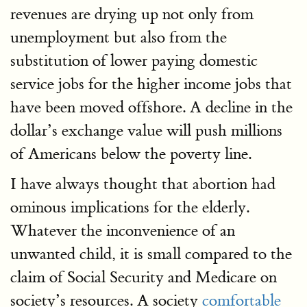
revenues are drying up not only from
unemployment but also from the
substitution of lower paying domestic
service jobs for the higher income jobs that
have been moved offshore. A decline in the
dollar’s exchange value will push millions
of Americans below the poverty line.
I have always thought that abortion had
ominous implications for the elderly.
Whatever the inconvenience of an
unwanted child, it is small compared to the
claim of Social Security and Medicare on
society’s resources. A society
comfortable