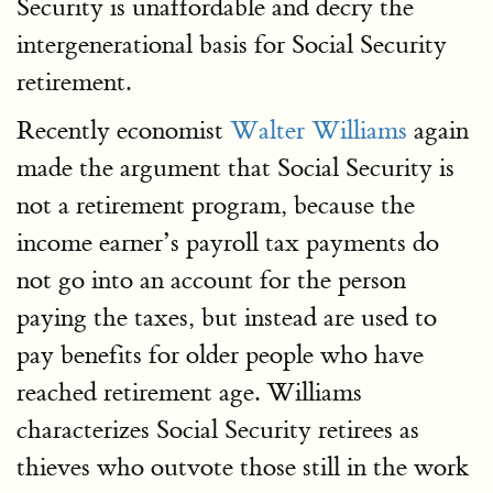
Security is unaffordable and decry the
intergenerational basis for Social Security
retirement.
Recently economist
Walter Williams
again
made the argument that Social Security is
not a retirement program, because the
income earner’s payroll tax payments do
not go into an account for the person
paying the taxes, but instead are used to
pay benefits for older people who have
reached retirement age. Williams
characterizes Social Security retirees as
thieves who outvote those still in the work