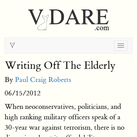
Togg
navig
Writing Off The Elderly
By
Paul Craig Roberts
06/15/2012
When neoconservatives, politicians, and
high ranking military officers speak of a
30-year war against terrorism, there is no