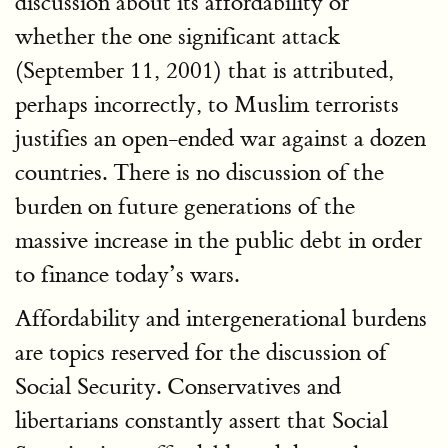
discussion about its affordability or
whether the one significant attack
(September 11, 2001) that is attributed,
perhaps incorrectly, to Muslim terrorists
justifies an open-ended war against a dozen
countries. There is no discussion of the
burden on future generations of the
massive increase in the public debt in order
to finance today’s wars.
Affordability and intergenerational burdens
are topics reserved for the discussion of
Social Security. Conservatives and
libertarians constantly assert that Social