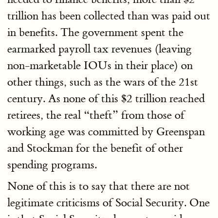
trillion has been collected than was paid out
in benefits. The government spent the
earmarked payroll tax revenues (leaving
non-marketable IOUs in their place) on
other things, such as the wars of the 21st
century. As none of this $2 trillion reached
retirees, the real “theft” from those of
working age was committed by Greenspan
and Stockman for the benefit of other
spending programs.
None of this is to say that there are not
legitimate criticisms of Social Security. One