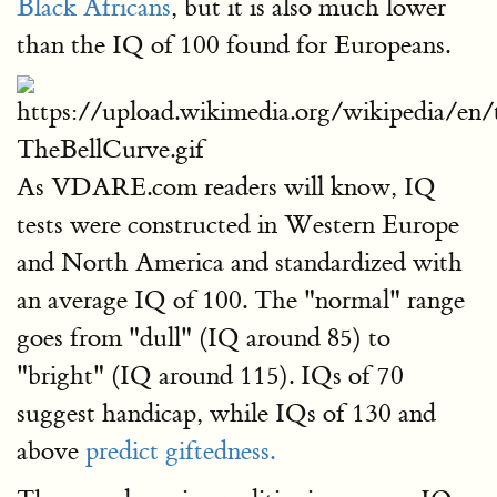
Black Africans
, but it is also much lower
than the IQ of 100 found for Europeans.
As VDARE.com readers will know, IQ
tests were constructed in Western Europe
and North America and standardized with
an average IQ of 100. The "normal" range
goes from "dull" (IQ around 85) to
"bright" (IQ around 115). IQs of 70
suggest handicap, while IQs of 130 and
above
predict giftedness.