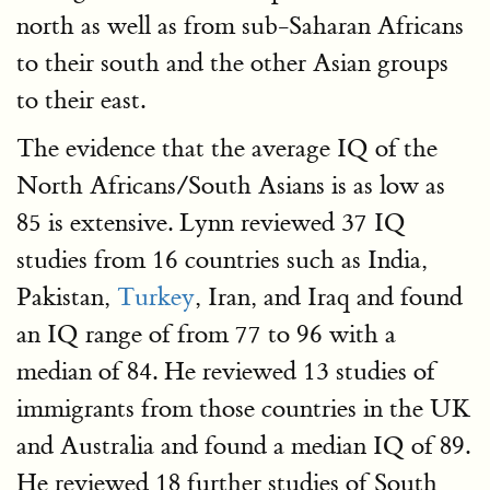
north as well as from sub-Saharan Africans
to their south and the other Asian groups
to their east.
The evidence that the average IQ of the
North Africans/South Asians is as low as
85 is extensive. Lynn reviewed 37 IQ
studies from 16 countries such as India,
Pakistan,
Turkey
, Iran, and Iraq and found
an IQ range of from 77 to 96 with a
median of 84. He reviewed 13 studies of
immigrants from those countries in the UK
and Australia and found a median IQ of 89.
He reviewed 18 further studies of South