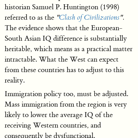
historian Samuel P. Huntington (1998)
referred to as the
"
Clash of Civilizations
".
The evidence shows that the European-
South Asian IQ difference is substantially
heritable, which means as a practical matter
intractable. What the West can expect
from these countries has to adjust to this
reality.
Immigration policy too, must be adjusted.
Mass immigration from the region is very
likely to lower the average IQ of the
receiving Western countries, and
consequently be dysfunctional.