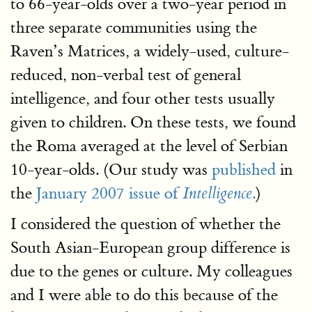
to 66-year-olds over a two-year period in
three separate communities using the
Raven’s Matrices, a widely-used, culture-
reduced, non-verbal test of general
intelligence, and four other tests usually
given to children. On these tests, we found
the Roma averaged at the level of Serbian
10-year-olds. (Our study was
published
in
the
January 2007 issue of
.
)
Intelligence
I considered the question of whether the
South Asian-European group difference is
due to the genes or culture. My colleagues
and I were able to do this because of the