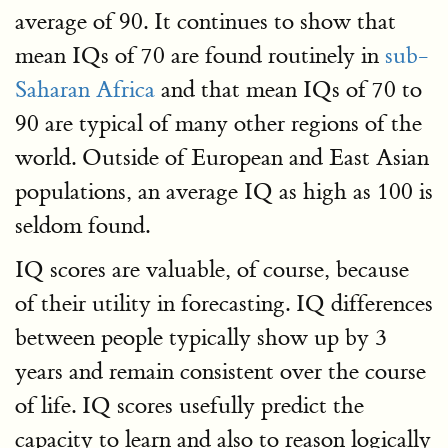
average of 90. It continues to show that
mean IQs of 70 are found routinely in
sub-
Saharan Africa
and that mean IQs of 70 to
90 are typical of many other regions of the
world. Outside of European and East Asian
populations, an average IQ as high as 100 is
seldom found.
IQ scores are valuable, of course, because
of their utility in forecasting. IQ differences
between people typically show up by 3
years and remain consistent over the course
of life. IQ scores usefully predict the
capacity to learn and also to reason logically