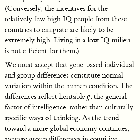
(Conversely, the incentives for the
relatively few high IQ people from these
countries to emigrate are likely to be
extremely high. Living in a low IQ milieu
is not efficient for them.)
We must accept that gene-based individual
and group differences constitute normal
variation within the human condition. The
differences reflect heritable
the general
g,
factor of intelligence, rather than culturally
specific ways of thinking. As the trend
toward a more global economy continues,
average group differences in cognitive