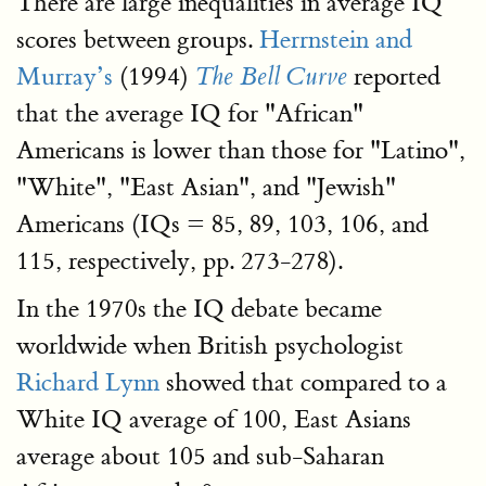
There are large inequalities in average IQ
scores between groups.
Herrnstein and
Murray’s
(1994)
reported
The Bell Curve
that the average IQ for "African"
Americans is lower than those for "Latino",
"White", "East Asian", and "Jewish"
Americans (IQs = 85, 89, 103, 106, and
115, respectively, pp. 273-278).
In the 1970s the IQ debate became
worldwide when British psychologist
Richard Lynn
showed that compared to a
White IQ average of 100, East Asians
average about 105 and sub-Saharan