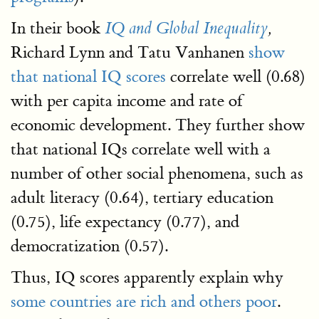
In their book
IQ and Global Inequality
,
Richard Lynn and Tatu Vanhanen
show
that national IQ scores
correlate well (0.68)
with per capita income and rate of
economic development. They further show
that national IQs correlate well with a
number of other social phenomena, such as
adult literacy (0.64), tertiary education
(0.75), life expectancy (0.77), and
democratization (0.57).
Thus, IQ scores apparently explain why
some countries are rich and others poor
.