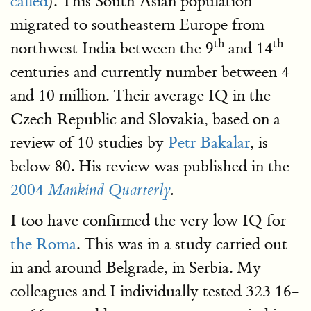
called
). This South Asian population
migrated to southeastern Europe from
th
th
northwest India between the 9
and 14
centuries and currently number between 4
and 10 million. Their average IQ in the
Czech Republic and Slovakia, based on a
review of 10 studies by
Petr Bakalar
, is
below 80. His review was published in the
2004
Mankind Quarterly
.
I too have confirmed the very low IQ for
the Roma
. This was in a study carried out
in and around Belgrade, in Serbia. My
colleagues and I individually tested 323 16-