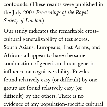
confounds. (These results were published in
the July 2007
Proceedings of the Royal
.)
Society of London
Our study indicates the remarkable cross-
cultural generalizability of test scores.
South Asians, Europeans, East Asians, and
Africans all appear to have the same
combination of genetic and non-genetic
influence on cognitive ability. Puzzles
found relatively easy (or difficult) by one
group are found relatively easy (or
difficult) by the others. There is no
evidence of any population-specific cultural