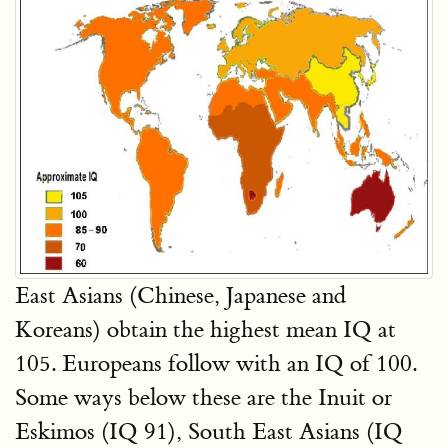
East Asians (Chinese, Japanese and
Koreans) obtain the highest mean IQ at
105. Europeans follow with an IQ of 100.
Some ways below these are the Inuit or
Eskimos (IQ 91), South East Asians (IQ