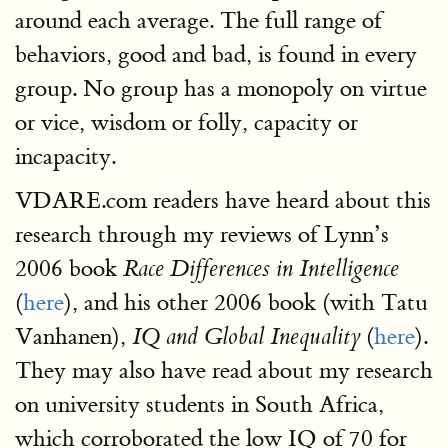
around each average. The full range of
behaviors, good and bad, is found in every
group. No group has a monopoly on virtue
or vice, wisdom or folly, capacity or
incapacity.
VDARE.com readers have heard about this
research through my reviews of Lynn’s
2006 book
Race Differences in Intelligence
(
here
), and his other 2006 book (with Tatu
Vanhanen),
(
here
).
IQ and Global Inequality
They may also have read about my research
on university students in South Africa,
which corroborated the low IQ of 70 for