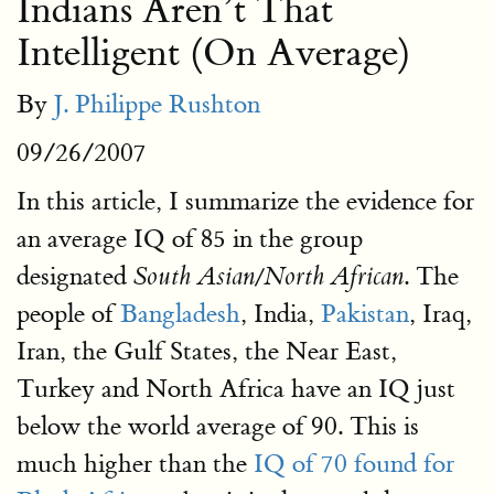
Indians Aren’t That
Intelligent (On Average)
By
J. Philippe Rushton
09/26/2007
In this article, I summarize the evidence for
an average IQ of 85 in the group
designated
. The
South Asian/North African
people of
Bangladesh
, India,
Pakistan
, Iraq,
Iran, the Gulf States, the Near East,
Turkey and North Africa have an IQ just
below the world average of 90. This is
much higher than the
IQ of 70 found for