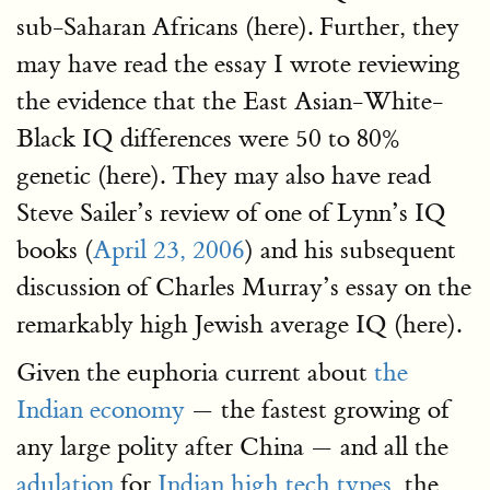
sub-Saharan Africans (here). Further, they
may have read the essay I wrote reviewing
the evidence that the East Asian-White-
Black IQ differences were 50 to 80%
genetic (here). They may also have read
Steve Sailer’s review of one of Lynn’s IQ
books (
April 23, 2006
) and his subsequent
discussion of Charles Murray’s essay on the
remarkably high Jewish average IQ (here).
Given the euphoria current about
the
Indian economy
— the fastest growing of
any large polity after China — and all the
adulation
for
Indian high tech types,
the