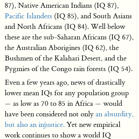
87), Native American Indians (IQ 87),
Pacific Islanders
(IQ 85), and South Asians
and North Africans (IQ 84). Well below
these are the sub-Saharan Africans (IQ 67),
the Australian Aborigines (IQ 62), the
Bushmen of the Kalahari Desert, and the
Pygmies of the Congo rain forests (IQ 54).
Even a few years ago, news of drastically
lower mean IQs for any population group
— as low as 70 to 85 in Africa — would
have been considered not only
an absurdity,
but also an injustice.
Yet new empirical
work continues to show a world IQ