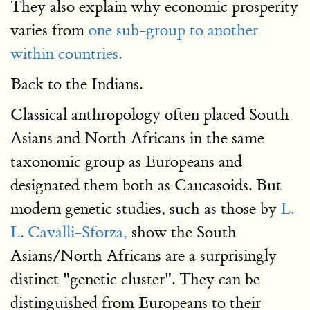
They also explain why economic prosperity
varies from
one sub-group to another
within countries.
Back to the Indians.
Classical anthropology often placed South
Asians and North Africans in the same
taxonomic group as Europeans and
designated them both as Caucasoids. But
modern genetic studies, such as those by
L.
L. Cavalli-Sforza,
show the South
Asians/North Africans are a surprisingly
distinct "genetic cluster". They can be
distinguished from Europeans to their