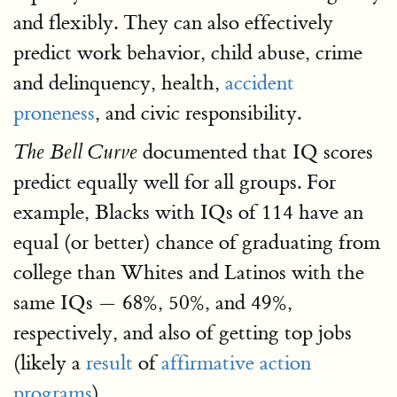
and flexibly. They can also effectively
predict work behavior, child abuse, crime
and delinquency, health,
accident
proneness
, and civic responsibility.
documented that IQ scores
The Bell Curve
predict equally well for all groups. For
example, Blacks with IQs of 114 have an
equal (or better) chance of graduating from
college than Whites and Latinos with the
same IQs — 68%, 50%, and 49%,
respectively, and also of getting top jobs
(likely a
result
of
affirmative action
programs
).