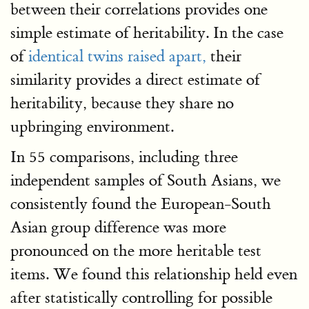
between their correlations provides one
simple estimate of heritability. In the case
of
identical twins raised apart,
their
similarity provides a direct estimate of
heritability, because they share no
upbringing environment.
In 55 comparisons, including three
independent samples of South Asians, we
consistently found the European-South
Asian group difference was more
pronounced on the more heritable test
items. We found this relationship held even
after statistically controlling for possible