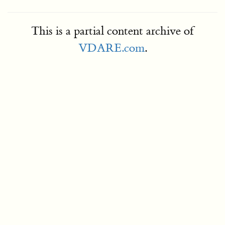
This is a partial content archive of
VDARE.com
.