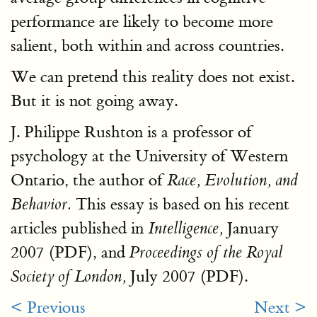
performance are likely to become more
salient, both within and across countries.
We can pretend this reality does not exist.
But it is not going away.
J. Philippe Rushton is a professor of
psychology at the University of Western
Ontario, the author of
Race, Evolution, and
This essay is based on his recent
Behavior.
articles published in
January
Intelligence,
2007 (PDF), and
Proceedings of the Royal
July 2007 (PDF).
Society of London,
< Previous
Next >