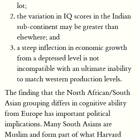
lot;
the variation in IQ scores in the Indian
sub-continent may be greater than
elsewhere; and
a steep inflection in economic growth
from a depressed level is not
incompatible with an ultimate inability
to match western production levels.
The finding that the North African/South
Asian grouping differs in cognitive ability
from Europe has important political
implications. Many South Asians are
Muslim and form part of what Harvard