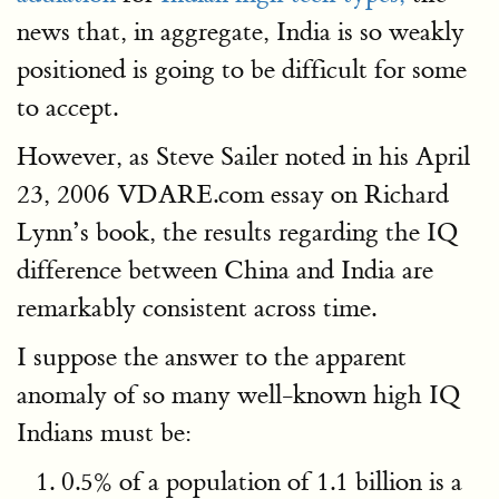
news that, in aggregate, India is so weakly
positioned is going to be difficult for some
to accept.
However, as Steve Sailer noted in his April
23, 2006 VDARE.com essay on Richard
Lynn’s book, the results regarding the IQ
difference between China and India are
remarkably consistent across time.
I suppose the answer to the apparent
anomaly of so many well-known high IQ
Indians must be:
0.5% of a population of 1.1 billion is a