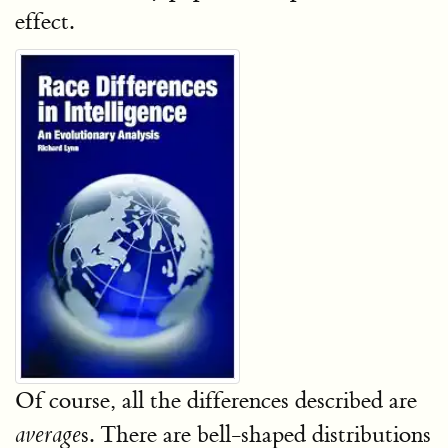
effect.
Of course, all the differences described are
s. There are bell-shaped distributions
average