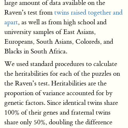
large amount of data available on the
Raven’s test from
twins raised together and
apart
, as well as from high school and
university samples of East Asians,
Europeans, South Asians, Coloreds, and
Blacks in South Africa.
We used standard procedures to calculate
the heritabilities for each of the puzzles on
the Raven’s test. Heritabilities are the
proportion of variance accounted for by
genetic factors. Since identical twins share
100% of their genes and fraternal twins
share only 50%, doubling the difference