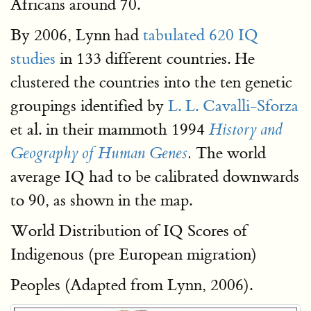
Africans around 70.
By 2006, Lynn had
tabulated 620 IQ
studies
in 133 different countries. He
clustered the countries into the ten genetic
groupings identified by
L. L. Cavalli-Sforza
et al. in their mammoth 1994
History and
The world
Geography of Human Genes
.
average IQ had to be calibrated downwards
to 90, as shown in the map.
World Distribution of IQ Scores of
Indigenous (pre European migration)
Peoples (Adapted from Lynn, 2006).