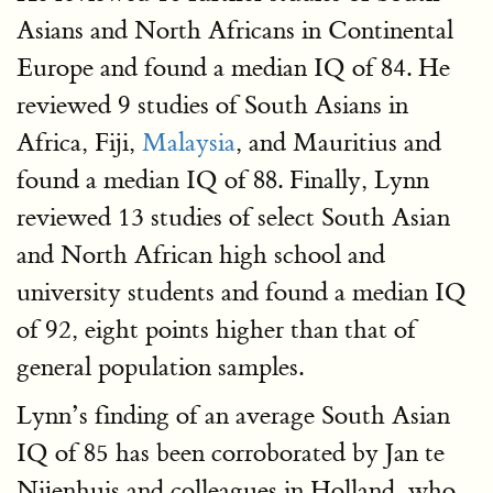
Asians and North Africans in Continental
Europe and found a median IQ of 84. He
reviewed 9 studies of South Asians in
Africa, Fiji,
Malaysia
, and Mauritius and
found a median IQ of 88. Finally, Lynn
reviewed 13 studies of select South Asian
and North African high school and
university students and found a median IQ
of 92, eight points higher than that of
general population samples.
Lynn’s finding of an average South Asian
IQ of 85 has been corroborated by Jan te
Nijenhuis and colleagues in Holland, who