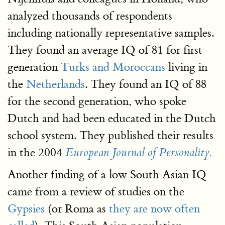
analyzed thousands of respondents
including nationally representative samples.
They found an average IQ of 81 for first
generation
Turks and Moroccans
living in
the
Netherlands
. They found an IQ of 88
for the second generation, who spoke
Dutch and had been educated in the Dutch
school system. They published their results
in the 2004
European Journal of Personality.
Another finding of a low South Asian IQ
came from a review of studies on the
Gypsies
(or Roma as
they are now often