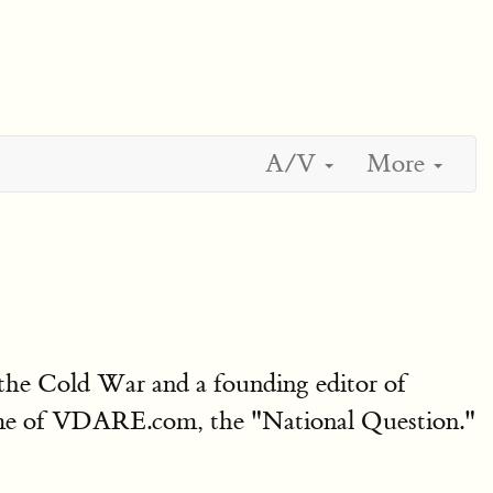
A/V
More
the Cold War and a founding editor of
theme of VDARE.com, the "National Question."