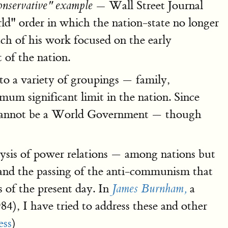
Wall Street Journal
conservative" example —
" order in which the nation-state no longer
ch of his work focused on the early
 of the nation.
nto a variety of groupings — family,
mum significant limit in the nation. Since
ere cannot be a World Government — though
alysis of power relations — among nations but
ar and the passing of the anti-communism that
s of the present day. In
a
James Burnham,
84), I have tried to address these and other
ess
)