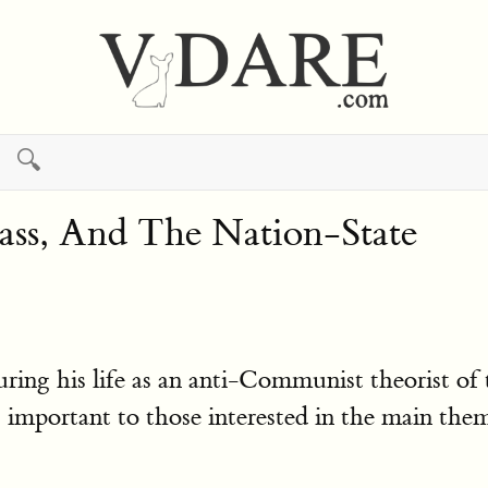
🔍
ss, And The Nation-State
ng his life as an anti-Communist theorist of 
ns important to those interested in the main 