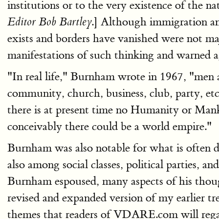
institutions or to the very existence of the nat
.] Although immigration a
Editor Bob Bartley
exists and borders have vanished were not ma
manifestations of such thinking and warned ag
"In real life," Burnham wrote in 1967, "men a
community, church, business, club, party, etc
there is at present time no Humanity or Man
conceivably there could be a world empire."
Burnham was also notable for what is often de
also among social classes, political parties,
Burnham espoused, many aspects of his thought
revised and expanded version of my earlier t
themes that readers of VDARE.com will regar