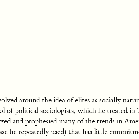
ved around the idea of elites as socially natur
ol of political sociologists, which he treated in
zed and prophesied many of the trends in Amer
e he repeatedly used) that has little commitment