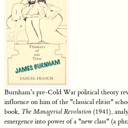
Burnham’s pre-Cold War political theory revol
influence on him of the "classical elitist" scho
book,
(1941), analy
The Managerial Revolution
emergence into power of a "new class" (a phras