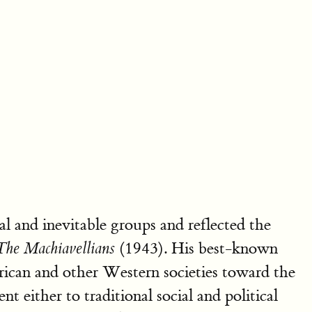
al and inevitable groups and reflected the
(1943). His best-known
The Machiavellians
ican and other Western societies toward the
 either to traditional social and political