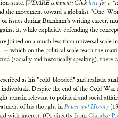
ion-state. [
VDARE comment: Click
here
for a "
nd the movement toward a globalist "One-World
jor issues during Burnham’s writing career, mu
ainst it, while explicitly defending the concept
re joined on a much less than universal scale i
. — which on the political scale reach the maxi
kind (socially and historically speaking), th
scribed as his "cold-blooded" and realistic an
 and individuals. Despite the end of the Cold W
 remain relevant to political and social affair
reatment of his thought in
(19
Power and History
d with interest. (Or directly from
Claridge Pr