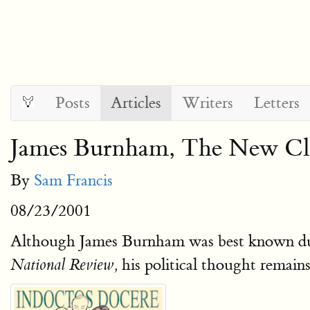
Posts
Articles
Writers
Letters
James Burnham, The New Cla
By
Sam Francis
08/23/2001
Although James Burnham was best known duri
his political thought remai
National Review,