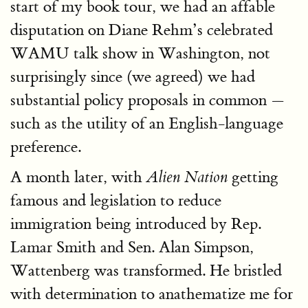
start of my book tour, we had an affable
disputation on Diane Rehm’s celebrated
WAMU talk show in Washington, not
surprisingly since (we agreed) we had
substantial policy proposals in common —
such as the utility of an English-language
preference.
A month later, with
getting
Alien Nation
famous and legislation to reduce
immigration being introduced by Rep.
Lamar Smith and Sen. Alan Simpson,
Wattenberg was transformed. He bristled
with determination to anathematize me for