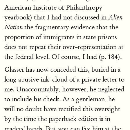
American Institute of Philanthropy
yearbook) that I had not discussed in
Alien
the fragmentary evidence that the
Nation
proportion of immigrants in state prisons
does not repeat their over-representation at
the federal level. Of course, I had (p. 184).
Glasser has now conceded this, buried in a
long abusive ink-cloud of a private letter to
me. Unaccountably, however, he neglected
to include his check. As a gentleman, he
will no doubt have rectified this oversight
by the time the paperback edition is in
readers' hands. But you can fax him at the