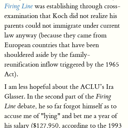
was establishing through cross-
Firing Line
examination that Koch did not realize his
parents could not immigrate under current
law anyway (because they came from
European countries that have been
shouldered aside by the family-
reunification inflow triggered by the 1965
Act).
I am less hopeful about the ACLU’s Ira
Glasser. In the second part of the
Firing
debate, he so far forgot himself as to
Line
accuse me of "lying" and bet me a year of
his salary ($127,950, according to the 1993