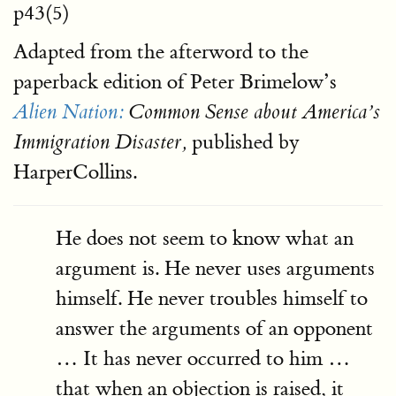
p43(5)
Adapted from the afterword to the
paperback edition of Peter Brimelow’s
Alien Nation:
Common Sense about America’s
published by
Immigration Disaster,
HarperCollins.
He does not seem to know what an
argument is. He never uses arguments
himself. He never troubles himself to
answer the arguments of an opponent
… It has never occurred to him …
that when an objection is raised, it