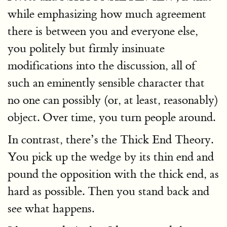
while emphasizing how much agreement
there is between you and everyone else,
you politely but firmly insinuate
modifications into the discussion, all of
such an eminently sensible character that
no one can possibly (or, at least, reasonably)
object. Over time, you turn people around.
In contrast, there’s the Thick End Theory.
You pick up the wedge by its thin end and
pound the opposition with the thick end, as
hard as possible. Then you stand back and
see what happens.