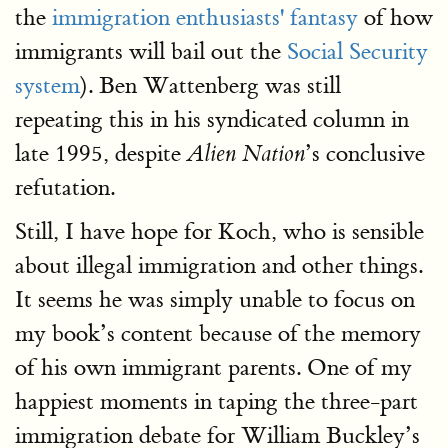
the
immigration enthusiasts' fantasy
of how
immigrants will bail out the
Social Security
system
). Ben Wattenberg was still
repeating this in his syndicated column in
late 1995, despite
’s conclusive
Alien Nation
refutation.
Still, I have hope for Koch, who is sensible
about illegal immigration and other things.
It seems he was simply unable to focus on
my book’s content because of the memory
of his own immigrant parents. One of my
happiest moments in taping the three-part
immigration debate for William Buckley’s