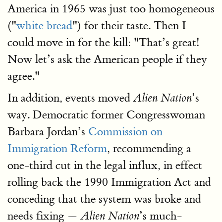
America in 1965 was just too homogeneous
("
white bread
") for their taste. Then I
could move in for the kill: "That’s great!
Now let’s ask the American people if they
agree."
In addition, events moved
’s
Alien Nation
way. Democratic former Congresswoman
Barbara Jordan’s
Commission on
Immigration Reform
, recommending a
one-third cut in the legal influx, in effect
rolling back the 1990 Immigration Act and
conceding that the system was broke and
needs fixing —
’s much-
Alien Nation