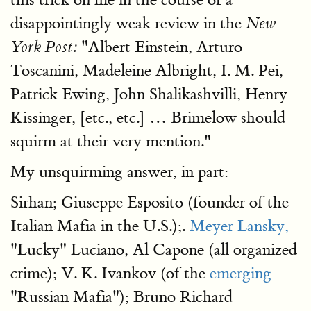
disappointingly weak review in the
New
"Albert Einstein, Arturo
York Post:
Toscanini, Madeleine Albright, I. M. Pei,
Patrick Ewing, John Shalikashvilli, Henry
Kissinger, [etc., etc.] … Brimelow should
squirm at their very mention."
My unsquirming answer, in part:
Sirhan; Giuseppe Esposito (founder of the
Italian Mafia in the U.S.);.
Meyer Lansky,
"Lucky" Luciano, Al Capone (all organized
crime); V. K. Ivankov (of the
emerging
"Russian Mafia"); Bruno Richard