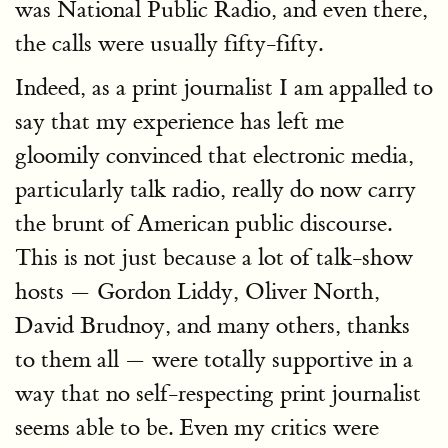
was National Public Radio, and even there,
the calls were usually fifty-fifty.
Indeed, as a print journalist I am appalled to
say that my experience has left me
gloomily convinced that electronic media,
particularly talk radio, really do now carry
the brunt of American public discourse.
This is not just because a lot of talk-show
hosts — Gordon Liddy, Oliver North,
David Brudnoy, and many others, thanks
to them all — were totally supportive in a
way that no self-respecting print journalist
seems able to be. Even my critics were