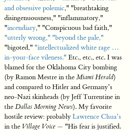
and obsessive polemic
," "breathtaking
disingenuousness," "inflammatory,"
"
incendiary
," "Conspicuous bad faith,"
"utterly wrong,"
"beyond the pale,"
"bigoted,"
"intellectualized white rage …
in-your-face vileness."
Etc., etc., etc. I was
blamed for the Oklahoma City bombing
(by Ramon Mestre in the
)
Miami Herald
and compared to Hitler and Germany’s
neo-Nazi skinheads (by Jeff Turrentine in
the
). My favorite
Dallas Morning News
hostile review: probably
Lawrence Chua’s
in the
— "His fear is justified.
Village Voice