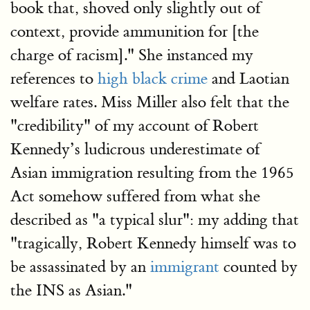
book that, shoved only slightly out of
context, provide ammunition for [the
charge of racism]." She instanced my
references to
high black crime
and Laotian
welfare rates. Miss Miller also felt that the
"credibility" of my account of Robert
Kennedy’s ludicrous underestimate of
Asian immigration resulting from the 1965
Act somehow suffered from what she
described as "a typical slur": my adding that
"tragically, Robert Kennedy himself was to
be assassinated by an
immigrant
counted by
the INS as Asian."