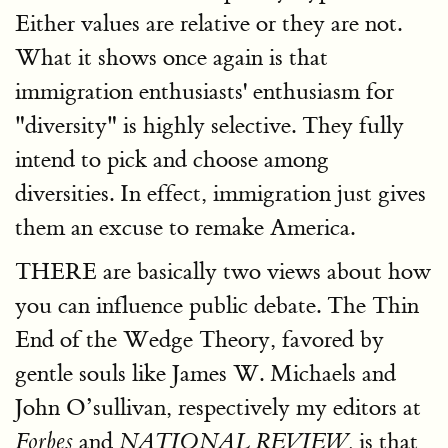
Either values are relative or they are not.
What it shows once again is that
immigration enthusiasts' enthusiasm for
"diversity" is highly selective. They fully
intend to pick and choose among
diversities. In effect, immigration just gives
them an excuse to remake America.
THERE are basically two views about how
you can influence public debate. The Thin
End of the Wedge Theory, favored by
gentle souls like James W. Michaels and
John O’sullivan, respectively my editors at
and
is that
Forbes
NATIONAL REVIEW,