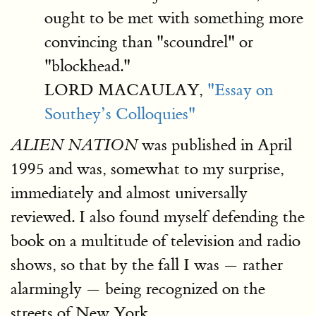
ought to be met with something more
convincing than "scoundrel" or
"blockhead."
LORD MACAULAY,
"Essay on
Southey’s Colloquies"
was published in April
ALIEN NATION
1995 and was, somewhat to my surprise,
immediately and almost universally
reviewed. I also found myself defending the
book on a multitude of television and radio
shows, so that by the fall I was — rather
alarmingly — being recognized on the
streets of New York.