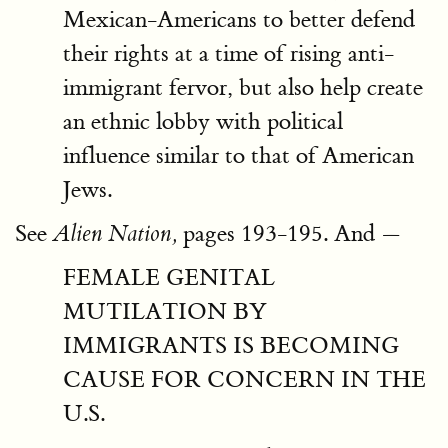
Mexican-Americans to better defend
their rights at a time of rising anti-
immigrant fervor, but also help create
an ethnic lobby with political
influence similar to that of American
Jews.
See
pages 193-195. And —
Alien Nation,
FEMALE GENITAL
MUTILATION BY
IMMIGRANTS IS BECOMING
CAUSE FOR CONCERN IN THE
U.S.