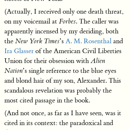
(Actually, I received only one death threat,
on my voicemail at
. The caller was
Forbes
apparently incensed by my deriding, both
the
’s
A. M. Rosenthal
and
New York Times
Ira Glasser
of the American Civil Liberties
Union for their obsession with
Alien
’s single reference to the blue eyes
Nation
and blond hair of my son, Alexander. This
scandalous revelation was probably the
most cited passage in the book.
(And not once, as far as I have seen, was it
cited in its context: the paradoxical and