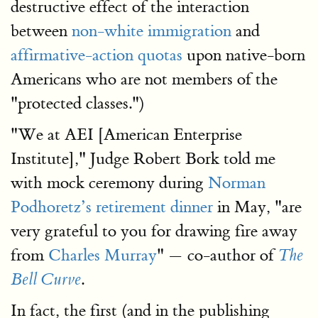
destructive effect of the interaction
between
non-white immigration
and
affirmative-action quotas
upon native-born
Americans who are not members of the
"protected classes.")
"We at AEI [American Enterprise
Institute]," Judge Robert Bork told me
with mock ceremony during
Norman
Podhoretz’s retirement dinner
in May, "are
very grateful to you for drawing fire away
from
Charles Murray
" — co-author of
The
.
Bell Curve
In fact, the first (and in the publishing