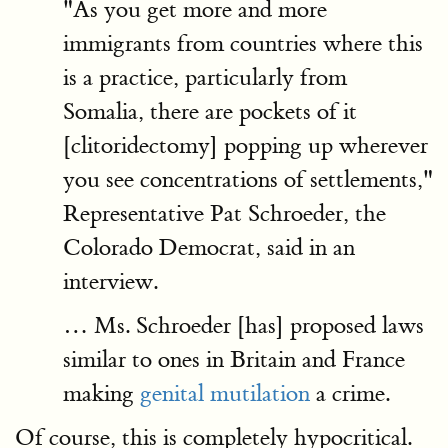
"As you get more and more
immigrants from countries where this
is a practice, particularly from
Somalia, there are pockets of it
[clitoridectomy] popping up wherever
you see concentrations of settlements,"
Representative Pat Schroeder, the
Colorado Democrat, said in an
interview.
… Ms. Schroeder [has] proposed laws
similar to ones in Britain and France
making
genital mutilation
a crime.
Of course, this is completely hypocritical.