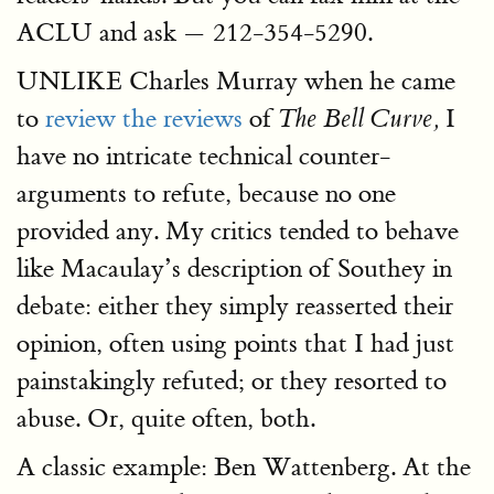
ACLU and ask — 212-354-5290.
UNLIKE Charles Murray when he came
to
review the reviews
of
I
The Bell Curve,
have no intricate technical counter-
arguments to refute, because no one
provided any. My critics tended to behave
like Macaulay’s description of Southey in
debate: either they simply reasserted their
opinion, often using points that I had just
painstakingly refuted; or they resorted to
abuse. Or, quite often, both.
A classic example: Ben Wattenberg. At the