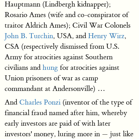
Hauptmann (Lindbergh kidnapper);
Rosario Ames (wife and co-conspirator of
traitor Aldrich Ames); Civil War Colonels
John B. Turchin
, USA, and
Henry Wirz
,
CSA (respectively dismissed from U.S.
Army for atrocities against Southern
civilians and
hung
for atrocities against
Union prisoners of war as camp
commandant at Andersonville) …
And
Charles Ponzi
(inventor of the type of
financial fraud named after him, whereby
early investors are paid of with later
investors' money, luring more in — just like