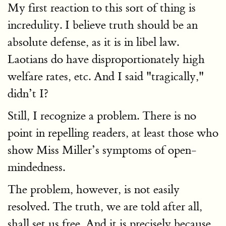
My first reaction to this sort of thing is
incredulity. I believe truth should be an
absolute defense, as it is in libel law.
Laotians do have disproportionately high
welfare rates, etc. And I said "tragically,"
didn’t I?
Still, I recognize a problem. There is no
point in repelling readers, at least those who
show Miss Miller’s symptoms of open-
mindedness.
The problem, however, is not easily
resolved. The truth, we are told after all,
shall set us free. And it is precisely because