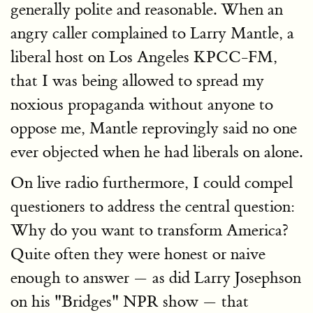
generally polite and reasonable. When an
angry caller complained to Larry Mantle, a
liberal host on Los Angeles KPCC-FM,
that I was being allowed to spread my
noxious propaganda without anyone to
oppose me, Mantle reprovingly said no one
ever objected when he had liberals on alone.
On live radio furthermore, I could compel
questioners to address the central question:
Why do you want to transform America?
Quite often they were honest or naive
enough to answer — as did Larry Josephson
on his "Bridges" NPR show — that