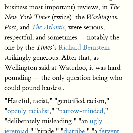
business most important) reviews, in
The
(twice), the
New York Times
Washington
and
were serious,
Post,
The Atlantic
,
respectful, and sometimes — notably the
one by the
’s
Richard Bernstein
—
Times
strikingly generous. After that, as
Wellington said at Waterloo, it was hard
pounding — the only question being who
could pound hardest.
"Hateful, racist," "gentrified racism,"
"
openly racialist
," "
narrow-minded
,"
"deliberately misleading," "an
ugly
jeremiad
," "tirade," "
diatribe
," "a
fervent