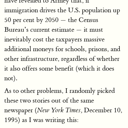
have revealed to Armey that, if
immigration drives the U.S. population up
50 per cent by 2050 — the Census
Bureau’s current estimate — it must
inevitably cost the taxpayers massive
additional moneys for schools, prisons, and
other infrastructure, regardless of whether
it also offers some benefit (which it does
not).
As to other problems, I randomly picked
these two stories out of the same
newspaper (
December 10,
New York Times,
1995) as I was writing this: