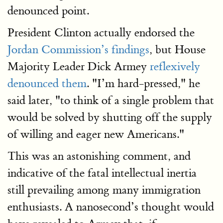
denounced point.
President Clinton actually endorsed the
Jordan Commission’s findings
, but House
Majority Leader Dick Armey
reflexively
denounced them
. "I’m hard-pressed," he
said later, "to think of a single problem that
would be solved by shutting off the supply
of willing and eager new Americans."
This was an astonishing comment, and
indicative of the fatal intellectual inertia
still prevailing among many immigration
enthusiasts. A nanosecond’s thought would