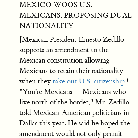
MEXICO WOOS U.S.
MEXICANS, PROPOSING DUAL
NATIONALITY
[Mexican President Ernesto Zedillo
supports an amendment to the
Mexican constitution allowing
Mexicans to retain their nationality
when they
take out U.S. citizenship
.!
"You're Mexicans — Mexicans who
live north of the border," Mr. Zedillo
told Mexican-American politicians in
Dallas this year. He said he hoped the
amendment would not only permit