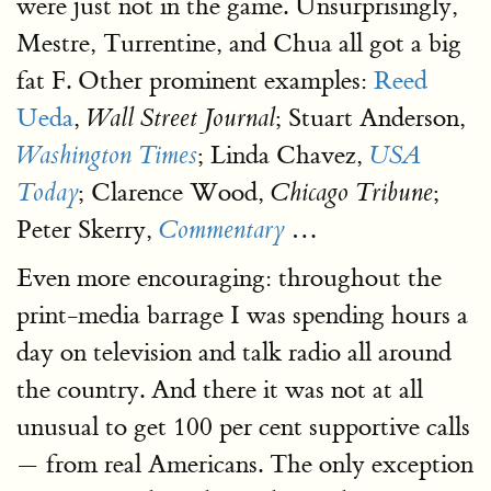
were just not in the game. Unsurprisingly,
Mestre, Turrentine, and Chua all got a big
fat F. Other prominent examples:
Reed
Ueda
,
; Stuart Anderson,
Wall Street Journal
; Linda Chavez,
Washington Times
USA
; Clarence Wood,
;
Today
Chicago Tribune
Peter Skerry,
…
Commentary
Even more encouraging: throughout the
print-media barrage I was spending hours a
day on television and talk radio all around
the country. And there it was not at all
unusual to get 100 per cent supportive calls
— from real Americans. The only exception