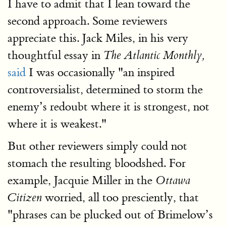
I have to admit that I lean toward the
second approach. Some reviewers
appreciate this. Jack Miles, in his very
thoughtful essay in
The Atlantic Monthly,
said
I was occasionally "an inspired
controversialist, determined to storm the
enemy’s redoubt where it is strongest, not
where it is weakest."
But other reviewers simply could not
stomach the resulting bloodshed. For
example, Jacquie Miller in the
Ottawa
worried, all too presciently, that
Citizen
"phrases can be plucked out of Brimelow’s