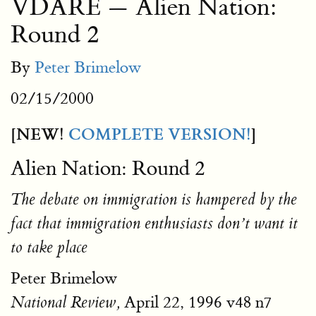
VDARE — Alien Nation:
Round 2
By
Peter Brimelow
02/15/2000
[NEW!
COMPLETE VERSION!
]
Alien Nation: Round 2
The debate on immigration is hampered by the
fact that immigration enthusiasts don’t want it
to take place
Peter Brimelow
April 22, 1996 v48 n7
National Review,