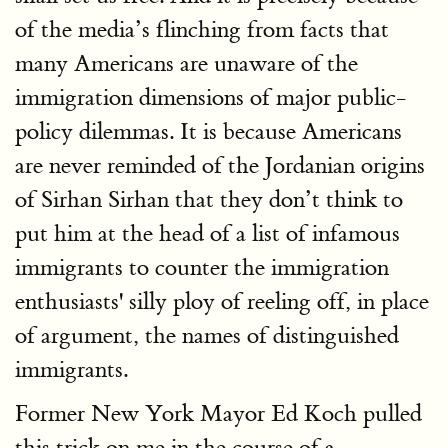
of the media’s flinching from facts that
many Americans are unaware of the
immigration dimensions of major public-
policy dilemmas. It is because Americans
are never reminded of the Jordanian origins
of Sirhan Sirhan that they don’t think to
put him at the head of a list of infamous
immigrants to counter the immigration
enthusiasts' silly ploy of reeling off, in place
of argument, the names of distinguished
immigrants.
Former New York Mayor Ed Koch pulled
this trick on me in the course of a