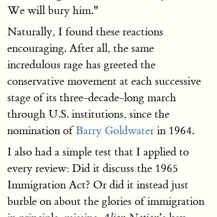
We will bury him."
Naturally, I found these reactions
encouraging. After all, the same
incredulous rage has greeted the
conservative movement at each successive
stage of its three-decade-long march
through U.S. institutions, since the
nomination of
Barry Goldwater
in 1964.
I also had a simple test that I applied to
every review: Did it discuss the 1965
Immigration Act? Or did it instead just
burble on about the glories of immigration