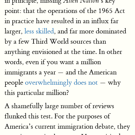
in principle, missing
’s key
Alien Nation
point: that the operations of the 1965 Act
in practice have resulted in an influx far
larger,
less skilled
, and far more dominated
by a few Third World sources than
anything envisioned at the time. In other
words, even if you want a million
immigrants a year — and the American
people
overwhelmingly does not
— why
this particular million?
A shamefully large number of reviews
flunked this test. For the purposes of
America’s current immigration debate, they