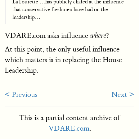
LaTourette …has publicly chafed at the influence
that conservative freshmen have had on the
leadership…
VDARE.com asks influence
?
where
At this point, the only useful influence
which matters is in replacing the House
Leadership.
< Previous
Next >
This is a partial content archive of
VDARE.com
.