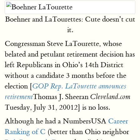
Boehner and LaTourettes: Cute doesn’t cut
it.
Congressman Steve LaTourette, whose
belated and petulant retirement decision has
left Republicans in Ohio’s 14th District
without a candidate 3 months before the
election [
GOP Rep. LaTourette announces
Thomas J. Sheeran
retirement
Cleveland.com
Tuesday, July 31, 20012] is no loss.
Although he had a NumbersUSA
Career
Ranking of C
(better than Ohio neighbor