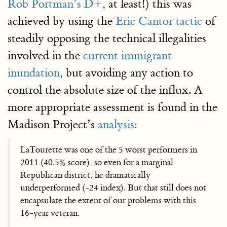
Rob Portman’s D+
, at least!) this was
achieved by using the
Eric Cantor tactic
of
steadily opposing the technical illegalities
involved in the
current immigrant
inundation
, but avoiding any action to
control the absolute size of the influx. A
more appropriate assessment is found in the
Madison Project’s
analysis
:
LaTourette was one of the 5 worst performers in
2011 (40.5% score), so even for a marginal
Republican district, he dramatically
underperformed (-24 index). But that still does not
encapsulate the extent of our problems with this
16-year veteran.