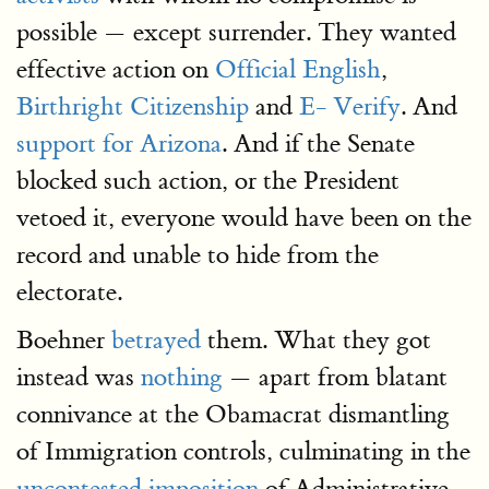
possible — except surrender. They wanted
effective action on
Official English
,
Birthright Citizenship
and
E- Verify
. And
support for Arizona
. And if the Senate
blocked such action, or the President
vetoed it, everyone would have been on the
record and unable to hide from the
electorate.
Boehner
betrayed
them. What they got
instead was
nothing
— apart from blatant
connivance at the Obamacrat dismantling
of Immigration controls, culminating in the
uncontested imposition
of Administrative