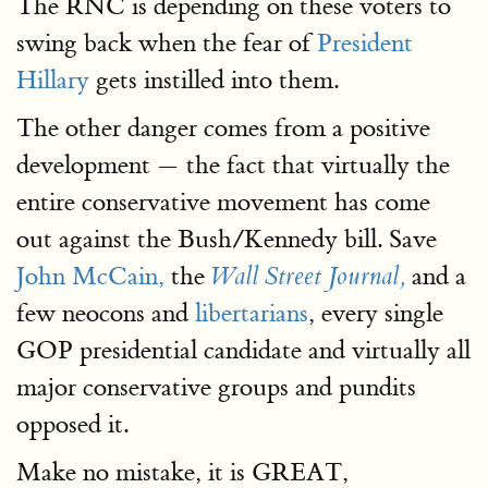
The RNC is depending on these voters to
swing back when the fear of
President
Hillary
gets instilled into them.
The other danger comes from a positive
development — the fact that virtually the
entire conservative movement has come
out against the Bush/Kennedy bill. Save
John McCain,
the
and a
Wall Street Journal,
few neocons and
libertarians
, every single
GOP presidential candidate and virtually all
major conservative groups and pundits
opposed it.
Make no mistake, it is GREAT,