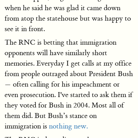
when he said he was glad it came down
from atop the statehouse but was happy to
see it in front.
The RNC is betting that immigration
opponents will have similarly short
memories. Everyday I get calls at my office
from people outraged about President Bush
— often calling for his impeachment or
even prosecution. I've started to ask them if
they voted for Bush in 2004. Most all of
them did. But Bush’s stance on
immigration is
nothing new.