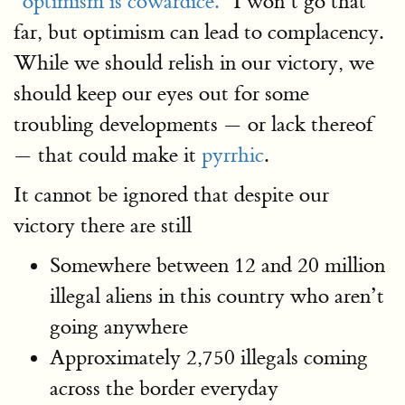
"optimism is cowardice."
I won’t go that
far, but optimism can lead to complacency.
While we should relish in our victory, we
should keep our eyes out for some
troubling developments — or lack thereof
— that could make it
pyrrhic
.
It cannot be ignored that despite our
victory there are still
Somewhere between 12 and 20 million
illegal aliens in this country who aren’t
going anywhere
Approximately 2,750 illegals coming
across the border everyday