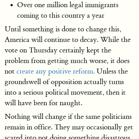
Over one million legal immigrants
coming to this country a year
Until something is done to change this,
America will continue to decay. While the
vote on Thursday certainly kept the
problem from getting much worse, it does
not
create any positive reform.
Unless the
groundswell of opposition actually turns
into a serious political movement, then it
will have been for naught.
Nothing will change if the same politicians
remain in office. They may occasionally get
scared into not doing something disastrous.