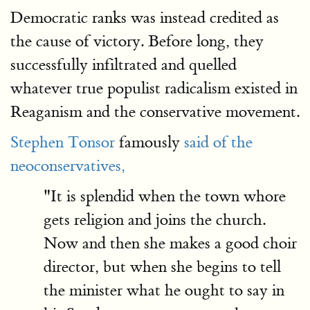
Democratic ranks was instead credited as
the cause of victory. Before long, they
successfully infiltrated and quelled
whatever true populist radicalism existed in
Reaganism and the conservative movement.
Stephen Tonsor
famously
said of the
neoconservatives,
"It is splendid when the town whore
gets religion and joins the church.
Now and then she makes a good choir
director, but when she begins to tell
the minister what he ought to say in