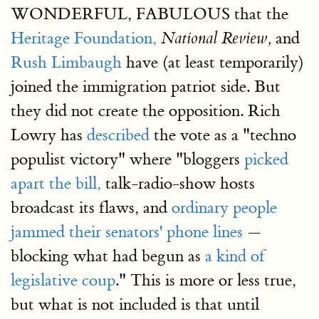
WONDERFUL, FABULOUS that the
Heritage Foundation,
and
National Review,
Rush Limbaugh
have (at least temporarily)
joined the immigration patriot side. But
they did not create the opposition. Rich
Lowry has
described
the vote as a "techno
populist victory" where "bloggers
picked
apart the bill,
talk-radio-show hosts
broadcast its flaws, and
ordinary people
jammed their senators' phone lines
—
blocking what had begun as
a kind of
legislative coup
." This is more or less true,
but what is not included is that until