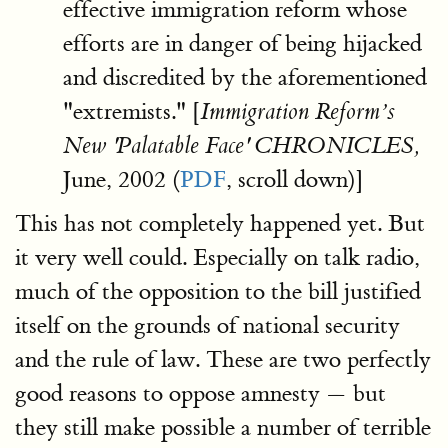
effective immigration reform whose
efforts are in danger of being hijacked
and discredited by the aforementioned
"extremists." [
Immigration Reform’s
New 'Palatable Face' CHRONICLES,
June, 2002 (
PDF
, scroll down)]
This has not completely happened yet. But
it very well could. Especially on talk radio,
much of the opposition to the bill justified
itself on the grounds of national security
and the rule of law. These are two perfectly
good reasons to oppose amnesty — but
they still make possible a number of terrible