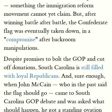
— something the immigration reform
movement cannot yet claim. But, after
winning battle after battle, the Confederate
flag was eventually taken down, in a
"
compromise
" after backroom
manipulations.
Despite promises to bolt the GOP and cut
off donations, South Carolina is
still filled
with loyal Republicans.
And, sure enough,
when John McCain — who in the past said
the flag should go — came to South
Carolina GOP debate and was asked what
should happen, he got a standing ovation