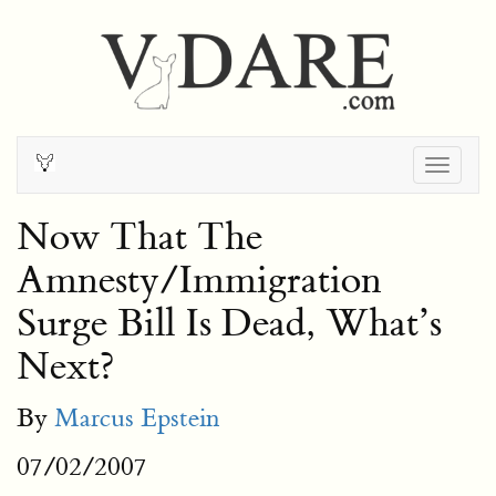
Togg
navig
Now That The
Amnesty/Immigration
Surge Bill Is Dead, What’s
Next?
By
Marcus Epstein
07/02/2007