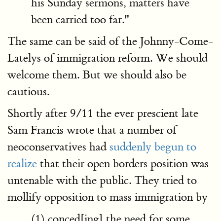
his Sunday sermons, matters have
been carried too far."
The same can be said of the Johnny-Come-
Latelys of immigration reform. We should
welcome them. But we should also be
cautious.
Shortly after 9/11 the ever prescient late
Sam Francis wrote that a number of
neoconservatives had
suddenly begun to
realize
that their open borders position was
untenable with the public. They tried to
mollify opposition to mass immigration by
(1) conced[ing] the need for some