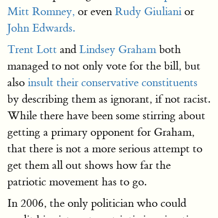
Mitt Romney,
or even
Rudy Giuliani
or
John Edwards.
Trent Lott
and
Lindsey Graham
both
managed to not only vote for the bill, but
also
insult their conservative constituents
by describing them as ignorant, if not racist.
While there have been some stirring about
getting a primary opponent for Graham,
that there is not a more serious attempt to
get them all out shows how far the
patriotic movement has to go.
In 2006, the only politician who could