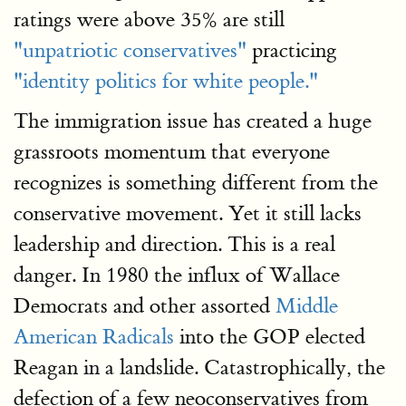
ratings were above 35% are still
"unpatriotic conservatives"
practicing
"identity politics for white people."
The immigration issue has created a huge
grassroots momentum that everyone
recognizes is something different from the
conservative movement. Yet it still lacks
leadership and direction. This is a real
danger. In 1980 the influx of Wallace
Democrats and other assorted
Middle
American Radicals
into the GOP elected
Reagan in a landslide. Catastrophically, the
defection of a few neoconservatives from