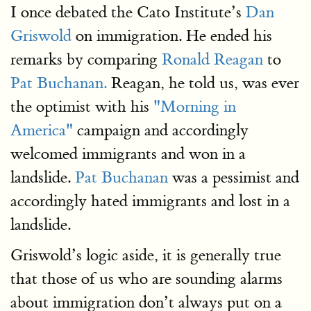
I once debated the Cato Institute’s
Dan
Griswold
on immigration. He ended his
remarks by comparing
Ronald Reagan
to
Pat Buchanan.
Reagan, he told us, was ever
the optimist with his
"Morning in
America"
campaign and accordingly
welcomed immigrants and won in a
landslide.
Pat Buchanan
was a pessimist and
accordingly hated immigrants and lost in a
landslide.
Griswold’s logic aside, it is generally true
that those of us who are sounding alarms
about immigration don’t always put on a