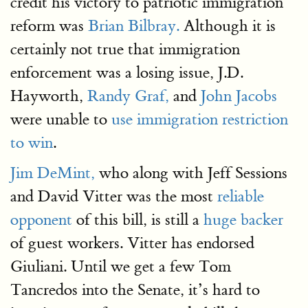
credit his victory to patriotic immigration
reform was
Brian Bilbray.
Although it is
certainly not true that immigration
enforcement was a losing issue, J.D.
Hayworth,
Randy Graf,
and
John Jacobs
were unable to
use immigration restriction
to win
.
Jim DeMint,
who along with Jeff Sessions
and David Vitter was the most
reliable
opponent
of this bill, is still a
huge backer
of guest workers. Vitter has endorsed
Giuliani. Until we get a few Tom
Tancredos into the Senate, it’s hard to