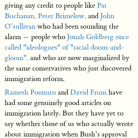
giving any credit to people like
Pat
Buchanan,
Peter Brimelow,
and
John
O’sullivan
who had been sounding the
alarm — people who
Jonah Goldberg once
called "ideologues" of "racial doom-and-
gloom",
and who are now marginalized by
the same conservatives who just discovered
immigration reform.
Ramesh Ponnuru
and
David Frum
have
had some genuinely good articles on
immigration lately. But they have yet to
say whether those of us who actually wrote
about immigration when Bush’s approval