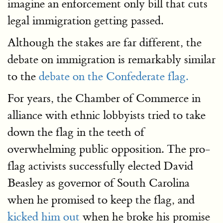
imagine an enforcement only bill that cuts
legal immigration getting passed.
Although the stakes are far different, the
debate on immigration is remarkably similar
to the
debate on the Confederate flag.
For years, the Chamber of Commerce in
alliance with ethnic lobbyists tried to take
down the flag in the teeth of
overwhelming public opposition. The pro-
flag activists successfully elected David
Beasley as governor of South Carolina
when he promised to keep the flag, and
kicked him out
when he broke his promise