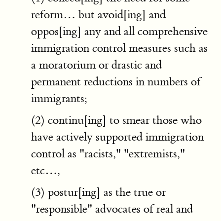
reform… but avoid[ing] and
oppos[ing] any and all comprehensive
immigration control measures such as
a moratorium or drastic and
permanent reductions in numbers of
immigrants;
(2) continu[ing] to smear those who
have actively supported immigration
control as "racists," "extremists,"
etc…,
(3) postur[ing] as the true or
"responsible" advocates of real and