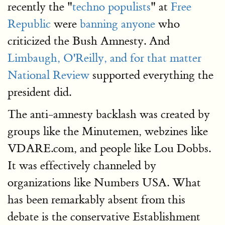
recently the "
techno populists
" at
Free
Republic
were
banning anyone
who
criticized the Bush Amnesty. And
Limbaugh, O'Reilly, and for that matter
National Review
supported everything the
president did.
The anti-amnesty backlash was created by
groups like the Minutemen, webzines like
VDARE.com, and people like Lou Dobbs.
It was effectively channeled by
organizations like Numbers USA. What
has been remarkably absent from this
debate is the conservative Establishment