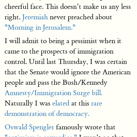
cheerful face. This doesn’t make us any less
right.
Jeremiah
never preached about
"Morning in Jerusalem."
I will admit to being a pessimist when it
came to the prospects of immigration
control. Until last Thursday, I was certain
that the Senate would ignore the American
people and pass the Bush/Kennedy
Amnesty/Immigration Surge bill.
Naturally I was
elated
at this
rare
demonstration of democracy.
Oswald Spengler
famously wrote that