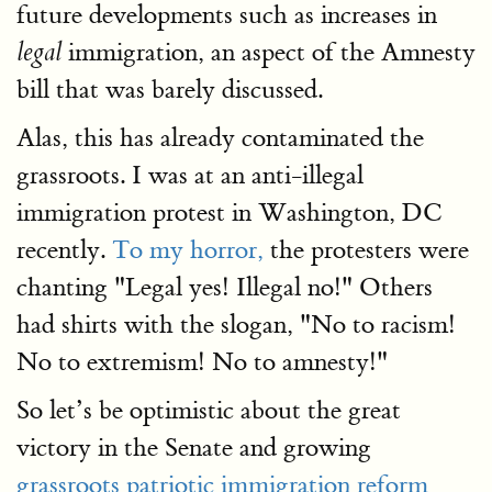
future developments such as increases in
immigration, an aspect of the Amnesty
legal
bill that was barely discussed.
Alas, this has already contaminated the
grassroots. I was at an anti-illegal
immigration protest in Washington, DC
recently.
To my horror,
the protesters were
chanting "Legal yes! Illegal no!" Others
had shirts with the slogan, "No to racism!
No to extremism! No to amnesty!"
So let’s be optimistic about the great
victory in the Senate and growing
grassroots patriotic immigration reform