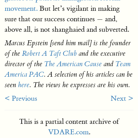
movement.
But let’s vigilant in making
sure that our success continues — and,
above all, is not shanghaied and subverted.
Marcus Epstein [send him mail] is the founder
of the
Robert A Taft Club
and the executive
director of the
The American Cause
and
Team
America PAC
. A selection of his articles can be
seen
here
. The views he expresses are his own.
< Previous
Next >
This is a partial content archive of
VDARE.com
.