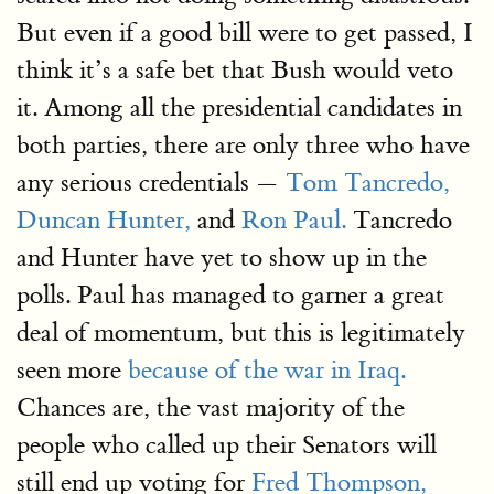
But even if a good bill were to get passed, I
think it’s a safe bet that Bush would veto
it. Among all the presidential candidates in
both parties, there are only three who have
any serious credentials —
Tom Tancredo,
Duncan Hunter,
and
Ron Paul.
Tancredo
and Hunter have yet to show up in the
polls. Paul has managed to garner a great
deal of momentum, but this is legitimately
seen more
because of the war in Iraq.
Chances are, the vast majority of the
people who called up their Senators will
still end up voting for
Fred Thompson,