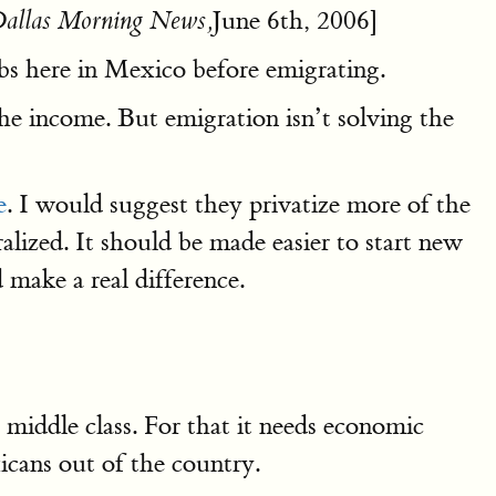
June 6th, 2006]
allas Morning News,
bs here in Mexico before emigrating.
he income. But emigration isn’t solving the
e
. I would suggest they privatize more of the
lized. It should be made easier to start new
 make a real difference.
ddle class. For that it needs economic
icans out of the country.