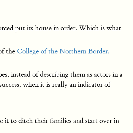
orced put its house in order. Which is what
of the
College of the Northern Border.
s, instead of describing them as actors in a
uccess, when it is really an indicator of
it to ditch their families and start over in