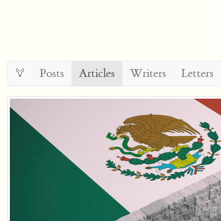
Posts
Articles
Writers
Letters