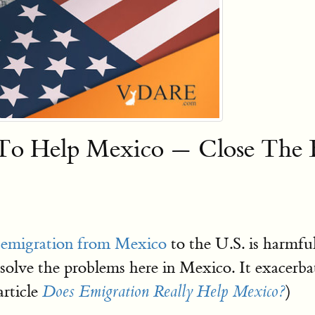
 Help Mexico — Close The B
 emigration from Mexico
to the U.S. is harmfu
olve the problems here in Mexico. It exacerbat
article
)
Does Emigration Really Help Mexico?