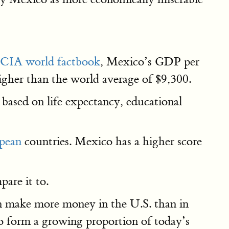
CIA world factbook
, Mexico’s GDP per
 higher than the world average of $9,300.
 based on life expectancy, educational
opean
countries. Mexico has a higher score
are it to.
an make more money in the U.S. than in
o form a growing proportion of today’s