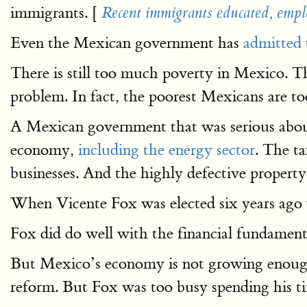
immigrants. [
Recent immigrants educated, emplo
Even the Mexican government has
admitted
There is still too much poverty in Mexico. T
problem. In fact, the poorest Mexicans are to
A Mexican government that was serious abo
economy,
including the energy sector
. The t
businesses. And the highly defective property
When Vicente Fox was elected six years ag
Fox did do well with the financial fundamental
But Mexico’s economy is not growing enough
reform. But Fox was too busy spending his tim