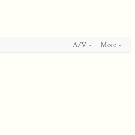
A/V
More