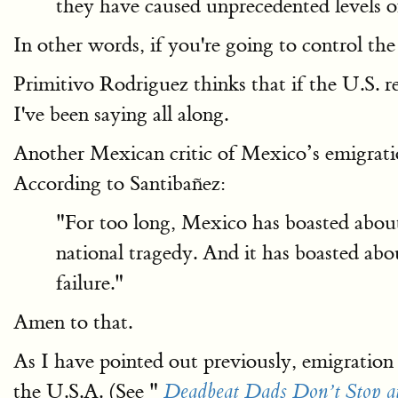
they have caused unprecedented levels 
In other words, if you're going to control th
Primitivo Rodriguez thinks that if the U.S. r
I've been saying all along.
Another Mexican critic of Mexico’s emigratio
According to Santibañez:
"For too long, Mexico has boasted about 
national tragedy. And it has boasted abou
failure."
Amen to that.
As I have pointed out previously, emigration i
the U.S.A. (See "
Deadbeat Dads Don’t Stop a