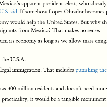
exico’s apparent president-elect, who already 
U.S. aid
. If somehow Lopez Obrador becomes p
omy would help the United States. But why sh
igrants from Mexico? That makes no sense.
rm its economy as long as we allow mass emigr
 the U.S.A.
llegal immigration. That includes
punishing th
as 300 million residents and doesn’t need more
s practicality, it would be a tangible monument