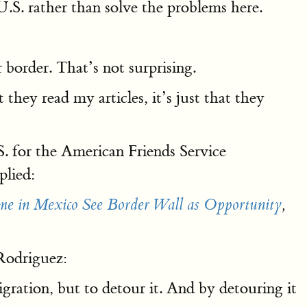
.S. rather than solve the problems here.
 border. That’s not surprising.
ey read my articles, it’s just that they
. for the American Friends Service
plied:
me in Mexico See Border Wall as Opportunity
,
 Rodriguez:
igration, but to detour it. And by detouring it