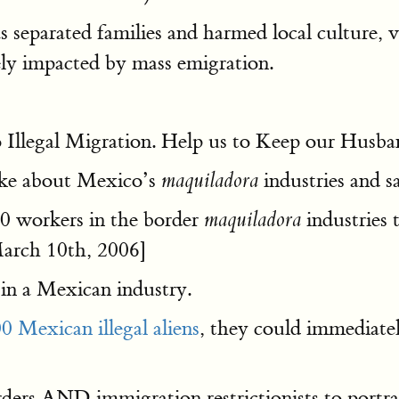
separated families and harmed local culture, v
ely impacted by mass emigration.
to Illegal Migration. Help us to Keep our Husb
oke about Mexico’s
industries and s
maquiladora
00 workers in the border
industries t
maquiladora
rch 10th, 2006]
 in a Mexican industry.
0 Mexican illegal aliens
, they could immediate
ders AND immigration restrictionists to portr