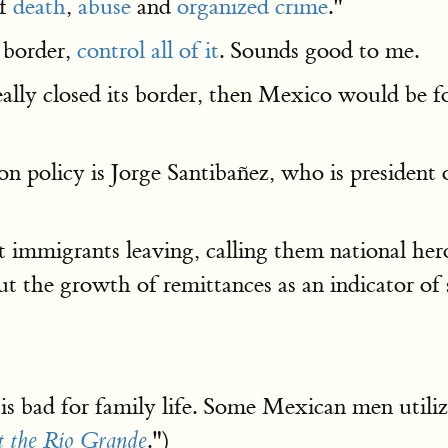
of
death
,
abuse
and
organized crime
."
e border,
control all of it
. Sounds good to me.
eally closed its border, then Mexico would be f
n policy is Jorge Santibañez, who is president 
immigrants leaving, calling them national heroe
t the growth of remittances as an indicator of s
s bad for family life. Some Mexican men utilize 
.")
t the Rio Grande