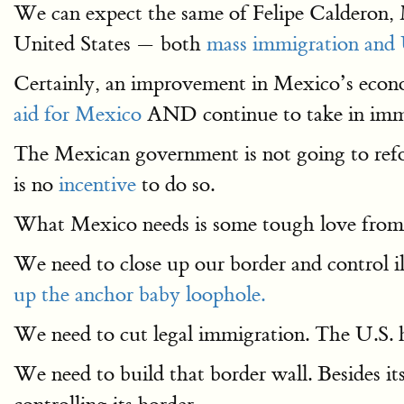
We can expect the same of Felipe Calderon, M
United States — both
mass immigration and 
Certainly, an improvement in Mexico’s econ
aid for Mexico
AND continue to take in imm
The Mexican government is not going to refo
is no
incentive
to do so.
What Mexico needs is some tough love from
We need to close up our border and control i
up the anchor baby loophole.
We need to cut legal immigration. The U.S. h
We need to build that border wall. Besides it