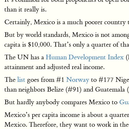
than it really is.
Certainly, Mexico is a much poorer country 
But by world standards, Mexico is not among
capita is $10,000. That’s only a quarter of th
The UN has a
Human Development Index
(
attainment and adjusted real income.
The
list
goes from #1
Norway
to #177 Nige
than neighbors Belize (#91) and Guatemala 
But hardly anybody compares Mexico to
Gua
Mexico’s per capita income is about a quart
Mexico. Therefore, they want to work in the