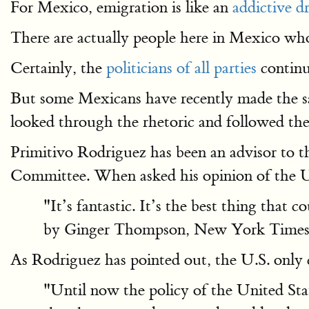
For Mexico, emigration is like an
addictive d
There are actually people here in Mexico who
Certainly, the
politicians of all parties
contin
But some Mexicans have recently made the sam
looked through the rhetoric and followed the
Primitivo Rodriguez has been an advisor to 
Committee. When asked his opinion of the U.S
"It’s fantastic. It’s the best thing that
by Ginger Thompson, New York Times
As Rodriguez has pointed out, the U.S. only c
"Until now the policy of the United State