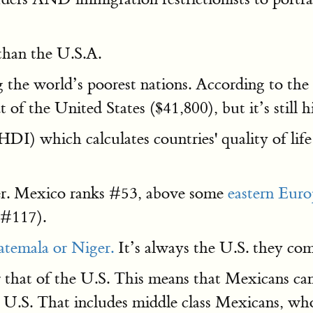
than the U.S.A.
 the world’s poorest nations. According to the
at of the United States ($41,800), but it’s still
HDI) which calculates countries' quality of life
r. Mexico ranks #53, above some
eastern Eur
(#117).
temala or Niger.
It’s always the U.S. they comp
er that of the U.S. This means that Mexicans c
 U.S. That includes middle class Mexicans, wh