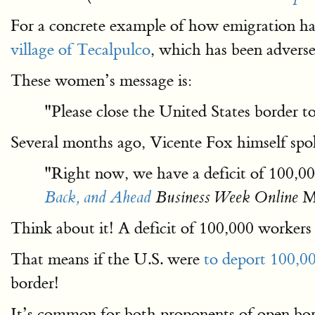
For a concrete example of how emigration has 
village of Tecalpulco
, which has been advers
These women’s message is:
"Please close the United States border 
Several months ago, Vicente Fox himself sp
"Right now, we have a deficit of 100,0
Ma
Back, and Ahead
Business Week Online
Think about it! A deficit of 100,000 workers
That means if the U.S. were
to deport 100,00
border!
It’s common for both proponents of open bor