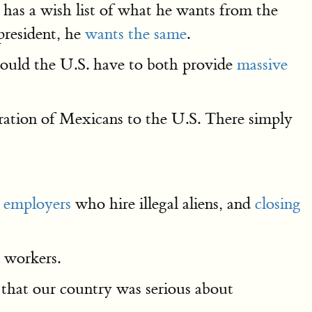
has a wish list of what he wants from the
resident, he
wants the same
.
ould the U.S. have to both provide
massive
ation of Mexicans to the U.S. There simply
e employers
who hire illegal aliens, and
closing
 workers.
 that our country was serious about