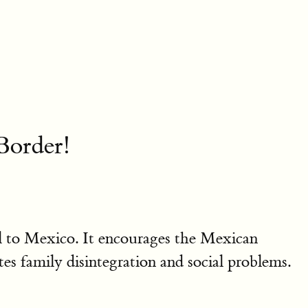
order!
l to Mexico. It encourages the Mexican
es family disintegration and social problems.