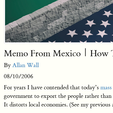
Memo From Mexico | How To
By
Allan Wall
08/10/2006
For years I have contended that today’s
mass
government to export the people rather than s
It distorts local economies. (See my previous 