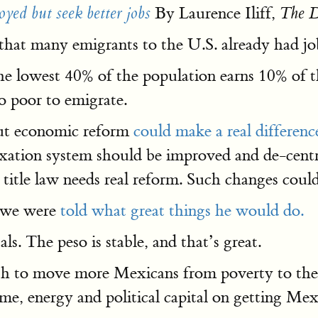
By Laurence Iliff,
yed but seek better jobs
The D
that many emigrants to the U.S. already had jo
he lowest 40% of the population earns 10% of t
o poor to emigrate.
ut economic reform
could make a real differenc
axation system should be improved and de-centra
 title law needs real reform. Such changes could
o we were
told what great things he would do.
s. The peso is stable, and that’s great.
 to move more Mexicans from poverty to the mi
e, energy and political capital on getting Mex