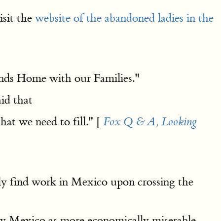
isit the
website of the abandoned ladies in the
ands Home with our Families."
aid that
hat we need to fill." [
Fox Q & A, Looking
ly find work in Mexico upon crossing the
ay Mexico as more economically miserable