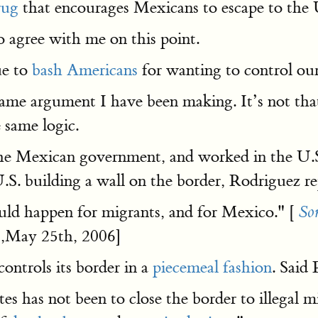
rug
that encourages Mexicans to escape to the U
 agree with me on this point.
ue to
bash Americans
for wanting to control our
e argument I have been making. It’s not that th
 same logic.
the Mexican government, and worked in the U.S
. building a wall on the border, Rodriguez re
 could happen for migrants, and for Mexico." [
So
,May 25th, 2006]
ontrols its border in a
piecemeal fashion
. Said
s has not been to close the border to illegal m