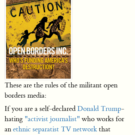
These are the rules of the militant open
borders media:
If you are a self-declared
Donald Trump
-
hating
"activist journalist"
who works for
an
ethnic separatist TV network
that