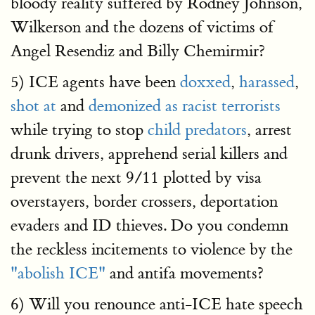
bloody reality suffered by Rodney Johnson,
Wilkerson and the dozens of victims of
Angel Resendiz and Billy Chemirmir?
5) ICE agents have been
doxxed
,
harassed
,
shot at
and
demonized as racist terrorists
while trying to stop
child predators
, arrest
drunk drivers, apprehend serial killers and
prevent the next 9/11 plotted by visa
overstayers, border crossers, deportation
evaders and ID thieves. Do you condemn
the reckless incitements to violence by the
"abolish ICE"
and antifa movements?
6) Will you renounce anti-ICE hate speech