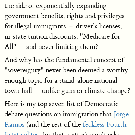
the side of exponentially expanding
government benefits, rights and privileges
for illegal immigrants — driver’s licenses,
in-state tuition discounts, "Medicare for
All" — and never limiting them?
And why has the fundamental concept of
"sovereignty" never been deemed a worthy
enough topic for a stand-alone national
town hall — unlike guns or climate change?
Here is my top seven list of Democratic
debate questions on immigration that
Jorge
Ramos
(and the rest of the
feckless Fourth
Estate elites
, for that matter) won’t ask: