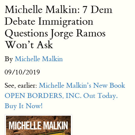
Michelle Malkin: 7 Dem
Debate Immigration
Questions Jorge Ramos
Won’t Ask
By
Michelle Malkin
09/10/2019
See, earlier:
Michelle Malkin’s New Book
OPEN BORDERS, INC. Out Today.
Buy It Now!