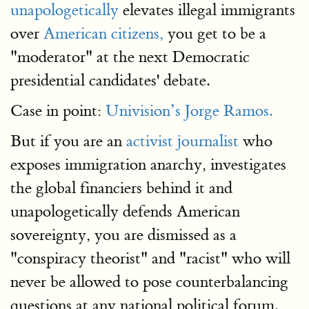
unapologetically
elevates illegal immigrants
over
American citizens,
you get to be a
"moderator" at the next Democratic
presidential candidates' debate.
Case in point:
Univision’s Jorge Ramos.
But if you are an
activist journalist
who
exposes immigration anarchy, investigates
the global financiers behind it and
unapologetically defends American
sovereignty, you are dismissed as a
"conspiracy theorist" and "racist" who will
never be allowed to pose counterbalancing
questions at any national political forum.