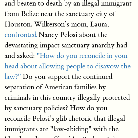
and beaten to death by an illegal immigrant
from Belize near the sanctuary city of
Houston. Wilkerson’s mom, Laura,
confronted
Nancy Pelosi about the
devastating impact sanctuary anarchy had
and asked:
"How do you reconcile in your
head about allowing people to disavow the
law?"
Do you support the continued
separation of American families by
criminals in this country illegally protected
by sanctuary policies? How do you
reconcile Pelosi’s glib rhetoric that illegal
immigrants are "law-abiding" with the