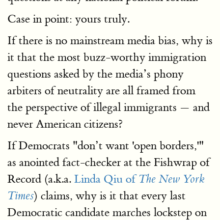
Case in point: yours truly.
If there is no mainstream media bias, why is
it that the most buzz-worthy immigration
questions asked by the media’s phony
arbiters of neutrality are all framed from
the perspective of illegal immigrants — and
never American citizens?
If Democrats "don’t want 'open borders,'"
as anointed fact-checker at the Fishwrap of
Record (a.k.a.
Linda Qiu of
The New York
) claims, why is it that every last
Times
Democratic candidate marches lockstep on