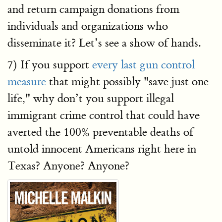
and return campaign donations from
individuals and organizations who
disseminate it? Let’s see a show of hands.
7) If you support
every last gun control
measure
that might possibly "save just one
life," why don’t you support illegal
immigrant crime control that could have
averted the 100% preventable deaths of
untold innocent Americans right here in
Texas? Anyone? Anyone?