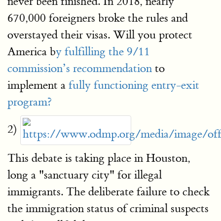
never been finished. In 2018, nearly
670,000 foreigners broke the rules and
overstayed their visas. Will you protect
America b
y fulfilling the 9/11
commission’s recommendation
to
implement a
fully functioning entry-exit
program?
2)
This debate is taking place in Houston,
long a "sanctuary city" for illegal
immigrants. The deliberate failure to check
the immigration status of criminal suspects