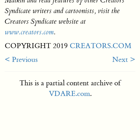
Malkin and read features by other Creators
Syndicate writers and cartoonists, visit the
Creators Syndicate website at
www.creators.com
.
COPYRIGHT 2019
CREATORS.COM
< Previous
Next >
This is a partial content archive of
VDARE.com
.