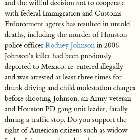
and the willful decision not to cooperate
with federal Immigration and Customs
Enforcement agents has resulted in untold
deaths, including the murder of Houston
police officer
Rodney Johnson
in 2006.
Johnson’s killer had been previously
deported to Mexico, re-entered illegally
and was arrested at least three times for
drunk driving and child molestation charges
before shooting Johnson, an Army veteran
and Houston PD gang unit leader, fatally
during a traffic stop. Do you support the
right of American citizens such as widow