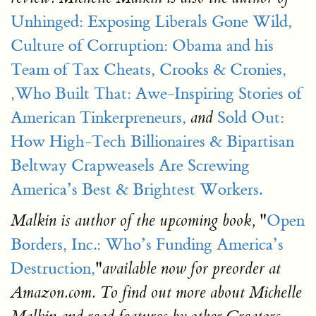
Unhinged: Exposing Liberals Gone Wild,
Culture of Corruption: Obama and his
Team of Tax Cheats, Crooks & Cronies,
,Who Built That: Awe-Inspiring Stories of
American Tinkerpreneurs,
Sold Out:
and
How High-Tech Billionaires & Bipartisan
Beltway Crapweasels Are Screwing
America’s Best & Brightest Workers.
"
Open
Malkin is author of the upcoming book,
Borders, Inc.: Who’s Funding America’s
Destruction,
"
available now for preorder at
Amazon.com. To find out more about Michelle