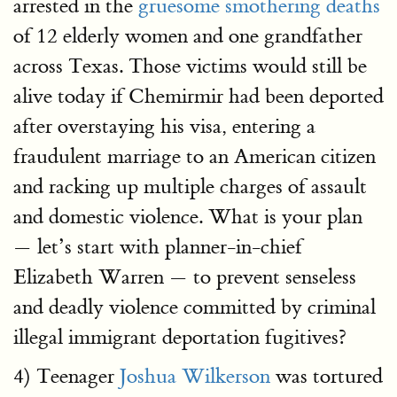
arrested in the
gruesome smothering deaths
of 12 elderly women and one grandfather
across Texas. Those victims would still be
alive today if Chemirmir had been deported
after overstaying his visa, entering a
fraudulent marriage to an American citizen
and racking up multiple charges of assault
and domestic violence. What is your plan
— let’s start with planner-in-chief
Elizabeth Warren — to prevent senseless
and deadly violence committed by criminal
illegal immigrant deportation fugitives?
4) Teenager
Joshua Wilkerson
was tortured