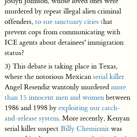
Joslyn Johnson, whose loved ones were
murdered by repeat illegal alien criminal
offenders,
to sue sanctuary cities t
hat
prevent cops from communicating with
ICE agents about detainees' immigration
status?
3) This debate is taking place in Texas,
where the notorious Mexican
serial killer
Angel Resendiz wantonly murdered
more
than 15 innocent men and women
between
1986 and 1998 by
exploiting our catch-
and-release system.
More recently, Kenyan
serial killer suspect
Billy Chemirmir
was