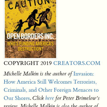
COPYRIGHT 2019
CREATORS.COM
Invasion:
Michelle Malkin is the author of
How America Still Welcomes Terrorists,
Criminals, and Other Foreign Menaces to
Our Shores
.
Click
here
for Peter Brimelow’s
review. Michelle Malkin is also the author of