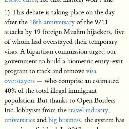
1) This debate is taking place on the day
after the
18th anniversary
of the 9/11
attacks by 19 foreign Muslim hijackers, five
of whom had overstayed their temporary
visas. A bipartisan commission urged our
government to build a biometric entry-exit
program to track and remove
visa
overstayers
— who comprise an estimated
40% of the total illegal immigrant
population. But thanks to Open Borders
Inc. lobbyists from the
travel industry,
universities
and
big business,
the system has