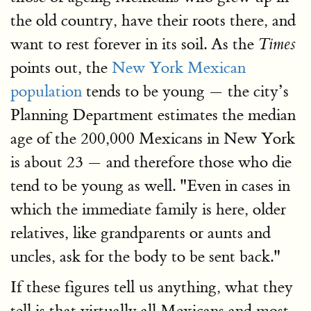
the old country, have their roots there, and
want to rest forever in its soil. As the
Times
points out, the
New York Mexican
population
tends to be young — the city’s
Planning Department estimates the median
age of the 200,000 Mexicans in New York
is about 23 — and therefore those who die
tend to be young as well. "Even in cases in
which the immediate family is here, older
relatives, like grandparents or aunts and
uncles, ask for the body to be sent back."
If these figures tell us anything, what they
tell is that virtually all Mexicans and most