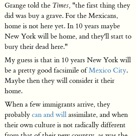
Grange told the
"the first thing they
Times,
did was buy a grave. For the Mexicans,
home is not here yet. In 10 years maybe
New York will be home, and they'll start to
bury their dead here."
My guess is that in 10 years New York will
be a pretty good facsimile of
Mexico City
.
Maybe then they will consider it their
home.
When a few immigrants arrive, they
probably
can and will
assimilate, and when
their own culture is not radically different
from that of their new country, as was the