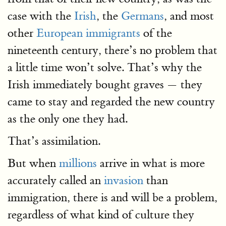
case with the
Irish
, the
Germans
, and most
other
European immigrants
of the
nineteenth century, there’s no problem that
a little time won’t solve. That’s why the
Irish immediately bought graves — they
came to stay and regarded the new country
as the only one they had.
That’s assimilation.
But when
millions
arrive in what is more
accurately called an
invasion
than
immigration, there is and will be a problem,
regardless of what kind of culture they