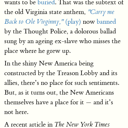
wants to be
buried
. That was the subtext of
the old Virginia state anthem,
"Carry me
(play)
now
banned
Back to Ole Virginny,"
by the Thought Police, a dolorous ballad
sung by an ageing ex-slave who misses the
place where he grew up.
In the shiny New America being
constructed by the Treason Lobby and its
allies, there’s no place for such sentiments.
But, as it turns out, the New Americans
themselves have a place for it — and it’s
not here.
A recent article in
The New York Times