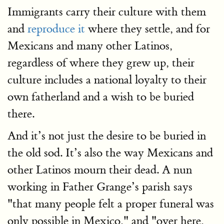
Immigrants carry their culture with them
and
reproduce it
where they settle, and for
Mexicans and many other Latinos,
regardless of where they grew up, their
culture includes a national loyalty to their
own fatherland and a wish to be buried
there.
And it’s not just the desire to be buried in
the old sod. It’s also the way Mexicans and
other Latinos mourn their dead. A nun
working in Father Grange’s parish says
"that many people felt a proper funeral was
only possible in Mexico," and "over here,