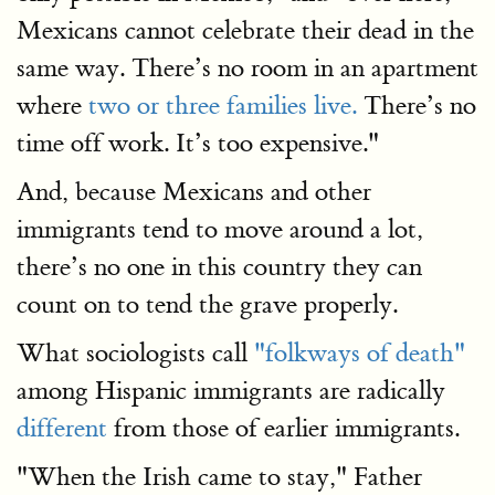
Mexicans cannot celebrate their dead in the
same way. There’s no room in an apartment
where
two or three families live.
There’s no
time off work. It’s too expensive."
And, because Mexicans and other
immigrants tend to move around a lot,
there’s no one in this country they can
count on to tend the grave properly.
What sociologists call
"folkways of death"
among Hispanic immigrants are radically
different
from those of earlier immigrants.
"When the Irish came to stay," Father