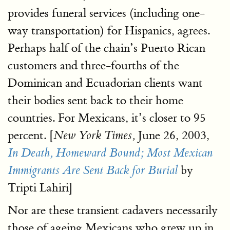
provides funeral services (including one-
way transportation) for Hispanics, agrees.
Perhaps half of the chain’s Puerto Rican
customers and three-fourths of the
Dominican and Ecuadorian clients want
their bodies sent back to their home
countries. For Mexicans, it’s closer to 95
percent. [
June 26, 2003,
New York Times,
In Death, Homeward Bound; Most Mexican
by
Immigrants Are Sent Back for Burial
Tripti Lahiri]
Nor are these transient cadavers necessarily
those of ageing Mexicans who grew up in