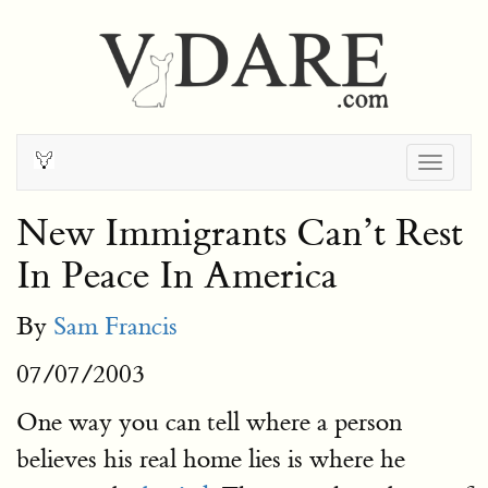
Togg
navig
New Immigrants Can’t Rest
In Peace In America
By
Sam Francis
07/07/2003
One way you can tell where a person
believes his real home lies is where he