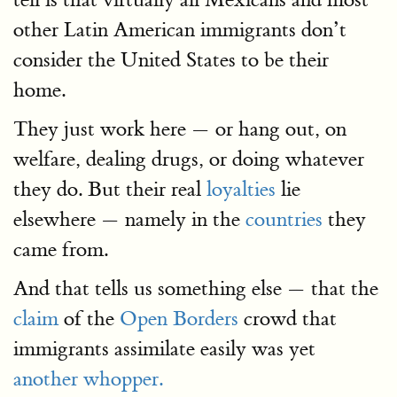
other Latin American immigrants don’t
consider the United States to be their
home.
They just work here — or hang out, on
welfare, dealing drugs, or doing whatever
they do. But their real
loyalties
lie
elsewhere — namely in the
countries
they
came from.
And that tells us something else — that the
claim
of the
Open Borders
crowd that
immigrants assimilate easily was yet
another whopper.