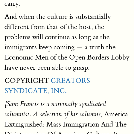
carry.
And when the culture is substantially
different from that of the host, the
problems will continue as long as the
immigrants keep coming — a truth the
Economic Men of the Open Borders Lobby
have never been able to grasp.
COPYRIGHT
CREATORS
SYNDICATE, INC.
[Sam Francis is a nationally syndicated
America
columnist. A selection of his columns,
Extinguished: Mass Immigration And The