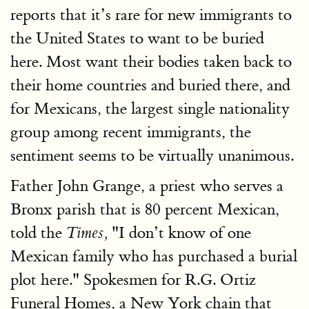
reports that it’s rare for new immigrants to
the United States to want to be buried
here. Most want their bodies taken back to
their home countries and buried there, and
for Mexicans, the largest single nationality
group among recent immigrants, the
sentiment seems to be virtually unanimous.
Father John Grange, a priest who serves a
Bronx parish that is 80 percent Mexican,
told the
"I don’t know of one
Times,
Mexican family who has purchased a burial
plot here." Spokesmen for R.G. Ortiz
Funeral Homes, a New York chain that