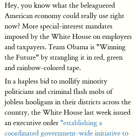
Hey, you know what the beleaguered
American economy could really use right
now? More special-interest mandates
imposed by the White House on employers
and taxpayers. Team Obama is "Winning
the Future" by strangling it in red, green
and rainbow-colored tape.
In a hapless bid to mollify minority
politicians and criminal flash mobs of
jobless hooligans in their districts across the
country, the White House last week issued
an executive order
"establishing a
coordinated government-wide initiative to