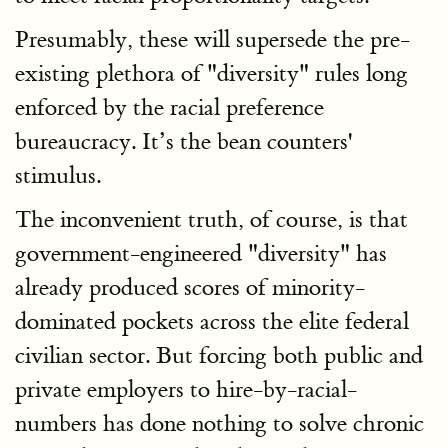
Presumably, these will supersede the pre-
existing plethora of "diversity" rules long
enforced by the racial preference
bureaucracy. It’s the bean counters'
stimulus.
The inconvenient truth, of course, is that
government-engineered "diversity" has
already produced scores of minority-
dominated pockets across the elite federal
civilian sector. But forcing both public and
private employers to hire-by-racial-
numbers has done nothing to solve chronic