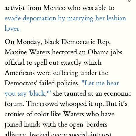
activist from Mexico who was able to
evade deportation by marrying her lesbian
lover.
On Monday, black Democratic Rep.
Maxine Waters hectored an Obama jobs
official to spell out exactly which
Americans were suffering under the
Democrats' failed policies.
"Let me hear
you say 'black,'"
she taunted at an economic
forum. The crowd whooped it up. But it’s
cronies of color like Waters who have
joined hands with the open-borders
alliance, backed every special-interest