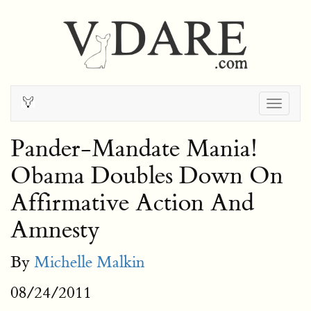
Togg
navig
Pander-Mandate Mania!
Obama Doubles Down On
Affirmative Action And
Amnesty
By
Michelle Malkin
08/24/2011