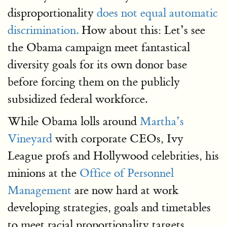
disproportionality
does not equal automatic
discrimination.
How about this: Let’s see
the Obama campaign meet fantastical
diversity goals for its own donor base
before forcing them on the publicly
subsidized federal workforce.
While Obama lolls around
Martha’s
Vineyard
with corporate CEOs, Ivy
League profs and Hollywood celebrities, his
minions at the
Office of Personnel
Management
are now hard at work
developing strategies, goals and timetables
to meet racial proportionality targets.