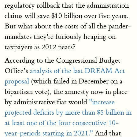
regulatory rollback that the administration
claims will save $10 billion over five years.
But what about the costs of all the pander-
mandates they're furiously heaping on
taxpayers as 2012 nears?
According to the Congressional Budget
Office’s
analysis of the last DREAM Act
proposal
(which failed in December on a
bipartisan vote), the amnesty now in place
by administrative fiat would
"increase
projected deficits by more than $5 billion in
at least one of the four consecutive 10-
year-periods starting in 2021."
And that