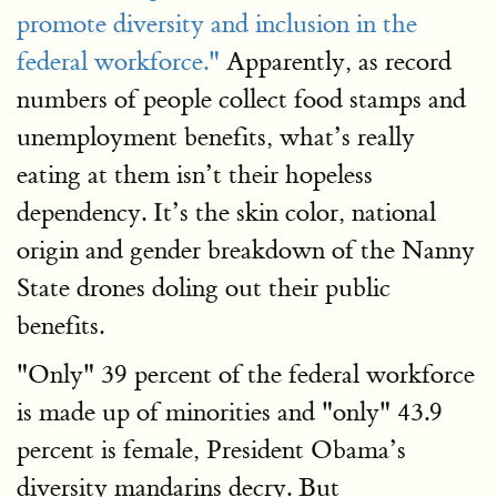
promote diversity and inclusion in the
federal workforce."
Apparently, as record
numbers of people collect food stamps and
unemployment benefits, what’s really
eating at them isn’t their hopeless
dependency. It’s the skin color, national
origin and gender breakdown of the Nanny
State drones doling out their public
benefits.
"Only" 39 percent of the federal workforce
is made up of minorities and "only" 43.9
percent is female, President Obama’s
diversity mandarins decry. But