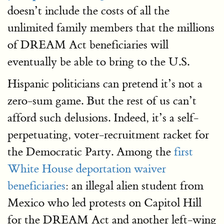
doesn’t include the costs of all the
unlimited family members that the millions
of DREAM Act beneficiaries will
eventually be able to bring to the U.S.
Hispanic politicians can pretend it’s not a
zero-sum game. But the rest of us can’t
afford such delusions. Indeed, it’s a self-
perpetuating, voter-recruitment racket for
the Democratic Party. Among the
first
White House deportation waiver
beneficiaries
: an illegal alien student from
Mexico who led protests on Capitol Hill
for the DREAM Act and another left-wing