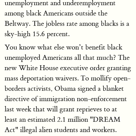
unemployment and underemployment
among black Americans outside the
Beltway. The jobless rate among blacks is a
sky-high 15.6 percent.
You know what else won’t benefit black
unemployed Americans all that much? The
new White House executive order granting
mass deportation waivers. To mollify open-
borders activists, Obama signed a blanket
directive of immigration non-enforcement
last week that will grant reprieves to at
least an estimated 2.1 million "DREAM
Act" illegal alien students and workers.