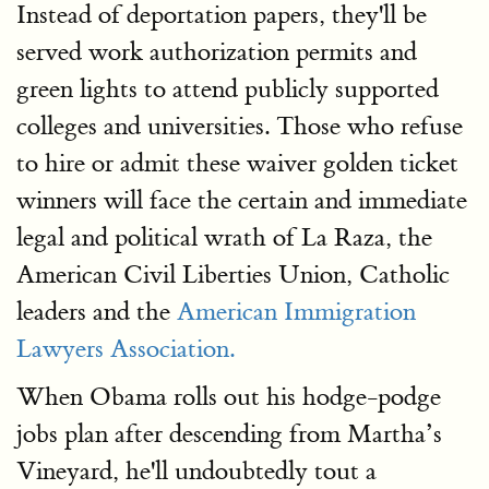
Instead of deportation papers, they'll be
served work authorization permits and
green lights to attend publicly supported
colleges and universities. Those who refuse
to hire or admit these waiver golden ticket
winners will face the certain and immediate
legal and political wrath of La Raza, the
American Civil Liberties Union, Catholic
leaders and the
American Immigration
Lawyers Association.
When Obama rolls out his hodge-podge
jobs plan after descending from Martha’s
Vineyard, he'll undoubtedly tout a