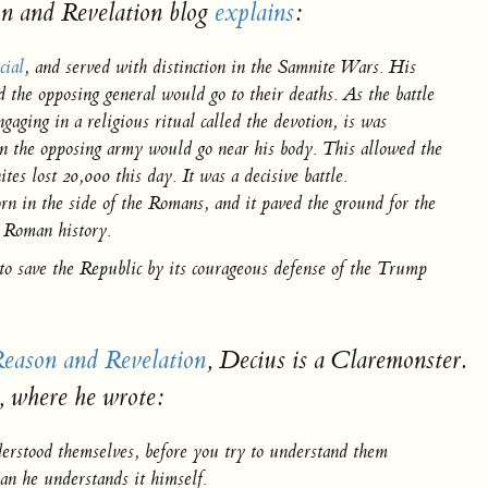
n and Revelation
blog
explains
:
cial
, and served with distinction in the Samnite Wars. His
 the opposing general would go to their deaths. As the battle
aging in a religious ritual called the devotion, is was
even the opposing army would go near his body. This allowed the
s lost 20,000 this day. It was a decisive battle.
n in the side of the Romans, and it paved the ground for the
n Roman history.
 to save the Republic by its courageous defense of the Trump
eason and Revelation
,
Decius is a Claremonster.
, where he wrote:
nderstood themselves, before you try to understand them
an he understands it himself.