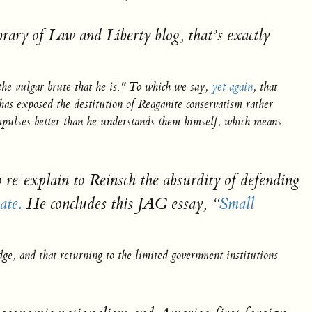
brary of Law and Liberty blog, that’s
exactly
the vulgar brute that he is." To which we say,
yet again
, that
as exposed the destitution of Reaganite conservatism rather
impulses better than he understands them himself, which means
o re-explain to Reinsch the absurdity of defending
ate.
He concludes this JAG essay,
“
Small
dge, and that returning to the limited government institutions