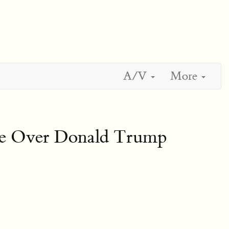
A/V
More
me Over Donald Trump