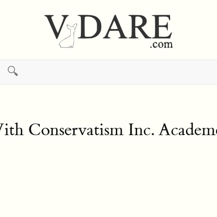
🔍
With Conservatism Inc. Acade