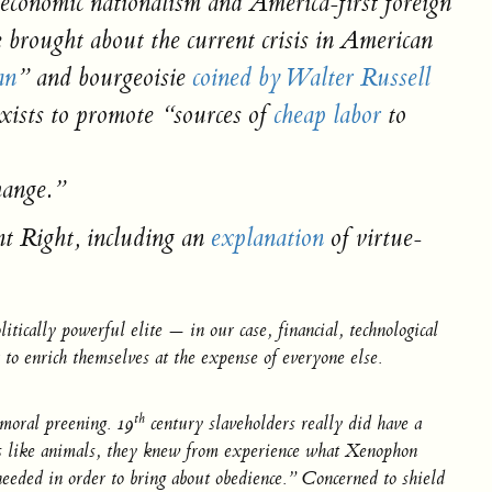
, economic nationalism and America-first foreign
 brought about the current crisis in American
an
” and
bourgeoisie
coined by Walter Russell
xists to promote “sources of
cheap labor
to
hange
.”
nt Right, including an
explanation
of virtue-
tically powerful elite — in our case, financial, technological
 to enrich themselves at the expense of everyone else.
th
 moral preening. 19
century slaveholders really did have a
eings like animals, they knew from experience what Xenophon
eeded in order to bring about obedience.” Concerned to shield