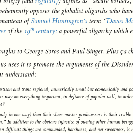
 briefly (and
regularly
) defines as “secure borders
ehemently opposes the globalist oligarchs who have
tmanteau of
Samuel Huntington’s
term “
Davos M
th
er
of the
19
century:
a powerful oligarchy which e
uglas to George Soros and Paul Singer.
Plus ҫa c
us uses it to promote the arguments of the Disside
ht understand:
artisan and trans-regional,
numerically small but economically and poli
ir way on everything important, in defiance of popular will, in order
me?
nly in one way) than their slave-master predecessors is their risible
ution.” In addition to the obvious injustice of owning other human b
 difficult things are commanded, harshness, and not sweetness, is n