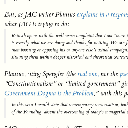
But, as JAG writer Plautus
explains in a respon
what JAG is trying to do:
Reinsch opens with the well-worn complaint that I am "more i
is exactly what we are doing and thanks for noticing. We are 
than boosting or opposing his or anyone else’s actual campaig
situating them within deeper historical and theoretical contex
Plautus, citing Spengler (the
real one,
not the
ps
“Constitutionalism” or “limited government” giv
Government Dogma is the Problem
,”
with this p
In this vein I would state that contemporary conservatism, bot
of the Founding, absent the overcoming of today’s managerial c