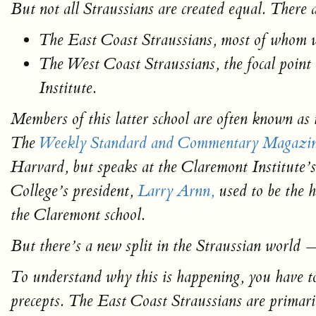
But not all Straussians are created equal. There 
The East Coast Straussians, most of whom 
The West Coast Straussians, the focal point
Institute.
Members of this latter school are often known as
The
Weekly Standard
and
Commentary
Magazi
Harvard, but speaks at the Claremont Institute
College’s president,
Larry Arnn,
used to be the h
the Claremont school.
But there’s a new split in the Straussian world 
To understand why this is happening, you have to 
precepts. The East Coast Straussians are primaril