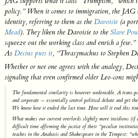
JAG supports what it calls “Trumpism,” which it
policy.” When it comes to immigration, the JAG v
identity, referring to them as the
Davoisie
(a por
Mead
). They liken the Davoisie to the
Slave Pow
squeeze out the working class and enrich a few.”
As
Decius puts it
, “Thrasymachus to Stephen Do
Whether or not one agrees with the analogy, Deci
signaling that even confirmed older Leo-cons mig
The fundamental similarity is however undeniable. A
trans-p
and corporate —
essentially control political debate
and get the
We know how it ended the last time. How will it end this ti
What makes our current overlords slightly more insidious (if o
difficult time affirming the justice of their “peculiar instit
teaches in the
Anabasis
and Shakespeare in the
Tempest:
“when