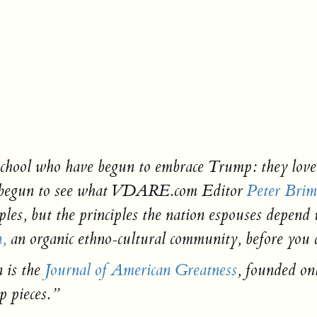
a school who have begun to embrace Trump: they lov
ve begun to see what VDARE.com Editor
Peter Brim
iples, but the principles the nation espouses depen
n,
an organic ethno-cultural community, before you c
 is the
Journal of American Greatness
,
founded onl
 pieces.”