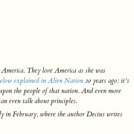
e America. They love America as she was
elow explained in
Alien Nation
20 years ago: it’s
d upon the people of that nation. And even more
an even talk about principles.
y in February, where the author Decius writes