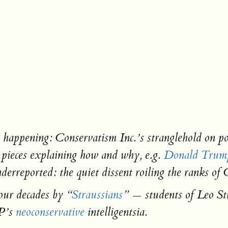
pening: Conservatism Inc.’s stranglehold on politi
 pieces explaining how and why, e.g.
Donald Trump
derreported: the quiet dissent roiling the ranks of
our decades by “
Straussians
” — students of Leo Str
P’s
neoconservative
intelligentsia.