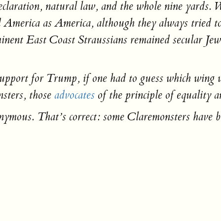
claration, natural law, and the whole nine yards. W
America as America, although they always tried to j
rominent East Coast Straussians remained secular Je
.
 support for Trump, if one had to guess which wing 
nsters, those
advocates
of the principle of equality 
onymous. That’s correct: some Claremonsters have 