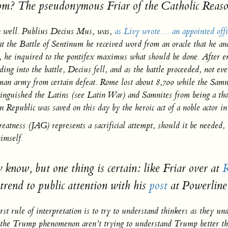
m? The pseudonymous Friar of the Catholic
Reaso
n well. Publius Decius Mus, was,
as Livy wrote… an appointed offi
t the Battle of Sentinum he received word from an oracle that he and
, he inquired to the pontifex maximus what should be done. After eng
ading into the battle, Decius fell, and as the battle proceeded, not 
an army from certain defeat. Rome lost about 8,700 while the Samnite
inguished the Latins (see Latin War) and Samnites from being a thor
Republic was saved on this day by the heroic act of a noble actor i
reatness
(JAG) represents a sacrificial attempt, should it be needed,
imself.
now, but one thing is certain: like Friar over at
R
trend to public attention with his
post
at Powerline
irst rule of interpretation is to try to understand thinkers as they u
 of the Trump phenomenon aren’t trying to understand Trump better th