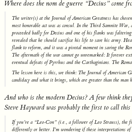
Where does the
nom de guerre
“Decius” come fro
The writer(s) at the
Journal of American Greatness
has chose
most honorable act was as consul. In the Third Samnite War, a
proceeded badly for Decius and one of his flanks was faltering
revealed that he should sacrifice his life to save his army. He
flank to reform, and it was a pivotal moment in saving the Rom
The aftermath of the war cannot go unremarked: It forever ext
eventual defeats of Pyrrhus and the Carthaginians. The Roman 
The lesson here is this, we think:
The Journal of American G
candidacy and what it brings, which are greater than the man h
And who is the modern Decius? A few think they k
Steve Hayward was probably the first to call this 
If you’re a “Leo-Con” (i.e., a follower of Leo Strauss), the f
differently or better. I’m wondering if these interpretations