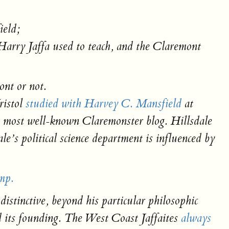
ield;
Harry Jaffa used to teach, and the Claremont
ont or not.
ristol
studied with Harvey C. Mansfield
at
e most well-known Claremonster blog. Hillsdale
e’s political science department is influenced by
mp.
stinctive, beyond his particular philosophic
nd its founding. The West Coast Jaffaites
always