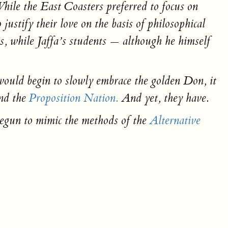
hile the East Coasters preferred to focus on
ustify their love on the basis of philosophical
ws, while Jaffa’s students — although he himself
would begin to slowly embrace the golden Don, it
and the
Proposition Nation.
And yet, they have.
begun to mimic the methods of the
Alternative