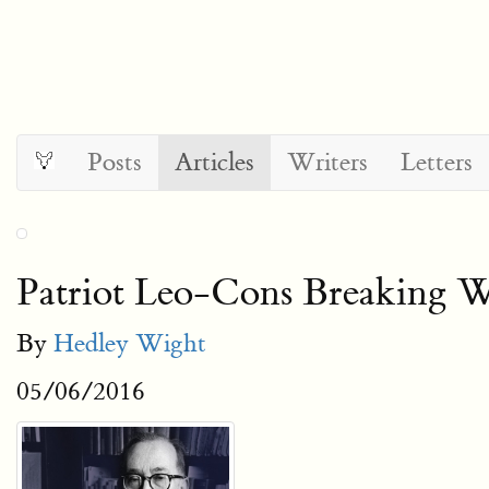
Posts
Articles
Writers
Letters
Patriot Leo-Cons Breaking 
By
Hedley Wight
05/06/2016