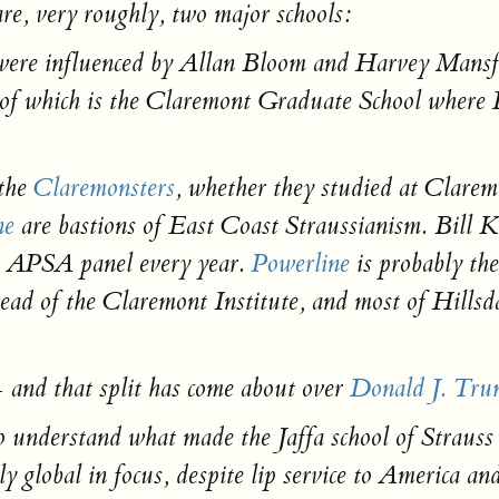
are, very roughly, two major schools:
were influenced by Allan Bloom and Harvey Mansf
 of which is the Claremont Graduate School where 
 the
Claremonsters
, whether they studied at Clarem
ne
are bastions of East Coast Straussianism. Bill K
’s APSA panel every year.
Powerline
is probably th
ead of the Claremont Institute, and most of Hillsdal
— and that split has come about over
Donald J. Tru
understand what made the Jaffa school of Strauss di
y global in focus, despite lip service to America a