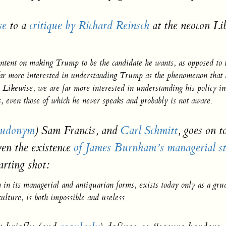
se
to a
critique by Richard Reinsch
at the neocon Li
ntent on making Trump to be the candidate he wants, as opposed to 
far more interested in understanding Trump as the phenomenon that h
n. Likewise, we are far more interested in understanding his policy 
ts, even those of which he never speaks and probably is not aware.
eudonym
) Sam Francis, and
Carl Schmitt
, goes on t
en the existence
of James Burnham’s managerial st
arting shot:
h in its managerial and antiquarian forms, exists today only as a gru
ulture, is both impossible and useless.