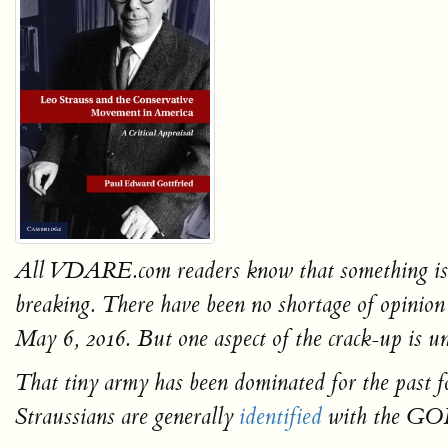
All VDARE.com readers know that something is hap
breaking. There have been no shortage of opinion
May 6, 2016
.
But one aspect of the crack-up is un
That tiny army has been dominated for the past f
Straussians are generally
identified
with the GO