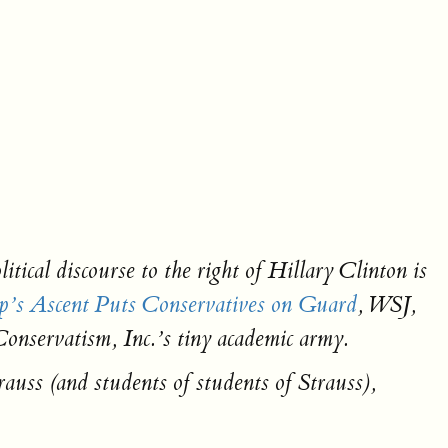
cal discourse to the right of Hillary Clinton is
’s Ascent Puts Conservatives on Guard
, WSJ,
 Conservatism, Inc.’s tiny academic army.
auss (and students of students of Strauss),