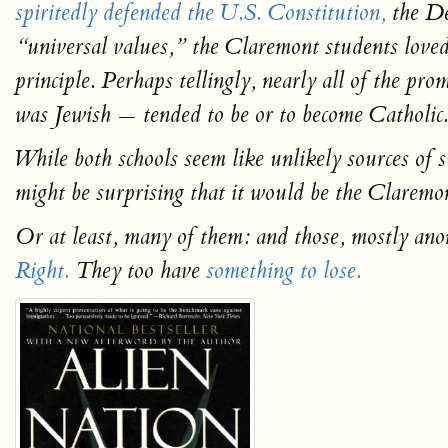
spiritedly defended the U.S. Constitution,
the De
“universal values,” the Claremont students loved 
principle. Perhaps tellingly, nearly all of the p
was Jewish — tended to be or to become Catholic
While both schools seem like unlikely sources of
might be surprising that it would be the Claremo
Or at least, many of them: and those, mostly an
Right.
They too have
something to lose.