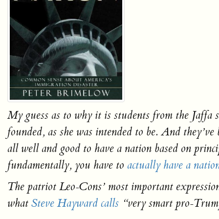
My guess as to why it is students from the Jaff
founded, as she was intended to be. And they’
all well and good to have a nation based on princ
fundamentally, you have to
actually have a natio
The patriot Leo-Cons’ most important expression
what
Steve Hayward calls
“very smart pro-Trump