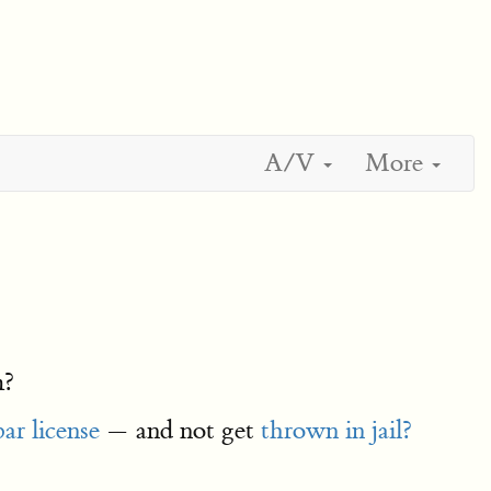
A/V
More
m?
bar license
— and not get
thrown in jail?