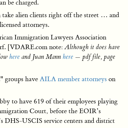
can be charged.
ake alien clients right off the street … and
licensed attorneys.
rican Immigration Lawyers Association
 turf. [VDARE.com note:
Although it does have
elow
here
and Juan Mann
here
— pdf file, page
ed" groups have
AILA member attorneys
on
by to have 619 of their employees playing
Immigration Court, before the EOIR’s
’s DHS-USCIS service centers and district