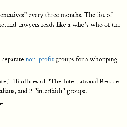
entatives" every three months. The list of
etend-lawyers reads like a who’s who of the
6 separate
non-profit
groups for a whopping
ute," 18 offices of "The International Rescue
lians, and 2 "interfaith" groups.
e: