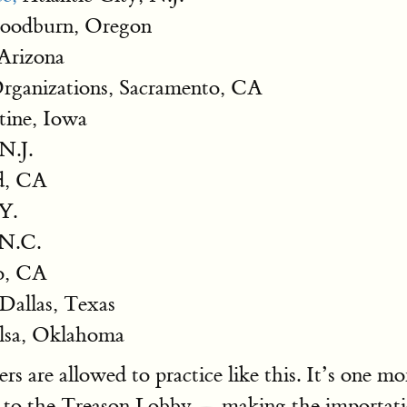
Woodburn, Oregon
 Arizona
Organizations, Sacramento, CA
ine, Iowa
 N.J.
d, CA
Y.
 N.C.
co, CA
 Dallas, Texas
lsa, Oklahoma
rs are allowed to practice like this. It’s one
to the Treason Lobby — making the importation 