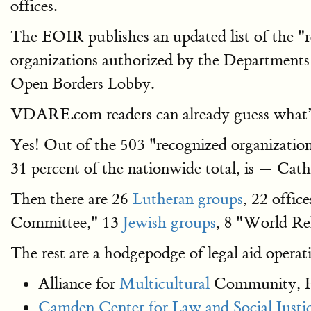
offices.
The EOIR publishes an updated list of the "re
organizations authorized by the Departments
Open Borders Lobby.
VDARE.com readers can already guess what’s
Yes! Out of the 503 "recognized organization
31 percent of the nationwide total, is — Cath
Then there are 26
Lutheran groups
, 22 offic
Committee," 13
Jewish groups
, 8 "World Rel
The rest are a hodgepodge of legal aid operati
Alliance for
Multicultural
Community, H
Camden Center for Law and Social Justic