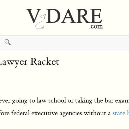
🔍
Lawyer Racket
ver going to law school or taking the bar exa
fore federal executive agencies without a
state 