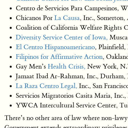
Centro de Servicios Para Campesinos, 
Chicanos Por
La Causa
, Inc., Somerton,
Coalition of California Welfare Rights 
Diversity Service Center of Iowa,
Muscat
El Centro Hispanoamericano
, Plainfield,
Filipinos for Affirmative Action
, Oaklan
Gay Men’s
Health Crisis,
New York, N.
Jamaat Ibad Ar-Rahman, Inc., Durham,
La Raza Centro Legal,
Inc., San Francis
Servicios Migratorios Casita Maria, Inc.,
YWCA Intercultural Service Center, Tu
There’s no other area of law where non-lawye
Government extends extraordinary privileges 