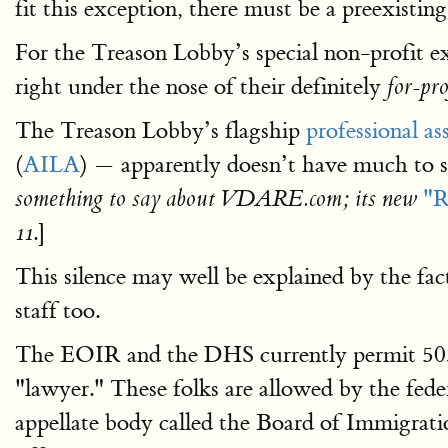
fit this exception, there must be a preexistin
For the Treason Lobby’s special non-profit ex
right under the nose of their definitely
for-pro
The Treason Lobby’s flagship
professional as
(
AILA
) — apparently doesn’t have much to 
"R
something to say about VDARE.com; its new
.]
11
This silence may well be explained by the fa
staff too.
The EOIR and the DHS currently permit 503 
"lawyer." These folks are allowed by the fe
appellate body called the Board of Immigrat