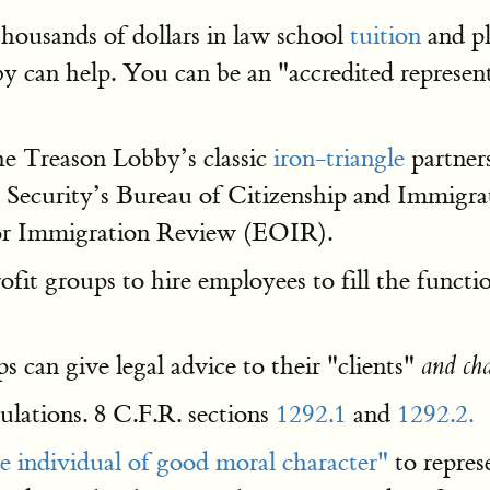
thousands of dollars in law school
tuition
and p
can help. You can be an "accredited representat
the Treason Lobby’s classic
iron-triangle
partner
ecurity’s Bureau of Citizenship and Immigrat
 for Immigration Review (EOIR).
fit groups to hire employees to fill the funct
 can give legal advice to their "clients"
and cha
gulations. 8 C.F.R. sections
1292.1
and
1292.2.
e individual of good moral character"
to repres