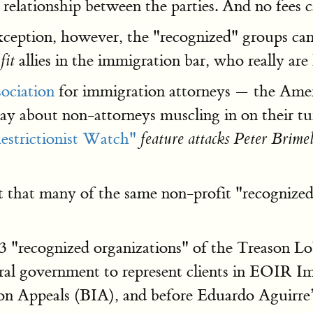
g relationship between the parties. And no fees 
ception, however, the "recognized" groups can t
allies in the immigration bar, who really are 
fit
sociation
for immigration attorneys — the Ame
say about non-attorneys muscling in on their
estrictionist Watch"
feature attacks Peter Brim
ct that many of the same non-profit "recogniz
"recognized organizations" of the Treason Lob
deral government to represent clients in EOIR 
ion Appeals (BIA), and before Eduardo Aguirre