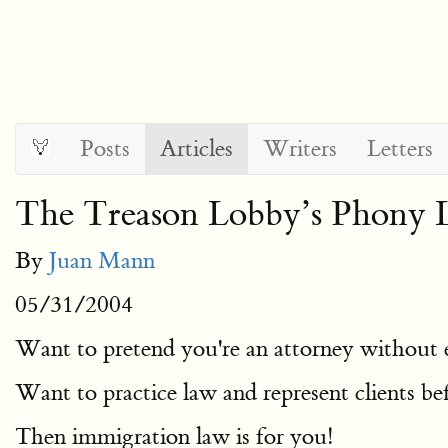
Posts
Articles
Writers
Letters
The Treason Lobby’s Phony 
By
Juan Mann
05/31/2004
Want to pretend you're an attorney without e
Want to practice law and represent clients be
Then immigration law is for you!