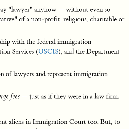
lay "lawyer" anyhow — without even so
ive" of a non-profit, religious, charitable or
ship with the federal immigration
ion Services (
USCIS
), and the Department
ion of lawyers and represent immigration
— just as if they were in a law firm.
rge fees
ent aliens in Immigration Court too. But, to