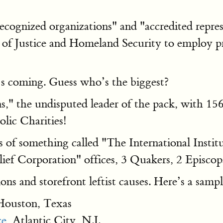
cognized organizations" and "accredited repres
 of Justice and Homeland Security to employ pr
 coming. Guess who’s the biggest?
s," the undisputed leader of the pack, with 15
olic Charities!
es of something called "The International Instit
ief Corporation" offices, 3 Quakers, 2 Episcopa
ons and storefront leftist causes. Here’s a sampl
ouston, Texas
e,
Atlantic City, N.J.