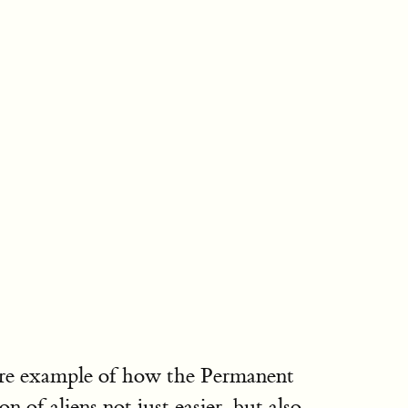
 more example of how the Permanent
of aliens not just easier, but also