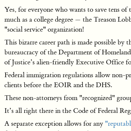
Yes, for everyone who wants to save tens of 
much as a college degree — the Treason Lobby 
"social service" organization!
This bizarre career path is made possible by 
bureaucracy of the Department of Homeland S
of Justice’s alien-friendly Executive Office
Federal immigration regulations allow non-pro
clients before the EOIR and the DHS.
These non-attorneys from "recognized" groups
It’s all right there in the Code of Federal Re
A separate exception allows for any
"reputabl