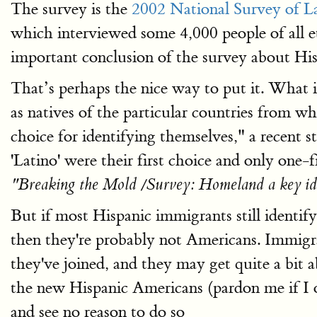
The survey is the
2002 National Survey of L
which interviewed some 4,000 people of all et
important conclusion of the survey about Hisp
That’s perhaps the nice way to put it. What i
as natives of the particular countries from wh
choice for identifying themselves," a recent s
'Latino' were their first choice and only one-f
"Breaking the Mold /Survey: Homeland a key ide
But if most Hispanic immigrants still identif
then they're probably not Americans. Immig
they've joined, and they may get quite a bit a
the new Hispanic Americans (pardon me if I 
and see no reason to do so