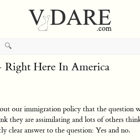
🔍
 Right Here In America
about our immigration policy that the question
nk they are assimilating and lots of others think
ly clear answer to the question: Yes and no.