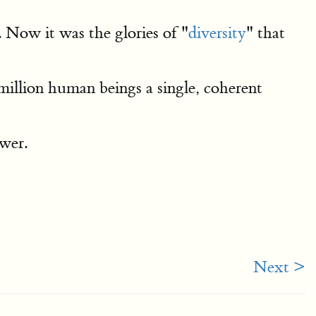
 Now it was the glories of "
diversity
" that
million human beings a single, coherent
swer.
Next >