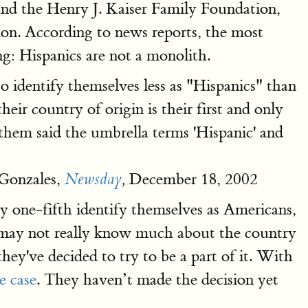
and the Henry J. Kaiser Family Foundation,
tion. According to news reports, the most
ng: Hispanics are not a monolith.
o identify themselves less as "Hispanics" than
eir country of origin is their first and only
them said the umbrella terms 'Hispanic' and
Gonzales,
December 18, 2002
Newsday
,
ly one-fifth identify themselves as Americans,
 may not really know much about the country
hey've decided to try to be a part of it. With
e case
. They haven’t made the decision yet