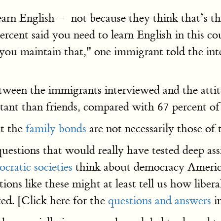
earn English — not because they think that’s 
percent said you need to learn English in this 
ou maintain that," one immigrant told the inte
between the immigrants interviewed and the att
rtant than friends, compared with 67 percent of
ut the
family bonds
are not necessarily those o
 questions that would really have tested deep ass
cratic societies
think about democracy Americ
tions like these might at least tell us how liber
ed. [Click here for the
questions and answers
i