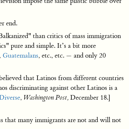
television impose the same plastic bubble over
er end.
Balkanized" than critics of mass immigration
s" pure and simple. It’s a bit more
,
Guatemalans
, etc., etc. — and only 20
elieved that Latinos from different countries
os discriminating against other Latinos is a
Diverse
,
December 18.]
Washington Post,
s that many immigrants are not and will not