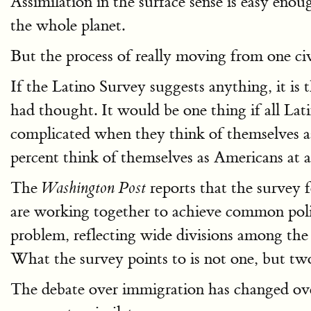
Assimilation in the surface sense is easy enou
the whole planet.
But the process of really moving from one civ
If the Latino Survey suggests anything, it is
had thought. It would be one thing if all Lat
complicated when they think of themselves 
percent think of themselves as Americans at al
The
reports that the survey 
Washington Post
are working together to achieve common politi
problem, reflecting wide divisions among the 
What the survey points to is not one, but t
The debate over immigration has changed ove