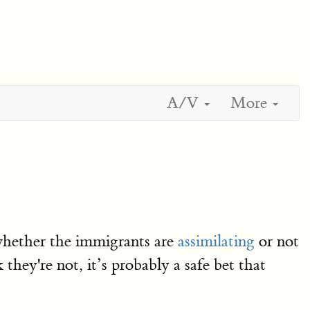
A/V
More
 whether the immigrants are
assimilating
or not
 they're not, it’s probably a safe bet that