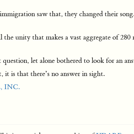
 immigration saw that, they changed their song.
l the unity that makes a vast aggregate of 280 
question, let alone bothered to look for an an
 it is that there’s no answer in sight.
 INC.