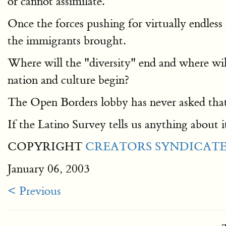
or cannot assimilate.
Once the forces pushing for virtually endless
the immigrants brought.
Where will the "diversity" end and where wil
nation and culture begin?
The Open Borders lobby has never asked that 
If the Latino Survey tells us anything about it,
COPYRIGHT
CREATORS SYNDICATE,
January 06, 2003
< Previous