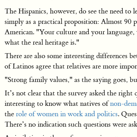
The Hispanics, however, do see the need to l
simply as a practical proposition: Almost 90 
American. "Your culture and your language, y
what the real heritage is."
There are also some interesting differences 
of Latinos agree that relatives are more impo
"Strong family values," as the saying goes, b
It’s not clear that the survey asked the right
interesting to know what natives of
non-demo
the
role of women in work and politics
. Ques
There’s no indication such questions were ask