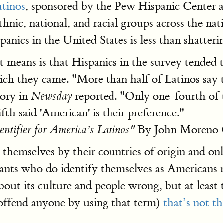
atinos
, sponsored by the Pew Hispanic Center 
hnic, national, and racial groups across the na
anics in the United States is less than shatteri
t means is that Hispanics in the survey tended t
ich they came. "More than half of Latinos say th
tory in
reported. "Only one-fourth of 
Newsday
ifth said 'American' is their preference."
By John Moreno 
ntifier for America’s Latinos"
y themselves by their countries of origin and on
rants who do identify themselves as Americans
bout its culture and people wrong, but at least t
offend anyone by using that term)
that’s not th