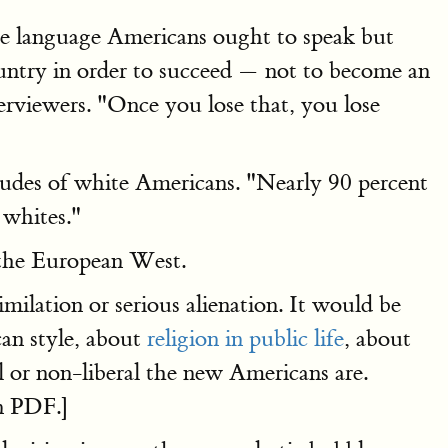
the language Americans ought to speak but
country in order to succeed — not to become an
rviewers. "Once you lose that, you lose
itudes of white Americans. "Nearly 90 percent
 whites."
f the European West.
imilation or serious alienation. It would be
an style, about
religion in public life
, about
al or non-liberal the new Americans are.
n PDF.]