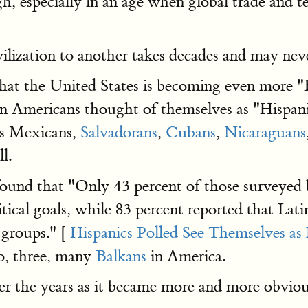
gh, especially in an age when global trade and 
ilization to another takes decades and may nev
 that the United States is becoming even more "
in Americans thought of themselves as "Hispanic
as Mexicans,
Salvadorans
,
Cubans
,
Nicaraguans
l.
found that "Only 43 percent of those surveyed b
cal goals, while 83 percent reported that Latin
groups." [
Hispanics Polled See Themselves as 
wo, three, many
Balkans
in America.
r the years as it became more and more obviou