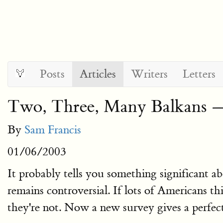
Posts
Articles
Writers
Letters
Two, Three, Many Balkans —
By
Sam Francis
01/06/2003
It probably tells you something significant 
remains controversial. If lots of Americans thi
they're not. Now a new survey gives a perfect