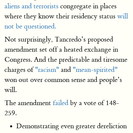
aliens and terrorists
congregate in places
where they know their residency status
will
not be questioned.
Not surprisingly, Tancredo’s proposed
amendment set off a heated exchange in
Congress. And the predictable and tiresome
charges of
"racism"
and
"mean-spirited"
won out over common sense and people’s
will.
The amendment
failed
by a vote of 148-
259.
Demonstrating even greater dereliction