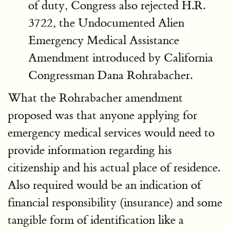
of duty, Congress also rejected H.R.
3722, the Undocumented Alien
Emergency Medical Assistance
Amendment introduced by California
Congressman Dana Rohrabacher.
What the Rohrabacher amendment
proposed was that anyone applying for
emergency medical services would need to
provide information regarding his
citizenship and his actual place of residence.
Also required would be an indication of
financial responsibility (insurance) and some
tangible form of identification like a