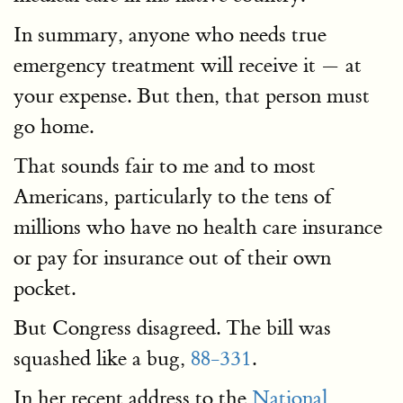
In summary, anyone who needs true
emergency treatment will receive it — at
your expense. But then, that person must
go home.
That sounds fair to me and to most
Americans, particularly to the tens of
millions who have no health care insurance
or pay for insurance out of their own
pocket.
But Congress disagreed. The bill was
squashed like a bug,
88-331
.
In her recent address to the
National