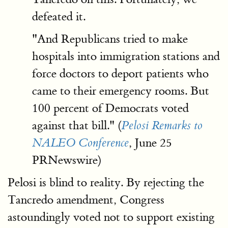
defeated it.
"And Republicans tried to make
hospitals into immigration stations and
force doctors to deport patients who
came to their emergency rooms. But
100 percent of Democrats voted
against that bill." (
Pelosi Remarks to
, June 25
NALEO Conference
PRNewswire)
Pelosi is blind to reality. By rejecting the
Tancredo amendment, Congress
astoundingly voted not to support existing