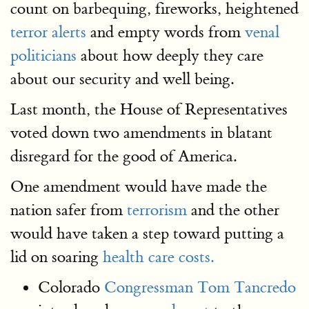
count on barbequing, fireworks, heightened
terror alerts
and empty words from
venal
politicians
about how deeply they care
about our security and well being.
Last month, the House of Representatives
voted down two amendments in blatant
disregard for the good of America.
One amendment would have made the
nation safer from
terrorism
and the other
would have taken a step toward putting a
lid on soaring
health care costs.
Colorado
Congressman Tom Tancredo