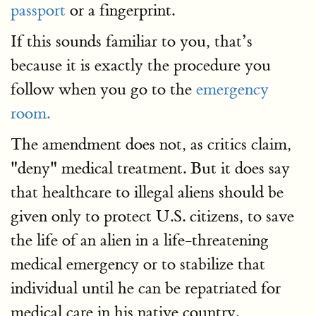
passport
or a fingerprint.
If this sounds familiar to you, that’s
because it is exactly the procedure you
follow when you go to the
emergency
room.
The amendment does not, as critics claim,
"deny" medical treatment. But it does say
that healthcare to illegal aliens should be
given only to protect U.S. citizens, to save
the life of an alien in a life-threatening
medical emergency or to stabilize that
individual until he can be repatriated for
medical care in his native country.