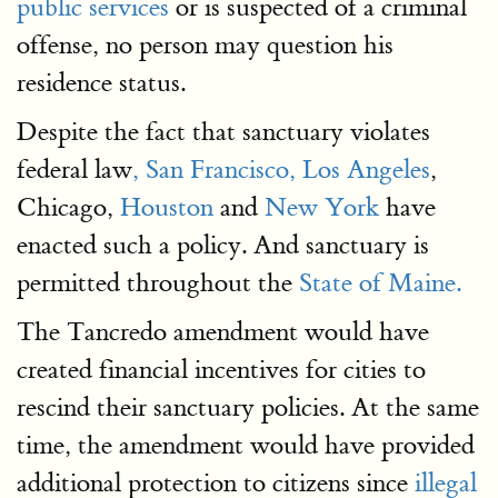
public services
or is suspected of a criminal
offense, no person may question his
residence status.
Despite the fact that sanctuary violates
federal law
, San Francisco,
Los Angeles
,
Chicago,
Houston
and
New York
have
enacted such a policy. And sanctuary is
permitted throughout the
State of Maine.
The Tancredo amendment would have
created financial incentives for cities to
rescind their sanctuary policies. At the same
time, the amendment would have provided
additional protection to citizens since
illegal