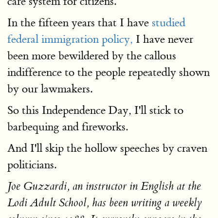
care system for citizens.
In the fifteen years that I have
studied
federal immigration policy,
I have never
been more bewildered by the callous
indifference to the people repeatedly shown
by our lawmakers.
So this Independence Day, I'll stick to
barbequing and fireworks.
And I'll skip the hollow speeches by craven
politicians.
Joe Guzzardi, an instructor in English at the
Lodi Adult School, has been writing a weekly