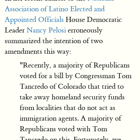
Association of Latino Elected and
Appointed Officials
House Democratic
Leader
Nancy Pelosi
erroneously
summarized the intention of two
amendments this way:
"Recently, a majority of Republicans
voted for a bill by Congressman Tom
Tancredo of Colorado that tried to
take away homeland security funds
from localities that do not act as
immigration agents. A majority of
Republicans voted with Tom
Tancredo on this. Fortunately, we