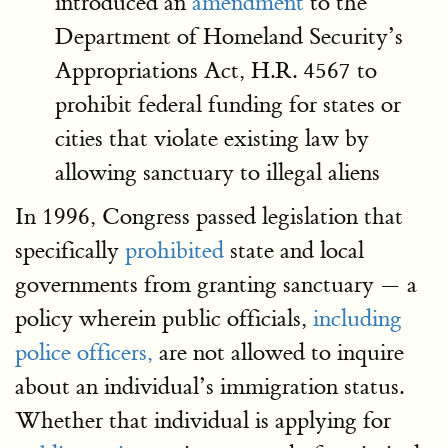
introduced an
amendment
to the
Department of Homeland Security’s
Appropriations Act, H.R. 4567 to
prohibit federal funding for states or
cities that violate existing law by
allowing sanctuary to illegal aliens
In 1996, Congress passed legislation that
specifically
prohibited
state and local
governments from granting sanctuary — a
policy wherein public officials,
including
police officers,
are not allowed to inquire
about an individual’s immigration status.
Whether that individual is applying for