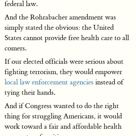
federal law.
And the Rohrabacher amendment was
simply stated the obvious: the United
States cannot provide free health care to all
comers.
If our elected officials were serious about
fighting terrorism, they would empower
local law enforcement agencies
instead of
tying their hands.
And if Congress wanted to do the right
thing for struggling Americans, it would
work toward a fair and affordable health