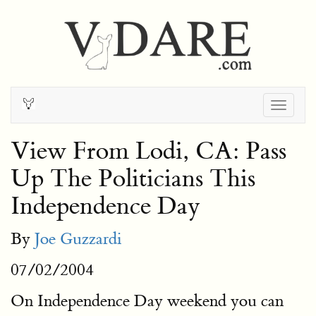
Togg
navig
View From Lodi, CA: Pass
Up The Politicians This
Independence Day
By
Joe Guzzardi
07/02/2004
On Independence Day weekend you can