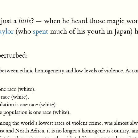
just a
? — when he heard those magic wor
little
aylor
(who
spent
much of his youth in Japan) 
erturbed:
on between ethnic homogeneity and low levels of violence. Acco
ne race (white).
race (white).
tion is one race (white).
population is one race (white).
ong the world’s lowest rates of violent crime, was almost alw
 and North Africa, it is no longer a homogenous country, and i