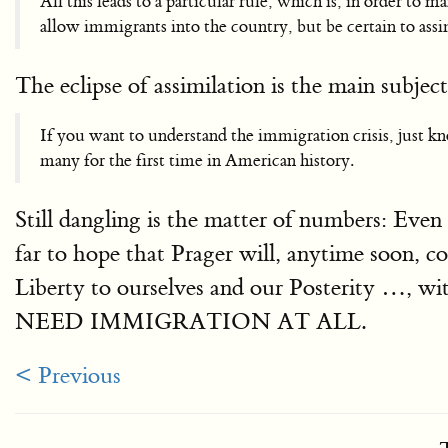
All this leads to a particular rule, which is, in order to
allow immigrants into the country, but be certain to assi
The eclipse of assimilation is the main subjec
If you want to understand the immigration crisis, just kn
many for the first time in American history.
Still dangling is the matter of numbers: Even
far to hope that Prager will, anytime soon, c
Liberty to ourselves and our Posterity …, 
NEED IMMIGRATION AT ALL.
< Previous