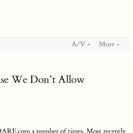
A/V
More
ause We Don’t Allow
VDARE.com a number of times. Most recently,