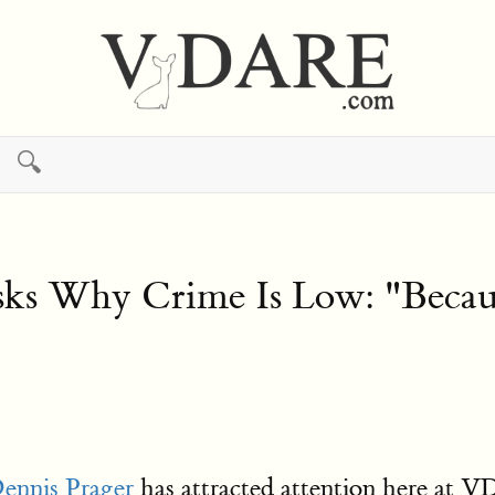
🔍
 Asks Why Crime Is Low: "Bec
ennis Prager
has attracted attention here at 