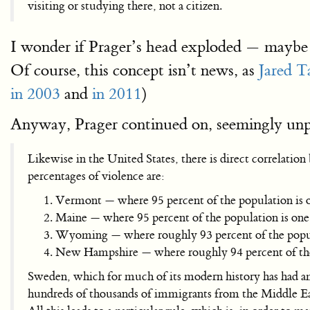
visiting or studying there, not a citizen.
I wonder if Prager’s head exploded — maybe 
Of course, this concept isn’t news, as
Jared T
in 2003
and
in 2011
)
Anyway, Prager continued on, seemingly unp
Likewise in the United States, there is direct correlati
percentages of violence are:
Vermont — where 95 percent of the population is o
Maine — where 95 percent of the population is one 
Wyoming — where roughly 93 percent of the popula
New Hampshire — where roughly 94 percent of the 
Sweden, which for much of its modern history has had am
hundreds of thousands of immigrants from the Middle East