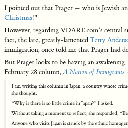
I pointed out that Prager — who is Jewish and
Christmas!
"
However, regarding VDARE.com’s central sub
fact, the late, greatly-lamented
Terry Anders
immigration, once told me that Prager had 
But Prager looks to be having an awakening,
February 28 column,
A Nation of Immigrants 
I am writing this column in Japan, a country whose crim
she thought.
“Why is there is so little crime in Japan?” I asked.
Without taking a moment to reflect, she responded, “B
Anyone who visits Japan is struck by the ethnic homogeneit