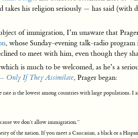
 takes his religion seriously — has said (with d
ject of immigration, I’m unaware that Prager 
on
, whose Sunday-evening talk-radio program i
declined to meet with him, even though they 
 which is much to be welcomed, as he’s a serio
, Prager began:
— Only If They Assimilate
e rate is the lowest among countries with large populations. I
ecause we don’t allow immigration.”
y of the nation. If you meet a Caucasian, a black or a Hispanic