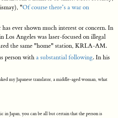
ismay), "
Of course there’s a war on
has ever shown much interest or concern. In
n Los Angeles was laser-focused on illegal
shared the same "home" station, KRLA-AM.
us person with
a substantial following
. In his
 asked my Japanese translator, a middle-aged woman, what
 in Japan, you can be all but certain that the person is