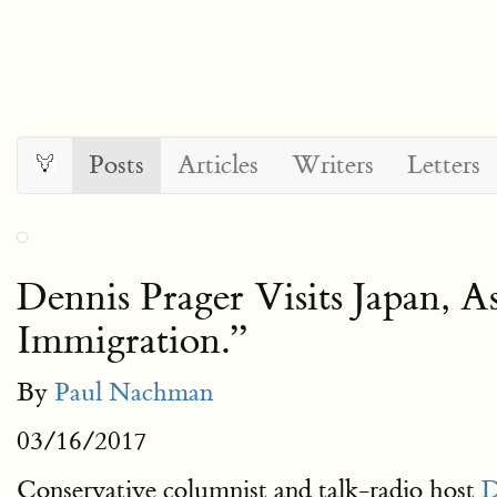
Posts
Articles
Writers
Letters
Dennis Prager Visits Japan,
Immigration.”
By
Paul Nachman
03/16/2017
Conservative columnist and talk-radio host
D