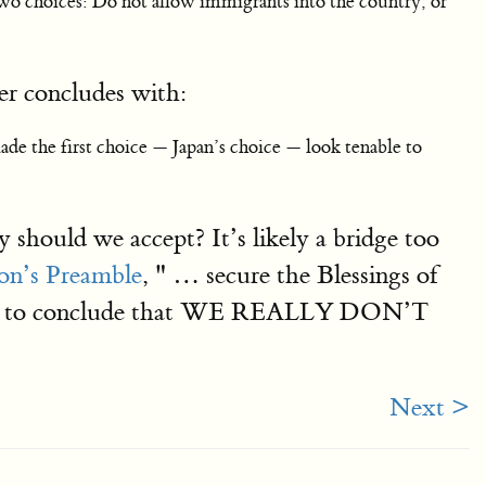
ly two choices: Do not allow immigrants into the country, or
ger concludes with:
ade the first choice — Japan’s choice — look tenable to
 should we accept? It’s likely a bridge too
on’s Preamble
, " … secure the Blessings of
ground to conclude that WE REALLY DON’T
Next >