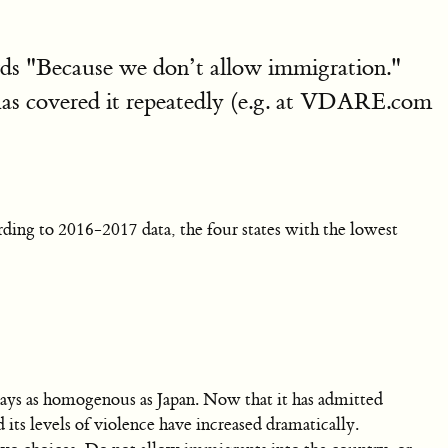
ds "Because we don’t allow immigration."
has covered it repeatedly (e.g. at VDARE.com
rding to 2016-2017 data, the four states with the lowest
ays as homogenous as Japan. Now that it has admitted
ts levels of violence have increased dramatically.