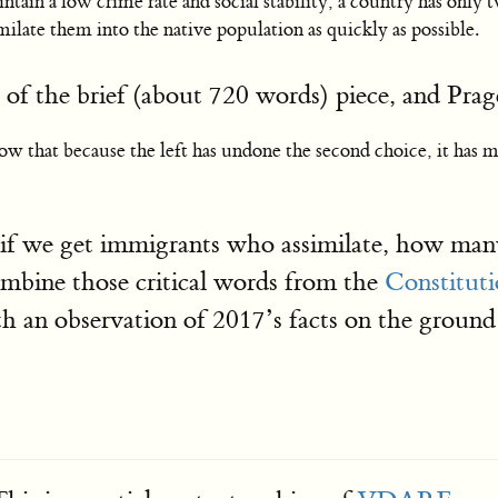
 maintain a low crime rate and social stability, a country has on
milate them into the native population as quickly as possible.
t of the brief (about 720 words) piece, and Pra
ow that because the left has undone the second choice, it has m
 if we get immigrants who assimilate, how many
ombine those critical words from the
Constituti
with an observation of 2017’s facts on the 