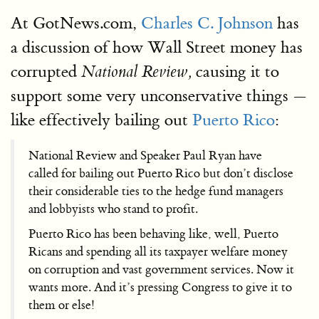
At GotNews.com,
Charles C. Johnson
has
a discussion of how Wall Street money has
corrupted
causing it to
National Review,
support some very unconservative things —
like effectively bailing out
Puerto Rico
:
National Review and Speaker Paul Ryan have
called for bailing out Puerto Rico but don’t disclose
their considerable ties to the hedge fund managers
and lobbyists who stand to profit.
Puerto Rico has been behaving like, well, Puerto
Ricans and spending all its taxpayer welfare money
on corruption and vast government services. Now it
wants more. And it’s pressing Congress to give it to
them or else!