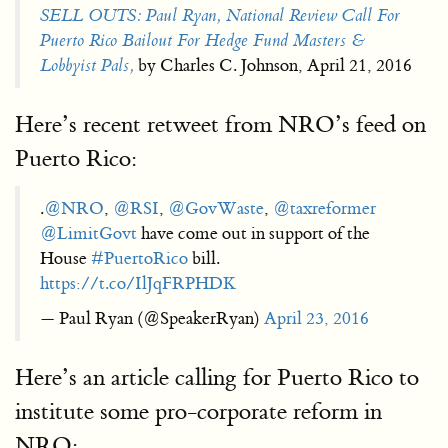
SELL OUTS: Paul Ryan, National Review Call For
Puerto Rico Bailout For Hedge Fund Masters &
Lobbyist Pals,
by Charles C. Johnson, April 21, 2016
Here’s recent retweet from NRO’s feed on
Puerto Rico:
.
@NRO
,
@RSI
,
@GovWaste
,
@taxreformer
@LimitGovt
have come out in support of the
House
#PuertoRico
bill.
https://t.co/IlJqFRPHDK
— Paul Ryan (@SpeakerRyan)
April 23, 2016
Here’s an article calling for Puerto Rico to
institute some pro-corporate reform in
NRO: