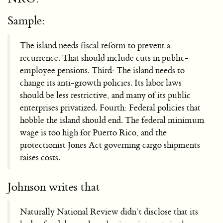
Sample:
The island needs fiscal reform to prevent a
recurrence. That should include cuts in public-
employee pensions. Third: The island needs to
change its anti-growth policies. Its labor laws
should be less restrictive, and many of its public
enterprises privatized. Fourth: Federal policies that
hobble the island should end. The federal minimum
wage is too high for Puerto Rico, and the
protectionist Jones Act governing cargo shipments
raises costs.
Johnson writes that
Naturally National Review didn’t disclose that its