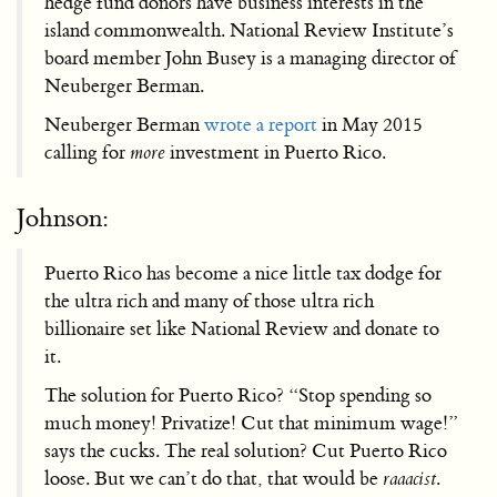
hedge fund donors have business interests in the
island commonwealth. National Review Institute’s
board member John Busey is a managing director of
Neuberger Berman.
Neuberger Berman
wrote a report
in May 2015
calling for
more
investment in Puerto Rico.
Johnson:
Puerto Rico has become a nice little tax dodge for
the ultra rich and many of those ultra rich
billionaire set like National Review and donate to
it.
The solution for Puerto Rico? “Stop spending so
much money! Privatize! Cut that minimum wage!”
says the cucks. The real solution? Cut Puerto Rico
loose. But we can’t do that, that would be
raaacist
.