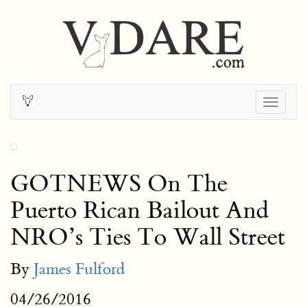
Togg
navig
GOTNEWS On The
Puerto Rican Bailout And
NRO’s Ties To Wall Street
By
James Fulford
04/26/2016