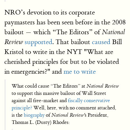
NRO’s devotion to its corporate
paymasters has been seen before in the 2008
bailout — which “The Editors” of
National
supported
. That bailout
caused
Bill
Review
Kristol to write in the NYT "What are
cherished principles for but to be violated
in emergencies?" and
me to write
What could cause “The Editors” at
National Review
to support this massive bailout of Wall Street
against all free-market and
fiscally conservative
principle?
Well, here, with no comment attached,
is the
biography
of
National Review'
s President,
Thomas L. (Dusty) Rhodes: