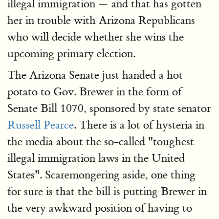
illegal immigration — and that has gotten
her in trouble with Arizona Republicans
who will decide whether she wins the
upcoming primary election.
The Arizona Senate just handed a hot
potato to Gov. Brewer in the form of
Senate Bill 1070, sponsored by state senator
Russell Pearce
. There is a lot of hysteria in
the media about the so-called "toughest
illegal immigration laws in the United
States". Scaremongering aside, one thing
for sure is that the bill is putting Brewer in
the very awkward position of having to