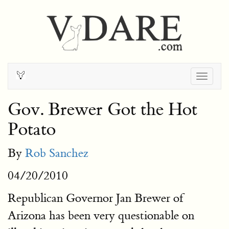
Togg
navig
Gov. Brewer Got the Hot
Potato
By
Rob Sanchez
04/20/2010
Republican Governor Jan Brewer of
Arizona has been very questionable on