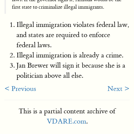
first state to criminalize illegal immigrants.
Illegal immigration violates federal law,
and states are required to enforce
federal laws.
Illegal immigration is already a crime.
Jan Brewer will sign it because she is a
politician above all else.
< Previous
Next >
This is a partial content archive of
VDARE.com
.