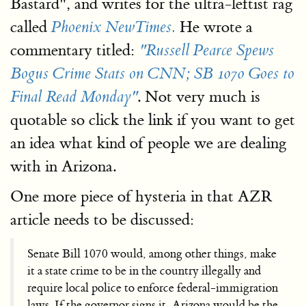
Bastard", and writes for the ultra-leftist rag
called
He wrote a
Phoenix NewTimes.
commentary titled:
"Russell Pearce Spews
Bogus Crime Stats on CNN; SB 1070 Goes to
. Not very much is
Final Read Monday"
quotable so click the link if you want to get
an idea what kind of people we are dealing
with in Arizona.
One more piece of hysteria in that AZR
article needs to be discussed:
Senate Bill 1070 would, among other things, make
it a state crime to be in the country illegally and
require local police to enforce federal-immigration
laws. If the governor signs it, Arizona would be the