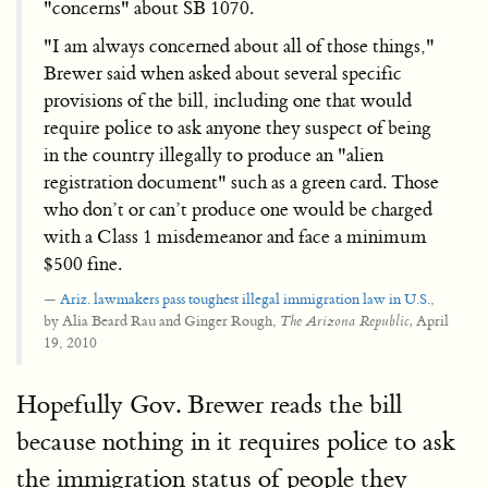
"concerns" about SB 1070.
"I am always concerned about all of those things,"
Brewer said when asked about several specific
provisions of the bill, including one that would
require police to ask anyone they suspect of being
in the country illegally to produce an "alien
registration document" such as a green card. Those
who don’t or can’t produce one would be charged
with a Class 1 misdemeanor and face a minimum
$500 fine.
Ariz. lawmakers pass toughest illegal immigration law in U.S.
,
by Alia Beard Rau and Ginger Rough,
April
The Arizona Republic,
19, 2010
Hopefully Gov. Brewer reads the bill
because nothing in it requires police to ask
the immigration status of people they