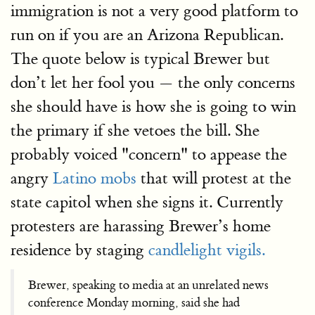
immigration is not a very good platform to
run on if you are an Arizona Republican.
The quote below is typical Brewer but
don’t let her fool you — the only concerns
she should have is how she is going to win
the primary if she vetoes the bill. She
probably voiced "concern" to appease the
angry
Latino mobs
that will protest at the
state capitol when she signs it. Currently
protesters are harassing Brewer’s home
residence by staging
candlelight vigils.
Brewer, speaking to media at an unrelated news
conference Monday morning, said she had