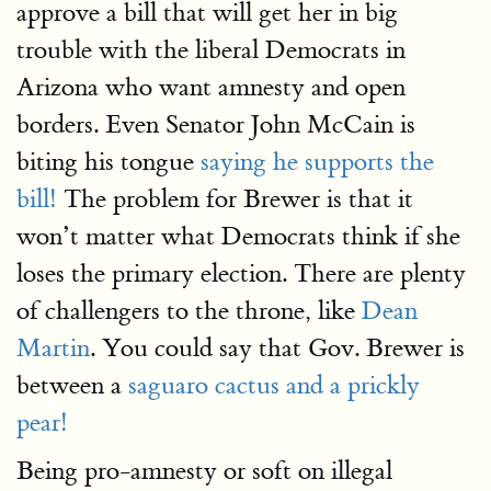
approve a bill that will get her in big
trouble with the liberal Democrats in
Arizona who want amnesty and open
borders. Even Senator John McCain is
biting his tongue
saying he supports the
bill!
The problem for Brewer is that it
won’t matter what Democrats think if she
loses the primary election. There are plenty
of challengers to the throne, like
Dean
Martin
. You could say that Gov. Brewer is
between a
saguaro cactus and a prickly
pear!
Being pro-amnesty or soft on illegal