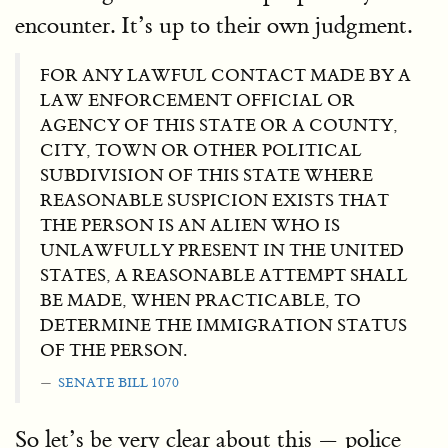
encounter. It’s up to their own judgment.
FOR ANY LAWFUL CONTACT MADE BY A
LAW ENFORCEMENT OFFICIAL OR
AGENCY OF THIS STATE OR A COUNTY,
CITY, TOWN OR OTHER POLITICAL
SUBDIVISION OF THIS STATE WHERE
REASONABLE SUSPICION EXISTS THAT
THE PERSON IS AN ALIEN WHO IS
UNLAWFULLY PRESENT IN THE UNITED
STATES, A REASONABLE ATTEMPT SHALL
BE MADE, WHEN PRACTICABLE, TO
DETERMINE THE IMMIGRATION STATUS
OF THE PERSON.
SENATE BILL 1070
So let’s be very clear about this — police