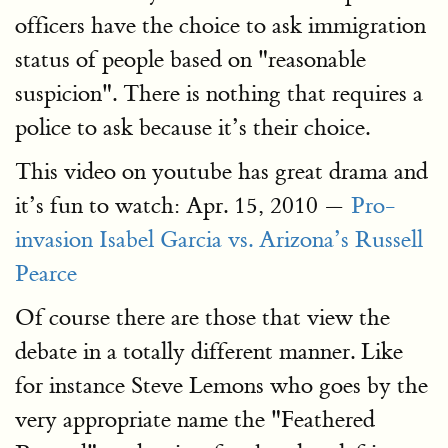
officers have the choice to ask immigration
status of people based on "reasonable
suspicion". There is nothing that requires a
police to ask because it’s their choice.
This video on youtube has great drama and
it’s fun to watch: Apr. 15, 2010 —
Pro-
invasion Isabel Garcia vs. Arizona’s Russell
Pearce
Of course there are those that view the
debate in a totally different manner. Like
for instance Steve Lemons who goes by the
very appropriate name the "Feathered