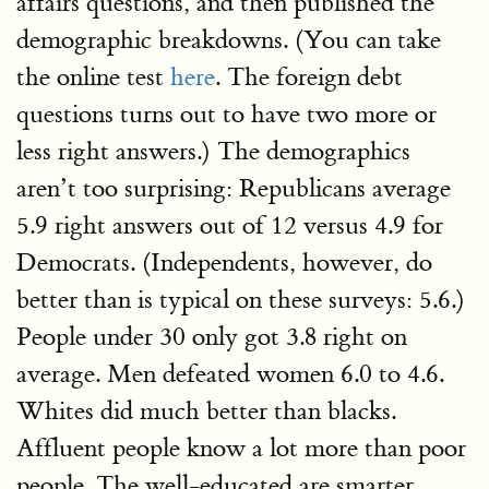
affairs questions, and then published the
demographic breakdowns. (You can take
the online test
here
. The foreign debt
questions turns out to have two more or
less right answers.) The demographics
aren’t too surprising: Republicans average
5.9 right answers out of 12 versus 4.9 for
Democrats. (Independents, however, do
better than is typical on these surveys: 5.6.)
People under 30 only got 3.8 right on
average. Men defeated women 6.0 to 4.6.
Whites did much better than blacks.
Affluent people know a lot more than poor
people. The well-educated are smarter.