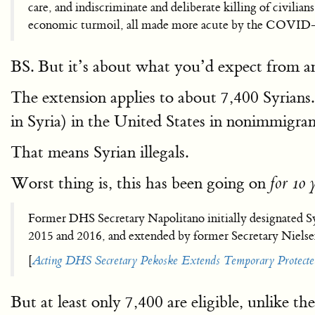
care, and indiscriminate and deliberate killing of civilian
economic turmoil, all made more acute by the COVID-19
BS. But it’s about what you’d expect from 
The extension applies to about 7,400 Syrians.
in Syria) in the United States in nonimmigran
That means Syrian illegals.
Worst thing is, this has been going on
for 10 
Former DHS Secretary Napolitano initially designated S
2015 and 2016, and extended by former Secretary Niels
[
Acting DHS Secretary Pekoske Extends Temporary Protected
But at least only 7,400 are eligible, unlike