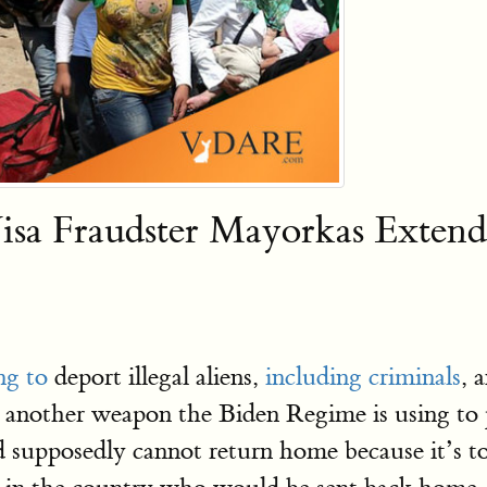
isa Fraudster Mayorkas Extend
ng to
deport illegal aliens,
including criminals
, 
s another weapon the Biden Regime is using t
 supposedly cannot return home because it’s to