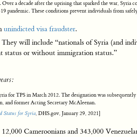
s. Over a decade after the uprising that sparked the war, Syria co
 pandemic. These conditions prevent individuals from safely
an
unindicted visa fraudster
.
 They will include “nationals of Syria (and indi
t status or without immigration status.”
years:
yria for TPS in March 2012. The designation was subsequently
en, and former Acting Secretary McAleenan.
 Status for Syria
, DHS.gov, January 29, 2021]
 the 12,000 Cameroonians and 343,000 Venezuela