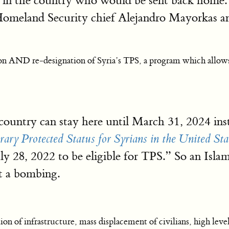
gals in the country who would be sent back hom
omeland Security chief Alejandro Mayorkas a
 AND re-designation of Syria’s TPS, a program which allows m
r country can stay here until March 31, 2024 i
ry Protected Status for Syrians in the United Sta
uly 28, 2022 to be eligible for TPS.” So an Isla
t a bombing.
ion of infrastructure, mass displacement of civilians, high leve