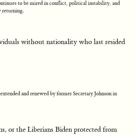
ntinues to be mired in conflict, political instability, and
 returning.
viduals without nationality who last resided
 extended and renewed by former Secretary Johnson in
ns, or the Liberians Biden protected from