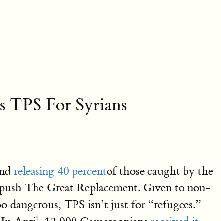
s TPS For Syrians
and
releasing 40 percent
of those caught by the
o push The Great Replacement. Given to non-
o dangerous, TPS isn’t just for “refugees.”