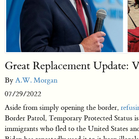
Great Replacement Update: V
By
A.W. Morgan
07/29/2022
Aside from simply opening the border,
refusi
Border Patrol, Temporary Protected Status i
immigrants who fled to the United States and