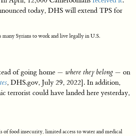
e. In April, 12,000 Cameroonians
received it
.
nnounced today, DHS will extend TPS for
any Syrians to work and live legally in U.S.
nstead of going home —
— on
where they belong
, DHS.gov, July 29, 2022]. In addition,
tes
mic terrorist could have landed here yesterday,
ls of food insecurity, limited access to water and medical