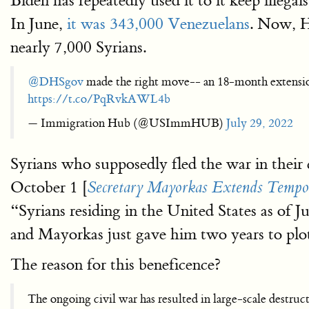
Biden has repeatedly used it to it keep ille
In June,
it was 343,000 Venezuelans
. Now, H
nearly 7,000 Syrians.
@DHSgov
made the right move-- an 18-month extension
https://t.co/PqRvkAWL4b
— Immigration Hub (@USImmHUB)
July 29, 2022
Syrians who supposedly fled the war in thei
October 1 [
Secretary Mayorkas Extends Tempora
“Syrians residing in the United States as of J
and Mayorkas just gave him two years to plo
The reason for this beneficence?
The ongoing civil war has resulted in large-scale destruct