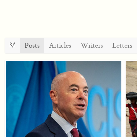
Posts
Articles
Writers
Letters