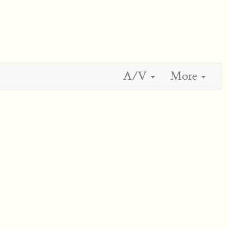
A/V
More