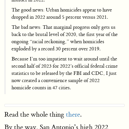
The good news: Urban homicides appear to have
dropped in 2022 around 5 percent versus 2021.
The bad news: That marginal progress only gets us
back to the brutal level of 2020, the first year of the
ongoing “racial reckoning,” when homicides
exploded by a record 30 percent over 2019.
Because I’m too impatient to wait around until the
second half of 2023 for 2022’s official federal crime
statistics to be released by the FBI and CDC, I just
now created a convenience sample of 2022
homicide counts in 47 cities.
Read the whole thing
there
.
By the way, San Antonio’s high 2022