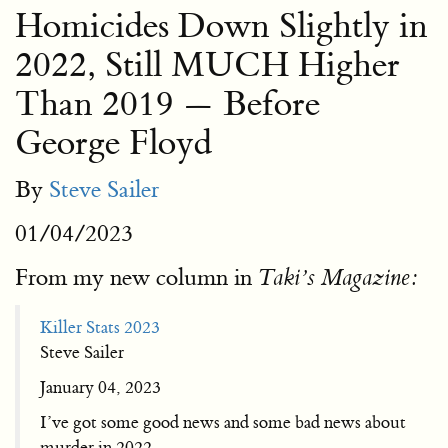
Homicides Down Slightly in
2022, Still MUCH Higher
Than 2019 — Before
George Floyd
By
Steve Sailer
01/04/2023
From my new column in
Taki’s Magazine:
Killer Stats 2023
Steve Sailer
January 04, 2023
I’ve got some good news and some bad news about
murder in 2022.