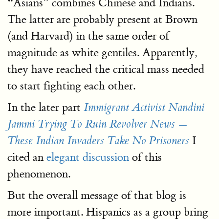
“Asians” combines Chinese and Indians.
The latter are probably present at Brown
(and Harvard) in the same order of
magnitude as white gentiles. Apparently,
they have reached the critical mass needed
to start fighting each other.
In the later part
Immigrant Activist Nandini
Jammi Trying To Ruin Revolver News —
I
These Indian Invaders Take No Prisoners
cited an
elegant discussion
of this
phenomenon.
But the overall message of that blog is
more important. Hispanics as a group bring