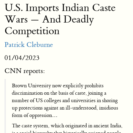
U.S. Imports Indian Caste
Wars — And Deadly
Competition
Patrick Cleburne
01/04/2023
CNN reports:
Brown University now explicitly prohibits
discrimination on the basis of caste, joining a
number of US colleges and universities in shoring
up protections against an ill-understood, insidious
form of oppression…
The caste system, which originated in ancient India,