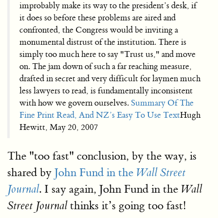
improbably make its way to the president’s desk, if
it does so before these problems are aired and
confronted, the Congress would be inviting a
monumental distrust of the institution. There is
simply too much here to say "Trust us," and move
on. The jam down of such a far reaching measure,
drafted in secret and very difficult for laymen much
less lawyers to read, is fundamentally inconsistent
with how we govern ourselves.
Summary Of The
Fine Print Read, And NZ’s Easy To Use Text
Hugh
Hewitt, May 20, 2007
The "too fast" conclusion, by the way, is
shared by
John Fund in the
Wall Street
. I say again, John Fund in the
Journal
Wall
thinks it’s going too fast!
Street Journal