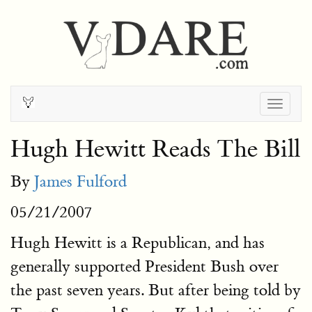
Togg
navig
Hugh Hewitt Reads The Bill
By
James Fulford
05/21/2007
Hugh Hewitt is a Republican, and has
generally supported President Bush over
the past seven years. But after being told by