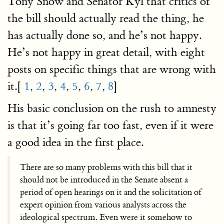
Tony Snow and Senator Kyl that critics of
the bill should actually read the thing, he
has actually done so, and he’s not happy.
He’s not happy in great detail, with eight
posts on specific things that are wrong with
it.[
1
,
2
,
3
,
4
,
5
,
6
,
7
,
8
]
His basic conclusion on the rush to amnesty
is that it’s going far too fast, even if it were
a good idea in the first place.
There are so many problems with this bill that it
should not be introduced in the Senate absent a
period of open hearings on it and the solicitation of
expert opinion from various analysts across the
ideological spectrum. Even were it somehow to