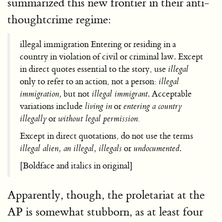
summarized this new frontier in their anti-
thoughtcrime regime:
illegal immigration Entering or residing in a
country in violation of civil or criminal law. Except
in direct quotes essential to the story, use
illegal
only to refer to an action, not a person:
illegal
immigration,
but not
illegal immigrant
. Acceptable
variations include
living in
or
entering a country
illegally
or
without legal permission.
Except in direct quotations, do not use the terms
illegal alien, an illegal, illegals
or
undocumented
.
[Boldface and italics in original]
Apparently, though, the proletariat at the
AP is somewhat stubborn, as at least four