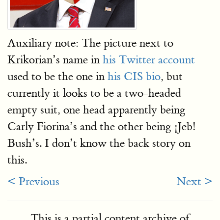
Auxiliary note: The picture next to
Krikorian’s name in
his Twitter account
used to be the one in
his CIS bio
, but
currently it looks to be a two-headed
empty suit, one head apparently being
Carly Fiorina’s and the other being ¡Jeb!
Bush’s. I don’t know the back story on
this.
< Previous
Next >
This is a partial content archive of