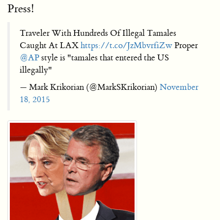
Press!
Traveler With Hundreds Of Illegal Tamales
Caught At LAX
https://t.co/JzMbvrfiZw
Proper
@AP
style is "tamales that entered the US
illegally"
— Mark Krikorian (@MarkSKrikorian)
November
18, 2015