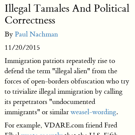
Illegal Tamales And Political
Correctness
By
Paul Nachman
11/20/2015
Immigration patriots repeatedly rise to
defend the term "illegal alien" from the
forces of open-borders obfuscation who try
to trivialize illegal immigration by calling
its perpetrators "undocumented
immigrants" or similar
weasel-wording
.
For example, VDARE.com friend Fred