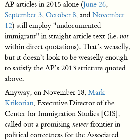
AP articles in 2015 alone (
June 26
,
September 3
,
October 8
, and
November
12
) still employ "undocumented
immigrant" in straight article text (i.e.
not
within direct quotations). That’s weaselly,
but it doesn’t look to be weaselly enough
to satisfy the AP’s 2013 stricture quoted
above.
Anyway, on November 18,
Mark
Krikorian
, Executive Director of the
Center for Immigration Studies [CIS],
called out a promising
frontier in
newer
political correctness for the Associated