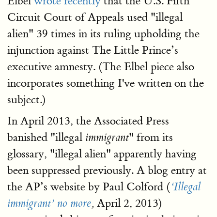
Elbel
wrote recently
that the U.S. Fifth
Circuit Court of Appeals used "illegal
alien" 39 times in its ruling upholding the
injunction against The Little Prince’s
executive amnesty. (The Elbel piece also
incorporates something I've written on the
subject.)
In April 2013, the Associated Press
banished "illegal
" from its
immigrant
glossary, "illegal alien" apparently having
been suppressed previously. A blog entry at
the AP’s website by Paul Colford (
‘Illegal
April 2, 2013)
immigrant’ no more
,