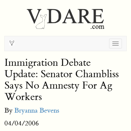
Togg
navig
Immigration Debate
Update: Senator Chambliss
Says No Amnesty For Ag
Workers
By
Bryanna Bevens
04/04/2006