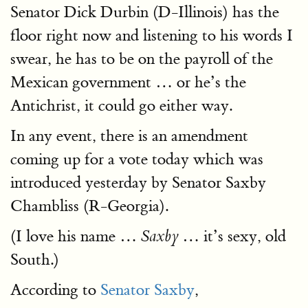
Senator Dick Durbin (D-Illinois) has the
floor right now and listening to his words I
swear, he has to be on the payroll of the
Mexican government … or he’s the
Antichrist, it could go either way.
In any event, there is an amendment
coming up for a vote today which was
introduced yesterday by Senator Saxby
Chambliss (R-Georgia).
(I love his name …
… it’s sexy, old
Saxby
South.)
According to
Senator Saxby
,