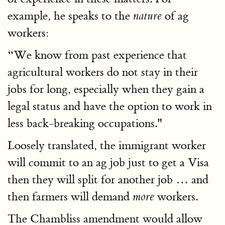
example, he speaks to the
of ag
nature
workers:
“We know from past experience that
agricultural workers do not stay in their
jobs for long, especially when they gain a
legal status and have the option to work in
less back-breaking occupations."
Loosely translated, the immigrant worker
will commit to an ag job just to get a Visa
then they will split for another job … and
then farmers will demand
workers.
more
The Chambliss amendment would allow