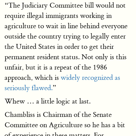
“The Judiciary Committee bill would not
require illegal immigrants working in
agriculture to wait in line behind everyone
outside the country trying to legally enter
the United States in order to get their
permanent resident status. Not only is this
unfair, but it is a repeat of the 1986
approach, which is
widely recognized as
seriously flawed.
”
Whew … a little logic at last.
Chambliss is Chairman of the Senate
Committee on Agriculture so he has a bit
of experience in these matters. For