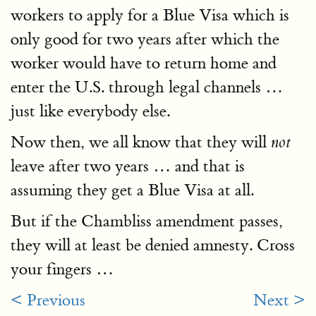
workers to apply for a Blue Visa which is
only good for two years after which the
worker would have to return home and
enter the U.S. through legal channels …
just like everybody else.
Now then, we all know that they will
not
leave after two years … and that is
assuming they get a Blue Visa at all.
But if the Chambliss amendment passes,
they will at least be denied amnesty. Cross
your fingers …
< Previous
Next >