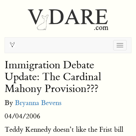
Togg
navig
Immigration Debate
Update: The Cardinal
Mahony Provision???
By
Bryanna Bevens
04/04/2006
Teddy Kennedy doesn’t like the Frist bill