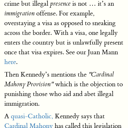
crime but illegal
is not … it’s an
presence
offense. For example,
immigration
overstaying a visa as opposed to sneaking
across the border. With a visa, one legally
enters the country but is unlawfully present
once that visa expires. See our Juan Mann
here
.
Then Kennedy’s mentions the
"Cardinal
which is the objection to
Mahony Provision"
punishing those who aid and abet illegal
immigration.
A
quasi-Catholic,
Kennedy says that
Cardinal Mahony
has called this legislation