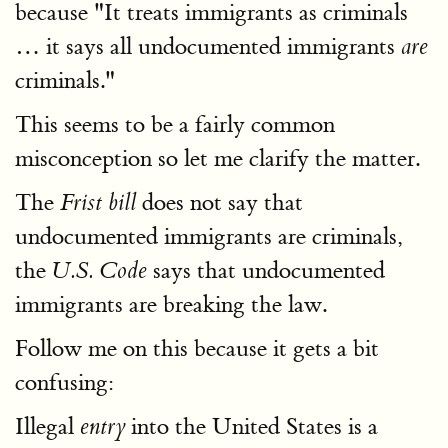
because "It treats immigrants as criminals
… it says all undocumented immigrants
are
criminals."
This seems to be a fairly common
misconception so let me clarify the matter.
The
does not say that
Frist bill
undocumented immigrants are criminals,
the
says that undocumented
U.S. Code
immigrants are breaking the law.
Follow me on this because it gets a bit
confusing:
Illegal
into the United States is a
entry