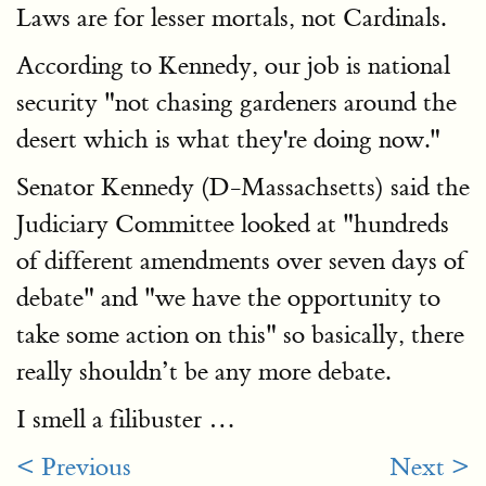
Laws are for lesser mortals, not Cardinals.
According to Kennedy, our job is national
security "not chasing gardeners around the
desert which is what they're doing now."
Senator Kennedy (D-Massachsetts) said the
Judiciary Committee looked at "hundreds
of different amendments over seven days of
debate" and "we have the opportunity to
take some action on this" so basically, there
really shouldn’t be any more debate.
I smell a filibuster …
< Previous
Next >