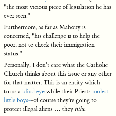
"the most vicious piece of legislation he has
ever seen."
Furthermore, as far as Mahony is
concerned, "his challenge is to help the
poor, not to check their immigration
status."
Personally, I don’t care what the Catholic
Church thinks about this issue or any other
for that matter. This is an entity which
turns a
blind eye
while their Priests
molest
little boys-
-of course they're going to
protect illegal aliens … they
tithe.