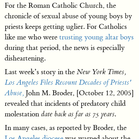
For the Roman Catholic Church, the
chronicle of sexual abuse of young boys by
priests keeps getting uglier. For Catholics
like me who were
trusting young altar boys
during that period, the news is especially
disheartening.
Last week’s story in the
New York Times,
Los Angeles Files Recount Decades of Priests'
John M. Broder, [October 12, 2005]
Abuse,
revealed that incidents of predatory child
molestation
.
date back as far as 75 years
In many cases, as reported by Broder, the
Los Angeles diocese
was warned about the