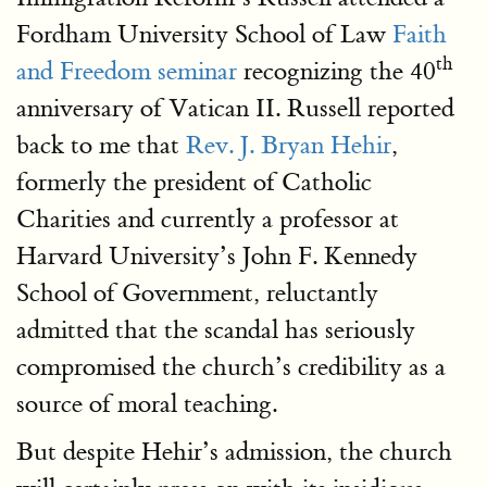
Fordham University School of Law
Faith
th
and Freedom seminar
recognizing the 40
anniversary of Vatican II. Russell reported
back to me that
Rev. J. Bryan Hehir
,
formerly the president of Catholic
Charities and currently a professor at
Harvard University’s John F. Kennedy
School of Government, reluctantly
admitted that the scandal has seriously
compromised the church’s credibility as a
source of moral teaching.
But despite Hehir’s admission, the church