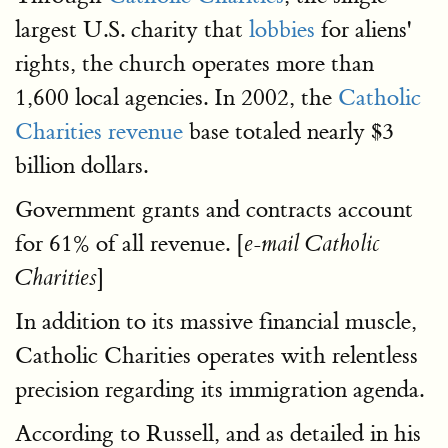
largest U.S. charity that
lobbies
for aliens'
rights, the church operates more than
1,600 local agencies. In 2002, the
Catholic
Charities revenue
base totaled nearly $3
billion dollars.
Government grants and contracts account
for 61% of all revenue. [
e-mail Catholic
]
Charities
In addition to its massive financial muscle,
Catholic Charities operates with relentless
precision regarding its immigration agenda.
According to Russell, and as detailed in his