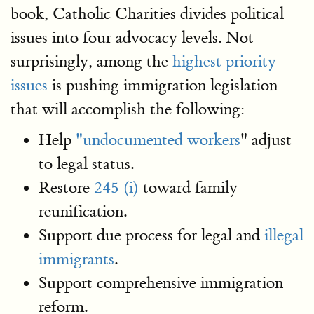
book, Catholic Charities divides political
issues into four advocacy levels. Not
surprisingly, among the
highest priority
issues
is pushing immigration legislation
that will accomplish the following:
Help
"undocumented workers
" adjust
to legal status.
Restore
245 (i)
toward family
reunification.
Support due process for legal and
illegal
immigrants
.
Support comprehensive immigration
reform.