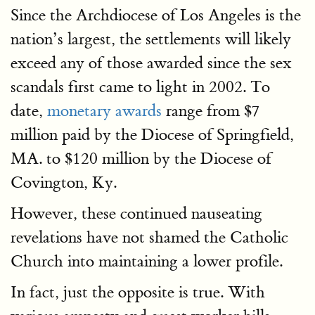
Since the Archdiocese of Los Angeles is the
nation’s largest, the settlements will likely
exceed any of those awarded since the sex
scandals first came to light in 2002. To
date,
monetary awards
range from $7
million paid by the Diocese of Springfield,
MA. to $120 million by the Diocese of
Covington, Ky.
However, these continued nauseating
revelations have not shamed the Catholic
Church into maintaining a lower profile.
In fact, just the opposite is true. With