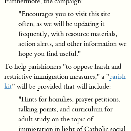
Furthermore, the campaign:
"Encourages you to visit this site
often, as we will be updating it
frequently, with resource materials,
action alerts, and other information we
hope you find useful."
To help parishioners "to oppose harsh and
restrictive immigration measures," a "
parish
kit
" will be provided that will include:
"Hints for homilies, prayer petitions,
talking points, and curriculum for
adult study on the topic of
immigration in light of Catholic social