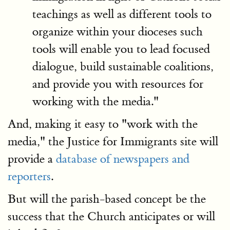
teachings as well as different tools to
organize within your dioceses such
tools will enable you to lead focused
dialogue, build sustainable coalitions,
and provide you with resources for
working with the media."
And, making it easy to "work with the
media," the Justice for Immigrants site will
provide a
database of newspapers and
reporters
.
But will the parish-based concept be the
success that the Church anticipates or will