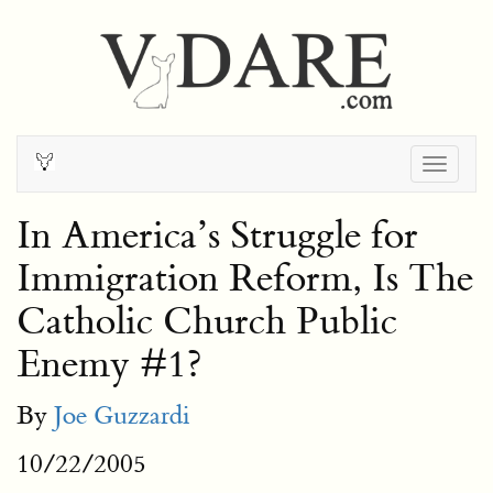
Togg
navig
In America’s Struggle for
Immigration Reform, Is The
Catholic Church Public
Enemy #1?
By
Joe Guzzardi
10/22/2005