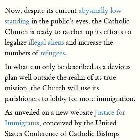
Now, despite its current
abysmally low
standing
in the public’s eyes, the Catholic
Church is ready to ratchet up its efforts to
legalize
illegal aliens
and increase the
numbers of
refugees
.
In what can only be described as a devious
plan well outside the realm of its true
mission, the Church will use its
parishioners to lobby for more immigration.
As unveiled on a new website
Justice for
Immigrants
, conceived by the United
States Conference of Catholic Bishops