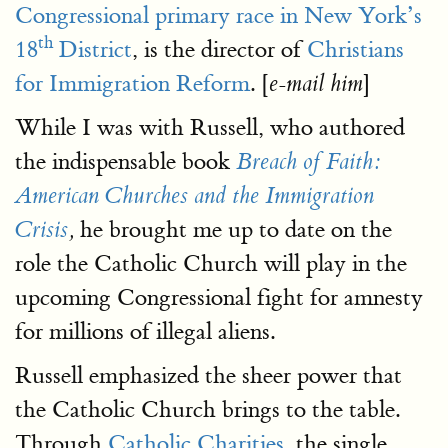
Congressional primary race in New York’s
th
18
District
, is the director of
Christians
for Immigration Reform
. [
]
e-mail him
While I was with Russell, who authored
the indispensable book
Breach of Faith:
American Churches and the Immigration
he brought me up to date on the
Crisis
,
role the Catholic Church will play in the
upcoming Congressional fight for amnesty
for millions of illegal aliens.
Russell emphasized the sheer power that
the Catholic Church brings to the table.
Through
Catholic Charities
, the single