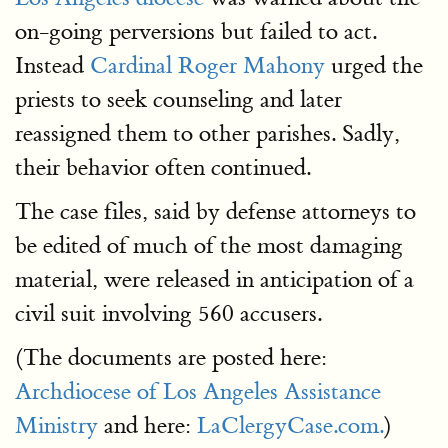
on-going perversions but failed to act.
Instead
Cardinal Roger Mahony
urged the
priests to seek counseling and later
reassigned them to other parishes. Sadly,
their behavior often continued.
The case files, said by defense attorneys to
be edited of much of the most damaging
material, were released in anticipation of a
civil suit involving 560 accusers.
(The documents are posted here:
Archdiocese of Los Angeles Assistance
Ministry
and here:
LaClergyCase.com.
)