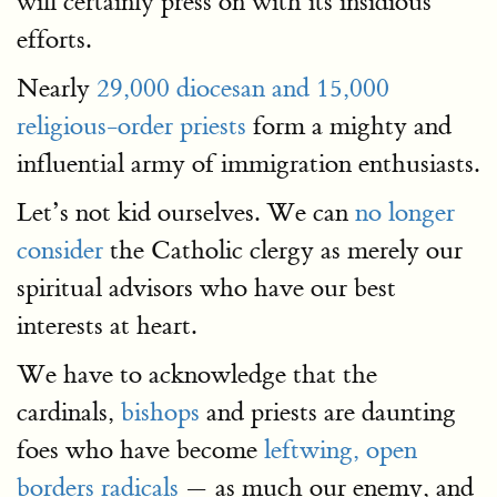
will certainly press on with its insidious
efforts.
Nearly
29,000 diocesan and 15,000
religious-order priests
form a mighty and
influential army of immigration enthusiasts.
Let’s not kid ourselves. We can
no longer
consider
the Catholic clergy as merely our
spiritual advisors who have our best
interests at heart.
We have to acknowledge that the
cardinals,
bishops
and priests are daunting
foes who have become
leftwing, open
borders radicals
— as much our enemy, and