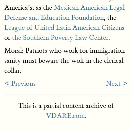
America’s, as the
Mexican American Legal
Defense and Education Foundation
, the
League of United Latin American Citizens
or
the Southern Poverty Law Center.
Moral: Patriots who work for immigration
sanity must beware the wolf in the clerical
collar.
< Previous
Next >
This is a partial content archive of
VDARE.com
.