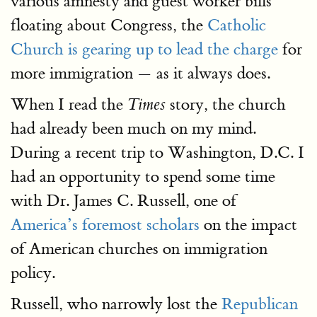
various amnesty and guest worker bills
floating about Congress, the
Catholic
Church is gearing up to lead the charge
for
more immigration — as it always does.
When I read the
story, the church
Times
had already been much on my mind.
During a recent trip to Washington, D.C. I
had an opportunity to spend some time
with Dr. James C. Russell, one of
America’s foremost scholars
on the impact
of American churches on immigration
policy.
Russell, who narrowly lost the
Republican