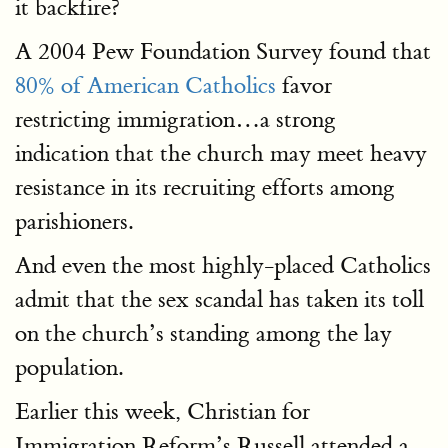
it backfire?
A 2004 Pew Foundation Survey found that
80% of American Catholics
favor
restricting immigration…a strong
indication that the church may meet heavy
resistance in its recruiting efforts among
parishioners.
And even the most highly-placed Catholics
admit that the sex scandal has taken its toll
on the church’s standing among the lay
population.
Earlier this week, Christian for
Immigration Reform’s Russell attended a