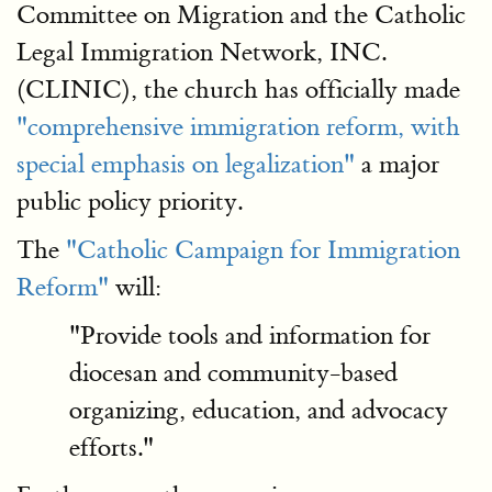
Committee on Migration and the Catholic
Legal Immigration Network, INC.
(CLINIC), the church has officially made
"comprehensive immigration reform, with
special emphasis on legalization"
a major
public policy priority.
The
"Catholic Campaign for Immigration
Reform"
will:
"Provide tools and information for
diocesan and community-based
organizing, education, and advocacy
efforts."