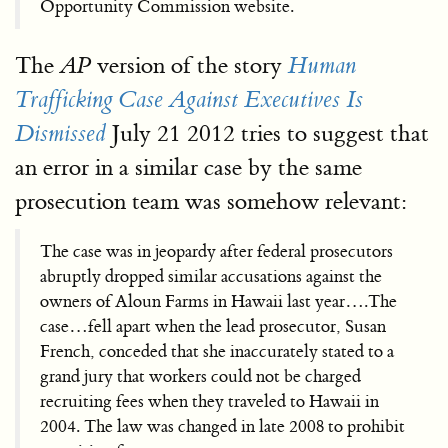
Opportunity Commission website.
The
version of the story
AP
Human
Trafficking Case Against Executives Is
July 21 2012 tries to suggest that
Dismissed
an error in a similar case by the same
prosecution team was somehow relevant:
The case was in jeopardy after federal prosecutors
abruptly dropped similar accusations against the
owners of Aloun Farms in Hawaii last year….The
case…fell apart when the lead prosecutor, Susan
French, conceded that she inaccurately stated to a
grand jury that workers could not be charged
recruiting fees when they traveled to Hawaii in
2004. The law was changed in late 2008 to prohibit