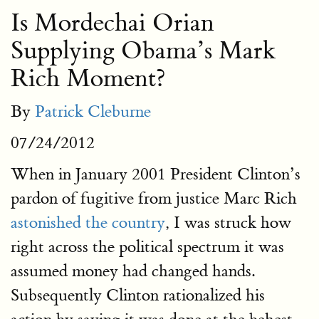
Is Mordechai Orian
Supplying Obama’s Mark
Rich Moment?
By
Patrick Cleburne
07/24/2012
When in January 2001 President Clinton’s
pardon of fugitive from justice Marc Rich
astonished the country
, I was struck how
right across the political spectrum it was
assumed money had changed hands.
Subsequently Clinton rationalized his