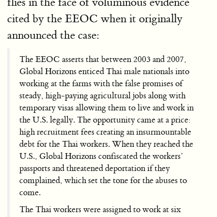
flies in the face of voluminous evidence
cited by the EEOC when it originally
announced the case:
The EEOC asserts that between 2003 and 2007,
Global Horizons enticed Thai male nationals into
working at the farms with the false promises of
steady, high-paying agricultural jobs along with
temporary visas allowing them to live and work in
the U.S. legally. The opportunity came at a price:
high recruitment fees creating an insurmountable
debt for the Thai workers. When they reached the
U.S., Global Horizons confiscated the workers’
passports and threatened deportation if they
complained, which set the tone for the abuses to
come.
The Thai workers were assigned to work at six