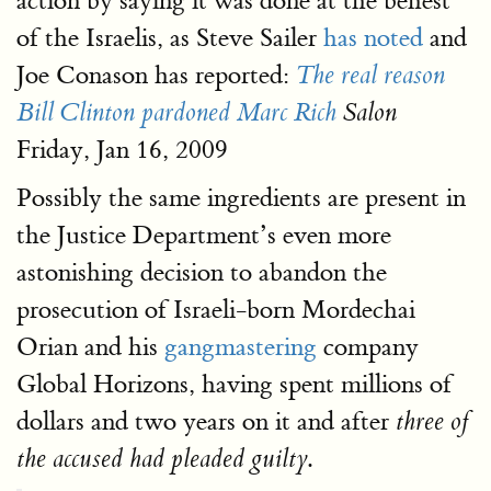
action by saying it was done at the behest
of the Israelis, as Steve Sailer
has noted
and
Joe Conason has reported:
The real reason
Bill Clinton pardoned Marc Rich
Salon
Friday, Jan 16, 2009
Possibly the same ingredients are present in
the Justice Department’s even more
astonishing decision to abandon the
prosecution of Israeli-born Mordechai
Orian and his
gangmastering
company
Global Horizons, having spent millions of
dollars and two years on it and after
three of
.
the accused had pleaded guilty