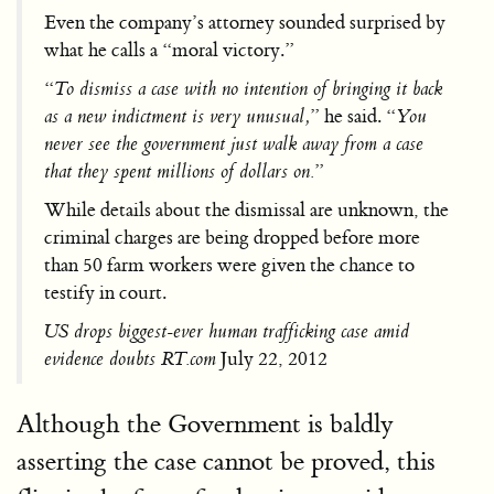
Even the company’s attorney sounded surprised by
what he calls a “moral victory.”
“
To dismiss a case with no intention of bringing it back
as a new indictment is very unusual,
” he said. “
You
never see the government just walk away from a case
that they spent millions of dollars on.
”
While details about the dismissal are unknown, the
criminal charges are being dropped before more
than 50 farm workers were given the chance to
testify in court.
US drops biggest-ever human trafficking case amid
evidence doubts RT.com
July 22, 2012
Although the Government is baldly
asserting the case cannot be proved, this