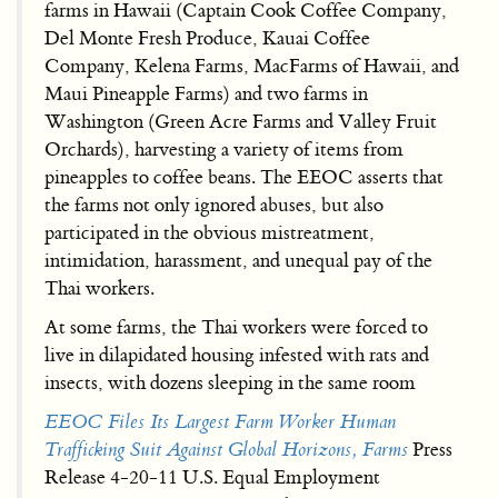
farms in Hawaii (Captain Cook Coffee Company,
Del Monte Fresh Produce, Kauai Coffee
Company, Kelena Farms, MacFarms of Hawaii, and
Maui Pineapple Farms) and two farms in
Washington (Green Acre Farms and Valley Fruit
Orchards), harvesting a variety of items from
pineapples to coffee beans. The EEOC asserts that
the farms not only ignored abuses, but also
participated in the obvious mistreatment,
intimidation, harassment, and unequal pay of the
Thai workers.
At some farms, the Thai workers were forced to
live in dilapidated housing infested with rats and
insects, with dozens sleeping in the same room
EEOC Files Its Largest Farm Worker Human
Trafficking Suit Against Global Horizons, Farms
Press
Release 4-20-11 U.S. Equal Employment