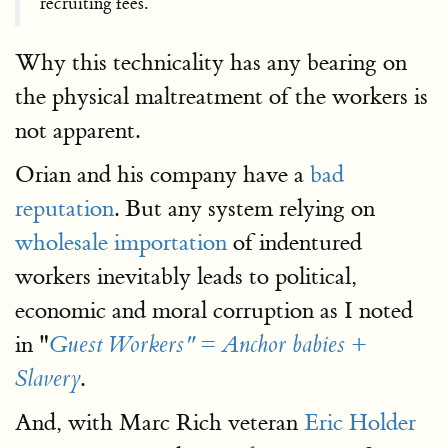
recruiting fees.
Why this technicality has any bearing on
the physical maltreatment of the workers is
not apparent.
Orian and his company have a
bad
reputation
. But any system relying on
wholesale importation
of indentured
workers inevitably leads to political,
economic and moral corruption as I noted
in "
Guest Workers" = Anchor babies +
.
Slavery
And, with Marc Rich veteran
Eric Holder