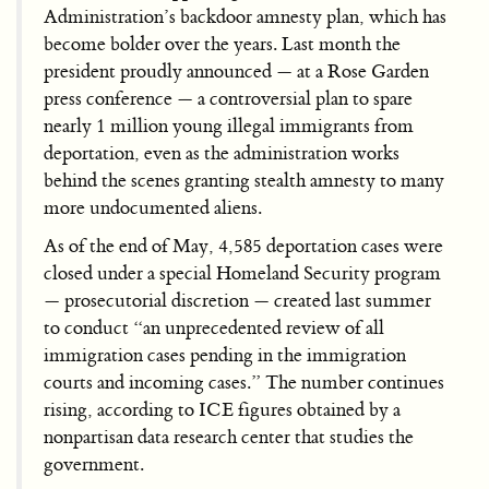
Administration’s backdoor amnesty plan, which has
become bolder over the years. Last month the
president proudly announced — at a Rose Garden
press conference — a controversial plan to spare
nearly 1 million young illegal immigrants from
deportation, even as the administration works
behind the scenes granting stealth amnesty to many
more undocumented aliens.
As of the end of May, 4,585 deportation cases were
closed under a special Homeland Security program
— prosecutorial discretion — created last summer
to conduct “an unprecedented review of all
immigration cases pending in the immigration
courts and incoming cases.” The number continues
rising, according to ICE figures obtained by a
nonpartisan data research center that studies the
government.