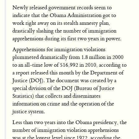
Newly released government records seem to
indicate that the Obama Administration got to
work right away on its stealth amnesty plan,
drastically slashing the number of immigration
apprehensions during its first two years in power.
Apprehensions for immigration violations
plummeted dramatically from 1.8 million in 2000
to an all-time low of 516,992 in 2010, according to
a report released this month by the Department of
Justice (DOJ). The document was created by a
special division of the DOJ (Bureau of Justice
Statistics) that collects and disseminates
information on crime and the operation of the
justice system.
Less than two years into the Obama presidency, the
number of immigration violation apprehensions
was at the lowest level since 1972, according the