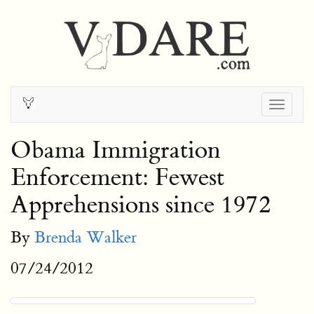
Togg
navig
Obama Immigration
Enforcement: Fewest
Apprehensions since 1972
By
Brenda Walker
07/24/2012