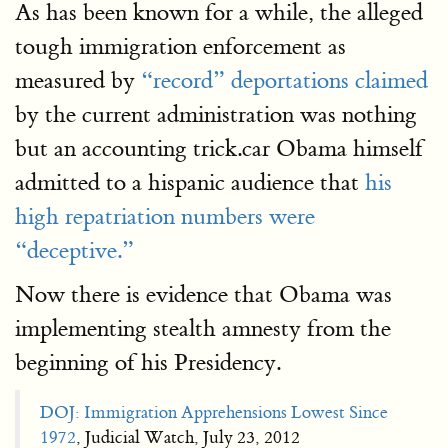
As has been known for a while, the alleged
tough immigration enforcement as
measured by
“record” deportations claimed
by the current administration was nothing
but an accounting trick.car Obama himself
admitted to a hispanic audience that
his
high repatriation numbers were
“deceptive.”
Now there is evidence that Obama was
implementing stealth amnesty from the
beginning of his Presidency.
DOJ: Immigration Apprehensions Lowest Since
1972
, Judicial Watch, July 23, 2012