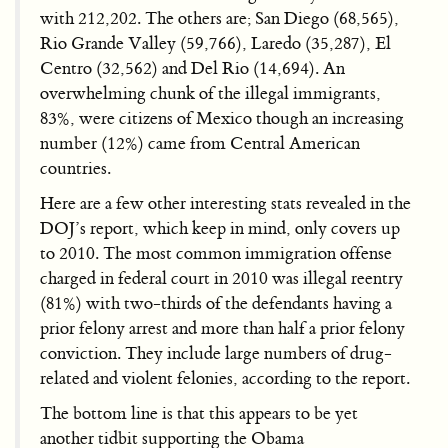
with 212,202. The others are; San Diego (68,565),
Rio Grande Valley (59,766), Laredo (35,287), El
Centro (32,562) and Del Rio (14,694). An
overwhelming chunk of the illegal immigrants,
83%, were citizens of Mexico though an increasing
number (12%) came from Central American
countries.
Here are a few other interesting stats revealed in the
DOJ’s report, which keep in mind, only covers up
to 2010. The most common immigration offense
charged in federal court in 2010 was illegal reentry
(81%) with two-thirds of the defendants having a
prior felony arrest and more than half a prior felony
conviction. They include large numbers of drug-
related and violent felonies, according to the report.
The bottom line is that this appears to be yet
another tidbit supporting the Obama