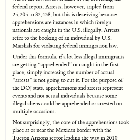
federal report. Arrests, however, tripled from
25,205 to 82,438, but this is deceiving because
apprehensions are instances in which foreign
nationals are caught in the U.S. illegally. Arrests
refer to the booking of an individual by U.S.
Marshals for violating federal immigration law.
Under this formula, if a lot less illegal immigrants
are getting “apprehended” or caught in the first
place, simply increasing the number of actual
“arrests” is not going to cut it. For the purpose of
the DOJ stats, apprehensions and arrests represent
events and not actual individuals because some
illegal aliens could be apprehended or arrested on
multiple occasions.
Not surprisingly, the core of the apprehensions took
place at or near the Mexican border with the
Tucson Arizona sector leading the way in 2010