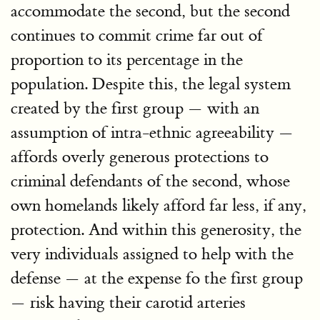
accommodate the second, but the second
continues to commit crime far out of
proportion to its percentage in the
population. Despite this, the legal system
created by the first group — with an
assumption of intra-ethnic agreeability —
affords overly generous protections to
criminal defendants of the second, whose
own homelands likely afford far less, if any,
protection. And within this generosity, the
very individuals assigned to help with the
defense — at the expense fo the first group
— risk having their carotid arteries