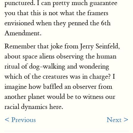
punctured. I can pretty much guarantee
you that this is not what the framers
envisioned when they penned the 6th
Amendment.
Remember that joke from Jerry Seinfeld,
about space aliens observing the human
ritual of dog-walking and wondering
which of the creatures was in charge? I
imagine how baffled an observer from
another planet would be to witness our
racial dynamics here.
< Previous
Next >