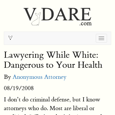
Togg
navig
Lawyering While White:
Dangerous to Your Health
By
Anonymous Attorney
08/19/2008
I don’t do criminal defense, but I know
attorneys who do. Most are liberal or