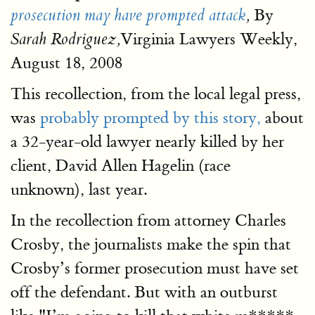
By
prosecution may have prompted attack
,
Virginia Lawyers Weekly,
Sarah Rodriguez,
August 18, 2008
This recollection, from the local legal press,
was
probably prompted by this story,
about
a 32-year-old lawyer nearly killed by her
client, David Allen Hagelin (race
unknown), last year.
In the recollection from attorney Charles
Crosby, the journalists make the spin that
Crosby’s former prosecution must have set
off the defendant. But with an outburst