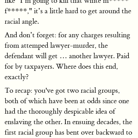
like "I’m going to kill that white m*****
f*****," it’s a little hard to get around the
racial angle.
And don’t forget: for any charges resulting
from attemped lawyer-murder, the
defendant will get … another lawyer. Paid
for by taxpayers. Where does this end,
exactly?
To recap: you've got two racial groups,
both of which have been at odds since one
had the thoroughly despicable idea of
enslaving the other. In ensuing decades, the
first racial group has bent over backward to