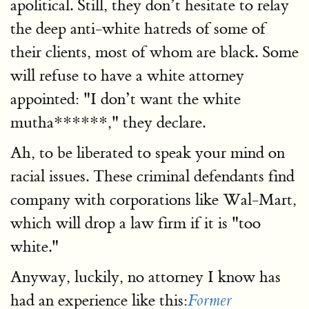
apolitical. Still, they don’t hesitate to relay
the deep anti-white hatreds of some of
their clients, most of whom are black. Some
will refuse to have a white attorney
appointed: "I don’t want the white
mutha******," they declare.
Ah, to be liberated to speak your mind on
racial issues. These criminal defendants find
company with corporations like Wal-Mart,
which will drop a law firm if it is "too
white."
Anyway, luckily, no attorney I know has
had an experience like this:
Former