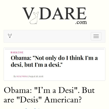
Togg
navig
Obama: "I’m a Desi". But
are "Desis" American?