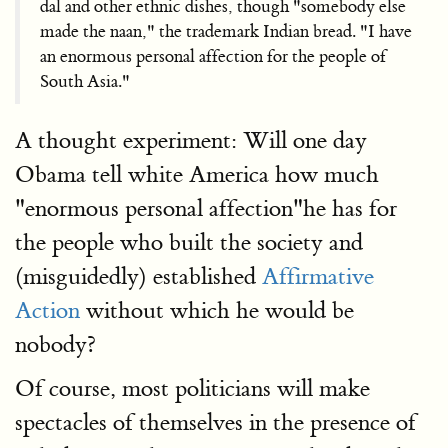
dal and other ethnic dishes, though "somebody else
made the naan," the trademark Indian bread. "I have
an enormous personal affection for the people of
South Asia."
A thought experiment: Will one day
Obama tell white America how much
"enormous personal affection"he has for
the people who built the society and
(misguidedly) established
Affirmative
Action
without which he would be
nobody?
Of course, most politicians will make
spectacles of themselves in the presence of