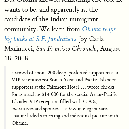
wants to be, and apparently is, the
candidate of the Indian immigrant
community. We learn from
Obama reaps
[by Carla
big bucks at S.F. fundraisers
Marinucci
August
, San Francisco Chronicle,
18, 2008]
a crowd of about 200 deep-pocketed supporters at a
VIP reception for South Asian and Pacific Islander
supporters at the Fairmont Hotel … wrote checks
for as much as $14,000 for the special Asian-Pacific
Islander VIP reception filled with CEOs,
executives and spouses — a few in elegant saris —
that included a meeting and individual picture with
Obama.