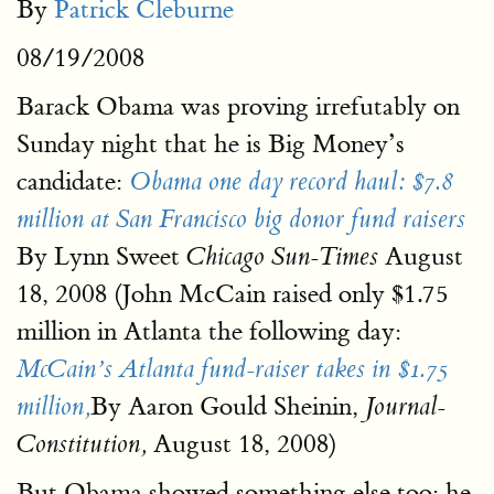
By
Patrick Cleburne
08/19/2008
Barack Obama was proving irrefutably on
Sunday night that he is Big Money’s
candidate:
Obama one day record haul: $7.8
million at San Francisco big donor fund raisers
By Lynn Sweet
August
Chicago Sun-Times
18, 2008 (John McCain raised only $1.75
million in Atlanta the following day:
McCain’s Atlanta fund-raiser takes in $1.75
By Aaron Gould Sheinin,
million,
Journal-
August 18, 2008)
Constitution,
But Obama showed something else too: he