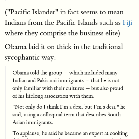
("Pacific Islander" in fact seems to mean
Indians from the Pacific Islands such as
Fiji
where they comprise the business elite)
Obama laid it on thick in the traditional
sycophantic way:
Obama told the group — which included many
Indian and Pakistani immigrants — that he is not
only familiar with their cultures — but also proud
of his lifelong association with them.
"Not only do I think I’m a desi, but I’m a desi," he
said, using a colloquial term that describes South
Asian immigrants.
To applause, he said he became an expert at cooking