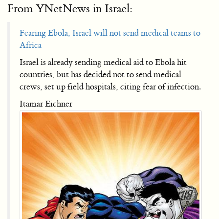
From YNetNews in Israel:
Fearing Ebola, Israel will not send medical teams to
Africa
Israel is already sending medical aid to Ebola hit
countries, but has decided not to send medical
crews, set up field hospitals, citing fear of infection.
Itamar Eichner