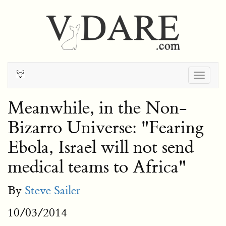
Togg
navig
Meanwhile, in the Non-
Bizarro Universe: "Fearing
Ebola, Israel will not send
medical teams to Africa"
By
Steve Sailer
10/03/2014