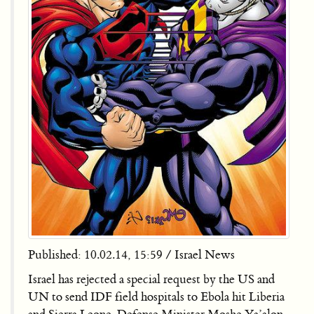
Published: 10.02.14, 15:59 / Israel News
Israel has rejected a special request by the US and
UN to send IDF field hospitals to Ebola hit Liberia