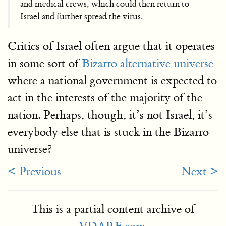
and medical crews, which could then return to
Israel and further spread the virus.
Critics of Israel often argue that it operates
in some sort of
Bizarro alternative universe
where a national government is expected to
act in the interests of the majority of the
nation. Perhaps, though, it’s not Israel, it’s
everybody else that is stuck in the Bizarro
universe?
< Previous
Next >
This is a partial content archive of