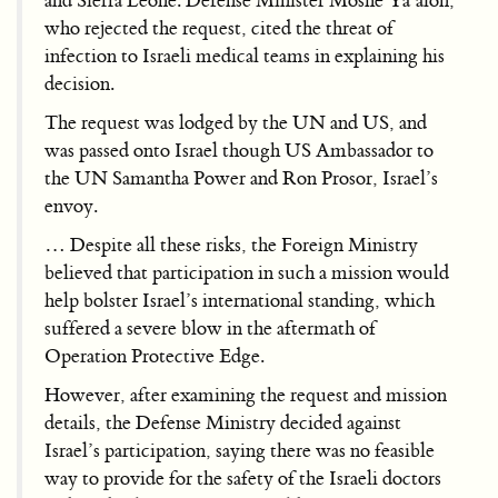
and Sierra Leone. Defense Minister Moshe Ya’alon,
who rejected the request, cited the threat of
infection to Israeli medical teams in explaining his
decision.
The request was lodged by the UN and US, and
was passed onto Israel though US Ambassador to
the UN Samantha Power and Ron Prosor, Israel’s
envoy.
… Despite all these risks, the Foreign Ministry
believed that participation in such a mission would
help bolster Israel’s international standing, which
suffered a severe blow in the aftermath of
Operation Protective Edge.
However, after examining the request and mission
details, the Defense Ministry decided against
Israel’s participation, saying there was no feasible
way to provide for the safety of the Israeli doctors