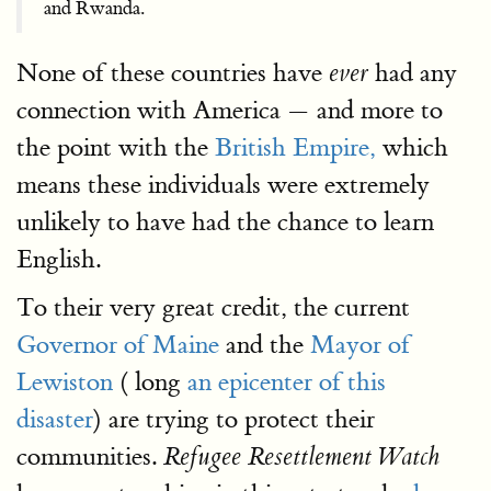
and Rwanda.
None of these countries have
had any
ever
connection with America — and more to
the point with the
British Empire,
which
means these individuals were extremely
unlikely to have had the chance to learn
English.
To their very great credit, the current
Governor of Maine
and the
Mayor of
Lewiston
( long
an epicenter of this
disaster
) are trying to protect their
communities.
Refugee Resettlement Watch