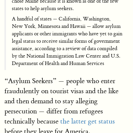
chose Maine because it is known as one of the few
states to help asylum seekers.
A handful of states — California, Washington,
New York, Minnesota and Hawaii — allow asylum
applicants or other immigrants who have yet to gain
legal status to receive similar forms of government
assistance, according to a review of data compiled
by the National Immigration Law Center and U.S.
Department of Health and Human Services
“Asylum Seekers” — people who enter
fraudulently on tourist visas and the like
and then demand to stay alleging
persecution — differ from refugees
technically because
the latter get status
before they leave for America.