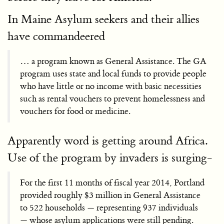
In Maine Asylum seekers and their allies
have commandeered
… a program known as General Assistance. The GA
program uses state and local funds to provide people
who have little or no income with basic necessities
such as rental vouchers to prevent homelessness and
vouchers for food or medicine.
Apparently word is getting around Africa.
Use of the program by invaders is surging-
For the first 11 months of fiscal year 2014, Portland
provided roughly $3 million in General Assistance
to 522 households — representing 937 individuals
— whose asylum applications were still pending.