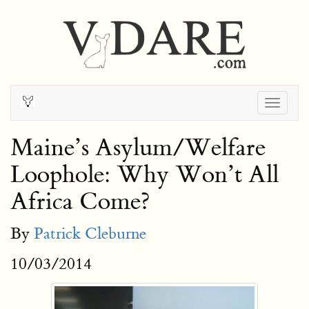
Togg
navig
Maine’s Asylum/Welfare
Loophole: Why Won’t All
Africa Come?
By
Patrick Cleburne
10/03/2014