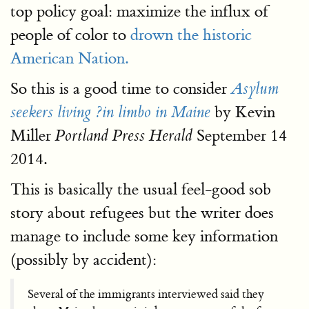
top policy goal: maximize the influx of
people of color to
drown the historic
American Nation.
So this is a good time to consider
Asylum
by Kevin
seekers living ?in limbo in Maine
Miller
September 14
Portland Press Herald
2014.
This is basically the usual feel-good sob
story about refugees but the writer does
manage to include some key information
(possibly by accident):
Several of the immigrants interviewed said they