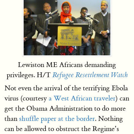
Lewiston ME Africans demanding
privileges. H/T
Refugee Resettlement Watch
Not even the arrival of the terrifying Ebola
virus (courtesy
a West African traveler
) can
get the Obama Administration to do more
than
shuffle paper at the border
. Nothing
can be allowed to obstruct the Regime’s