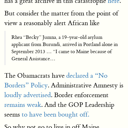
has a great archive in this catastrophe
here
.
But consider the matter from the point of
view a reasonably alert African like
Rhea “Becky” Jumna, a 19-year-old asylum
applicant from Burundi, arrived in Portland alone in
September 2013 … “I came to Maine because of
General Assistance…
The Obamacrats have
declared a “No
Borders” Policy
. Administrative Amnesty is
loudly advertised
. Border enforcement
remains weak
. And the GOP Leadership
seems
to have been bought off.
So why not go to live in off Maine