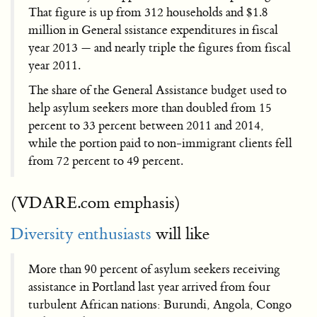
That figure is up from 312 households and $1.8
million in General ssistance expenditures in fiscal
year 2013 — and nearly triple the figures from fiscal
year 2011.
The share of the General Assistance budget used to
help asylum seekers more than doubled from 15
percent to 33 percent between 2011 and 2014,
while the portion paid to non-immigrant clients fell
from 72 percent to 49 percent.
(VDARE.com emphasis)
Diversity enthusiasts
will like
More than 90 percent of asylum seekers receiving
assistance in Portland last year arrived from four
turbulent African nations: Burundi, Angola, Congo