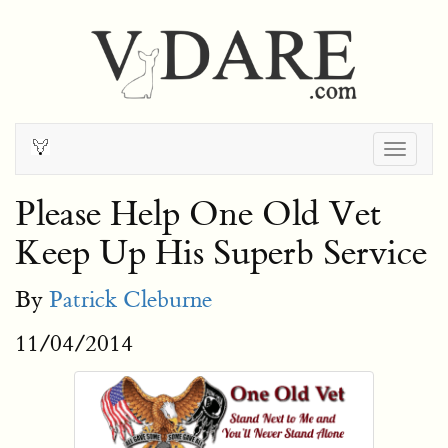
Togg
navig
Please Help One Old Vet
Keep Up His Superb Service
By
Patrick Cleburne
11/04/2014