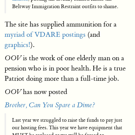
Beltway Immigration Restraint outfits to shame.
The site has supplied ammunition for a
myriad of VDARE postings
(and
graphics!
).
is the work of one elderly man on a
OOV
pension who is in poor health. He is a true
Patriot doing more than a full-time job.
has now posted
OOV
Brother, Can You Spare a Dime?
Last year we struggled to raise the funds to pay just
our hosting fees. This year we have equipment that