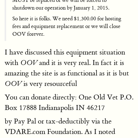
MUST be replaced or we will be forced to
shutdown our operation by January 1, 2015.
So here it is folks. We need $1,300.00 for hosting
fees and equipment replacement or we will close
OOV forever.
I have discussed this equipment situation
with
and it is very real. In fact it is
OOV
amazing the site is as functional as it is but
is very resourceful
OOV
You can donate directly: One Old Vet P.O.
Box 17888 Indianapolis IN 46217
by Pay Pal or tax-deductibly via the
VDARE.com Foundation. As I noted