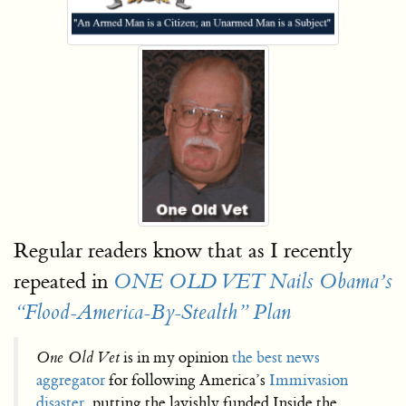
Regular readers know that as I recently
repeated in
ONE OLD VET Nails Obama’s
“Flood-America-By-Stealth” Plan
One Old Vet
is in my opinion
the best news
aggregator
for following America’s
Immivasion
disaster
, putting the lavishly funded Inside the