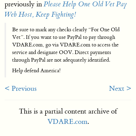
previously in
Please Help One Old Vet Pay
Web Host, Keep Fighting!
Be sure to mark any checks clearly “For One Old
Vet”. If you want to use PayPal to pay through
VDARE.com, go via VDARE.com to access the
service and designate OOV. Direct payments
through PayPal are not adequately identified.
Help defend America!
< Previous
Next >
This is a partial content archive of
VDARE.com
.