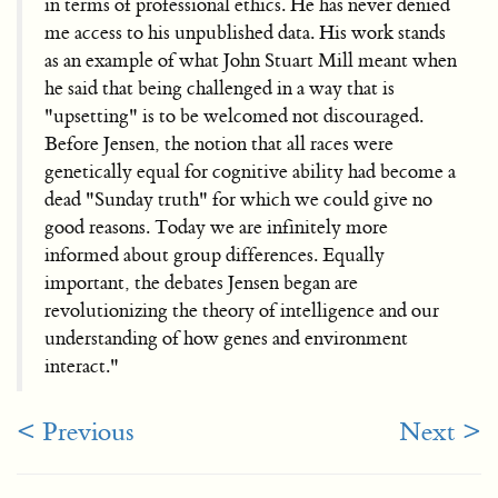
in terms of professional ethics. He has never denied
me access to his unpublished data. His work stands
as an example of what John Stuart Mill meant when
he said that being challenged in a way that is
"upsetting" is to be welcomed not discouraged.
Before Jensen, the notion that all races were
genetically equal for cognitive ability had become a
dead "Sunday truth" for which we could give no
good reasons. Today we are infinitely more
informed about group differences. Equally
important, the debates Jensen began are
revolutionizing the theory of intelligence and our
understanding of how genes and environment
interact."
< Previous
Next >