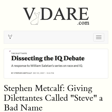
Togg
navig
Stephen Metcalf: Giving
Dilettantes Called "Steve" a
Bad Name