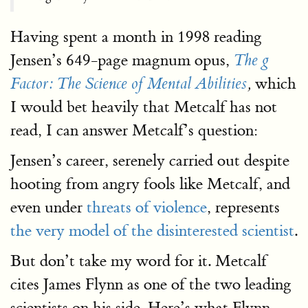
Having spent a month in 1998 reading
Jensen’s 649-page magnum opus,
The g
which
Factor: The Science of Mental Abilities
,
I would bet heavily that Metcalf has not
read, I can answer Metcalf’s question:
Jensen’s career, serenely carried out despite
hooting from angry fools like Metcalf, and
even under
threats of violence
, represents
the very model of the disinterested scientist
.
But don’t take my word for it. Metcalf
cites James Flynn as one of the two leading
scientists on his side. Here’s what Flynn