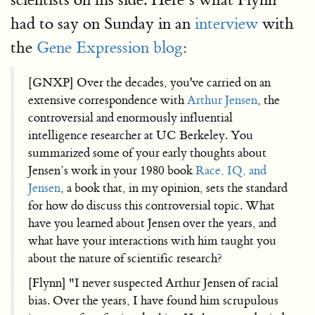
had to say on Sunday in an
interview
with
the
Gene Expression blog
:
[GNXP] Over the decades, you've carried on an
extensive correspondence with
Arthur Jensen
, the
controversial and enormously influential
intelligence researcher at UC Berkeley. You
summarized some of your early thoughts about
Jensen’s work in your 1980 book
Race, IQ, and
Jensen
, a book that, in my opinion, sets the standard
for how do discuss this controversial topic. What
have you learned about Jensen over the years, and
what have your interactions with him taught you
about the nature of scientific research?
[Flynn] "I never suspected Arthur Jensen of racial
bias. Over the years, I have found him scrupulous