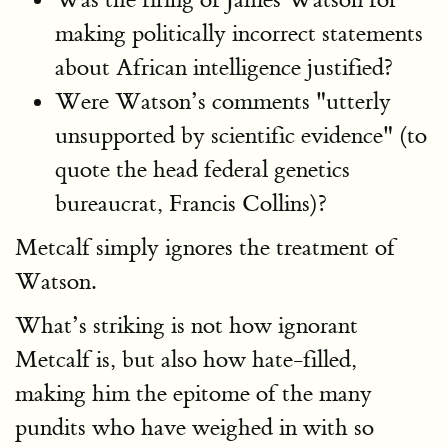
making politically incorrect statements
about African intelligence justified?
Were Watson’s comments "utterly
unsupported by scientific evidence" (to
quote the head federal genetics
bureaucrat, Francis Collins)?
Metcalf simply ignores the treatment of
Watson.
What’s striking is not how ignorant
Metcalf is, but also how hate-filled,
making him the epitome of the many
pundits who have weighed in with so