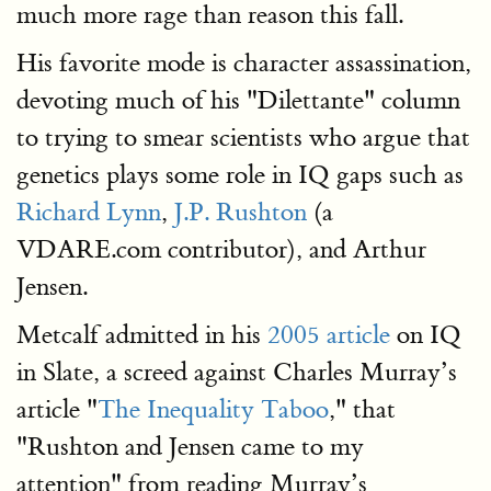
much more rage than reason this fall.
His favorite mode is character assassination,
devoting much of his "Dilettante" column
to trying to smear scientists who argue that
genetics plays some role in IQ gaps such as
Richard Lynn
,
J.P. Rushton
(a
VDARE.com contributor), and Arthur
Jensen.
Metcalf admitted in his
2005 article
on IQ
in Slate, a screed against Charles Murray’s
article "
The Inequality Taboo
," that
"Rushton and Jensen came to my
attention" from reading Murray’s