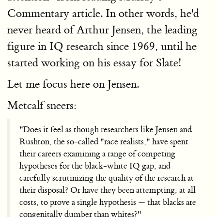
Commentary article. In other words, he'd
never heard of Arthur Jensen, the leading
figure in IQ research since 1969, until he
started working on his essay for Slate!
Let me focus here on Jensen.
Metcalf sneers:
"Does it feel as though researchers like Jensen and
Rushton, the so-called "race realists," have spent
their careers examining a range of competing
hypotheses for the black-white IQ gap, and
carefully scrutinizing the quality of the research at
their disposal? Or have they been attempting, at all
costs, to prove a single hypothesis — that blacks are
congenitally dumber than whites?"