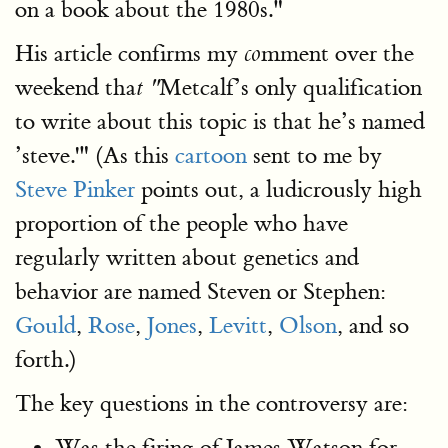
on a book about the 1980s."
His article confirms my
mment over the
co
weekend tha
Metcalf’s only qualification
t "
to write about this topic is that he’s named
’steve.'" (As this
cartoon
sent to me by
Steve Pinker
points out, a ludicrously high
proportion of the people who have
regularly written about genetics and
behavior are named Steven or Stephen:
Gould
,
Rose
,
Jones
,
Levitt
,
Olson
, and so
forth.)
The key questions in the controversy are:
Was the firing of James Watson for