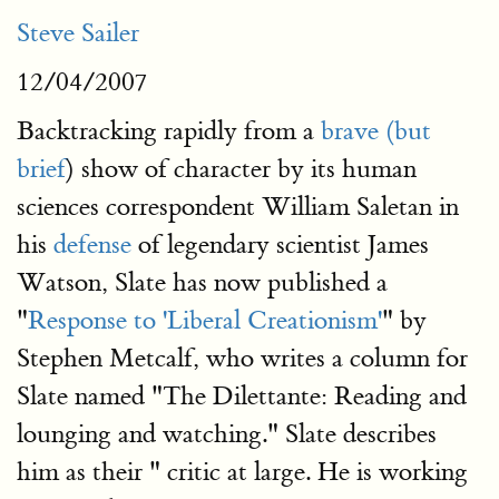
Steve Sailer
12/04/2007
Backtracking rapidly from a
brave (but
brief
) show of character by its human
sciences correspondent William Saletan in
his
defense
of legendary scientist James
Watson, Slate has now published a
"
Response to 'Liberal Creationism'
" by
Stephen Metcalf, who writes a column for
Slate named "The Dilettante: Reading and
lounging and watching." Slate describes
him as their " critic at large. He is working