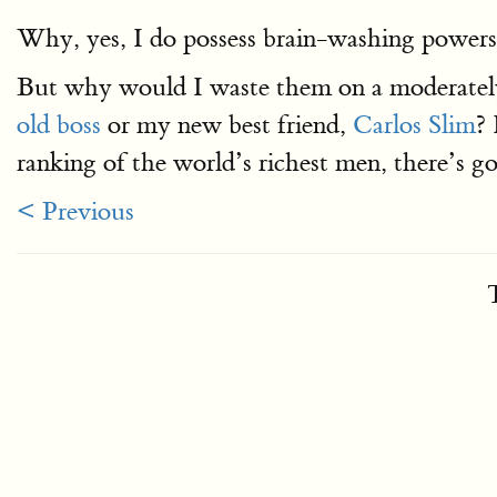
Why, yes, I do possess brain-washing powers.
But why would I waste them on a moderately-c
old boss
or my new best friend,
Carlos Slim
? 
ranking of the world’s richest men, there’s goi
< Previous
T