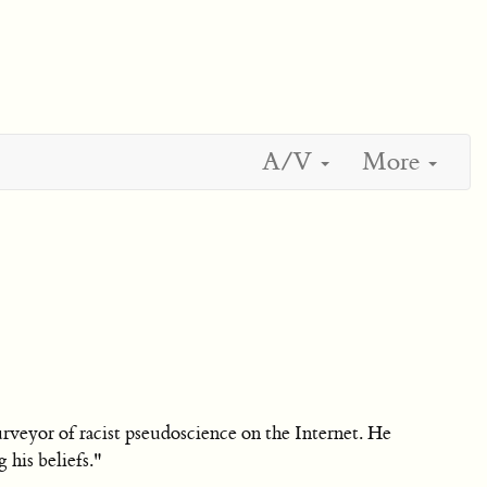
A/V
More
 purveyor of racist pseudoscience on the Internet. He
 his beliefs."