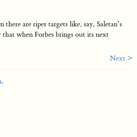
ere are riper targets like, say, Saletan’s
ay that when Forbes brings out its next
Next >
m
.