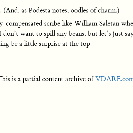
 (And, as Podesta notes, oodles of charm.)
ompensated scribe like William Saletan when th
I don’t want to spill any beans, but let’s just s
ng be a little surprise at the top
his is a partial content archive of
VDARE.co