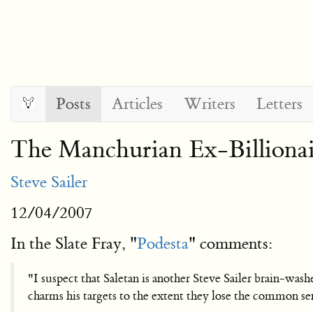
Posts
Articles
Writers
Letters
The Manchurian Ex-Billionai
Steve Sailer
12/04/2007
In the Slate Fray, "
Podesta
" comments:
"I suspect that Saletan is another Steve Sailer brain-washe
charms his targets to the extent they lose the common sen