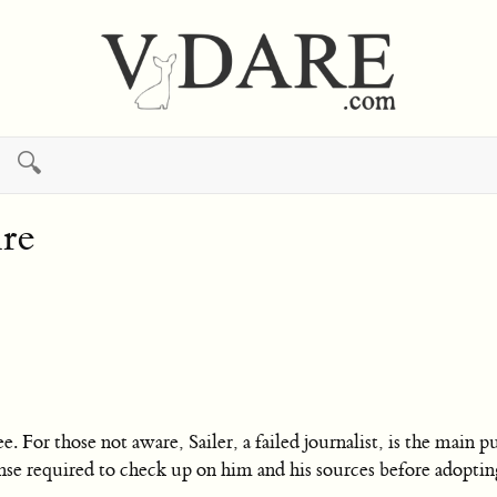
🔍
re
e. For those not aware, Sailer, a failed journalist, is the main
se required to check up on him and his sources before adopting