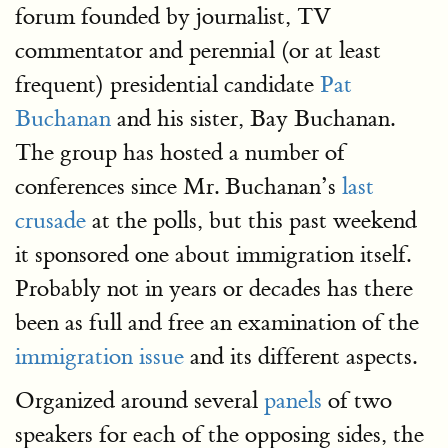
forum founded by journalist, TV
commentator and perennial (or at least
frequent) presidential candidate
Pat
Buchanan
and his sister, Bay Buchanan.
The group has hosted a number of
conferences since Mr. Buchanan’s
last
crusade
at the polls, but this past weekend
it sponsored one about immigration itself.
Probably not in years or decades has there
been as full and free an examination of the
immigration issue
and its different aspects.
Organized around several
panels
of two
speakers for each of the opposing sides, the