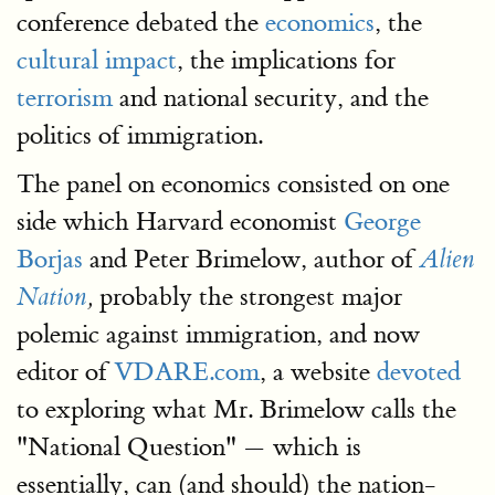
conference debated the
economics
, the
cultural impact
, the implications for
terrorism
and national security, and the
politics of immigration.
The panel on economics consisted on one
side which Harvard economist
George
Borjas
and Peter Brimelow, author of
Alien
probably the strongest major
Nation
,
polemic against immigration, and now
editor of
VDARE.com
, a website
devoted
to exploring what Mr. Brimelow calls the
"National Question" — which is
essentially, can (and should) the nation-