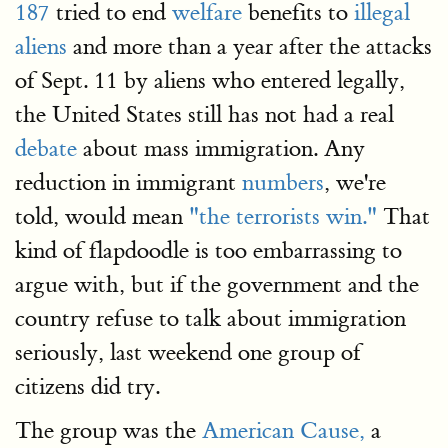
187
tried to end
welfare
benefits to
illegal
aliens
and more than a year after the attacks
of Sept. 11 by aliens who entered legally,
the United States still has not had a real
debate
about mass immigration. Any
reduction in immigrant
numbers
, we're
told, would mean
"the terrorists win."
That
kind of flapdoodle is too embarrassing to
argue with, but if the government and the
country refuse to talk about immigration
seriously, last weekend one group of
citizens did try.
The group was the
American Cause,
a