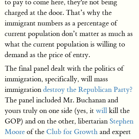
to pay to come here, they're not being
charged at the door. That’s why the
immigrant numbers as a percentage of
current population don’t matter as much as
what the current population is willing to
demand as the price of entry.
The final panel dealt with the politics of
immigration, specifically, will mass
immigration
destroy the Republican Party?
The panel included Mr. Buchanan and
yours truly on one side (yes, it
will
kill the
GOP) and on the other, libertarian
Stephen
Moore
of the
Club for Growth
and expert