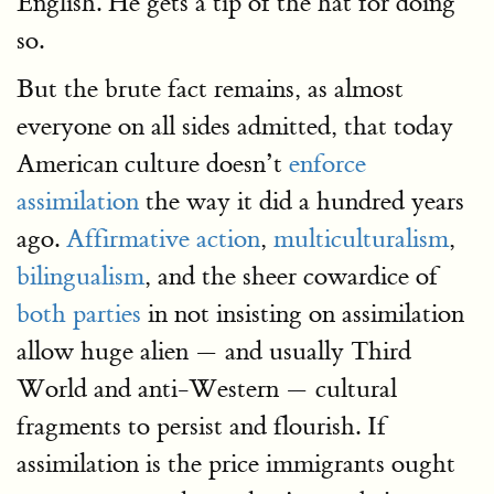
English. He gets a tip of the hat for doing
so.
But the brute fact remains, as almost
everyone on all sides admitted, that today
American culture doesn’t
enforce
assimilation
the way it did a hundred years
ago.
Affirmative action
,
multiculturalism
,
bilingualism
, and the sheer cowardice of
both parties
in not insisting on assimilation
allow huge alien — and usually Third
World and anti-Western — cultural
fragments to persist and flourish. If
assimilation is the price immigrants ought