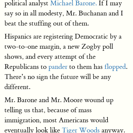
political analyst
Michael Barone.
If I may
say so in all modesty, Mr. Buchanan and I
beat the stuffing out of them.
Hispanics are registering Democratic by a
two-to-one margin, a new Zogby poll
shows, and every attempt of the
Republicans to
pander
to them has
flopped
.
There’s no sign the future will be any
different.
Mr. Barone and Mr. Moore wound up
telling us that, because of mass
immigration, most Americans would
eventually look like
Tiger Woods
anyway.