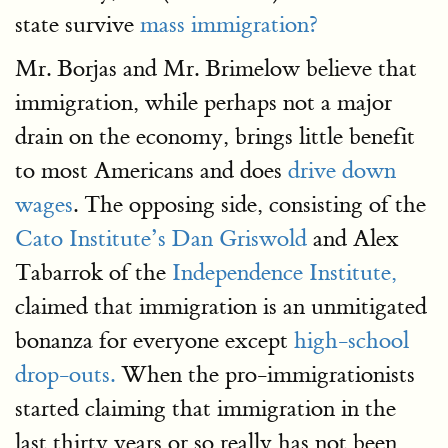
state survive
mass immigration?
Mr. Borjas and Mr. Brimelow believe that
immigration, while perhaps not a major
drain on the economy, brings little benefit
to most Americans and does
drive down
wages
. The opposing side, consisting of the
Cato Institute’s
Dan Griswold
and Alex
Tabarrok of the
Independence Institute,
claimed that immigration is an unmitigated
bonanza for everyone except
high-school
drop-outs.
When the pro-immigrationists
started claiming that immigration in the
last thirty years or so really has not been