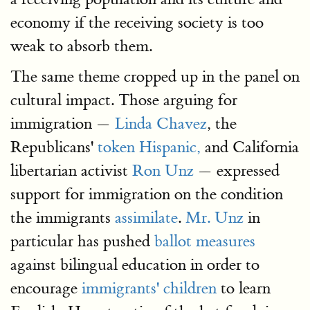
economy if the receiving society is too
weak to absorb them.
The same theme cropped up in the panel on
cultural impact. Those arguing for
immigration —
Linda Chavez
, the
Republicans'
token Hispanic,
and California
libertarian activist
Ron Unz
— expressed
support for immigration on the condition
the immigrants
assimilate
.
Mr. Unz
in
particular has pushed
ballot measures
against bilingual education in order to
encourage
immigrants' children
to learn