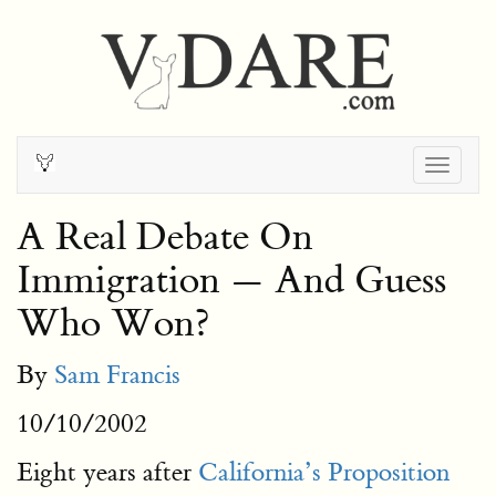
Togg
navig
A Real Debate On
Immigration — And Guess
Who Won?
By
Sam Francis
10/10/2002
Eight years after
California’s Proposition