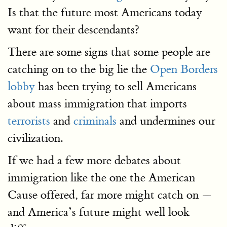
Is that the future most Americans today
want for their descendants?
There are some signs that some people are
catching on to the big lie the
Open Borders
lobby
has been trying to sell Americans
about mass immigration that imports
terrorists
and
criminals
and undermines our
civilization.
If we had a few more debates about
immigration like the one the American
Cause offered, far more might catch on —
and America’s future might well look