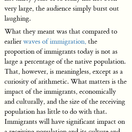
very large, the audience simply burst out
laughing.
What they meant was that compared to
earlier
waves of immigration,
the
proportion of immigrants today is not as
large a percentage of the native population.
That, however, is meaningless, except as a
curiosity of arithmetic. What matters is the
impact of the immigrants, economically
and culturally, and the size of the receiving
population has little to do with that.
Immigrants will have significant impact on
a receiving population and its culture and