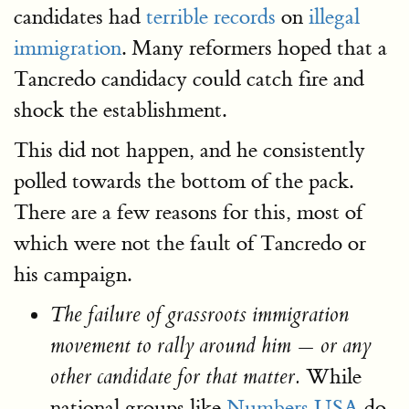
candidates had
terrible records
on
illegal
immigration
. Many reformers hoped that a
Tancredo candidacy could catch fire and
shock the establishment.
This did not happen, and he consistently
polled towards the bottom of the pack.
There are a few reasons for this, most of
which were not the fault of Tancredo or
his campaign.
The failure of grassroots immigration
movement to rally around him — or any
While
other candidate for that matter.
national groups like
Numbers USA
do