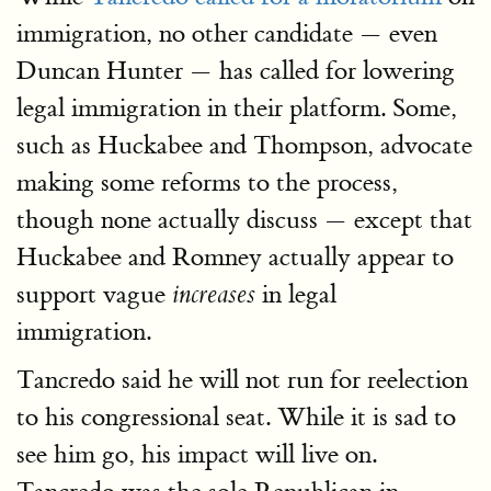
immigration, no other candidate — even
Duncan Hunter — has called for lowering
legal immigration in their platform. Some,
such as Huckabee and Thompson, advocate
making some reforms to the process,
though none actually discuss — except that
Huckabee and Romney actually appear to
support vague
in legal
increases
immigration.
Tancredo said he will not run for reelection
to his congressional seat. While it is sad to
see him go, his impact will live on.