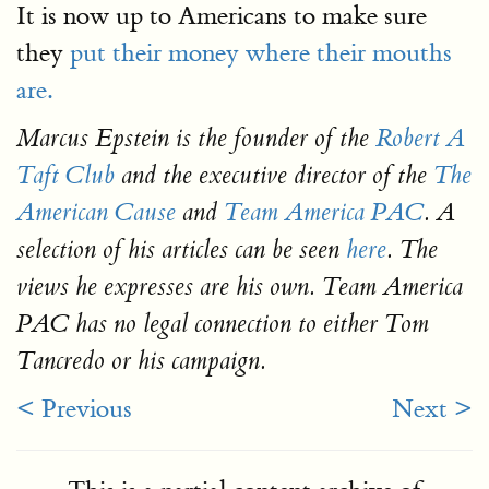
It is now up to Americans to make sure
they
put their money where their mouths
are.
Marcus Epstein is the founder of the
Robert A
Taft Club
and the executive director of the
The
American Cause
and
Team America PAC
. A
selection of his articles can be seen
here
. The
views he expresses are his own. Team America
PAC has no legal connection to either Tom
Tancredo or his campaign.
< Previous
Next >