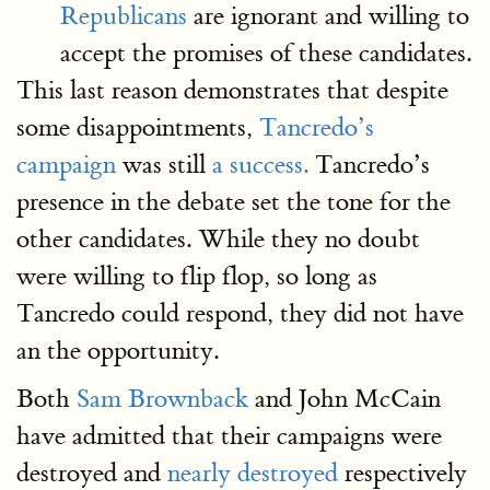
Republicans
are ignorant and willing to
accept the promises of these candidates.
This last reason demonstrates that despite
some disappointments,
Tancredo’s
campaign
was still
a success.
Tancredo’s
presence in the debate set the tone for the
other candidates. While they no doubt
were willing to flip flop, so long as
Tancredo could respond, they did not have
an the opportunity.
Both
Sam Brownback
and John McCain
have admitted that their campaigns were
destroyed and
nearly destroyed
respectively