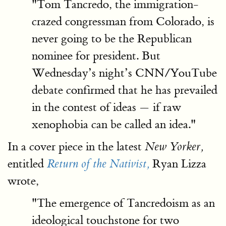
"Tom Tancredo, the immigration-
crazed congressman from Colorado, is
never going to be the Republican
nominee for president. But
Wednesday’s night’s CNN/YouTube
debate confirmed that he has prevailed
in the contest of ideas — if raw
xenophobia can be called an idea."
In a cover piece in the latest
New Yorker,
entitled
Ryan Lizza
Return of the Nativist,
wrote,
"The emergence of Tancredoism as an
ideological touchstone for two