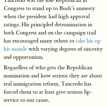
Tancredo was the sole Republican in
Congress to stand up to Bush’s amnesty
when the president had high approval
ratings. His principled determination in
both Congress and on the campaign trail
has encouraged many others to
take his up
his mantle
with varying degrees of sincerity
and opportunism.
Regardless of who gets the Republican
nomination and how serious they are about
real immigration reform, Tancredo has
forced them to at least give serious lip-
service to our cause.