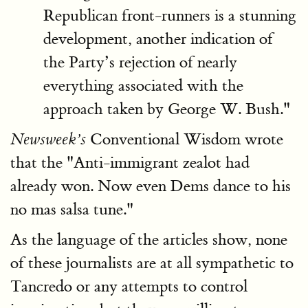
Republican front-runners is a stunning
development, another indication of
the Party’s rejection of nearly
everything associated with the
approach taken by George W. Bush."
Conventional Wisdom wrote
Newsweek’s
that the "Anti-immigrant zealot had
already won. Now even Dems dance to his
no mas salsa tune."
As the language of the articles show, none
of these journalists are at all sympathetic to
Tancredo or any attempts to control