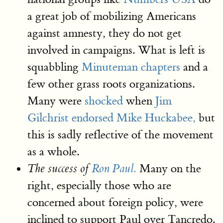
a great job of mobilizing Americans
against amnesty, they do not get
involved in campaigns. What is left is
squabbling
Minuteman chapters
and a
few other grass roots organizations.
Many were
shocked
when
Jim
Gilchrist endorsed Mike Huckabee,
but
this is sadly reflective of the movement
as a whole.
Many on the
The success of
Ron Paul.
right, especially those who are
concerned about foreign policy, were
inclined to support Paul over Tancredo.