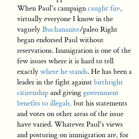
When Paul’s campaign
caught fire
,
virtually everyone I know in the
vaguely
Buchananite
/paleo Right
began endorsed Paul without
reservations. Immigration is one of the
few issues where it is hard to tell
exactly
where he stands
. He has been a
leader in the fight against
birthright
citizenship
and giving
government
benefits to illegals,
but his statements
and votes on other areas of the issue
have varied. Whatever Paul’s views
and posturing on immigration are, for