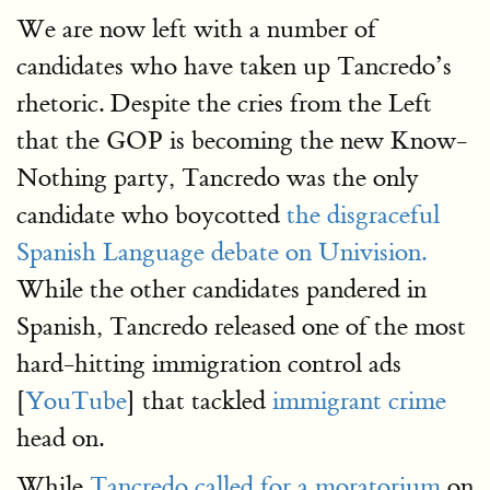
We are now left with a number of
candidates who have taken up Tancredo’s
rhetoric. Despite the cries from the Left
that the GOP is becoming the new Know-
Nothing party, Tancredo was the only
candidate who boycotted
the disgraceful
Spanish Language debate on Univision.
While the other candidates pandered in
Spanish, Tancredo released one of the most
hard-hitting immigration control ads
[
YouTube
] that tackled
immigrant crime
head on.
While
Tancredo called for a moratorium
on