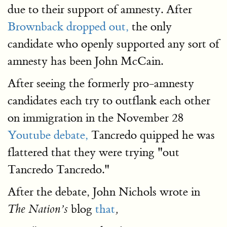
due to their support of amnesty. After
Brownback dropped out,
the only
candidate who openly supported any sort of
amnesty has been John McCain.
After seeing the formerly pro-amnesty
candidates each try to outflank each other
on immigration in the November 28
Youtube debate,
Tancredo quipped he was
flattered that they were trying "out
Tancredo Tancredo."
After the debate, John Nichols wrote in
blog
that
The Nation’s
,