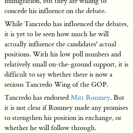
immigration, but they are willing to
concede his influence on the debate.
While Tancredo has influenced the debates,
it is yet to be seen how much he will
actually influence the candidates' actual
positions. With his low poll numbers and
relatively small on-the-ground support, it is
difficult to say whether there is now a
serious Tancredo Wing of the GOP.
Tancredo has endorsed
Mitt Romney
. But
it is not clear if Romney made any promises
to strengthen his position in exchange, or
whether he will follow through.