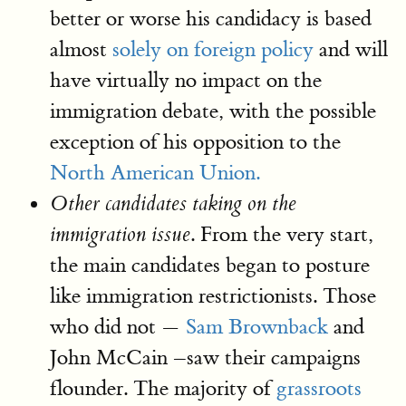
better or worse his candidacy is based
almost
solely on foreign policy
and will
have virtually no impact on the
immigration debate, with the possible
exception of his opposition to the
North American Union.
Other candidates taking on the
. From the very start,
immigration issue
the main candidates began to posture
like immigration restrictionists. Those
who did not —
Sam Brownback
and
John McCain –saw their campaigns
flounder. The majority of
grassroots