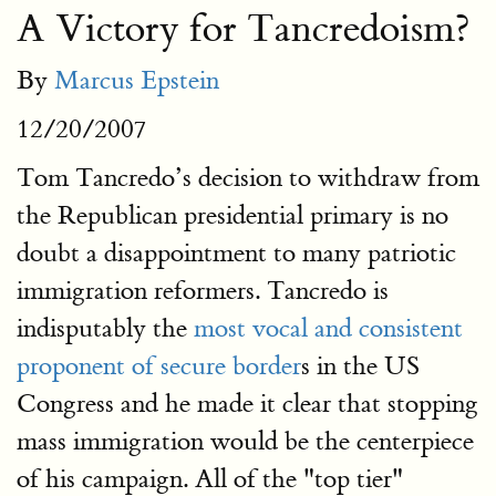
A Victory for Tancredoism?
By
Marcus Epstein
12/20/2007
Tom Tancredo’s decision to withdraw from
the Republican presidential primary is no
doubt a disappointment to many patriotic
immigration reformers. Tancredo is
indisputably the
most vocal and consistent
proponent of secure border
s in the US
Congress and he made it clear that stopping
mass immigration would be the centerpiece
of his campaign. All of the "top tier"