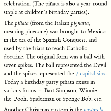
celebration. (The piñata is also a year-round
staple at children’s birthday parties).
The
(from the Italian
piñata
pignatta,
meaning pinecone) was brought to Mexico
in the era of the Spanish Conquest, and
used by the friars to teach Catholic
doctrine. The original form was a ball with
seven spikes. The ball represented the Devil
and the spikes represented the
7 capital sins.
Today a birthday party piñata exists in
various forms — Bart Simpson, Winnie-
the-Pooh, Spiderman or Sponge Bob, etc.
Another Christmas custom is the
pastorela
,