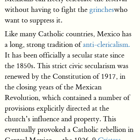
without having to fight the
grinches
who
want to suppress it.
Like many Catholic countries, Mexico has
a long, strong tradition of
anti-clericalism.
It has been officially a secular state since
the 1850s. This strict civic secularism was
renewed by the Constitution of 1917, in
the closing years of the Mexican
Revolution, which contained a number of
provisions explicitly directed at the
church’s influence and property. This
eventually provoked a Catholic rebellion in