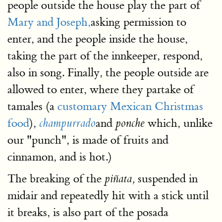
people outside the house play the part of
Mary and Joseph,
asking permission to
enter, and the people inside the house,
taking the part of the innkeeper, respond,
also in song. Finally, the people outside are
allowed to enter, where they partake of
tamales (a
customary Mexican Christmas
food
),
and
which, unlike
champurrado
ponche
our "punch", is made of fruits and
cinnamon, and is hot.)
The breaking of the
suspended in
piñata,
midair and repeatedly hit with a stick until
it breaks, is also part of the posada