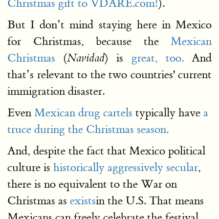
Christmas gift to VDARE.com!
).
But I don’t mind staying here in Mexico
for Christmas, because the
Mexican
Christmas
(
) is
great, too.
And
Navidad
that’s relevant to the two countries' current
immigration disaster.
Even
Mexican drug cartels
typically have
a
truce during the Christmas season.
And, despite the fact that Mexico political
culture is
historically aggressively secular
,
there is no equivalent to the War on
Christmas as
exists
in the U.S. That means
Mexicans can freely celebrate the festival