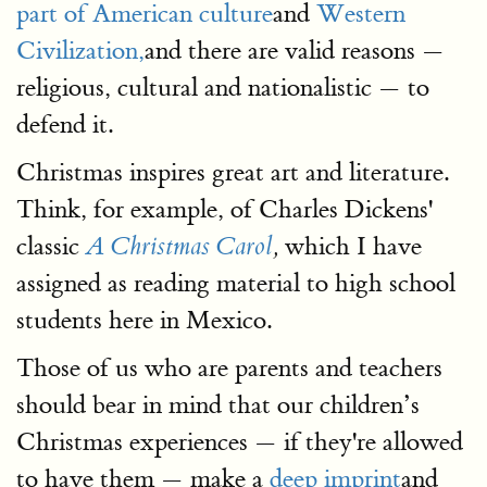
part of American culture
and
Western
Civilization,
and there are valid reasons —
religious, cultural and nationalistic — to
defend it.
Christmas inspires great art and literature.
Think, for example, of Charles Dickens'
classic
which I have
A Christmas Carol
,
assigned as reading material to high school
students here in Mexico.
Those of us who are parents and teachers
should bear in mind that our children’s
Christmas experiences — if they're allowed
to have them — make a
deep imprint
and