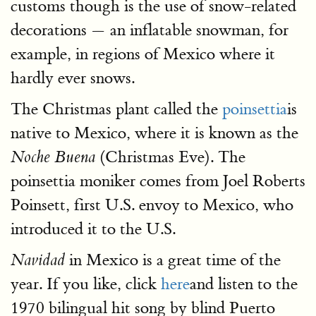
customs though is the use of snow-related
decorations — an inflatable snowman, for
example, in regions of Mexico where it
hardly ever snows.
The Christmas plant called the
poinsettia
is
native to Mexico, where it is known as the
(Christmas Eve). The
Noche Buena
poinsettia moniker comes from Joel Roberts
Poinsett, first U.S. envoy to Mexico, who
introduced it to the U.S.
in Mexico is a great time of the
Navidad
year. If you like, click
here
and listen to the
1970 bilingual hit song by blind Puerto