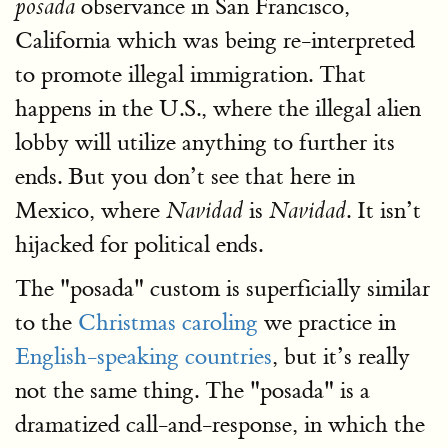
observance in San Francisco,
posada
California which was being re-interpreted
to promote illegal immigration. That
happens in the U.S., where the illegal alien
lobby will utilize anything to further its
ends. But you don’t see that here in
Mexico, where
is
. It isn’t
Navidad
Navidad
hijacked for political ends.
The "posada" custom is superficially similar
to the
Christmas caroling
we practice in
English-speaking countries
, but it’s really
not the same thing. The "posada" is a
dramatized call-and-response, in which the