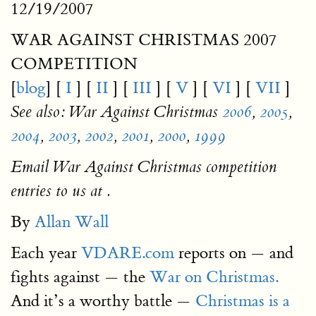
12/19/2007
WAR AGAINST CHRISTMAS 2007
COMPETITION
[
blog
] [
I
] [
II
] [
III
] [
V
] [
VI
] [
VII
]
See also: War Against Christmas
2006
,
2005
,
2004
,
2003
,
2002
,
2001
,
2000
,
1999
Email War Against Christmas competition
entries to us at .
By
Allan Wall
Each year
VDARE.com
reports on — and
fights against — the
War on Christmas.
And it’s a worthy battle —
Christmas is a