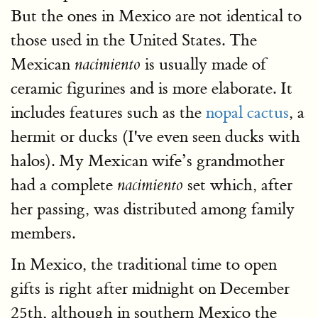
But the ones in Mexico are not identical to
those used in the United States. The
Mexican
is usually made of
nacimiento
ceramic figurines and is more elaborate. It
includes features such as the
nopal cactus
, a
hermit or ducks (I've even seen ducks with
halos). My Mexican wife’s grandmother
had a complete
set which, after
nacimiento
her passing, was distributed among family
members.
In Mexico, the traditional time to open
gifts is right after midnight on December
25th, although in southern Mexico the