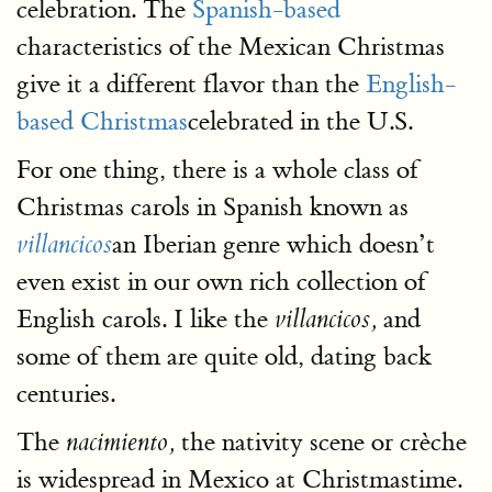
celebration. The
Spanish-based
characteristics of the Mexican Christmas
give it a different flavor than the
English-
based Christmas
celebrated in the U.S.
For one thing, there is a whole class of
Christmas carols in Spanish known as
an Iberian genre which doesn’t
villancicos
even exist in our own rich collection of
English carols. I like the
and
villancicos,
some of them are quite old, dating back
centuries.
The
the nativity scene or crèche
nacimiento,
is widespread in Mexico at Christmastime.