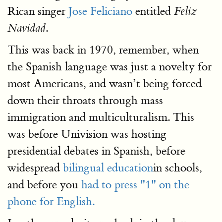
Rican singer
Jose Feliciano
entitled
Feliz
.
Navidad
This was back in 1970, remember, when
the Spanish language was just a novelty for
most Americans, and wasn’t being forced
down their throats through mass
immigration and multiculturalism. This
was before Univision was hosting
presidential debates in Spanish, before
widespread
bilingual education
in schools,
and before you
had to press "1" on the
phone for English.