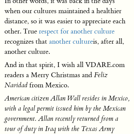
In other words, it was back in the days
when our cultures maintained a healthier
distance, so it was easier to appreciate each
other. True
respect for another culture
recognizes that
another culture
is, after all,
another culture.
And in that spirit, I wish all VDARE.com
readers a Merry Christmas and
Feliz
from Mexico.
Navidad
American citizen Allan Wall resides in Mexico,
with a legal permit issued him by the Mexican
government. Allan recently returned from a
tour of duty in Iraq with the Texas Army