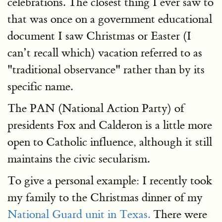
celebrations. The closest thing I ever saw to
that was once on a government educational
document I saw Christmas or Easter (I
can’t recall which) vacation referred to as
"traditional observance" rather than by its
specific name.
The PAN (National Action Party) of
presidents Fox and Calderon is a little more
open to Catholic influence, although it still
maintains the civic secularism.
To give a personal example: I recently took
my family to the Christmas dinner of my
National Guard unit in Texas.
There were