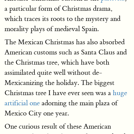
a particular form of Christmas drama,
which traces its roots to the mystery and
morality plays of medieval Spain.
The Mexican Christmas has also absorbed
American customs such as Santa Claus and
the Christmas tree, which have both
assimilated quite well without de-
Mexicanizing the holiday. The biggest
Christmas tree I have ever seen was a
huge
artificial one
adorning the main plaza of
Mexico City one year.
One curious result of these American