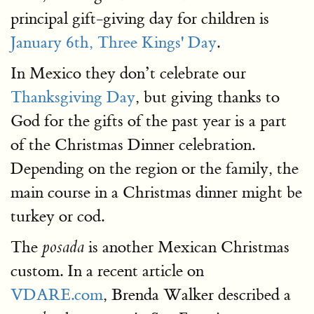
principal gift-giving day for children is
January 6th, Three Kings' Day
.
In Mexico they don’t celebrate our
Thanksgiving Day
, but giving thanks to
God for the gifts of the past year is a part
of the Christmas Dinner celebration.
Depending on the region or the family, the
main course in a Christmas dinner might be
turkey or cod.
The
is another Mexican Christmas
posada
custom. In a recent article on
VDARE.com
, Brenda Walker described a