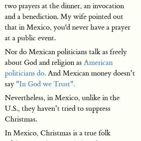
two prayers at the dinner, an invocation
and a benediction. My wife pointed out
that in Mexico, you'd never have a prayer
at a public event.
Nor do Mexican politicians talk as freely
about God and religion as
American
politicians do.
And Mexican money doesn’t
say
"In God we Trust".
Nevertheless, in Mexico, unlike in the
U.S., they haven’t tried to suppress
Christmas.
In Mexico, Christmas is a true folk