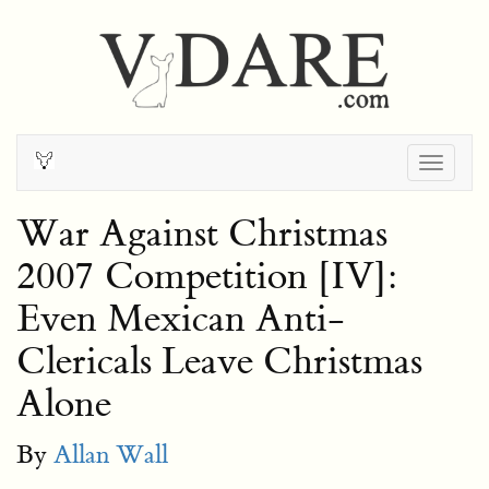
Togg
navig
War Against Christmas
2007 Competition [IV]:
Even Mexican Anti-
Clericals Leave Christmas
Alone
By
Allan Wall