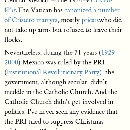
Central Mexico — the 1926-9
Cristero
The Vatican has
canonized a number
War.
of Cristero martyrs
, mostly
priests
who did
not take up arms but refused to leave their
flocks.
Nevertheless, during the 71 years (
1929-
2000
) Mexico was ruled by the PRI
(
Institutional Revolutionary Party)
, the
government, although secular, didn’t
meddle in the Catholic Church. And the
Catholic Church didn’t get involved in
politics. I've never seen any evidence that
the PRI tried to suppress Christmas