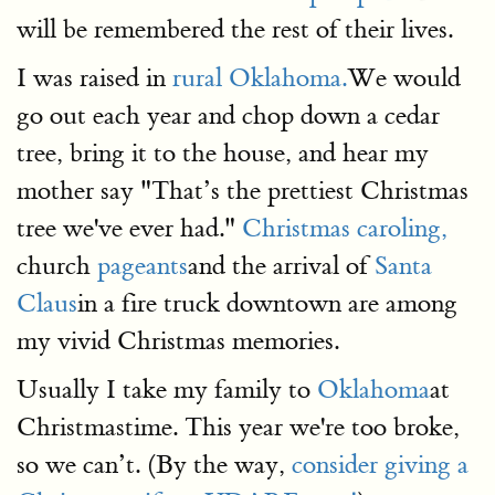
will be remembered the rest of their lives.
I was raised in
rural Oklahoma.
We would
go out each year and chop down a cedar
tree, bring it to the house, and hear my
mother say "That’s the prettiest Christmas
tree we've ever had."
Christmas caroling,
church
pageants
and the arrival of
Santa
Claus
in a fire truck downtown are among
my vivid Christmas memories.
Usually I take my family to
Oklahoma
at
Christmastime. This year we're too broke,
so we can’t. (By the way,
consider giving a