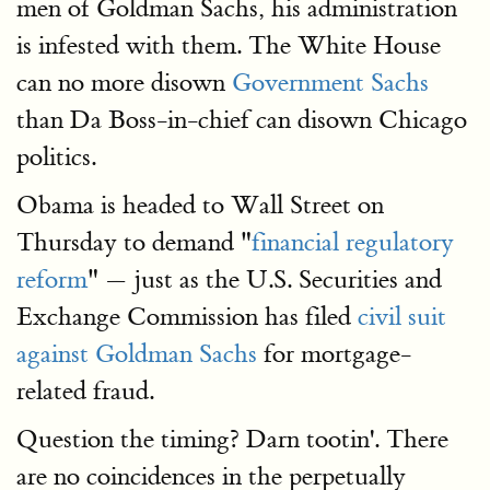
men of Goldman Sachs, his administration
is infested with them. The White House
can no more disown
Government Sachs
than Da Boss-in-chief can disown Chicago
politics.
Obama is headed to Wall Street on
Thursday to demand "
financial regulatory
reform
" — just as the U.S. Securities and
Exchange Commission has filed
civil suit
against Goldman Sachs
for mortgage-
related fraud.
Question the timing? Darn tootin'. There
are no coincidences in the perpetually