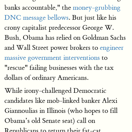
banks accountable," the
money-grubbing
DNC message bellows
. But just like his
crony capitalist predecessor George W.
Bush, Obama has relied on Goldman Sachs
and Wall Street power brokers to
engineer
massive government interventions
to
"rescue" failing businesses with the tax
dollars of ordinary Americans.
While irony-challenged Democratic
candidates like mob-linked banker Alexi
Giannoulias in Illinois (who hopes to fill
Obama’s old Senate seat) call on
Republicans to return their fat-cat