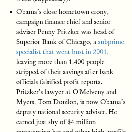
Obama’s close hometown crony,
campaign finance chief and senior
adviser Penny Pritzker was head of
Superior Bank of Chicago, a
subprime
specialist that went bust in 2001,
leaving more than 1,400 people
stripped of their savings after bank
officials falsified profit reports.
Pritzker’s lawyer at O'Melveny and
Myers, Tom Donilon, is now Obama’s
deputy national security adviser. He
earned just shy of $4 million
representing her and other high-profile