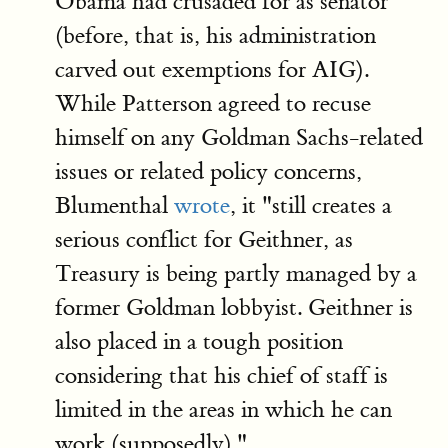
Obama had crusaded for as senator
(before, that is, his administration
carved out exemptions for AIG).
While Patterson agreed to recuse
himself on any Goldman Sachs-related
issues or related policy concerns,
Blumenthal
wrote
, it "still creates a
serious conflict for Geithner, as
Treasury is being partly managed by a
former Goldman lobbyist. Geithner is
also placed in a tough position
considering that his chief of staff is
limited in the areas in which he can
work (supposedly)."