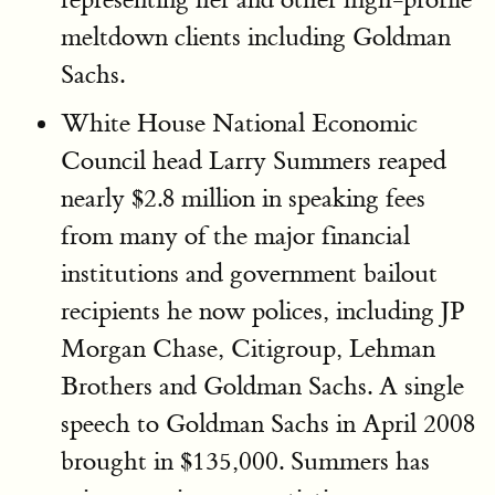
meltdown clients including Goldman
Sachs.
White House National Economic
Council head Larry Summers reaped
nearly $2.8 million in speaking fees
from many of the major financial
institutions and government bailout
recipients he now polices, including JP
Morgan Chase, Citigroup, Lehman
Brothers and Goldman Sachs. A single
speech to Goldman Sachs in April 2008
brought in $135,000. Summers has