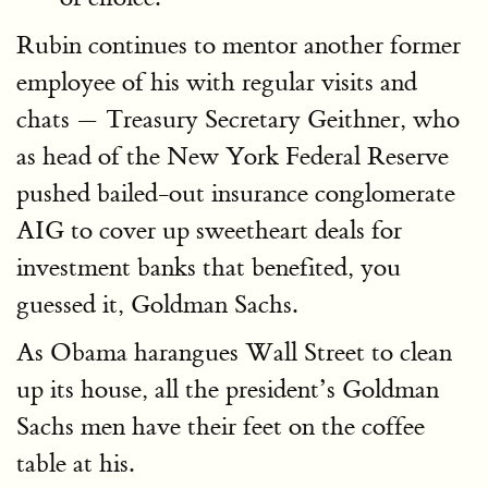
Rubin continues to mentor another former
employee of his with regular visits and
chats — Treasury Secretary Geithner, who
as head of the New York Federal Reserve
pushed bailed-out insurance conglomerate
AIG to cover up sweetheart deals for
investment banks that benefited, you
guessed it, Goldman Sachs.
As Obama harangues Wall Street to clean
up its house, all the president’s Goldman
Sachs men have their feet on the coffee
table at his.