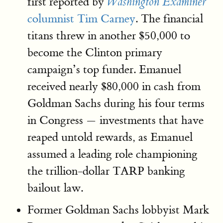
first reported by
Washington Examiner
columnist Tim Carney
. The financial
titans threw in another $50,000 to
become the Clinton primary
campaign’s top funder. Emanuel
received nearly $80,000 in cash from
Goldman Sachs during his four terms
in Congress — investments that have
reaped untold rewards, as Emanuel
assumed a leading role championing
the trillion-dollar TARP banking
bailout law.
Former Goldman Sachs lobbyist Mark