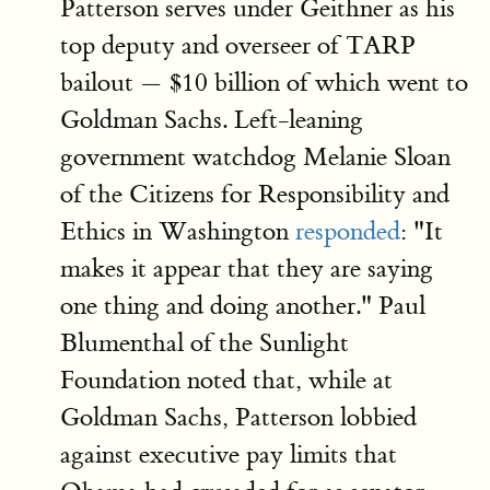
Patterson serves under Geithner as his
top deputy and overseer of TARP
bailout — $10 billion of which went to
Goldman Sachs. Left-leaning
government watchdog Melanie Sloan
of the Citizens for Responsibility and
Ethics in Washington
responded
: "It
makes it appear that they are saying
one thing and doing another." Paul
Blumenthal of the Sunlight
Foundation noted that, while at
Goldman Sachs, Patterson lobbied
against executive pay limits that