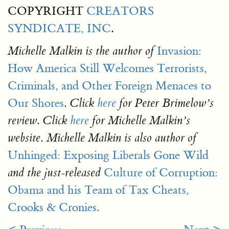
COPYRIGHT
CREATORS
SYNDICATE, INC
.
Invasion:
Michelle Malkin
is the author of
How America Still Welcomes Terrorists,
Criminals, and Other Foreign Menaces to
Our Shores
. Click
here
for Peter Brimelow’s
review. Click
here
for Michelle Malkin’s
website. Michelle Malkin is also author of
Unhinged: Exposing Liberals Gone Wild
Culture of Corruption:
and the just-released
Obama and his Team of Tax Cheats,
Crooks & Cronies.