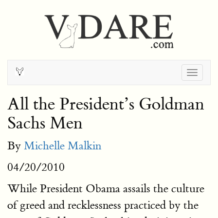
Togg
navig
All the President’s Goldman
Sachs Men
By
Michelle Malkin
04/20/2010
While President Obama assails the culture
of greed and recklessness practiced by the