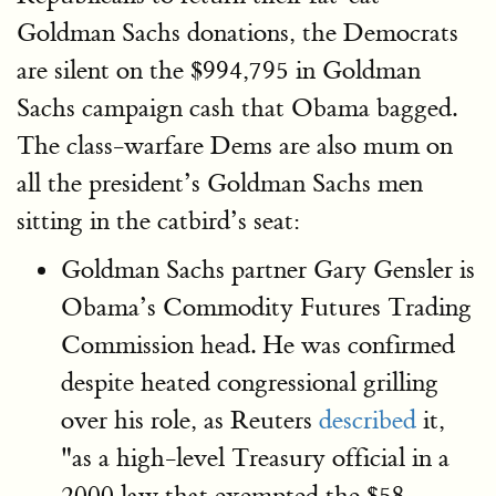
Goldman Sachs donations, the Democrats
are silent on the $994,795 in Goldman
Sachs campaign cash that Obama bagged.
The class-warfare Dems are also mum on
all the president’s Goldman Sachs men
sitting in the catbird’s seat:
Goldman Sachs partner Gary Gensler is
Obama’s Commodity Futures Trading
Commission head. He was confirmed
despite heated congressional grilling
over his role, as Reuters
described
it,
"as a high-level Treasury official in a
2000 law that exempted the $58