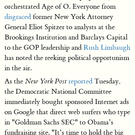
orchestrated Age of O. Everyone from
disgraced
former New York Attorney
General Eliot Spitzer to analysts at the
Brookings Institution and Barclays Capital
to the GOP leadership and
Rush Limbaugh
has noted the reeking political opportunism
in the air.
As the
reported
Tuesday,
New York Post
the Democratic National Committee
immediately bought sponsored Internet ads
on Google that direct web surfers who type
in "Goldman Sachs SEC" to Obama’s
fundraising site. "It’s time to hold the big