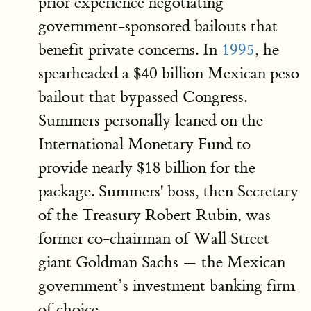
prior experience negotiating
government-sponsored bailouts that
benefit private concerns. In
1995
, he
spearheaded a $40 billion Mexican peso
bailout that bypassed Congress.
Summers personally leaned on the
International Monetary Fund to
provide nearly $18 billion for the
package. Summers' boss, then Secretary
of the Treasury Robert Rubin, was
former co-chairman of Wall Street
giant Goldman Sachs — the Mexican
government’s investment banking firm
of choice.