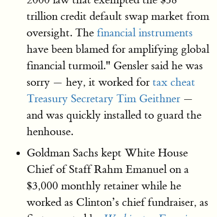
trillion credit default swap market from
oversight. The
financial instruments
have been blamed for amplifying global
financial turmoil." Gensler said he was
sorry — hey, it worked for
tax cheat
Treasury Secretary Tim Geithner
—
and was quickly installed to guard the
henhouse.
Goldman Sachs kept White House
Chief of Staff Rahm Emanuel on a
$3,000 monthly retainer while he
worked as Clinton’s chief fundraiser, as