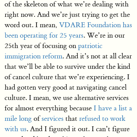
of the skeleton of what we’re dealing with
right now. And we’re just trying to get the
word out. I mean,
VDARE Foundation has
been operating for 25 years
. We’re in our
25th year of focusing on
patriotic
immigration reform
. And it’s not at all clear
that we’ll be able to survive under the kind
of cancel culture that we’re experiencing. I
had gotten very good at navigating cancel
culture. I mean, we use alternative services
for almost everything because
I have a list a
mile long
of
services
that
refused to work
with us
. And I figured it out. I can’t figure