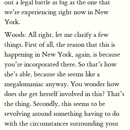
out a legal battle as big as the one that
we’re experiencing right now in New
York.
Woods: All right, let me clarify a few
things. First of all, the reason that this is
happening in New York, again, is because
you’re incorporated there. So that’s how
she’s able, because she seems like a
megalomaniac anyway. You wonder how
does she get herself involved in this? That’s
the thing. Secondly, this seems to be
revolving around something having to do
with the circumstances surrounding your