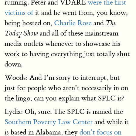
running. Peter and VDARE
were the first
victims of
it and he went from, you know,
being hosted on,
Charlie Rose
and
The
and all of these mainstream
Today Show
media outlets whenever to showcase his
work to having everything just totally shut
down.
Woods: And I’m sorry to interrupt, but
just for people who aren’t necessarily in on
the lingo, can you explain what SPLC is?
Lydia: Oh, sure. The SPLC is named the
Southern Poverty Law Center
and while it
is based in Alabama, they
don’t focus on