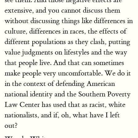
extensive, and you cannot discuss them
without discussing things like differences in
culture, differences in races, the effects of
different populations as they clash, putting
value judgments on lifestyles and the way
that people live. And that can sometimes
make people very uncomfortable. We do it
in the context of defending American
national identity and the Southern Poverty
Law Center has used that as racist, white
nationalists, and if, oh, what have I left
out?