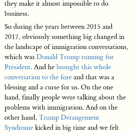
they make it almost impossible to do
business.
So during the years between 2015 and
2017, obviously something big changed in
the landscape of immigration conversations,
which was
Donald Trump running for
President.
And he
brought this whole
conversation to the fore
and that was a
blessing and a curse for us. On the one
hand, finally people were talking about the
problems with immigration. And on the
other hand,
Trump Derangement
Syndrome
kicked in big time and we felt