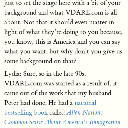
just to set the stage here with a bit of your
background and what VDARE.com is all
about. Not that it should even matter in
light of what they’re doing to you because,
you know, this is America and you can say
what you want, but why don’t you give us
some background on that?
Lydia: Sure, so in the late 90s,
VDARE.com was started as a result of, it
came out of the work that my husband
Peter had done. He had a
national
bestselling book
called
Alien Nation:
Common Sense About America’s Immigration