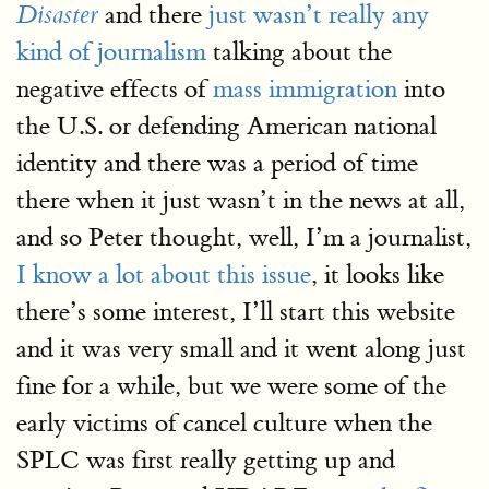
and there
just wasn’t really any
Disaster
kind of journalism
talking about the
negative effects of
mass immigration
into
the U.S. or defending American national
identity and there was a period of time
there when it just wasn’t in the news at all,
and so Peter thought, well, I’m a journalist,
I know a lot about this issue
, it looks like
there’s some interest, I’ll start this website
and it was very small and it went along just
fine for a while, but we were some of the
early victims of cancel culture when the
SPLC was first really getting up and