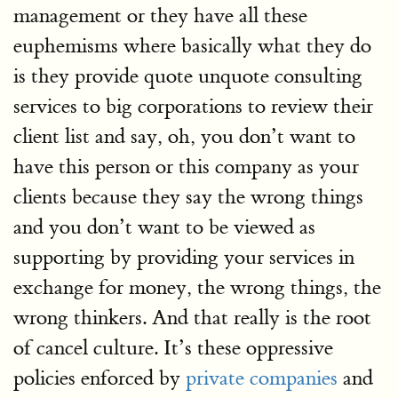
management or they have all these
euphemisms where basically what they do
is they provide quote unquote consulting
services to big corporations to review their
client list and say, oh, you don’t want to
have this person or this company as your
clients because they say the wrong things
and you don’t want to be viewed as
supporting by providing your services in
exchange for money, the wrong things, the
wrong thinkers. And that really is the root
of cancel culture. It’s these oppressive
policies enforced by
private companies
and