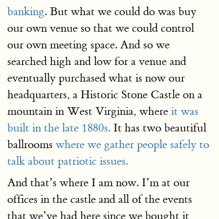
banking
. But what we could do was buy
our own venue so that we could control
our own meeting space. And so we
searched high and low for a venue and
eventually purchased what is now our
headquarters, a Historic Stone Castle on a
mountain in West Virginia, where
it was
built in the late 1880s.
It has two beautiful
ballrooms
where we gather people safely to
talk about patriotic issues.
And that’s where I am now. I’m at our
offices in the castle and all of the events
that we’ve had here since we bought it