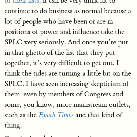
of their lists,
it can be very difficult to
continue to do business as normal because a
lot of people who have been or are in
positions of power and influence take the
SPLC very seriously. And once you’re put
in that ghetto of the list that they put
together, it’s very difficult to get out. I
think the tides are turning a little bit on the
SPLC. I have seen increasing skepticism of
them, even by members of Congress and
some, you know, more mainstream outlets,
such as the
and that kind of
Epoch Times
thing.