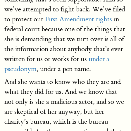
we’ve attempted to fight back. We’ve filed
to protect our
First Amendment rights
in
federal court because one of the things that
she is demanding that we turn over is all of
the information about anybody that’s ever
written for us or works for us
under a
pseudonym
, under a pen name.
And she wants to know who they are and
what they did for us. And we know that
not only is she a malicious actor, and so we
are skeptical of her anyway, but her
charity’s bureau, which is the bureau