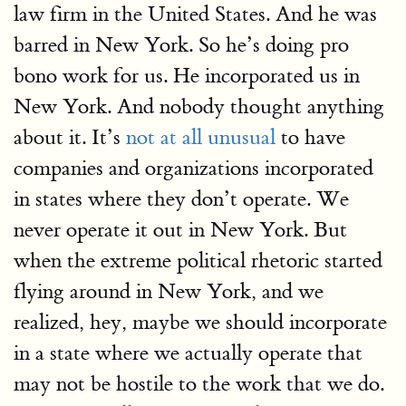
law firm in the United States. And he was
barred in New York. So he’s doing pro
bono work for us. He incorporated us in
New York. And nobody thought anything
about it. It’s
not at all unusual
to have
companies and organizations incorporated
in states where they don’t operate. We
never operate it out in New York. But
when the extreme political rhetoric started
flying around in New York, and we
realized, hey, maybe we should incorporate
in a state where we actually operate that
may not be hostile to the work that we do.