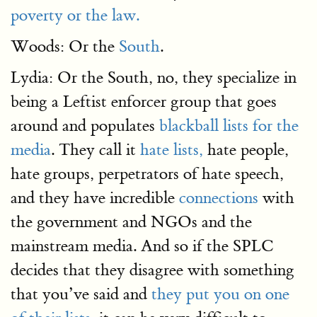
poverty or the law.
Woods: Or the
South
.
Lydia: Or the South, no, they specialize in
being a Leftist enforcer group that goes
around and populates
blackball lists for the
media
. They call it
hate lists,
hate people,
hate groups, perpetrators of hate speech,
and they have incredible
connections
with
the government and NGOs and the
mainstream media. And so if the SPLC
decides that they disagree with something
that you’ve said and
they put you on one