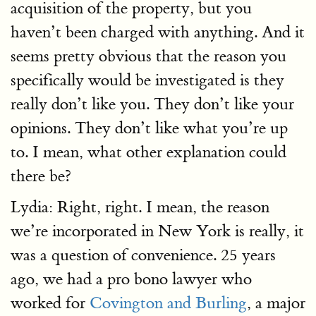
acquisition of the property, but you
haven’t been charged with anything. And it
seems pretty obvious that the reason you
specifically would be investigated is they
really don’t like you. They don’t like your
opinions. They don’t like what you’re up
to. I mean, what other explanation could
there be?
Lydia: Right, right. I mean, the reason
we’re incorporated in New York is really, it
was a question of convenience. 25 years
ago, we had a pro bono lawyer who
worked for
Covington and Burling
, a major