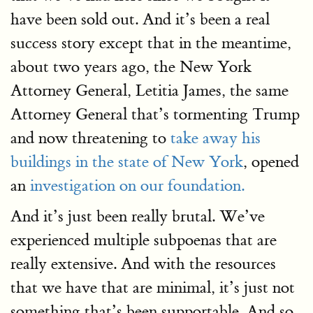
have been sold out. And it’s been a real
success story except that in the meantime,
about two years ago, the New York
Attorney General, Letitia James, the same
Attorney General that’s tormenting Trump
and now threatening to
take away his
buildings in the state of New York
, opened
an
investigation on our foundation.
And it’s just been really brutal. We’ve
experienced multiple subpoenas that are
really extensive. And with the resources
that we have that are minimal, it’s just not
something that’s been supportable. And so