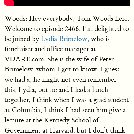
Woods: Hey everybody, Tom Woods here.
Welcome to episode 2466. I’m delighted to
be joined by
Lydia Brimelow,
who is
fundraiser and office manager at
VDARE.com. She is the wife of Peter
Brimelow, whom I got to know. I guess
we had a, he might not even remember
this, Lydia, but he and I had a lunch
together, I think when I was a grad student
at Columbia, I think I had seen him give a
lecture at the Kennedy School of
Government at Harvard, but I don’t think