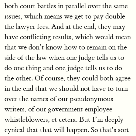
both court battles in parallel over the same
issues, which means we get to pay double
the lawyer fees. And at the end, they may
have conflicting results, which would mean
that we don’t know how to remain on the
side of the law when one judge tells us to
do one thing and one judge tells us to do
the other. Of course, they could both agree
in the end that we should not have to turn
over the names of our pseudonymous
writers, of our government employee
whistleblowers, et cetera. But I’m deeply
cynical that that will happen. So that’s sort