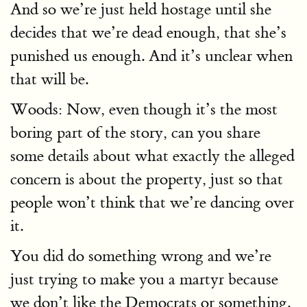
And so we’re just held hostage until she
decides that we’re dead enough, that she’s
punished us enough. And it’s unclear when
that will be.
Woods: Now, even though it’s the most
boring part of the story, can you share
some details about what exactly the alleged
concern is about the property, just so that
people won’t think that we’re dancing over
it.
You did do something wrong and we’re
just trying to make you a martyr because
we don’t like the Democrats or something.