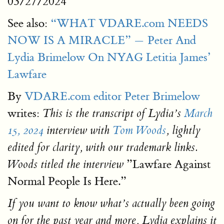
03/27/2024
See also:
“WHAT VDARE.com NEEDS
NOW IS A MIRACLE” — Peter And
Lydia Brimelow On NYAG Letitia James’
Lawfare
By
VDARE.com editor Peter Brimelow
writes:
This is the transcript of Lydia’s
March
15, 2024
interview with
Tom Woods
, lightly
edited for clarity, with our trademark links.
”Lawfare Against
Woods titled the interview
Normal People Is Here.”
If you want to know what’s actually been going
on for the past year and more, Lydia explains it