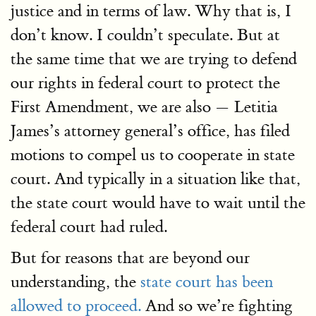
justice and in terms of law. Why that is, I
don’t know. I couldn’t speculate. But at
the same time that we are trying to defend
our rights in federal court to protect the
First Amendment, we are also — Letitia
James’s attorney general’s office, has filed
motions to compel us to cooperate in state
court. And typically in a situation like that,
the state court would have to wait until the
federal court had ruled.
But for reasons that are beyond our
understanding, the
state court has been
allowed to proceed.
And so we’re fighting