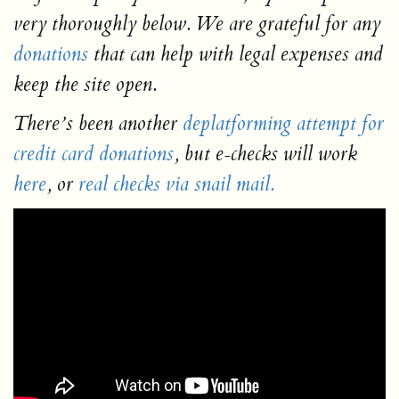
very thoroughly below. We are grateful for any
donations
that can help with legal expenses and
keep the site open.
There’s been another
deplatforming attempt for
credit card donations
, but e-checks will work
here
, or
real checks via snail mail.