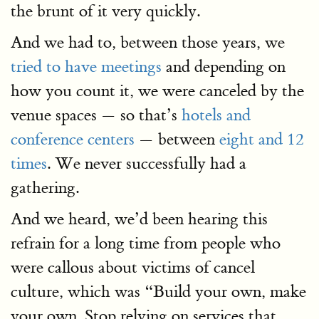
the brunt of it very quickly.
And we had to, between those years, we
tried to have meetings
and depending on
how you count it, we were canceled by the
venue spaces — so that’s
hotels and
conference centers
— between
eight and 12
times
. We never successfully had a
gathering.
And we heard, we’d been hearing this
refrain for a long time from people who
were callous about victims of cancel
culture, which was “Build your own, make
your own. Stop relying on services that