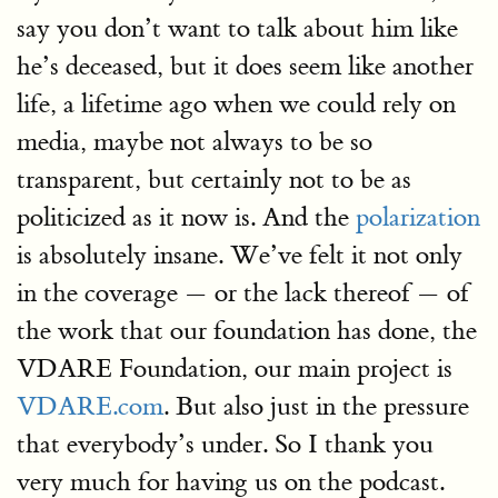
say you don’t want to talk about him like
he’s deceased, but it does seem like another
life, a lifetime ago when we could rely on
media, maybe not always to be so
transparent, but certainly not to be as
politicized as it now is. And the
polarization
is absolutely insane. We’ve felt it not only
in the coverage — or the lack thereof — of
the work that our foundation has done, the
VDARE Foundation, our main project is
VDARE.com
. But also just in the pressure
that everybody’s under. So I thank you
very much for having us on the podcast.