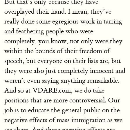
But that’s only because they have
overplayed their hand. I mean, they’ve
really done some egregious work in tarring
and feathering people who were
completely, you know, not only were they
within the bounds of their freedom of
speech, but everyone on their lists are, but
they were also just completely innocent and
weren’t even saying anything remarkable.
And so at VDARE.com, we do take
positions that are more controversial. Our
job is to educate the general public on the
negative effects of mass immigration as we
see them. And those negative effects are