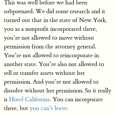
This was well before we had been
subpoenaed. We did some research and it
turned out that in the state of New York,
you as a nonprofit incorporated there,
you’re not allowed to move without
permission from the attorney general.
You’re not allowed to reincorporate in
another state. You’re also not allowed to
sell or transfer assets without her
permission. And you’re not allowed to
dissolve without her permission. So it really
is
Hotel California.
You can incorporate
there, but
you can’t leave.