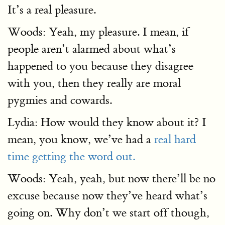
It’s a real pleasure.
Woods: Yeah, my pleasure. I mean, if
people aren’t alarmed about what’s
happened to you because they disagree
with you, then they really are moral
pygmies and cowards.
Lydia: How would they know about it? I
mean, you know, we’ve had a
real hard
time getting the word out.
Woods: Yeah, yeah, but now there’ll be no
excuse because now they’ve heard what’s
going on. Why don’t we start off though,