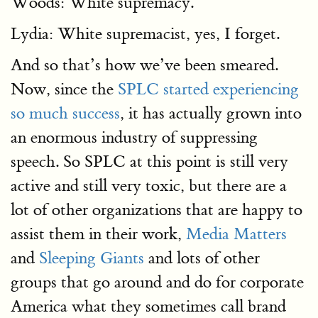
Woods: White supremacy.
Lydia: White supremacist, yes, I forget.
And so that’s how we’ve been smeared.
Now, since the
SPLC started experiencing
so much success
, it has actually grown into
an enormous industry of suppressing
speech. So SPLC at this point is still very
active and still very toxic, but there are a
lot of other organizations that are happy to
assist them in their work,
Media Matters
and
Sleeping Giants
and lots of other
groups that go around and do for corporate
America what they sometimes call brand