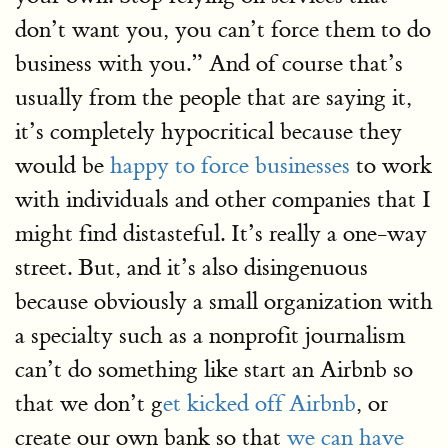
don’t want you, you can’t force them to do
business with you.” And of course that’s
usually from the people that are saying it,
it’s completely hypocritical because they
would be
happy to force businesses
to work
with individuals and other companies that I
might find distasteful. It’s really a one-way
street. But, and it’s also disingenuous
because obviously a small organization with
a specialty such as a nonprofit journalism
can’t do something like start an Airbnb so
that we don’t g
et kicked off Airbnb
, or
create our own bank so that
we can have