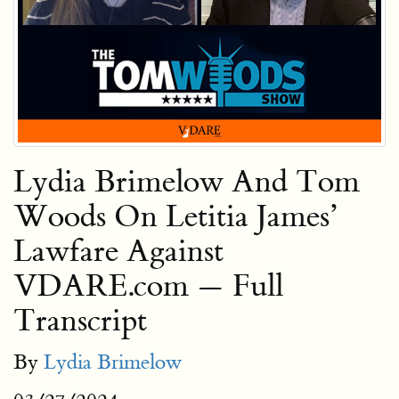
Lydia Brimelow And Tom
Woods On Letitia James’
Lawfare Against
VDARE.com — Full
Transcript
By
Lydia Brimelow