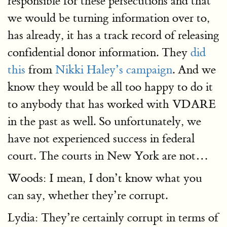
responsible for these persecutions and that
we would be turning information over to,
has already, it has a track record of releasing
confidential donor information. They
did
this
from
Nikki Haley’s campaign
. And we
know they would be all too happy to do it
to anybody that has worked with VDARE
in the past as well. So unfortunately, we
have not experienced success in federal
court. The courts in New York are not…
Woods: I mean, I don’t know what you
can say, whether they’re corrupt.
Lydia: They’re certainly corrupt in terms of