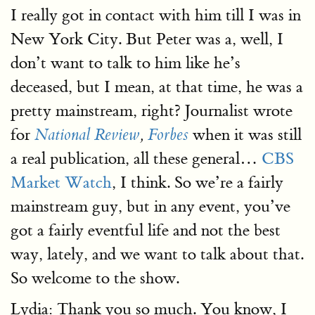
I really got in contact with him till I was in
New York City. But Peter was a, well, I
don’t want to talk to him like he’s
deceased, but I mean, at that time, he was a
pretty mainstream, right? Journalist wrote
for
when it was still
National Review
,
Forbes
a real publication, all these general…
CBS
Market Watch
, I think. So we’re a fairly
mainstream guy, but in any event, you’ve
got a fairly eventful life and not the best
way, lately, and we want to talk about that.
So welcome to the show.
Lydia: Thank you so much. You know, I