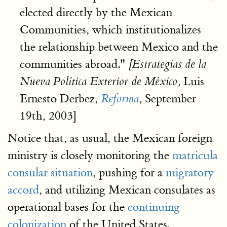
elected directly by the Mexican
Communities, which institutionalizes
the relationship between Mexico and the
communities abroad."
[Estrategias de la
Luis
Nueva Política Exterior de México,
Ernesto Derbez,
September
Reforma
,
19th, 2003]
Notice that, as usual, the Mexican foreign
ministry is closely monitoring the
matricula
consular situation
, pushing for a
migratory
accord
, and utilizing Mexican consulates as
operational bases for the
continuing
colonization
of the United States.