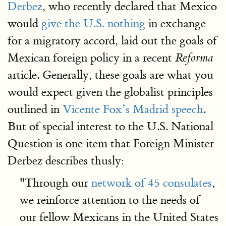
Derbez
, who recently declared that Mexico
would
give the U.S. nothing
in exchange
for a migratory accord, laid out the goals of
Mexican foreign policy in a recent
Reforma
article. Generally, these goals are what you
would expect given the globalist principles
outlined in
Vicente Fox’s Madrid speech
.
But of special interest to the U.S. National
Question is one item that Foreign Minister
Derbez describes thusly:
"Through our
network of 45 consulates
,
we reinforce attention to the needs of
our fellow Mexicans in the United States