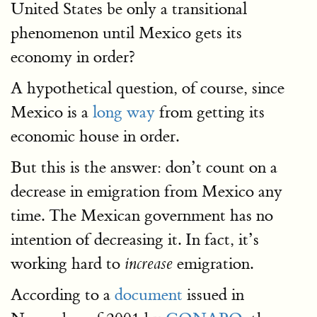
United States be only a transitional
phenomenon until Mexico gets its
economy in order?
A hypothetical question, of course, since
Mexico is a
long way
from getting its
economic house in order.
But this is the answer: don’t count on a
decrease in emigration from Mexico any
time. The Mexican government has no
intention of decreasing it. In fact, it’s
working hard to
emigration.
increase
According to a
document
issued in