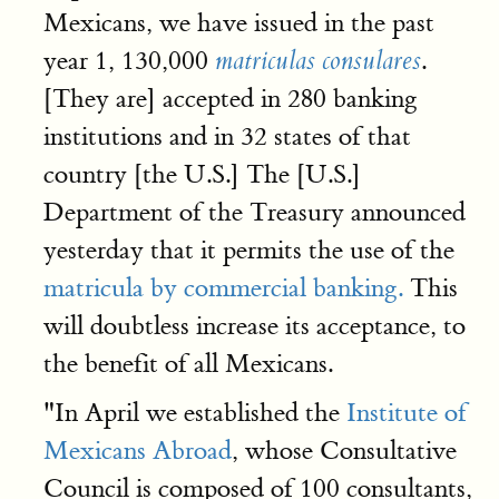
Mexicans, we have issued in the past
year 1, 130,000
.
matriculas consulares
[They are] accepted in 280 banking
institutions and in 32 states of that
country [the U.S.] The [U.S.]
Department of the Treasury announced
yesterday that it permits the use of the
matricula by commercial banking.
This
will doubtless increase its acceptance, to
the benefit of all Mexicans.
"In April we established the
Institute of
Mexicans Abroad
, whose Consultative
Council is composed of 100 consultants,