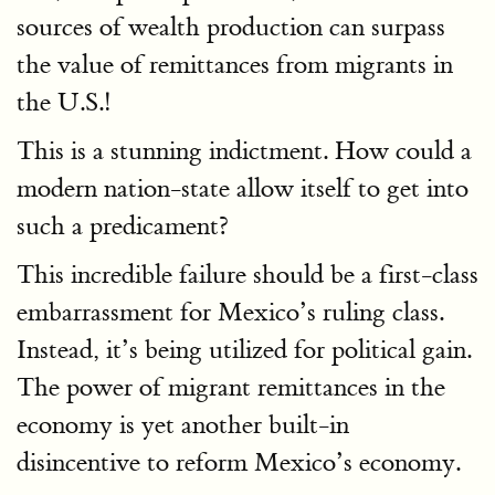
sources of wealth production can surpass
the value of remittances from migrants in
the U.S.!
This is a stunning indictment. How could a
modern nation-state allow itself to get into
such a predicament?
This incredible failure should be a first-class
embarrassment for Mexico’s ruling class.
Instead, it’s being utilized for political gain.
The power of migrant remittances in the
economy is yet another built-in
disincentive to reform Mexico’s economy.