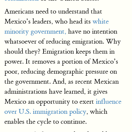
Americans need to understand that
Mexico’s leaders, who head its
white
minority government,
have no intention
whatsoever of reducing emigration. Why
should they? Emigration keeps them in
power. It removes a portion of Mexico’s
poor, reducing demographic pressure on
the government. And, as recent Mexican
administrations have learned, it gives
Mexico an opportunity to exert
influence
over U.S. immigration policy
, which
enables the cycle to continue.