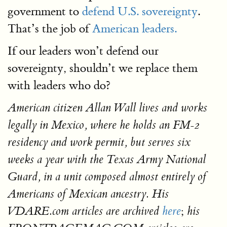
government to
defend U.S. sovereignty
.
That’s the job of
American leaders.
If our leaders won’t defend our
sovereignty, shouldn’t we replace them
with leaders who do?
American citizen Allan Wall lives and works
legally in Mexico, where he holds an FM-2
residency and work permit, but serves six
weeks a year with the Texas Army National
Guard, in a unit composed almost entirely of
Americans of Mexican ancestry. His
;
VDARE.com articles are archived
here
his