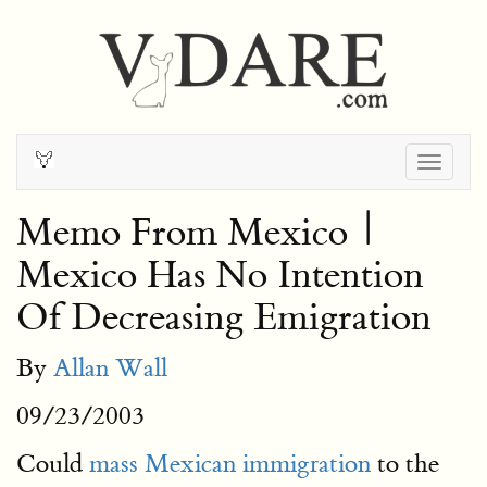
Togg
navig
Memo From Mexico |
Mexico Has No Intention
Of Decreasing Emigration
By
Allan Wall
09/23/2003
Could
mass Mexican immigration
to the