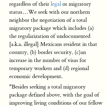
regardless of their
legal
or migratory
status…We seek with our northern
neighbor the negotiation of a total
migratory package which includes (a)
the regularization of undocumented
[a.k.a. illegal] Mexicans resident in that
country, (b) border security, (c)an
increase in the number of visas for
temporary workers and (d) regional
economic development.
"Besides seeking a total migratory
package defined above, with the goal of
improving living conditions of our fellow