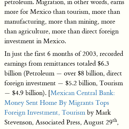
petroleum. Migration, in other words, earns
more for Mexico than tourism, more than
manufacturing, more than mining, more
than agriculture, more than direct foreign
investment in Mexico.
In just the first 6 months of 2003, recorded
earnings from remittances totaled $6.3
billion (Petroleum — over $8 billion, direct
foreign investment — $5.2 billion, Tourism
— $4.9 billion). [
Mexican Central Bank:
Money Sent Home By Migrants Tops
Foreign Investment, Tourism
by Mark
th
Stevenson, Associated Press, August 29
,