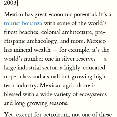
2003]
Mexico has great economic potential. It’s a
tourist bonanza
with some of the world’s
finest beaches, colonial architecture, pre-
Hispanic archaeology, and more. Mexico
has mineral wealth — for example, it’s the
world’s number one in silver reserves — a
large industrial sector, a highly-educated
upper class and a small but growing high-
tech industry. Mexican agriculture is
blessed with a wide variety of ecosystems
and long growing seasons.
Yet, except for petroleum, not one of these