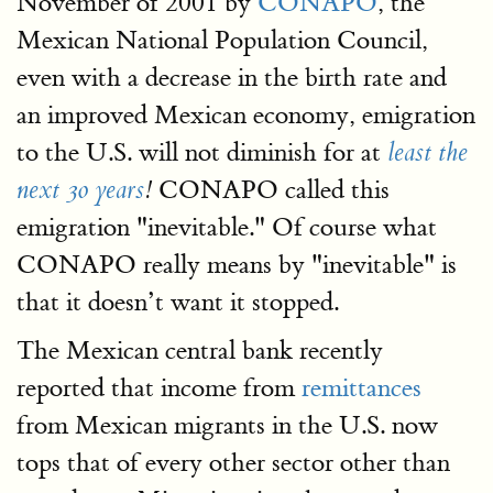
November of 2001 by
CONAPO
, the
Mexican National Population Council,
even with a decrease in the birth rate and
an improved Mexican economy, emigration
to the U.S. will not diminish for at
least the
CONAPO called this
next 30 years
!
emigration "inevitable." Of course what
CONAPO really means by "inevitable" is
that it doesn’t want it stopped.
The Mexican central bank recently
reported that income from
remittances
from Mexican migrants in the U.S. now
tops that of every other sector other than