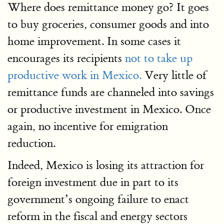
Where does remittance money go? It goes
to buy groceries, consumer goods and into
home improvement. In some cases it
encourages its recipients
not to take up
productive work in Mexico.
Very little of
remittance funds are channeled into savings
or productive investment in Mexico. Once
again, no incentive for emigration
reduction.
Indeed, Mexico is losing its attraction for
foreign investment due in part to its
government’s ongoing failure to enact
reform in the fiscal and energy sectors