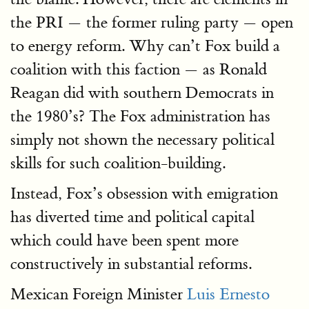
the PRI — the former ruling party — open
to energy reform. Why can’t Fox build a
coalition with this faction — as Ronald
Reagan did with southern Democrats in
the 1980’s? The Fox administration has
simply not shown the necessary political
skills for such coalition-building.
Instead, Fox’s obsession with emigration
has diverted time and political capital
which could have been spent more
constructively in substantial reforms.
Mexican Foreign Minister
Luis Ernesto