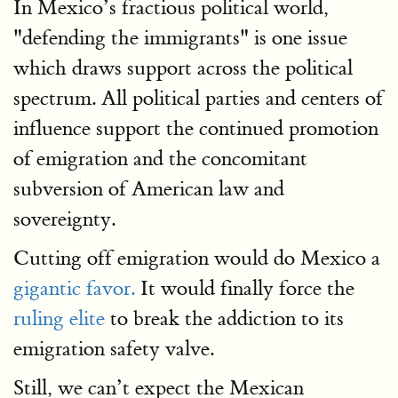
In Mexico’s fractious political world,
"defending the immigrants" is one issue
which draws support across the political
spectrum. All political parties and centers of
influence support the continued promotion
of emigration and the concomitant
subversion of American law and
sovereignty.
Cutting off emigration would do Mexico a
gigantic favor.
It would finally force the
ruling elite
to break the addiction to its
emigration safety valve.
Still, we can’t expect the Mexican