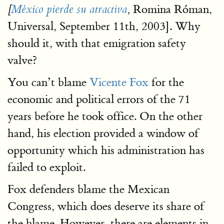
Romina Róman,
[
México pierde su atractiva
,
Universal, September 11th, 2003]. Why
should it, with that emigration safety
valve?
You can’t blame
Vicente Fox
for the
economic and political errors of the 71
years before he took office. On the other
hand, his election provided a window of
opportunity which his administration has
failed to exploit.
Fox defenders blame the Mexican
Congress, which does deserve its share of
the blame. However, there are elements in