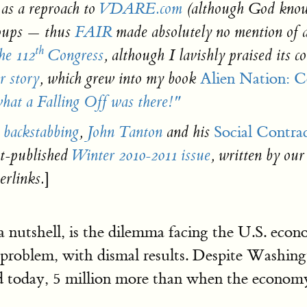
 as a reproach to
VDARE.com
(although God know
roups — thus
FAIR
made absolutely no mention of a
th
the 112
Congress
, although I lavishly praised its 
Alien Nation: 
r story
, which grew into my book
at a Falling Off was there!"
Social Contra
 backstabbing
,
John Tanton
and his
st-published
Winter 2010-2011 issue
, written by our
]
rlinks.
n a nutshell, is the dilemma facing the U.S. ec
 problem, with dismal results. Despite Washing
 today, 5 million more than when the economy 