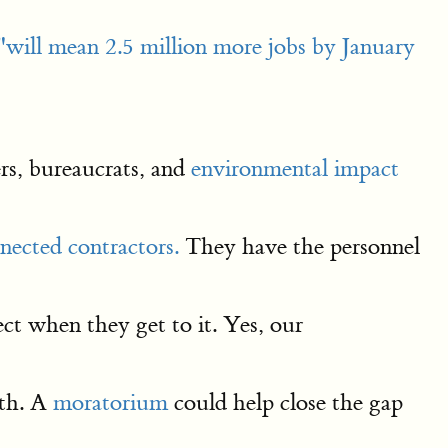
"will mean 2.5 million more jobs by January
ers, bureaucrats, and
environmental impact
nected contractors.
They have the personnel
ct when they get to it. Yes, our
wth. A
moratorium
could help close the gap