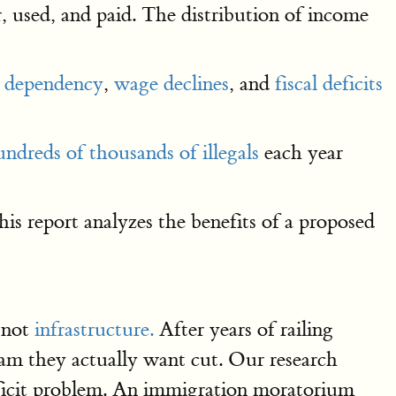
 used, and paid. The distribution of income
e dependency
,
wage declines
, and
fiscal deficits
ndreds of thousands of illegals
each year
is report analyzes the benefits of a proposed
 not
infrastructure.
After years of railing
ram they actually want cut. Our research
deficit problem. An immigration moratorium