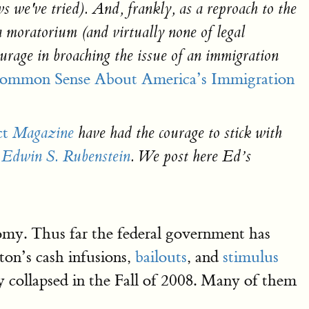
s we've
tried). And, frankly, as a reproach to the
 moratorium (and virtually none of legal
courage in broaching the issue of an immigration
Common Sense About America’s Immigration
ct
Magazine
have had the courage to stick with
Edwin S. Rubenstein
. We post here Ed’s
onomy. Thus far the federal government has
ton’s cash infusions,
bailouts
, and
stimulus
collapsed in the Fall of 2008. Many of them