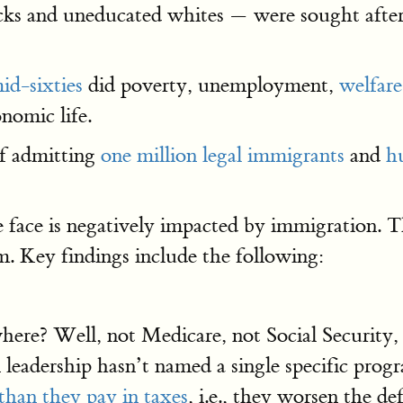
ks and uneducated whites — were sought after,
id-sixties
did poverty, unemployment,
welfar
nomic life.
if admitting
one million legal immigrants
and
hu
 face is negatively impacted by immigration. Th
m. Key findings include the following:
here? Well, not Medicare, not Social Security,
leadership hasn’t named a single specific prog
than they pay in taxes
, i.e., they worsen the 