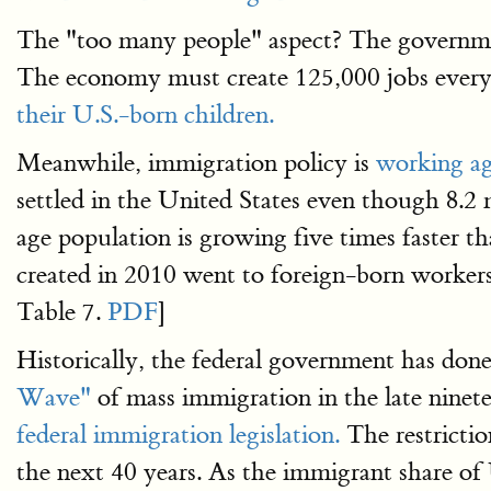
The "too many people" aspect? The governme
The economy must create 125,000 jobs every
their U.S.-born children.
Meanwhile, immigration policy is
working ag
settled in the United States even though 8.2
age population is growing five times faster t
created in 2010 went to foreign-born workers
Table 7.
PDF
]
Historically, the federal government has done
Wave"
of mass immigration in the late ninet
federal immigration legislation.
The restrictio
the next 40 years. As the immigrant share of