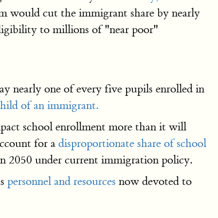
ium would cut the immigrant share by nearly
gibility to millions of "near poor"
y nearly one of every five pupils enrolled in
hild of an immigrant.
mpact school enrollment more than it will
account for a
disproportionate share of school
 in 2050 under current immigration policy.
as
personnel and resources
now devoted to