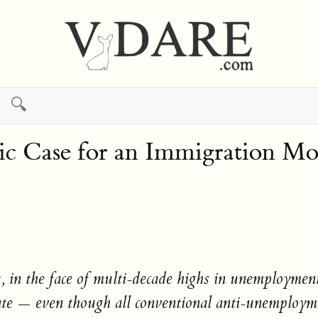
🔍
c Case for an Immigration M
t, in the face of multi-decade highs in unemployment
ebate — even though all conventional anti-unemploym