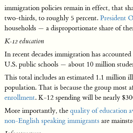
immigration policies remain in effect, that s
two-thirds, to roughly 5 percent.
President O
households — a disproportionate share of th
K-12 education
In recent decades immigration has accounted
U.S. public schools — about 10 million stude
This total includes an estimated 1.1 million 
population. That is because the group most 
enrollment
. K-12 spending will be nearly $30
More importantly, the
quality of education a
non-English speaking immigrants
are mainst