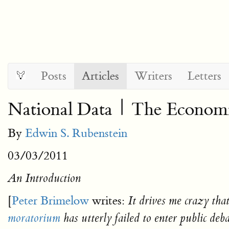
Posts
Articles
Writers
Letters
National Data | The Economi
By
Edwin S. Rubenstein
03/03/2011
An Introduction
[
Peter Brimelow
writes:
It drives me crazy tha
moratorium
has utterly failed to enter public d