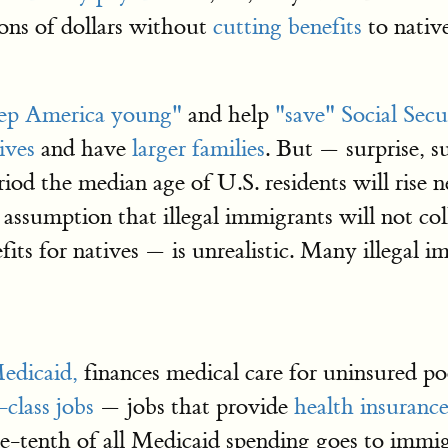
ions of dollars without
cutting benefits
to nativ
ep America young"
and help
"save" Social Secu
ives
and have
larger families
. But — surprise, 
iod the median age of U.S. residents will rise 
 assumption that illegal immigrants will not col
fits for natives — is unrealistic. Many illegal 
edicaid,
finances medical care for uninsured po
-class jobs
— jobs that provide
health insuranc
ne-tenth of all Medicaid spending goes to imm