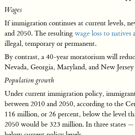
Wages
If immigration continues at current levels, n
and 2050. The resulting
wage loss to natives
illegal, temporary or permanent.
By contrast, a 40-year moratorium will reduc
Nevada, Georgia, Maryland, and New Jersey w
Population growth
Under current immigration policy, immigrants
between 2010 and 2050, according to the C
116 million, or 26 percent, below the level t
2050 would be 323 million. In three states —
below current policy levels.