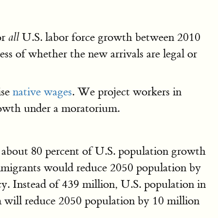
or
U.S. labor force growth between 2010
all
ess of whether the new arrivals are legal or
ise
native wages
. We project workers in
rowth under a moratorium.
r about 80 percent of U.S. population growth
migrants would reduce 2050 population by
y. Instead of 439 million, U.S. population in
 will reduce 2050 population by 10 million