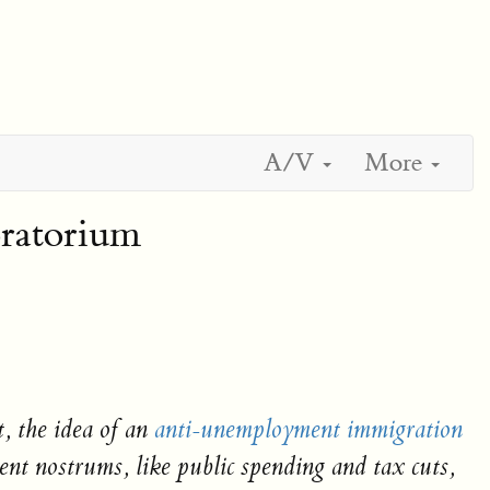
A/V
More
oratorium
, the idea of an
anti-unemployment immigration
ent nostrums, like public spending and tax cuts,