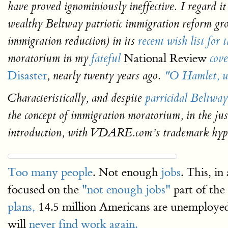
have proved ignominiously ineffective. I regard it
wealthy Beltway patriotic immigration reform g
immigration reduction) in its
recent wish list for 
National Review
moratorium in my
fateful
cove
Disaster
, nearly twenty years ago.
"O Hamlet, wh
Characteristically, and despite
parricidal Beltway
the concept of immigration moratorium, in the ju
introduction, with VDARE.com’s trademark hype
Too many people
. Not enough
jobs
. This, i
focused on the
"not enough jobs"
part of the
plans,
14.5 million Americans are unemployed
will
never find work again.