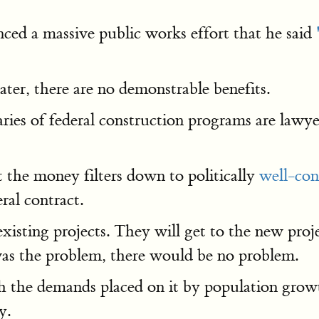
ed a massive public works effort that he said
ter, there are no demonstrable benefits.
aries of federal construction programs are lawy
t the money filters down to politically
well-con
ral contract.
isting projects. They will get to the new proje
 was the problem, there would be no problem.
th the demands placed on it by population gro
y.