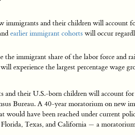
ew immigrants and their children will account f
and
earlier immigrant cohorts
will occur regardl
e the immigrant share of the labor force and ra
ill experience the largest percentage wage g
 and their U.S.-born children will account fo
ensus Bureau. A 40-year moratorium on new im
hat would have been reached under current polic
 Florida, Texas, and California — a moratorium