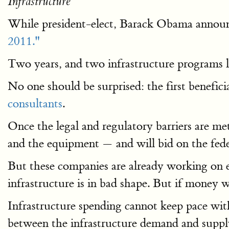
Infrastructure
While president-elect, Barack Obama announc
2011."
Two years, and two infrastructure programs la
No one should be surprised: the first benefici
consultants
.
Once the legal and regulatory barriers are me
and the equipment — and will bid on the fede
But these companies are already working on ex
infrastructure is in bad shape. But if money
Infrastructure spending cannot keep pace wi
between the infrastructure demand and suppl