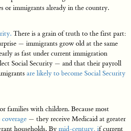
es or immigrants already in the country.
rity.
There is a grain of truth to the first part:
surprise — immigrants grow old at the same
nearly as fast under current immigration
lect Social Security — and that their payroll
immigrants
are likely to become Social Security
or families with children. Because most
e coverage
— they receive Medicaid at greater
igrant households. By
mid-century, i
f current