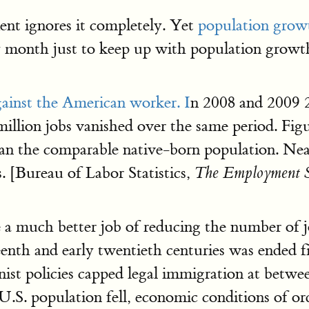
nt ignores it completely. Yet
population grow
 month just to keep up with population growth
ainst the American worker. I
n 2008 and 2009 2
 million jobs vanished over the same period. F
han the comparable native-born population. Near
. [Bureau of Labor Statistics,
The Employment S
 a much better job of reducing the number of j
eenth and early twentieth centuries was ended f
nist policies capped legal immigration at betw
 U.S. population fell, economic conditions of o