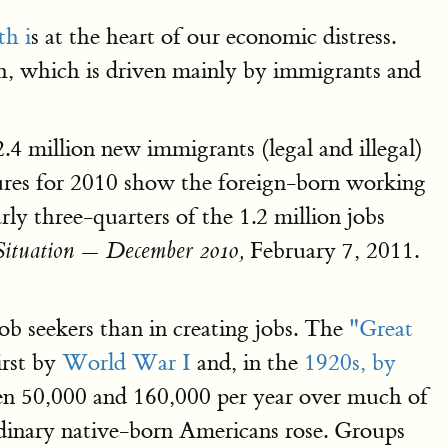
th i
s at the heart of our economic distress.
, which is driven mainly by immigrants and
.4 million new immigrants (legal and illegal)
igures for 2010 show the foreign-born working
ly three-quarters of the 1.2 million jobs
February 7, 2011.
ituation — December 2010,
ob seekers than in creating jobs. The
"Great
irst by
World War I
and, in the
1920s, by
een 50,000 and 160,000 per year over much of
rdinary native-born Americans rose. Groups