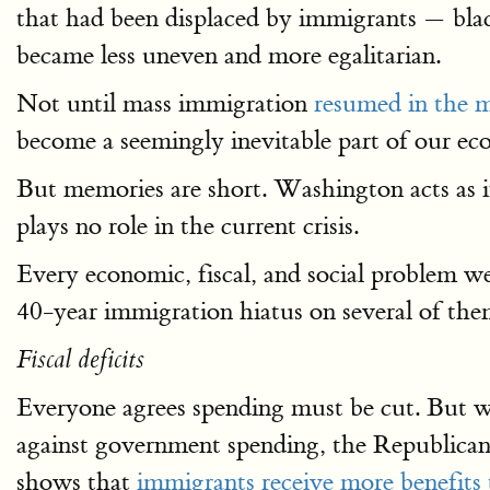
that had been displaced by immigrants — blac
became less uneven and more egalitarian.
Not until mass immigration
resumed in the m
become a seemingly inevitable part of our eco
But memories are short. Washington acts as 
plays no role in the current crisis.
Every economic, fiscal, and social problem we
40-year immigration hiatus on several of the
Fiscal deficits
Everyone agrees spending must be cut. But w
against government spending, the Republican 
shows that
immigrants receive more benefits 