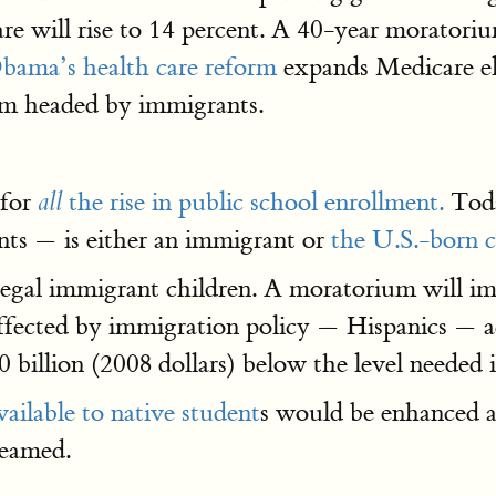
hare will rise to 14 percent. A 40-year morator
bama’s health care reform
expands Medicare eli
em headed by immigrants.
 for
the rise in public school enrollment.
Toda
all
nts — is either an immigrant or
the U.S.-born c
illegal immigrant children. A moratorium will i
affected by immigration policy — Hispanics — 
0 billion (2008 dollars) below the level needed
vailable to native student
s would be enhanced 
reamed.