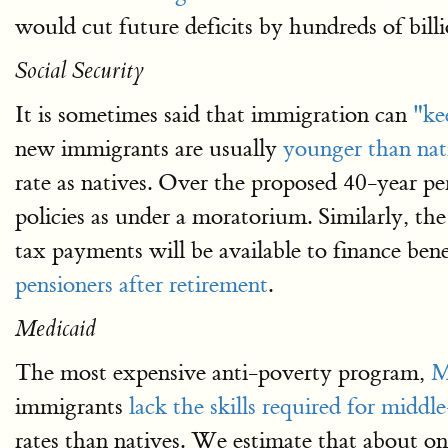
would cut future deficits by hundreds of bill
Social Security
It is sometimes said that immigration can
"ke
new immigrants are usually
younger than nat
rate as natives. Over the proposed 40-year per
policies as under a moratorium. Similarly, the
tax payments will be available to finance bene
pensioners after retirement
.
Medicaid
The most expensive anti-poverty program,
M
immigrants
lack the skills required for middle
rates than natives. We estimate that about o