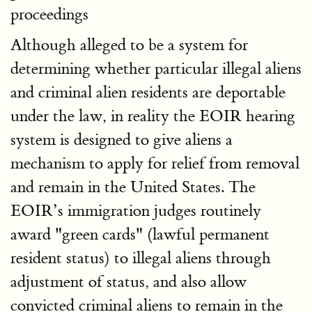
proceedings
Although alleged to be a system for
determining whether particular illegal aliens
and criminal alien residents are deportable
under the law, in reality the EOIR hearing
system is designed to give aliens a
mechanism to apply for relief from removal
and remain in the United States. The
EOIR’s immigration judges routinely
award "green cards" (lawful permanent
resident status) to illegal aliens through
adjustment of status, and also allow
convicted criminal aliens to remain in the