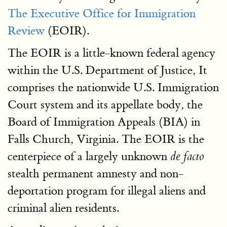
The Executive Office for Immigration
Review
(EOIR).
The EOIR is a little-known federal agency
within the U.S. Department of Justice, It
comprises the nationwide U.S. Immigration
Court system and its appellate body, the
Board of Immigration Appeals (BIA) in
Falls Church, Virginia. The EOIR is the
centerpiece of a largely unknown
de facto
stealth permanent amnesty and non-
deportation program for illegal aliens and
criminal alien residents.