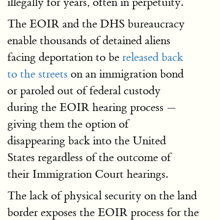
illegally for years, often in perpetuity.
The EOIR and the DHS bureaucracy
enable thousands of detained aliens
facing deportation to be
released back
to the streets
on an immigration bond
or paroled out of federal custody
during the EOIR hearing process —
giving them the option of
disappearing back into the United
States regardless of the outcome of
their Immigration Court hearings.
The lack of physical security on the land
border exposes the EOIR process for the