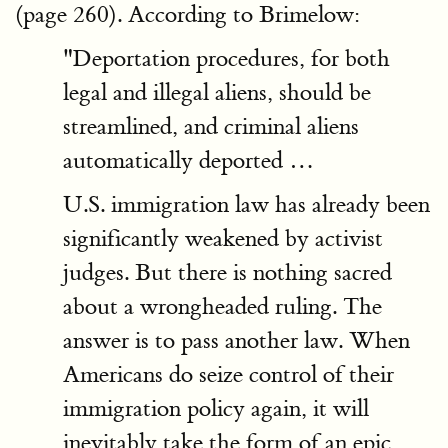
(page 260). According to Brimelow:
"Deportation procedures, for both
legal and illegal aliens, should be
streamlined, and criminal aliens
automatically deported …
U.S. immigration law has already been
significantly weakened by activist
judges. But there is nothing sacred
about a wrongheaded ruling. The
answer is to pass another law. When
Americans do seize control of their
immigration policy again, it will
inevitably take the form of an epic