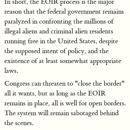
In short, the EOIR process is the major
reason that the federal government remains
paralyzed in confronting the millions of
illegal aliens and criminal alien residents
running free in the United States, despite
the supposed intent of policy, and the
existence of at least somewhat appropriate
laws.
Congress can threaten to "close the border"
all it wants, but as long as the EOIR
remains in place, all is well for open borders.
The system will remain sabotaged behind
the scenes.