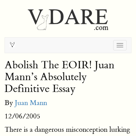
Togg
navig
Abolish The EOIR! Juan
Mann’s Absolutely
Definitive Essay
By
Juan Mann
12/06/2005
There is a dangerous misconception lurking