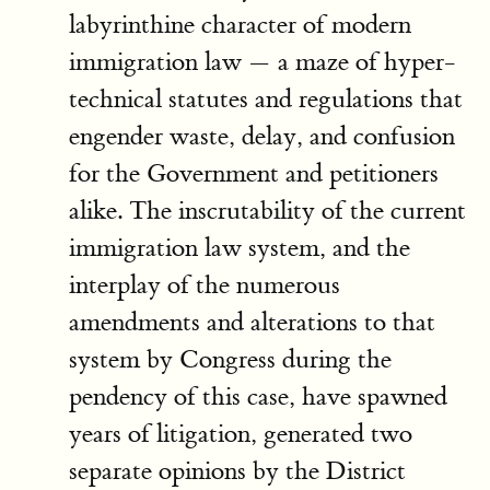
labyrinthine character of modern
immigration law — a maze of hyper-
technical statutes and regulations that
engender waste, delay, and confusion
for the Government and petitioners
alike. The inscrutability of the current
immigration law system, and the
interplay of the numerous
amendments and alterations to that
system by Congress during the
pendency of this case, have spawned
years of litigation, generated two
separate opinions by the District