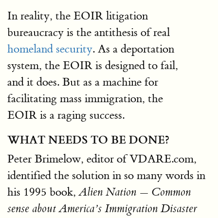
In reality, the EOIR litigation
bureaucracy is the antithesis of real
homeland security
. As a deportation
system, the EOIR is designed to fail,
and it does. But as a machine for
facilitating mass immigration, the
EOIR is a raging success.
WHAT NEEDS TO BE DONE?
Peter Brimelow, editor of VDARE.com,
identified the solution in so many words in
his 1995 book,
Alien Nation — Common
sense about America’s Immigration Disaster