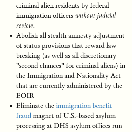
criminal alien residents by federal
immigration officers
without judicial
.
review
Abolish all stealth amnesty adjustment
of status provisions that reward law-
breaking (as well as all discretionary
"second chances" for criminal aliens) in
the Immigration and Nationality Act
that are currently administered by the
EOIR
Eliminate the
immigration benefit
fraud
magnet of U.S.-based asylum
processing at DHS asylum offices run