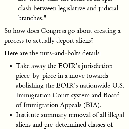
clash between legislative and judicial
branches."
So how does Congress go about creating a
process to actually deport aliens?
Here are the nuts-and-bolts details:
Take away the EOIR’s jurisdiction
piece-by-piece in a move towards
abolishing the EOIR’s nationwide U.S.
Immigration Court system and Board
of Immigration Appeals (BIA).
Institute summary removal of all illegal
aliens and pre-determined classes of