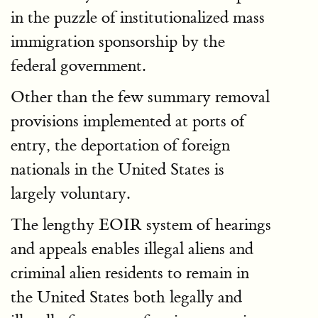
in the puzzle of institutionalized mass
immigration sponsorship by the
federal government.
Other than the few summary removal
provisions implemented at ports of
entry, the deportation of foreign
nationals in the United States is
largely voluntary.
The lengthy EOIR system of hearings
and appeals enables illegal aliens and
criminal alien residents to remain in
the United States both legally and