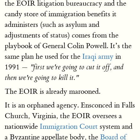
the EOIR litigation bureaucracy and the
candy store of immigration benefits it
administers (such as asylum and
adjustments of status) comes from the
playbook of General Colin Powell. It’s the
same plan he used for the
Iraqi army
in
1991 —
"first we're going to cut it off, and
then we're going to kill it."
The EOIR is already marooned.
It is an orphaned agency. Ensconced in Falls
Church, Virginia, the EOIR oversees a
nationwide
Immigration Court
system and
a Byzantine appellate body, the
Board of