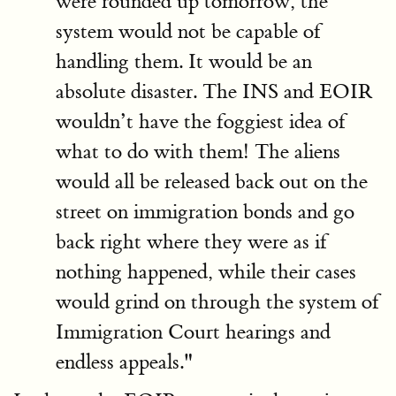
were rounded up tomorrow, the
system would not be capable of
handling them. It would be an
absolute disaster. The INS and EOIR
wouldn’t have the foggiest idea of
what to do with them! The aliens
would all be released back out on the
street on immigration bonds and go
back right where they were as if
nothing happened, while their cases
would grind on through the system of
Immigration Court hearings and
endless appeals."