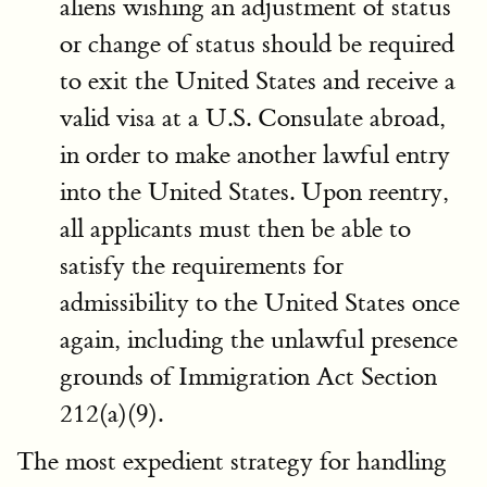
aliens wishing an adjustment of status
or change of status should be required
to exit the United States and receive a
valid visa at a U.S. Consulate abroad,
in order to make another lawful entry
into the United States. Upon reentry,
all applicants must then be able to
satisfy the requirements for
admissibility to the United States once
again, including the unlawful presence
grounds of Immigration Act Section
212(a)(9).
The most expedient strategy for handling