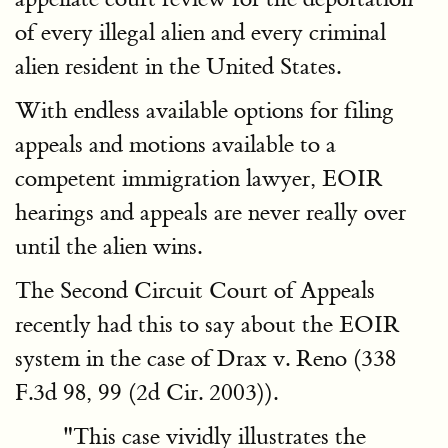
of every illegal alien and every criminal
alien resident in the United States.
With endless available options for filing
appeals and motions available to a
competent immigration lawyer, EOIR
hearings and appeals are never really over
until the alien wins.
The Second Circuit Court of Appeals
recently had this to say about the EOIR
system in the case of Drax v. Reno (338
F.3d 98, 99 (2d Cir. 2003)).
"This case vividly illustrates the