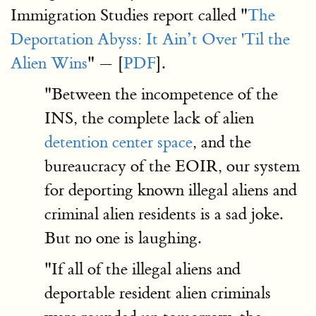
Immigration Studies report called "
The
Deportation Abyss: It Ain’t Over 'Til the
Alien Wins
" — [
PDF
].
"Between the incompetence of the
INS, the complete lack of alien
detention center space
, and the
bureaucracy of the EOIR, our system
for deporting known illegal aliens and
criminal alien residents is a sad joke.
But no one is laughing.
"If all of the illegal aliens and
deportable resident alien criminals