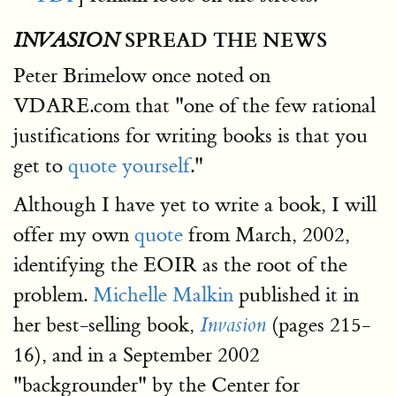
SPREAD THE NEWS
INVASION
Peter Brimelow once noted on
VDARE.com that "one of the few rational
justifications for writing books is that you
get to
quote yourself
."
Although I have yet to write a book, I will
offer my own
quote
from March, 2002,
identifying the EOIR as the root of the
problem.
Michelle Malkin
published it in
her best-selling book,
(pages 215-
Invasion
16), and in a September 2002
"backgrounder" by the Center for