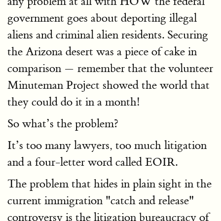
any problem at all with HOW the federal
government goes about deporting illegal
aliens and criminal alien residents. Securing
the Arizona desert was a piece of cake in
comparison — remember that the volunteer
Minuteman Project showed the world that
they could do it in a month!
So what’s the problem?
It’s too many lawyers, too much litigation
and a four-letter word called EOIR.
The problem that hides in plain sight in the
current immigration "catch and release"
controversy is the litigation bureaucracy of