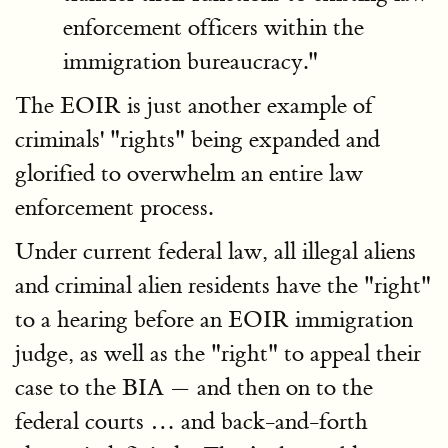
enforcement officers within the
immigration bureaucracy."
The EOIR is just another example of
criminals' "rights" being expanded and
glorified to overwhelm an entire law
enforcement process.
Under current federal law, all illegal aliens
and criminal alien residents have the "right"
to a hearing before an EOIR immigration
judge, as well as the "right" to appeal their
case to the BIA — and then on to the
federal courts … and back-and-forth