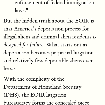
enforcement of federal immigration
laws."
But the hidden truth about the EOIR is
that America’s deportation process for
illegal aliens and criminal alien residents
is
. What starts out as
designed for failure
deportation becomes perpetual litigation —
and relatively few deportable aliens ever
leave.
With the complicity of the
Department of Homeland Security
(DHS), the EOIR litigation
bureaucracy forms the concealed piece