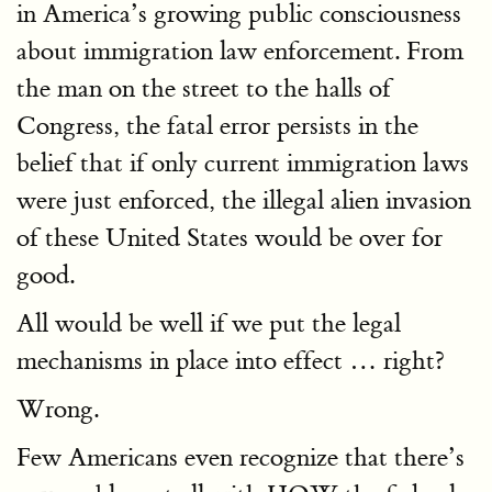
in America’s growing public consciousness
about immigration law enforcement. From
the man on the street to the halls of
Congress, the fatal error persists in the
belief that if only current immigration laws
were just enforced, the illegal alien invasion
of these United States would be over for
good.
All would be well if we put the legal
mechanisms in place into effect … right?
Wrong.
Few Americans even recognize that there’s