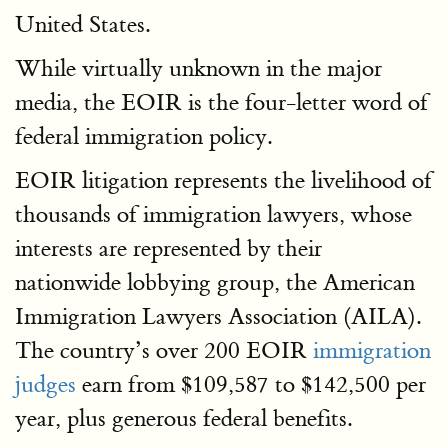
United States.
While virtually unknown in the major
media, the EOIR is the four-letter word of
federal immigration policy.
EOIR litigation represents the livelihood of
thousands of immigration lawyers, whose
interests are represented by their
nationwide lobbying group, the American
Immigration Lawyers Association (AILA).
The country’s over 200 EOIR
immigration
judges
earn from $109,587 to $142,500 per
year, plus generous federal benefits.