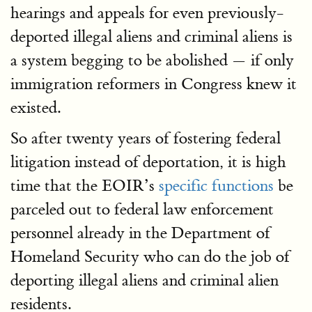
hearings and appeals for even previously-
deported illegal aliens and criminal aliens is
a system begging to be abolished — if only
immigration reformers in Congress knew it
existed.
So after twenty years of fostering federal
litigation instead of deportation, it is high
time that the EOIR’s
specific functions
be
parceled out to federal law enforcement
personnel already in the Department of
Homeland Security who can do the job of
deporting illegal aliens and criminal alien
residents.