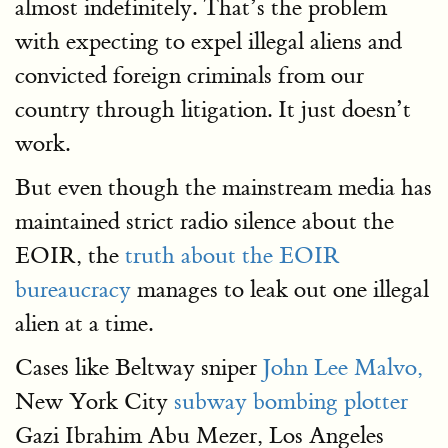
almost indefinitely. That’s the problem
with expecting to expel illegal aliens and
convicted foreign criminals from our
country through litigation. It just doesn’t
work.
But even though the mainstream media has
maintained strict radio silence about the
EOIR, the
truth about the EOIR
bureaucracy
manages to leak out one illegal
alien at a time.
Cases like Beltway sniper
John Lee Malvo,
New York City
subway bombing plotter
Gazi Ibrahim Abu Mezer, Los Angeles