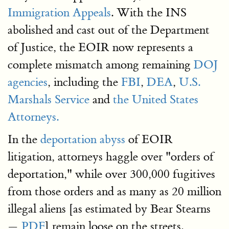
Immigration Appeals
. With the INS
abolished and cast out of the Department
of Justice, the EOIR now represents a
complete mismatch among remaining
DOJ
agencies
, including the
FBI
,
DEA
,
U.S.
Marshals Service
and
the United States
Attorneys.
In the
deportation abyss
of EOIR
litigation, attorneys haggle over "orders of
deportation," while over 300,000 fugitives
from those orders and as many as 20 million
illegal aliens [as estimated by Bear Stearns
—
PDF
] remain loose on the streets.