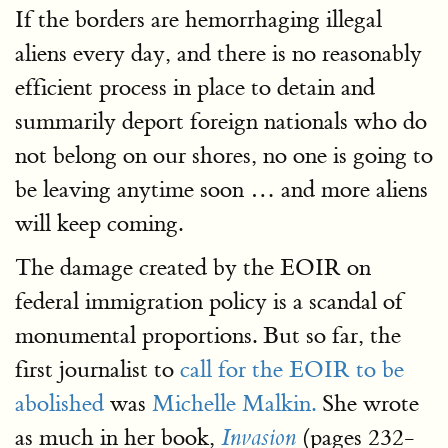
If the borders are hemorrhaging illegal
aliens every day, and there is no reasonably
efficient process in place to detain and
summarily deport foreign nationals who do
not belong on our shores, no one is going to
be leaving anytime soon … and more aliens
will keep coming.
The damage created by the EOIR on
federal immigration policy is a scandal of
monumental proportions. But so far, the
first journalist to
call for the EOIR to be
abolished
was
Michelle Malkin.
She wrote
as much in her book,
(pages 232-
Invasion