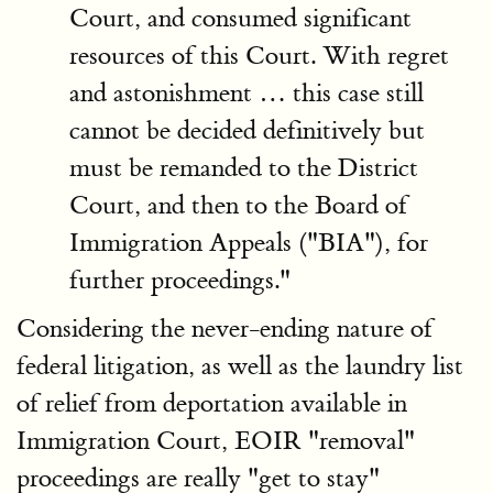
Court, and consumed significant
resources of this Court. With regret
and astonishment … this case still
cannot be decided definitively but
must be remanded to the District
Court, and then to the Board of
Immigration Appeals ("BIA"), for
further proceedings."
Considering the never-ending nature of
federal litigation, as well as the laundry list
of relief from deportation available in
Immigration Court, EOIR "removal"
proceedings are really "get to stay"