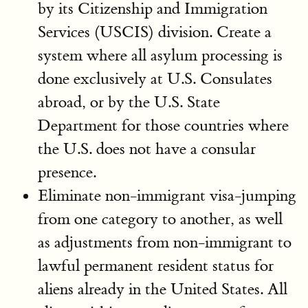
by its Citizenship and Immigration
Services (USCIS) division. Create a
system where all asylum processing is
done exclusively at U.S. Consulates
abroad, or by the U.S. State
Department for those countries where
the U.S. does not have a consular
presence.
Eliminate non-immigrant visa-jumping
from one category to another, as well
as adjustments from non-immigrant to
lawful permanent resident status for
aliens already in the United States. All