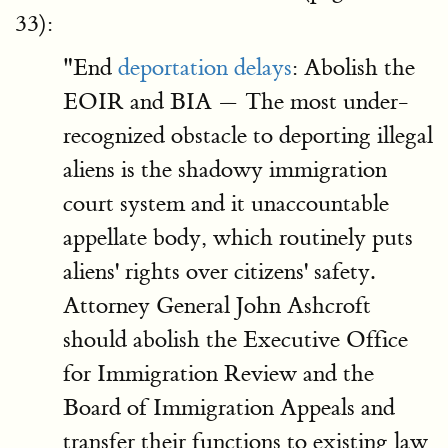
33):
"End
deportation delays
: Abolish the
EOIR and BIA — The most under-
recognized obstacle to deporting illegal
aliens is the shadowy immigration
court system and it unaccountable
appellate body, which routinely puts
aliens' rights over citizens' safety.
Attorney General John Ashcroft
should abolish the Executive Office
for Immigration Review and the
Board of Immigration Appeals and
transfer their functions to existing law