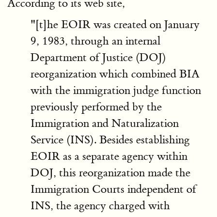
According to its web site,
"[t]he EOIR was created on January
9, 1983, through an internal
Department of Justice (DOJ)
reorganization which combined BIA
with the immigration judge function
previously performed by the
Immigration and Naturalization
Service (INS). Besides establishing
EOIR as a separate agency within
DOJ, this reorganization made the
Immigration Courts independent of
INS, the agency charged with