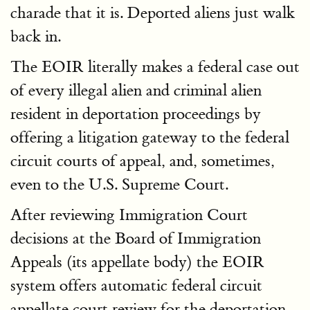
charade that it is. Deported aliens just walk
back in.
The EOIR literally makes a federal case out
of every illegal alien and criminal alien
resident in deportation proceedings by
offering a litigation gateway to the federal
circuit courts of appeal, and, sometimes,
even to the U.S. Supreme Court.
After reviewing Immigration Court
decisions at the Board of Immigration
Appeals (its appellate body) the EOIR
system offers automatic federal circuit
appellate court review for the deportation