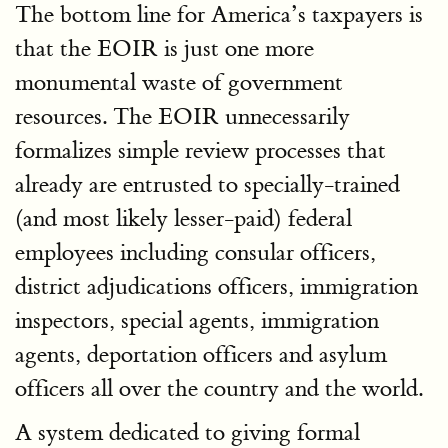
The bottom line for America’s taxpayers is
that the EOIR is just one more
monumental waste of government
resources. The EOIR unnecessarily
formalizes simple review processes that
already are entrusted to specially-trained
(and most likely lesser-paid) federal
employees including consular officers,
district adjudications officers, immigration
inspectors, special agents, immigration
agents, deportation officers and asylum
officers all over the country and the world.
A system dedicated to giving formal